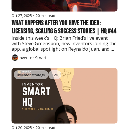
Oct 27, 2025
•
20 min read
What Happens After You Have the Idea: 
Licensing, Scaling & Success Stories | HQ #44
Inside this week’s HQ: Brian Fried’s live event 
with Steve Greenspon, new inventors joining the 
app, a global spotlight on Reynaldo Juan, and 
tools to take your invention further.
Inventor Smart
inventor strategy
+26
Oct 20, 2025
•
20 min read