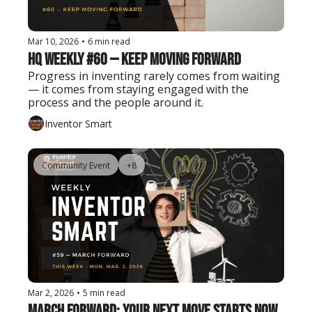
Mar 10, 2026
•
6 min read
HQ Weekly #60 — Keep Moving Forward
Progress in inventing rarely comes from waiting 
— it comes from staying engaged with the 
process and the people around it.
Inventor Smart
Community Event
+8
Mar 2, 2026
•
5 min read
March Forward: Your Next Move Starts Now