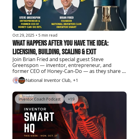
Oct 29, 2025
•
5 min read
What Happens After You Have the Idea: 
Licensing, Building, Scaling & Exit
Join Brian Fried and special guest Steve 
Greenspon — inventor, entrepreneur, and 
former CEO of Honey-Can-Do — as they share 
real lessons on turning ideas into successful 
National Inventor Club, +1
businesses and exits.
Inventor Coach Podcast
+19