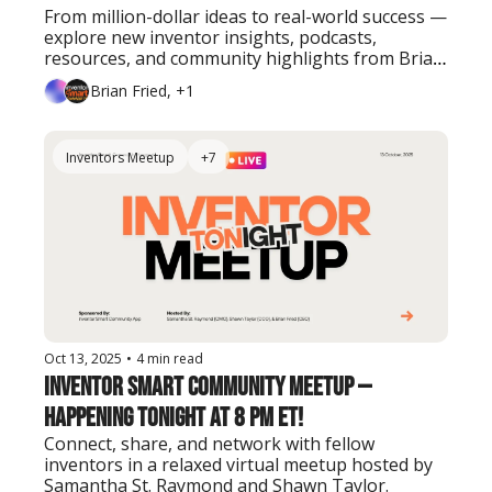
From million-dollar ideas to real-world success — 
explore new inventor insights, podcasts, 
resources, and community highlights from Brian 
Fried and the Inventor Smart team.
Brian Fried, +1
Inventors Meetup
+7
Oct 13, 2025
•
4 min read
Inventor Smart Community Meetup — 
Happening Tonight at 8 PM ET!
Connect, share, and network with fellow 
inventors in a relaxed virtual meetup hosted by 
Samantha St. Raymond and Shawn Taylor.