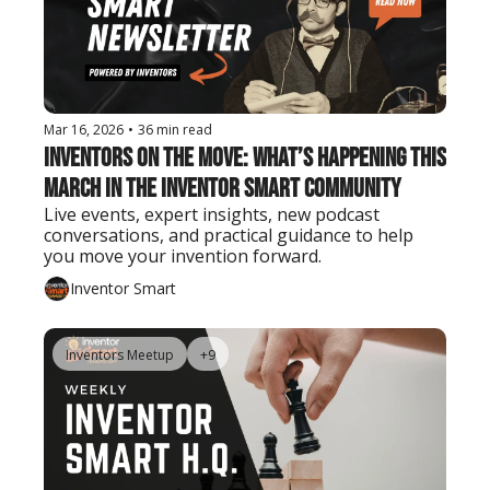
Mar 16, 2026
•
36 min read
Inventors on the Move: What’s Happening This 
March in the Inventor Smart Community
Live events, expert insights, new podcast 
conversations, and practical guidance to help 
you move your invention forward.
Inventor Smart
Inventors Meetup
+9