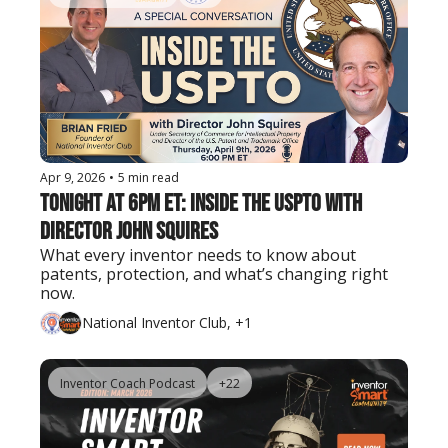
Apr 9, 2026
•
5 min read
Tonight at 6PM ET: Inside the USPTO with 
Director John Squires
What every inventor needs to know about 
patents, protection, and what’s changing right 
now.
National Inventor Club, +1
Inventor Coach Podcast
+22