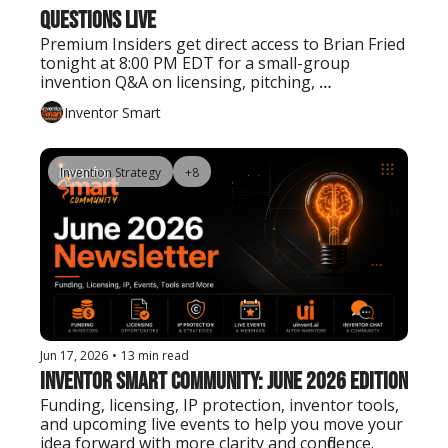
Questions Live
Premium Insiders get direct access to Brian Fried 
tonight at 8:00 PM EDT for a small-group 
invention Q&A on licensing, pitching, 
prototyping, patents, manufacturing, and next 
Inventor Smart
steps.
Invention Strategy
+8
Jun 17, 2026
•
13 min read
Inventor Smart Community: June 2026 Edition
Funding, licensing, IP protection, inventor tools, 
and upcoming live events to help you move your 
idea forward with more clarity and confidence.