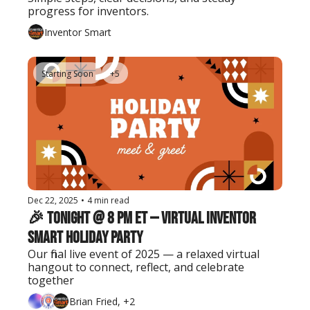
progress for inventors.
Inventor Smart
Starting Soon
+5
Dec 22, 2025
•
4 min read
🎉 Tonight @ 8 PM ET — Virtual Inventor 
Smart Holiday Party
Our final live event of 2025 — a relaxed virtual 
hangout to connect, reflect, and celebrate 
together
Brian Fried, +2