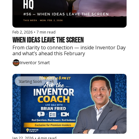
Feb 2, 2026
•
7 min read
When Ideas Leave the Screen
From clarity to connection — inside Inventor Day 
and what’s ahead this February
Inventor Smart
Starting Soon
+6
Jan 22, 2026
•
4 min read