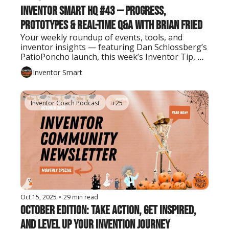
Inventor Smart HQ #43 — Progress, 
Prototypes & Real-Time Q&A with Brian Fried
Your weekly roundup of events, tools, and 
inventor insights — featuring Dan Schlossberg’s 
PatioPoncho launch, this week’s Inventor Tip, 
and the latest AI tool every creator should know.
Inventor Smart
Inventor Coach Podcast
+25
Oct 15, 2025
•
29 min read
October Edition: Take Action, Get Inspired, 
and Level Up Your Invention Journey