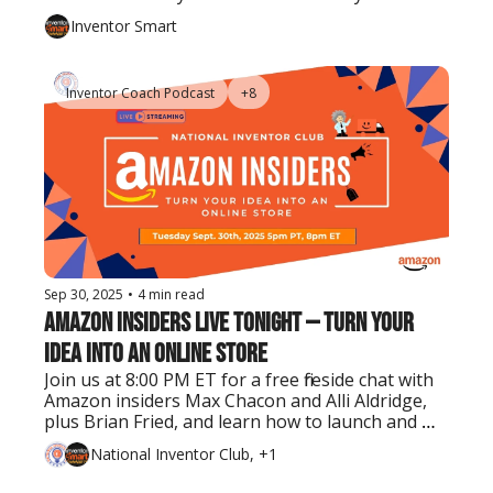
Inventor Smart
Inventor Coach Podcast
+8
Sep 30, 2025
•
4 min read
Amazon Insiders Live Tonight — Turn Your 
Idea Into an Online Store
Join us at 8:00 PM ET for a free fireside chat with 
Amazon insiders Max Chacon and Alli Aldridge, 
plus Brian Fried, and learn how to launch and 
grow your product on the world’s largest 
National Inventor Club, +1
marketplace.