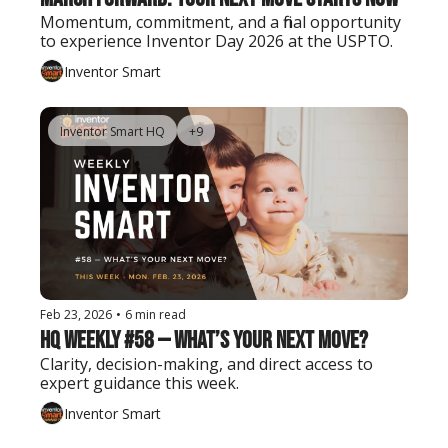
Momentum, commitment, and a final opportunity 
to experience Inventor Day 2026 at the USPTO.
Inventor Smart
Inventor Smart HQ
+9
Feb 23, 2026
•
6 min read
HQ Weekly #58 — What’s Your Next Move?
Clarity, decision-making, and direct access to 
expert guidance this week.
Inventor Smart