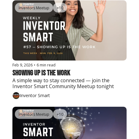
Inventors Meetup
+10
Feb 9, 2026
•
6 min read
Showing Up Is the Work
A simple way to stay connected — join the 
Inventor Smart Community Meetup tonight
Inventor Smart
Inventors Meetup
+10