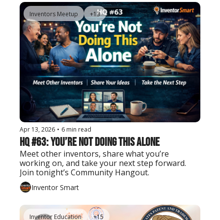
Inventors Meetup
+13
Apr 13, 2026
•
6 min read
HQ #63: You’re Not Doing This Alone
Meet other inventors, share what you’re 
working on, and take your next step forward. 
Join tonight’s Community Hangout.
Inventor Smart
Inventor Education
+15