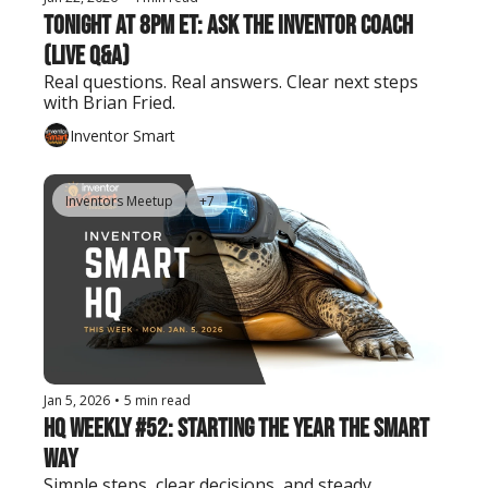
Tonight at 8pm ET: Ask the Inventor Coach 
(Live Q&A)
Real questions. Real answers. Clear next steps 
with Brian Fried.
Inventor Smart
Inventors Meetup
+7
Jan 5, 2026
•
5 min read
HQ Weekly #52: Starting the Year the Smart 
Way
Simple steps, clear decisions, and steady 