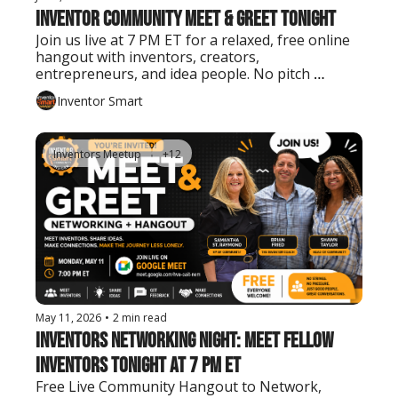
Inventor Community Meet & Greet Tonight
Join us live at 7 PM ET for a relaxed, free online 
hangout with inventors, creators, 
entrepreneurs, and idea people. No pitch 
needed. Just show up, say hello, and connect.
Inventor Smart
Inventors Meetup
+12
May 11, 2026
•
2 min read
Inventors Networking Night: Meet Fellow 
Inventors Tonight at 7 PM ET
Free Live Community Hangout to Network, 