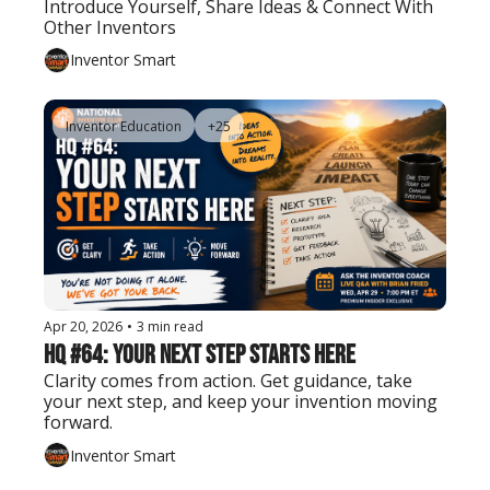
Introduce Yourself, Share Ideas & Connect With 
Other Inventors
Inventor Smart
Inventor Education
+25
Apr 20, 2026
•
3 min read
HQ #64: Your Next Step Starts Here
Clarity comes from action. Get guidance, take 
your next step, and keep your invention moving 
forward.
Inventor Smart