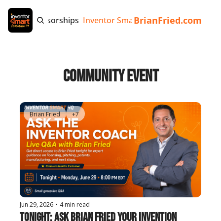
BrianFried.com
e
Tags
Sponsorships
Inventor Smart App
Invention Playb
Community Event
Brian Fried
+7
Jun 29, 2026
•
4 min read
Tonight: Ask Brian Fried Your Invention 