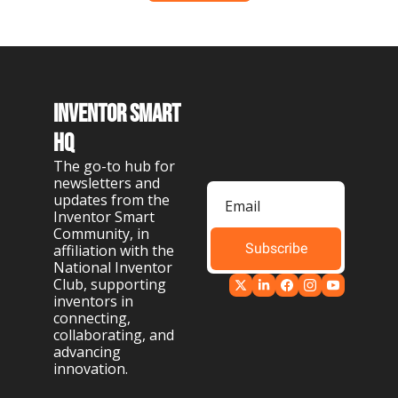
Inventor Smart 
HQ
The go-to hub for 
newsletters and 
updates from the 
Inventor Smart 
Community, in 
Subscribe
affiliation with the 
National Inventor 
Club, supporting 
inventors in 
connecting, 
collaborating, and 
advancing 
innovation.