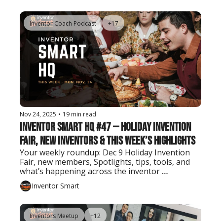
Inventor Coach Podcast
+17
Nov 24, 2025
•
19 min read
Inventor Smart HQ #47 — Holiday Invention 
Fair, New Inventors & This Week’s Highlights
Your weekly roundup: Dec 9 Holiday Invention 
Fair, new members, Spotlights, tips, tools, and 
what’s happening across the inventor 
community.
Inventor Smart
Inventors Meetup
+12