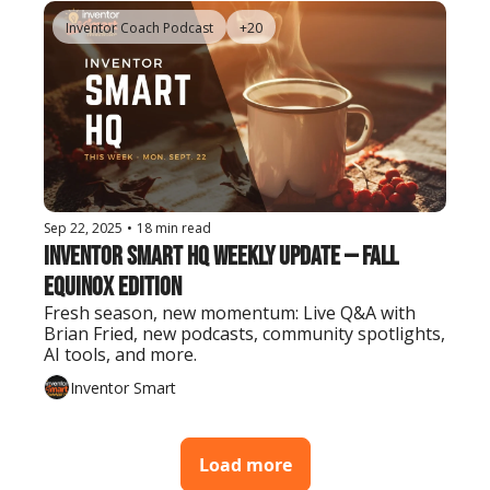
Inventor Coach Podcast
+20
Sep 22, 2025
•
18 min read
Inventor Smart HQ Weekly Update — Fall 
Equinox Edition
Fresh season, new momentum: Live Q&A with 
Brian Fried, new podcasts, community spotlights, 
AI tools, and more.
Inventor Smart
Load more