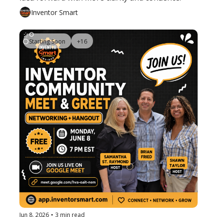
Inventor Smart
Starting Soon
+16
Jun 8, 2026
•
3 min read