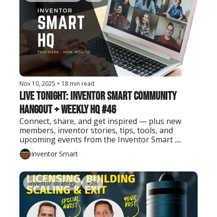
Nov 10, 2025
•
18 min read
Live Tonight: Inventor Smart Community 
Hangout + Weekly HQ #46
Connect, share, and get inspired — plus new 
members, inventor stories, tips, tools, and 
upcoming events from the Inventor Smart 
community.
Inventor Smart
inventor strategy
+28