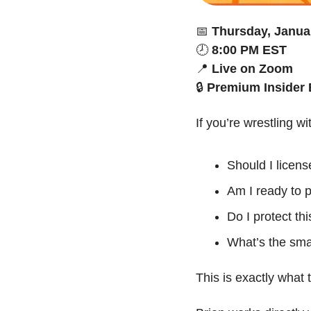
📅
Thursday, Janua
🕗 
8:00 PM EST
📍
Live on Zoom
🔒 
Premium Insider 
If you’re wrestling wi
Should I license
Am I ready to p
Do I protect th
What’s the sma
This is exactly what