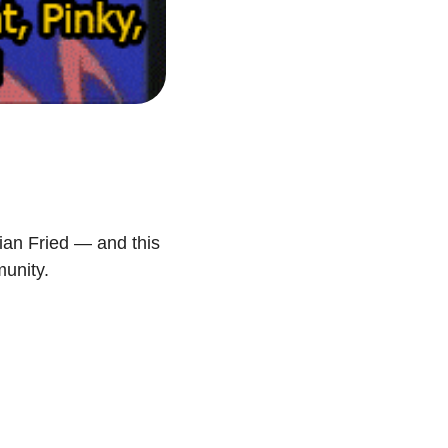
ian Fried — and this 
munity.