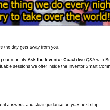
re the day gets away from you.
ng our monthly 
Ask the Inventor Coach
 live Q&A with Br
aluable sessions we offer inside the Inventor Smart Com
 real answers, and clear guidance on 
your
 next step.