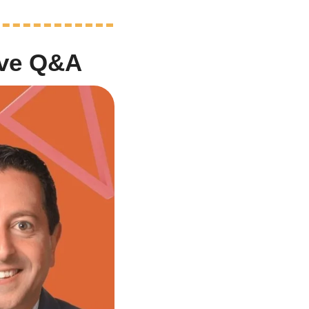
ive Q&A