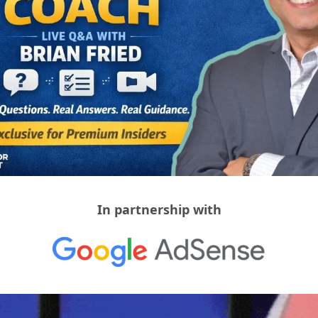
In partnership with