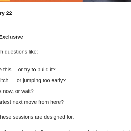
ry 22
Exclusive
th questions like:
 this… or try to build it?
itch — or jumping too early?
is now, or wait?
rtest next move from here?
 these sessions are designed for.