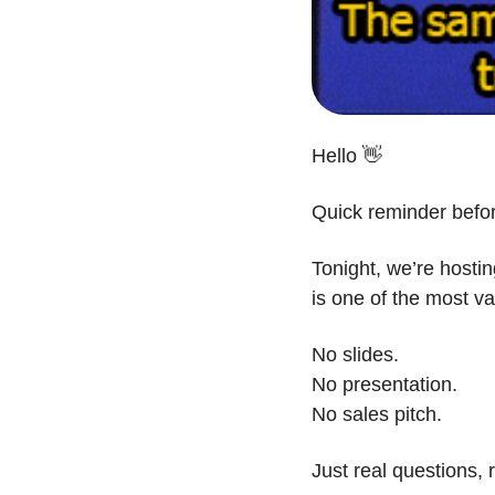
Hello 
👋
Quick reminder befo
Tonight, we’re hosti
is one of the most v
No slides.
No presentation.
No sales pitch.
Just real questions,