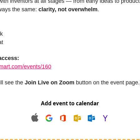
with inventors at all stages — from early ideas to product
ways the same: 
clarity, not overwhelm
.
ck
at
 access:
smart.com/events/160
l see the 
Join Live on Zoom
 button on the event page.
Add event to calendar