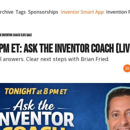
rchive
Tags
Sponsorships
Inventor Smart App
Invention 
he Inventor Coach (Live Q&A)
pm ET: Ask the Inventor Coach (Liv
l answers. Clear next steps with Brian Fried.