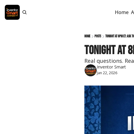
Home
A
Home
Posts
Tonight at 8pm ET: Ask t
Tonight at 8
Real questions. Rea
Inventor Smart
Jan 22, 2026