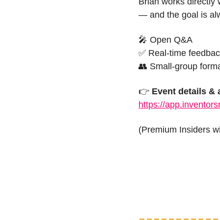
Brian works directly 
— and the goal is al
🎤
 Open Q&A
✅
 Real-time feedba
👥
 Small-group form
👉 
Event details &
https://app.inventor
(Premium Insiders wil