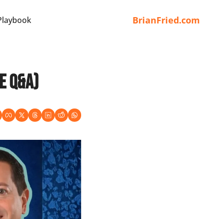
BrianFried.com
Playbook
e Q&A)