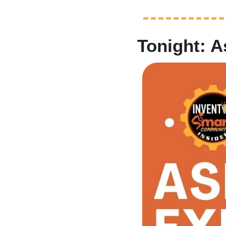
Tonight: 