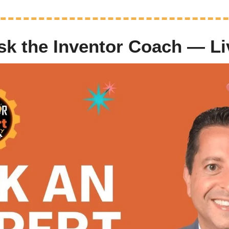
Ask the Inventor Coach — L