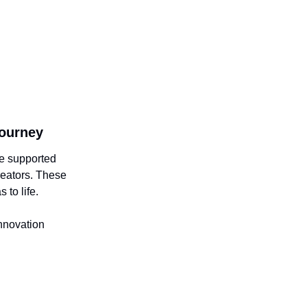
Journey
be supported
reators. These
 to life.
innovation