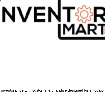
 inventor pride with custom merchandise designed for innovator
w