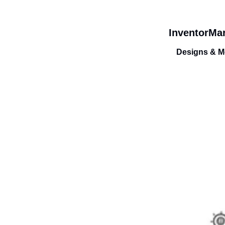
InventorMar
Designs & Me