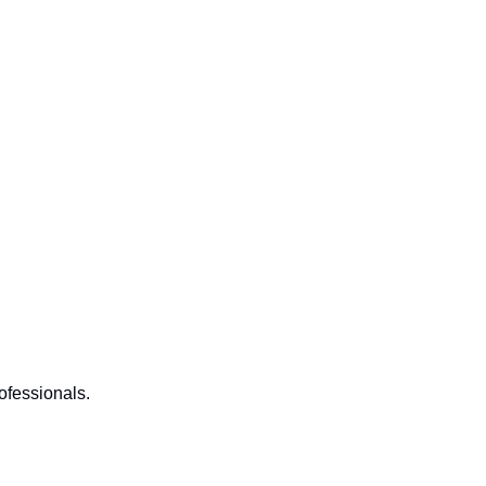
ofessionals.