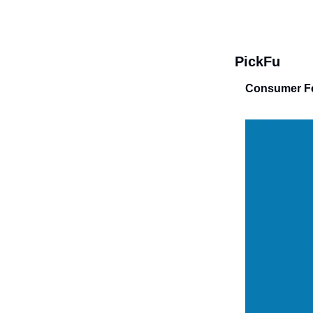
PickFu
Consumer Fe