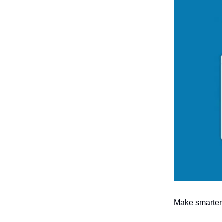
Make smarter 