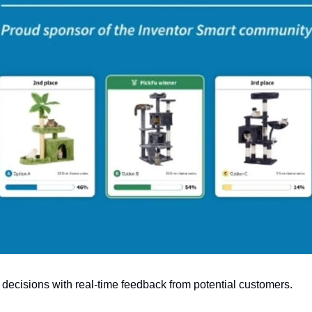
decisions with real-time feedback from potential customers.