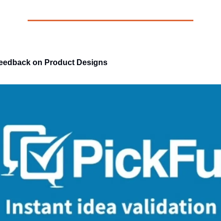
edback on Product Designs