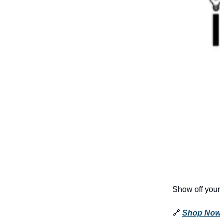
Show off your
🔗
Shop No