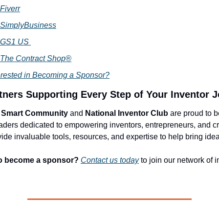
Fiverr
SimplyBusiness
GS1 US
The Contract Shop®
erested in Becoming a Sponsor?
tners Supporting Every Step of Your Inventor 
r Smart Community
and
National Inventor Club
are proud to 
eaders dedicated to empowering inventors, entrepreneurs, and c
de invaluable tools, resources, and expertise to help bring ideas
o become a sponsor?
Contact us today
to join our network of 