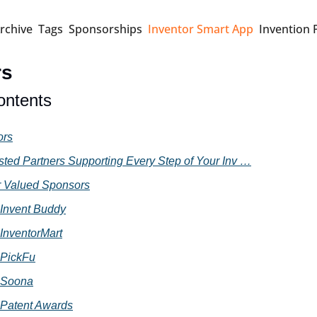
rchive
Tags
Sponsorships
Inventor Smart App
Invention 
rs
ontents
ors
sted Partners Supporting Every Step of Your Inv …
 Valued Sponsors
Invent Buddy
InventorMart
PickFu
Soona
Patent Awards