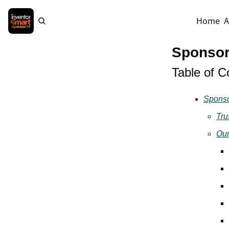
Home
A
Sponso
Table of C
Spons
Tru
Our