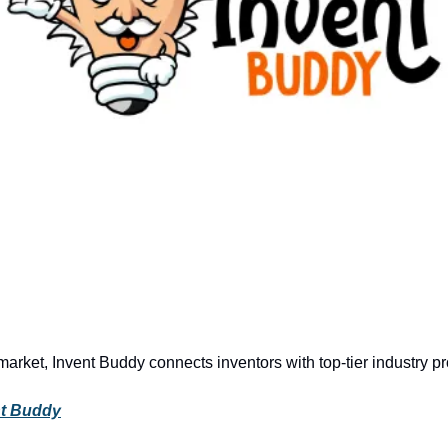
market, Invent Buddy connects inventors with top-tier industry pr
nt Buddy