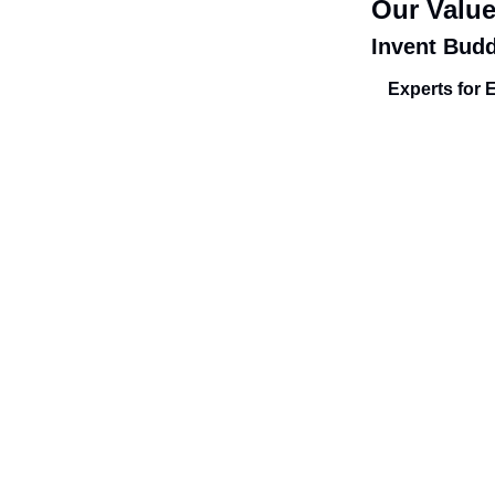
Our Valu
Invent Bud
Experts for 