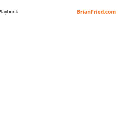
BrianFried.com
Playbook