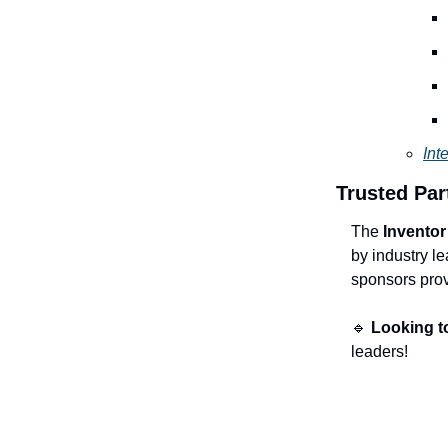
Int
Trusted Par
The
Invento
by industry l
sponsors provi
🔹
Looking t
leaders!