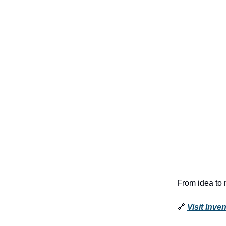
From idea to 
🔗
Visit Inve