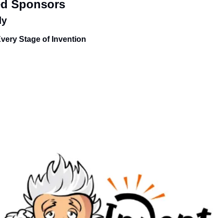
ed Sponsors
dy
Every Stage of Invention