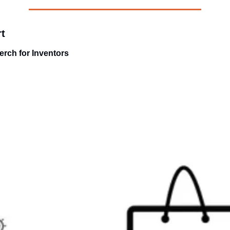
t
rch for Inventors