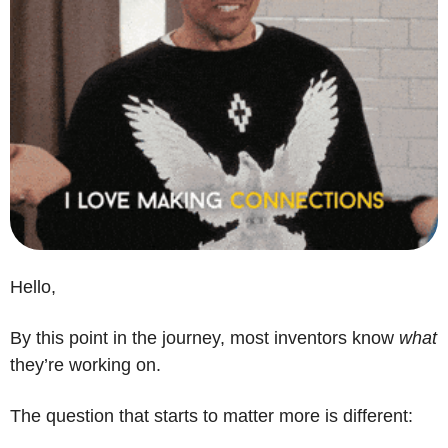
Hello,
By this point in the journey, most inventors know 
what
they’re working on.
The question that starts to matter more is different: