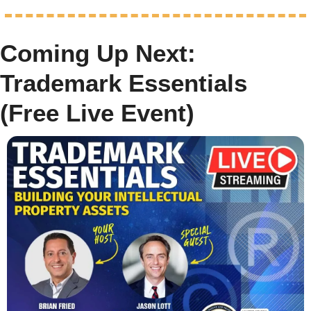
Coming Up Next: 
Trademark Essentials 
(Free Live Event)