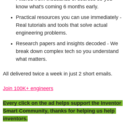
know what's coming 6 months early.
Practical resources you can use immediately - 
Real tutorials and tools that solve actual 
engineering problems.
Research papers and insights decoded - We 
break down complex tech so you understand 
what matters.
All delivered twice a week in just 2 short emails.
Join 100K+ engineers
Every click on the ad helps support the Inventor 
Smart Community, thanks for helping us help 
inventors.