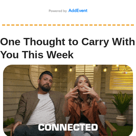
One Thought to Carry With 
You This Week