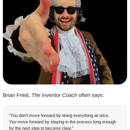
Brian Fried, 
The Inventor Coach
 often says:
“You don’t move forward by doing everything at once.
You move forward by staying in the process long enough 
for the next step to become clear.”