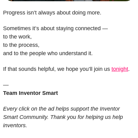
Progress isn’t always about doing more.
Sometimes it’s about staying connected —
to the work,
to the process,
and to the people who understand it.
If that sounds helpful, we hope you’ll join us 
tonight
.
—
Team Inventor Smart
Every click on the ad helps support the Inventor 
Smart Community. Thank you for helping us help 
inventors.