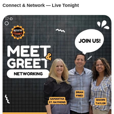
Connect & Network — Live Tonight