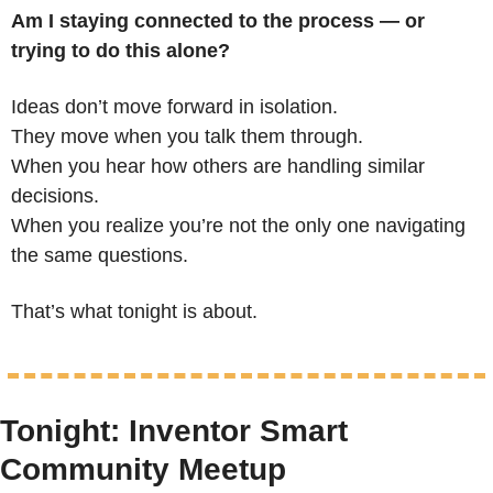
Am I staying connected to the process — or 
trying to do this alone?
Ideas don’t move forward in isolation.
They move when you talk them through.
When you hear how others are handling similar 
decisions.
When you realize you’re not the only one navigating 
the same questions.
That’s what tonight is about.
Tonight: Inventor Smart 
Community Meetup