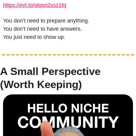
https://evt.to/stqsn2xsz1fq
You don’t need to prepare anything.
You don’t need to have answers.
You just need to show up.
A Small Perspective 
(Worth Keeping)