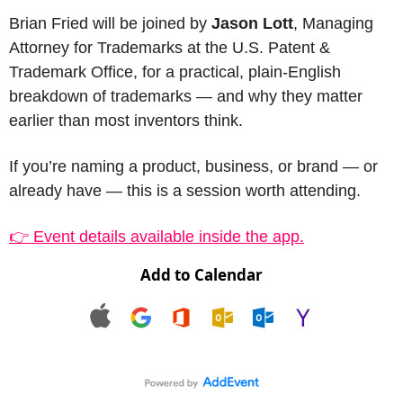
Brian Fried will be joined by 
Jason Lott
, Managing 
Attorney for Trademarks at the U.S. Patent & 
Trademark Office, for a practical, plain-English 
breakdown of trademarks — and why they matter 
earlier than most inventors think.
If you’re naming a product, business, or brand — or 
already have — this is a session worth attending.
👉 Event details available inside the app.
Add to Calendar