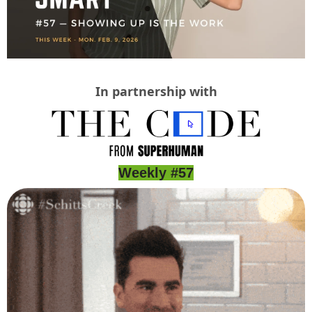
In partnership with
Weekly #57