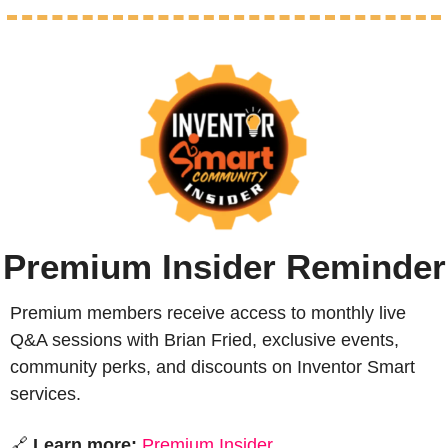
Premium Insider Reminder
Premium members receive access to monthly live 
Q&A sessions with Brian Fried, exclusive events, 
community perks, and discounts on Inventor Smart 
services.
🔗
 Learn more:
Premium Insider