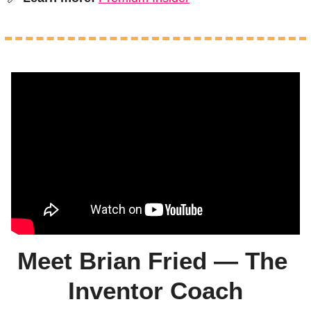
Meet Brian Fried — The 
Inventor Coach