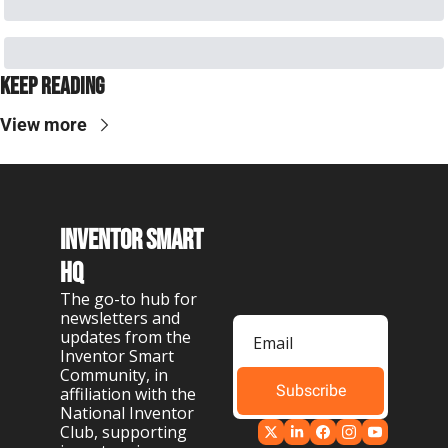
Keep Reading
View more
Inventor Smart 
HQ
The go-to hub for 
newsletters and 
updates from the 
Inventor Smart 
Community, in 
Subscribe
affiliation with the 
National Inventor 
Club, supporting 