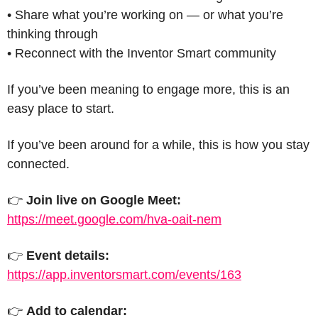
• Share what you’re working on — or what you’re 
thinking through
• Reconnect with the Inventor Smart community
If you’ve been meaning to engage more, this is an 
easy place to start.
If you’ve been around for a while, this is how you stay 
connected.
👉 
Join live on Google Meet:
https://meet.google.com/hva-oait-nem
👉 
Event details:
https://app.inventorsmart.com/events/163
👉 
Add to calendar: