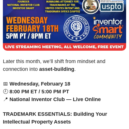
Later this month, we’ll shift from mindset and 
connection into 
asset-building
.
📅
Wednesday, February 18
🕗 
8:00 PM ET / 5:00 PM PT
📍
National Inventor Club — Live Online
TRADEMARK ESSENTIALS: Building Your 
Intellectual Property Assets