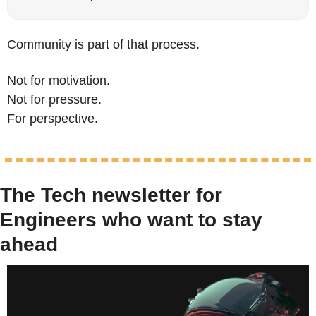
Community is part of that process.
Not for motivation.
Not for pressure.
For perspective.
The Tech newsletter for 
Engineers who want to stay 
ahead