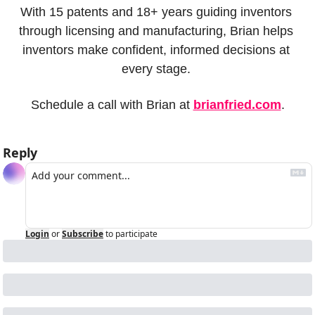
With 15 patents and 18+ years guiding inventors 
through licensing and manufacturing, Brian helps 
inventors make confident, informed decisions at 
every stage. 
Schedule a call with Brian at 
brianfried.com
.
Reply
Login
or
Subscribe
to participate