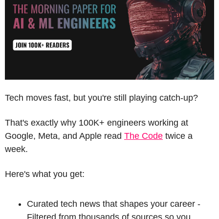
Tech moves fast, but you're still playing catch-up?
That's exactly why 100K+ engineers working at 
Google, Meta, and Apple read 
The Code
 twice a 
week.
Here's what you get:
Curated tech news that shapes your career - 
Filtered from thousands of sources so you 