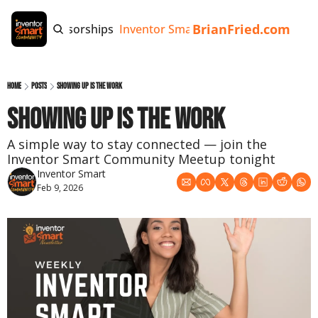
BrianFried.com
e
Tags
Sponsorships
Inventor Smart App
Invention Playb
Home
Posts
Showing Up Is the Work
Showing Up Is the Work
A simple way to stay connected — join the 
Inventor Smart Community Meetup tonight
Inventor Smart
Feb 9, 2026