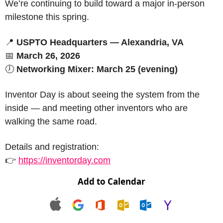
We’re continuing to build toward a major in-person 
milestone this spring.
📍
USPTO Headquarters — Alexandria, VA
📅
March 26, 2026
🕖 
Networking Mixer: March 25 (evening)
Inventor Day is about seeing the system from the 
inside — and meeting other inventors who are 
walking the same road.
Details and registration:
👉 
https://inventorday.com
Add to Calendar