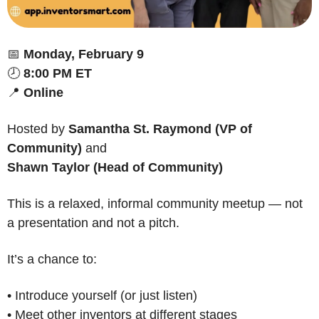
📅
Monday, February 9
🕗 
8:00 PM ET
📍
Online
Hosted by 
Samantha St. Raymond (VP of 
Community)
 and
Shawn Taylor (Head of Community)
This is a relaxed, informal community meetup — not 
a presentation and not a pitch.
It’s a chance to:
• Introduce yourself (or just listen)
• Meet other inventors at different stages