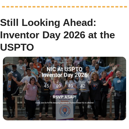
Still Looking Ahead: 
Inventor Day 2026 at the 
USPTO