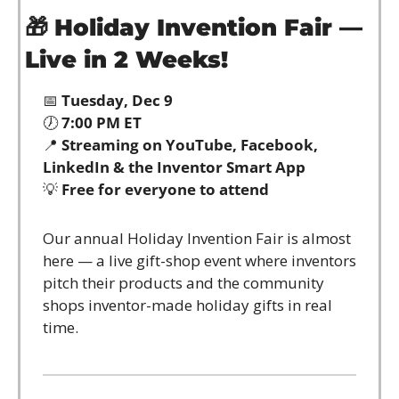
🎁
Holiday Invention Fair — 
Live in 2 Weeks!
📅
Tuesday, Dec 9
🕖 
7:00 PM ET
📍
Streaming on YouTube, Facebook, 
LinkedIn & the Inventor Smart App
💡
Free for everyone to attend
Our annual Holiday Invention Fair is almost 
here — a live gift-shop event where inventors 
pitch their products and the community 
shops inventor-made holiday gifts in real 
time.