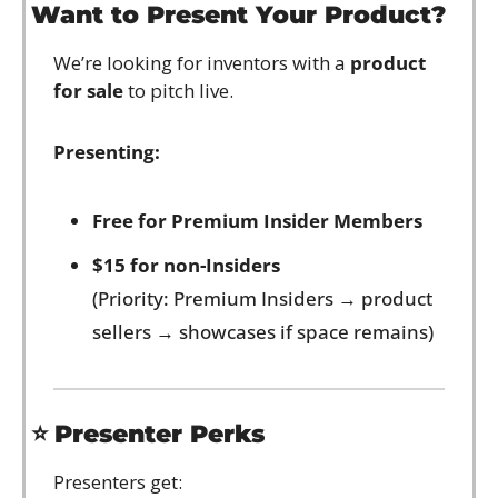
Want to Present Your Product?
We’re looking for inventors with a 
product 
for sale
 to pitch live.
Presenting:
Free for Premium Insider Members
$15 for non-Insiders
(Priority: Premium Insiders → product 
sellers → showcases if space remains)
⭐ 
Presenter Perks
Presenters get: