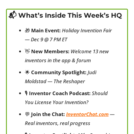
📬 What’s Inside This Week’s HQ
🎁
Main Event:
Holiday Invention Fair 
— Dec 9 @ 7 PM ET
👋
New Members:
Welcome 13 new 
inventors in the app & forum
🌟
Community Spotlight:
Judi 
Moldstad — The Reshaper
🎙️ 
Inventor Coach Podcast:
Should 
You License Your Invention?
💬
Join the Chat:
InventorChat.com
 — 
Real inventors, real progress