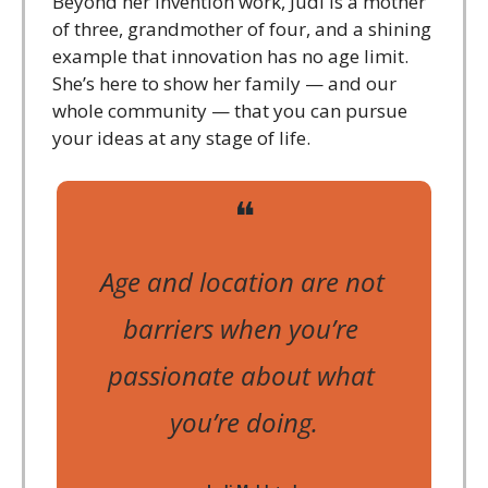
Beyond her invention work, Judi is a mother 
of three, grandmother of four, and a shining 
example that innovation has no age limit. 
She’s here to show her family — and our 
whole community — that you can pursue 
your ideas at any stage of life.
❝
Age and location are not 
barriers when you’re 
passionate about what 
you’re doing.