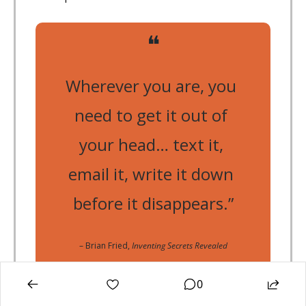
❝
Wherever you are, you 
need to get it out of 
your head… text it, 
email it, write it down 
before it disappears.”
– Brian Fried, 
Inventing Secrets Revealed
0
🎯
Action Step: