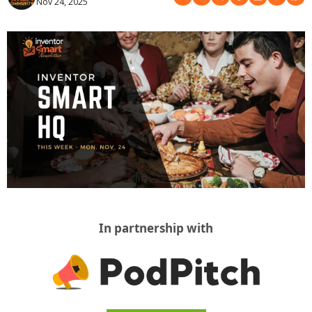
Nov 24, 2025
In partnership with