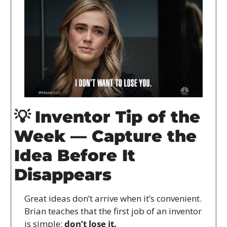
💡
Inventor Tip of the 
Week — Capture the 
Idea Before It 
Disappears
Great ideas don’t arrive when it’s convenient. 
Brian teaches that the first job of an inventor 
is simple: 
don’t lose it.