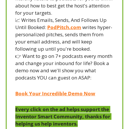
about how to best get the host's attention 
for your targets.
📈
 Writes Emails, Sends, And Follows Up 
Until Booked: 
PodPitch.com
 writes hyper-
personalized pitches, sends them from 
your email address, and will keep 
following up until you're booked.
👉 Want to go on 7+ podcasts every month 
and change your inbound for life? Book a 
demo now and we'll show you what 
podcasts YOU can guest on ASAP:
Book Your Incredible Demo Now
Every click on the ad helps support the 
Inventor Smart Community, thanks for 
helping us help inventors.