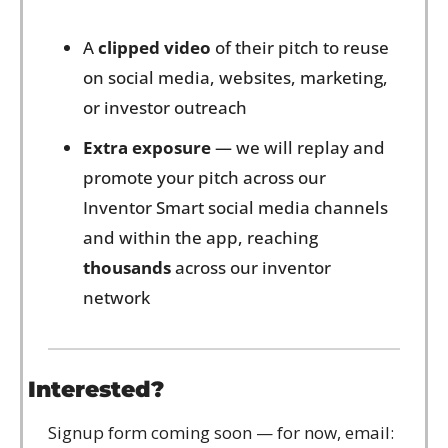
A 
clipped video
 of their pitch to reuse 
on social media, websites, marketing, 
or investor outreach
Extra exposure
 — we will replay and 
promote your pitch across our 
Inventor Smart social media channels 
and within the app, reaching 
thousands
 across our inventor 
network
Interested?
Signup form coming soon — for now, email: 