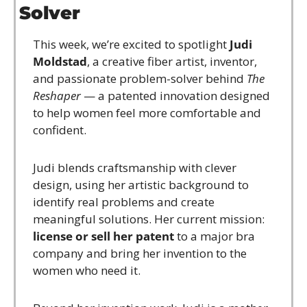
Solver
This week, we’re excited to spotlight 
Judi 
Moldstad
, a creative fiber artist, inventor, 
and passionate problem-solver behind 
The 
Reshaper
 — a patented innovation designed 
to help women feel more comfortable and 
confident.
Judi blends craftsmanship with clever 
design, using her artistic background to 
identify real problems and create 
meaningful solutions. Her current mission: 
license or sell her patent
 to a major bra 
company and bring her invention to the 
women who need it.