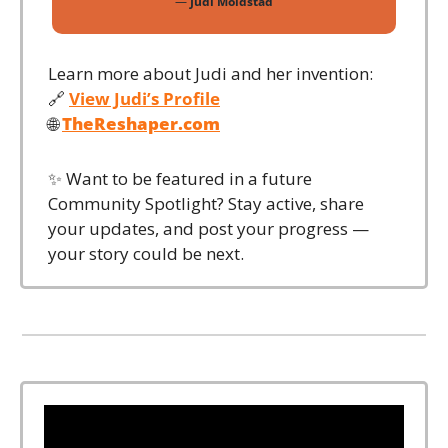
— 
Judi Moldstad
Learn more about Judi and her invention:
🔗
View Judi’s Profile
🌐
TheReshaper.com
✨
 Want to be featured in a future 
Community Spotlight? Stay active, share 
your updates, and post your progress — 
your story could be next.