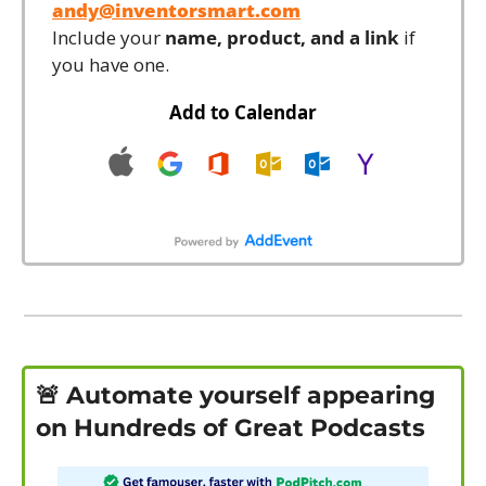
andy@inventorsmart.com
Include your 
name, product, and a link
 if 
you have one.
Add to Calendar
🚨
 Automate yourself appearing 
on Hundreds of Great Podcasts