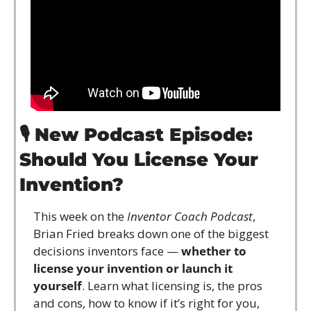
🎙️ 
New Podcast Episode: 
Should You License Your 
Invention?
This week on the 
Inventor Coach Podcast
, 
Brian Fried breaks down one of the biggest 
decisions inventors face — 
whether to 
license your invention or launch it 
yourself
. Learn what licensing is, the pros 
and cons, how to know if it’s right for you, 