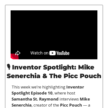
🎙️ 
Inventor Spotlight: Mike 
Senerchia & The Picc Pouch
This week we’re highlighting 
Inventor 
Spotlight Episode 10
, where host 
Samantha St. Raymond
 interviews 
Mike 
Senerchia
, creator of the 
Picc Pouch
 — a 