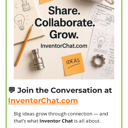
💬
 Join the Conversation at 
InventorChat.com
Big ideas grow through connection — and 
that’s what 
Inventor Chat
 is all about.