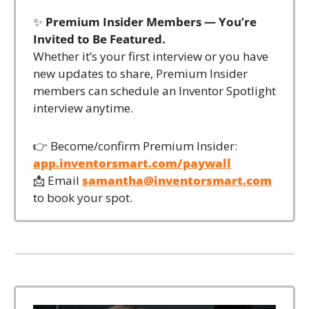
✨
Premium Insider Members — You’re 
Invited to Be Featured.
Whether it’s your first interview or you have 
new updates to share, Premium Insider 
members can schedule an Inventor Spotlight 
interview anytime.
👉 Become/confirm Premium Insider: 
app.inventorsmart.com/paywall
📩
 Email 
samantha@inventorsmart.com
to book your spot.