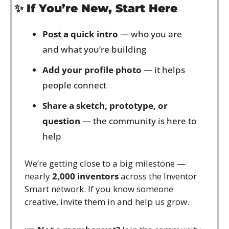
✨
If You’re New, Start Here
Post a quick intro
 — who you are 
and what you’re building
Add your profile photo
 — it helps 
people connect
Share a sketch, prototype, or 
question
 — the community is here to 
help
We’re getting close to a big milestone — 
nearly 
2,000 inventors
 across the Inventor 
Smart network. If you know someone 
creative, invite them in and help us grow.