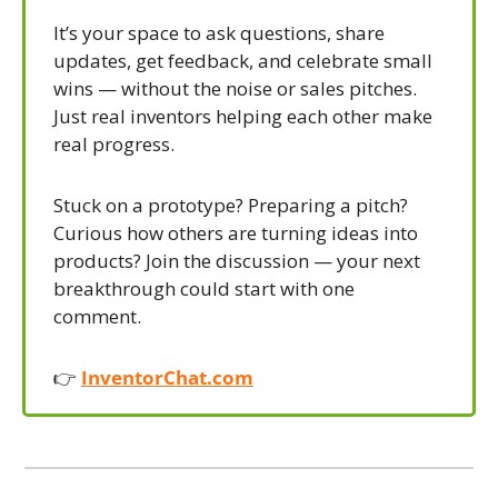
It’s your space to ask questions, share 
updates, get feedback, and celebrate small 
wins — without the noise or sales pitches. 
Just real inventors helping each other make 
real progress.
Stuck on a prototype? Preparing a pitch? 
Curious how others are turning ideas into 
products? Join the discussion — your next 
breakthrough could start with one 
comment.
👉 
InventorChat.com