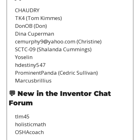
CHAUDRY
TK4 (Tom Kimmes)
DonOB (Don)
Dina Cuperman
cemurphy9@yahoo.com
 (Christine)
SCTC-09 (Shalanda Cummings)
Yoselin
hdestiny547
ProminentPanda (Cedric Sullivan)
Marcusbrillius
💬
New in the Inventor Chat 
Forum
tlm45
holisticmath
OSHAcoach