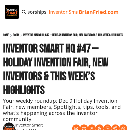
BrianFried.com
e
Tags
Sponsorships
Inventor Smart App
Invention Playb
Home
Posts
Inventor Smart HQ #47 — Holiday Invention Fair, New Inventors & This Week’s Highlights
Inventor Smart HQ #47 — 
Holiday Invention Fair, New 
Inventors & This Week’s 
Highlights
Your weekly roundup: Dec 9 Holiday Invention 
Fair, new members, Spotlights, tips, tools, and 
what’s happening across the inventor 
community.
Inventor Smart