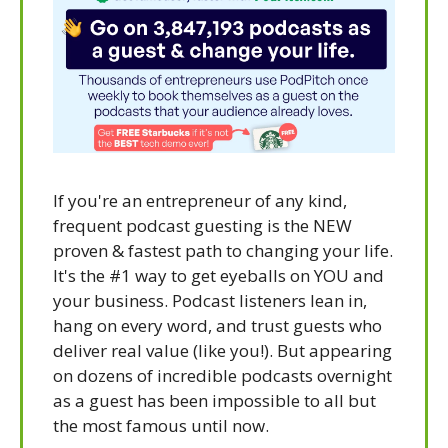
If you're an entrepreneur of any kind, 
frequent podcast guesting is the NEW 
proven & fastest path to changing your life. 
It's the #1 way to get eyeballs on YOU and 
your business. Podcast listeners lean in, 
hang on every word, and trust guests who 
deliver real value (like you!). But appearing 
on dozens of incredible podcasts overnight 
as a guest has been impossible to all but 
the most famous until now.