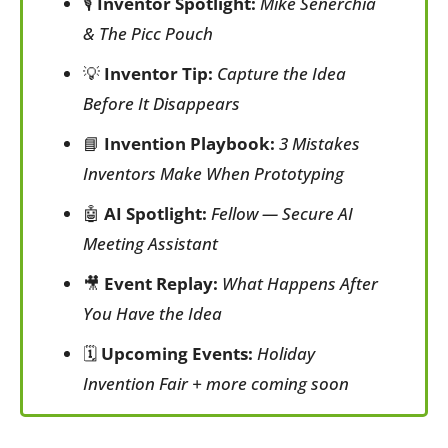
🎙️ 
Inventor Spotlight:
Mike Senerchia 
& The Picc Pouch
💡
Inventor Tip:
Capture the Idea 
Before It Disappears
📘
Invention Playbook:
3 Mistakes 
Inventors Make When Prototyping
🤖
AI Spotlight:
Fellow — Secure AI 
Meeting Assistant
🎥
Event Replay:
What Happens After 
You Have the Idea
🗓️ 
Upcoming Events:
Holiday 
Invention Fair + more coming soon