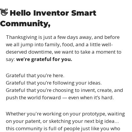
👋
Hello Inventor Smart 
Community,
Thanksgiving is just a few days away, and before 
we all jump into family, food, and a little well-
deserved downtime, we want to take a moment to 
say: 
we’re grateful for you.
Grateful that you’re here.
Grateful that you’re following your ideas.
Grateful that you’re choosing to invent, create, and 
push the world forward — even when it’s hard.
Whether you're working on your prototype, waiting 
on your patent, or sketching your next big idea… 
this community is full of people just like you who 