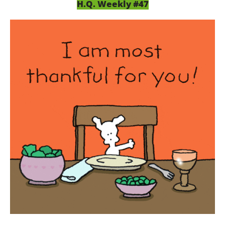
H.Q. Weekly #47