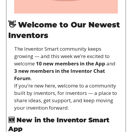
👋
Welcome to Our Newest 
Inventors
The Inventor Smart community keeps 
growing — and this week we’re excited to 
welcome 
10 new members in the App
 and 
3 new members in the Inventor Chat 
Forum
.
If you’re new here, welcome to a community 
built by inventors, for inventors — a place to 
share ideas, get support, and keep moving 
your invention forward.
🆕
New in the Inventor Smart 
App