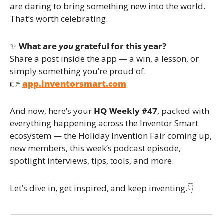
are daring to bring something new into the world. 
That’s worth celebrating.
✨
What are 
you
 grateful for this year?
Share a post inside the app — a win, a lesson, or 
simply something you’re proud of.
👉 
app.inventorsmart.com
And now, here’s your 
HQ Weekly #47
, packed with 
everything happening across the Inventor Smart 
ecosystem — the Holiday Invention Fair coming up, 
new members, this week’s podcast episode, 
spotlight interviews, tips, tools, and more.
Let’s dive in, get inspired, and keep inventing.👇