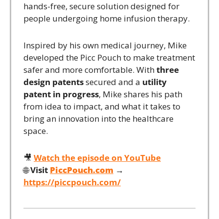
hands-free, secure solution designed for 
people undergoing home infusion therapy.
Inspired by his own medical journey, Mike 
developed the Picc Pouch to make treatment 
safer and more comfortable. With 
three 
design patents
 secured and a 
utility 
patent in progress
, Mike shares his path 
from idea to impact, and what it takes to 
bring an innovation into the healthcare 
space.
🎥
Watch the episode on YouTube
🌐
Visit 
PiccPouch.com
 →
https://piccpouch.com/