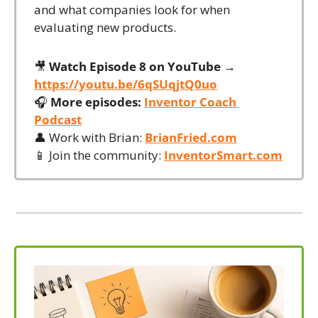
and what companies look for when 
evaluating new products.
🎥
Watch Episode 8 on YouTube →
https://youtu.be/6qSUqjtQ0uo
🎧 
More episodes:
Inventor Coach 
Podcast
👤
 Work with Brian: 
BrianFried.com
📱
 Join the community: 
InventorSmart.com