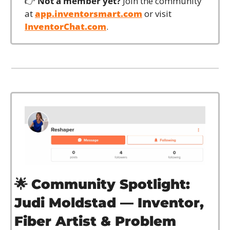
👉 
Not a member yet?
 Join the community 
at 
app.inventorsmart.com
 or visit 
InventorChat.com
.
🌟
Community Spotlight: 
Judi Moldstad — Inventor, 
Fiber Artist & Problem 