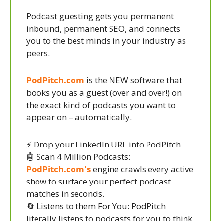
Podcast guesting gets you permanent 
inbound, permanent SEO, and connects 
you to the best minds in your industry as 
peers.
PodPitch.com
 is the NEW software that 
books you as a guest (over and over!) on 
the exact kind of podcasts you want to 
appear on – automatically.
⚡ Drop your LinkedIn URL into PodPitch.
🤖
 Scan 4 Million Podcasts: 
PodPitch.com's
 engine crawls every active 
show to surface your perfect podcast 
matches in seconds.
🔄
 Listens to them For You: PodPitch 
literally listens to podcasts for you to think 