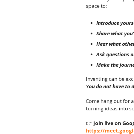
space to:
Introduce your
Share what you’
Hear what other
Ask questions or
Make the journe
Inventing can be exc
You do not have to d
Come hang out for a
turning ideas into s
👉 
Join live on Goo
https://meet.goog