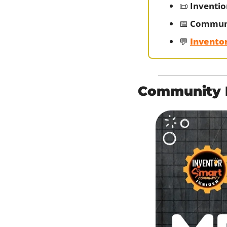
📜
Inventio
📅
Communi
💬
Invento
Community H