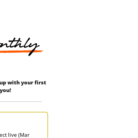
 with your first 
 you!
ct live (Mar 