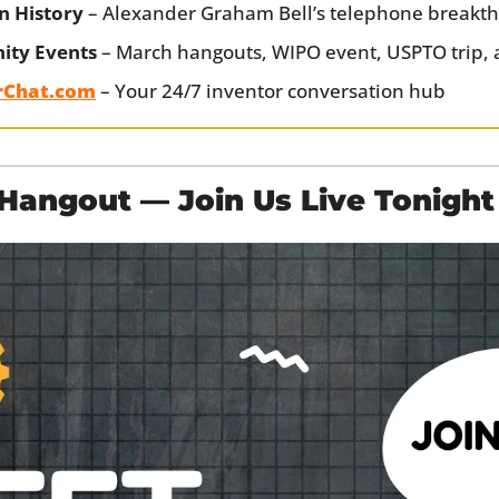
n History
 – Alexander Graham Bell’s telephone breakt
ty Events
 – March hangouts, WIPO event, USPTO trip, 
rChat.com
 – Your 24/7 inventor conversation hub
angout — Join Us Live Tonight