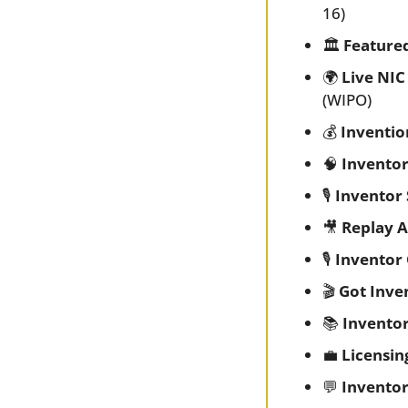
16)
🏛️ 
Feature
🌍 
Live NIC
(WIPO)
💰 
Inventio
🧠
Inventor
🎙️ 
Inventor 
🎥
Replay A
🎙️ 
Inventor
🎬 
Got Inve
📚 
Invento
💼
Licensin
💬
Inventor