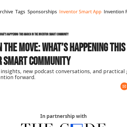
rchive
Tags
Sponsorships
Inventor Smart App
Invention 
What’s Happening This March in the Inventor Smart Community
 the Move: What’s Happening This 
r Smart Community
 insights, new podcast conversations, and practical 
ntion forward.
In partnership with