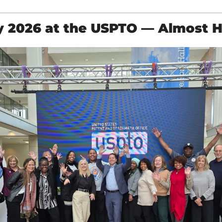
y 2026 at the USPTO — Almost 