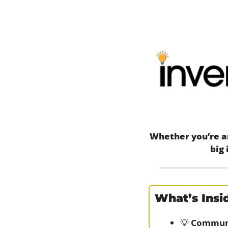
Whether you’re an
big 
What’s Insid
💡
Communi