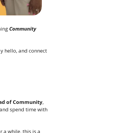
ing 
Community 
 hello, and connect 
ad of Community
, 
 and spend time with 
 while, this is a 