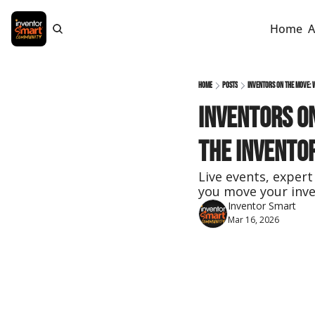
Home
A
Home
Posts
Inventors on the Move: 
Inventors on
the Invento
Live events, expert
you move your inve
Inventor Smart
Mar 16, 2026