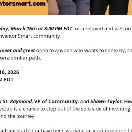
day, March 16th at 8:00 PM EDT
 for a relaxed and welcom
 Inventor Smart community.
l meet and greet
 open to anyone who wants to come by, say
 on a similar path.
6, 2026
PM EDT
 St. Raymond
, 
VP of Community
, and 
Shawn Taylor
, 
He
eetup is a chance to step out of the solo side of inventing
nd the journey.
etting started or have been working on your invention for a