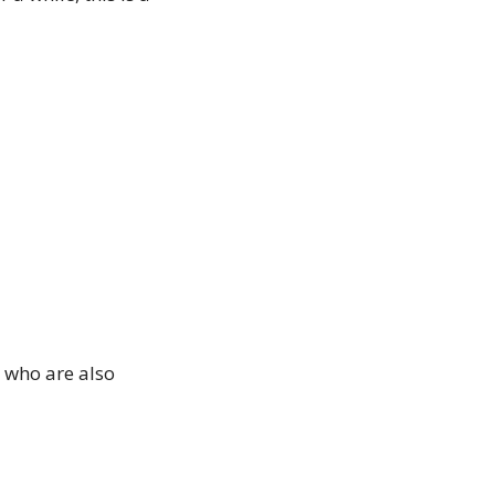
who are also 