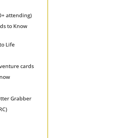
0+ attending)
ds to Know 
to Life
venture cards
 Know
utter Grabber
RC)