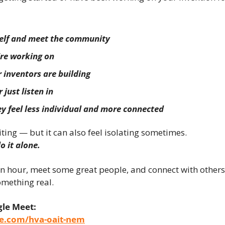
self and meet the community
re working on
 inventors are building
 just listen in
y feel less individual and more connected
iting — but it can also feel isolating sometimes.
o it alone.
n hour, meet some great people, and connect with others 
omething real.
gle Meet:
le.com/hva-oait-nem