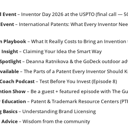
d Event
 – Inventor Day 2026 at the USPTO (final call — 5
 Event
 – International Patents: What Every Inventor Nee
n Playbook
 – What It Really Costs to Bring an Invention 
 Insight
 – Claiming Your Idea the Smart Way
Spotlight
 – Deanna Ratnikova & the GoDeck outdoor ad
vailable
 – The Parts of a Patent Every Inventor Should
 Coach Podcast
 – Test Before You Invest (Episode 8)
ntion Show
 – Be a guest + featured episode with The G
r Education
 – Patent & Trademark Resource Centers (PT
g Basics
 – Understanding Brand Licensing
 Advice
 – Wisdom from the community