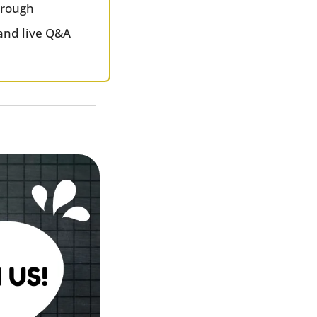
hrough
and live Q&A