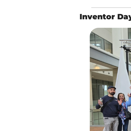
Inventor Da