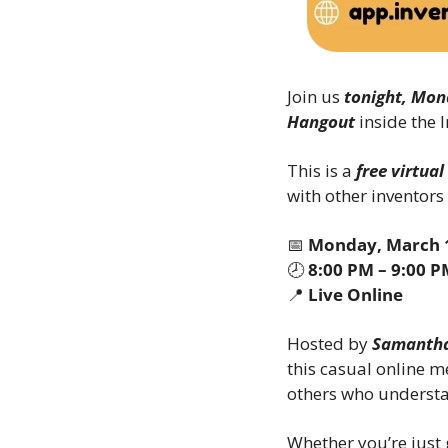
Join us 
tonight, Mon
Hangout
 inside the
This is a 
free virtua
with other inventors
📅
Monday, March 1
🕗 
8:00 PM – 9:00 
📍
Live Online
Hosted by 
Samantha
this casual online m
others who understa
Whether you’re just g