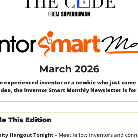
March 2026
 experienced inventor or a newbie who just came up
idea, the Inventor Smart Monthly Newsletter is for
e This Edition
ty Hangout Tonight
 – Meet fellow inventors and conne