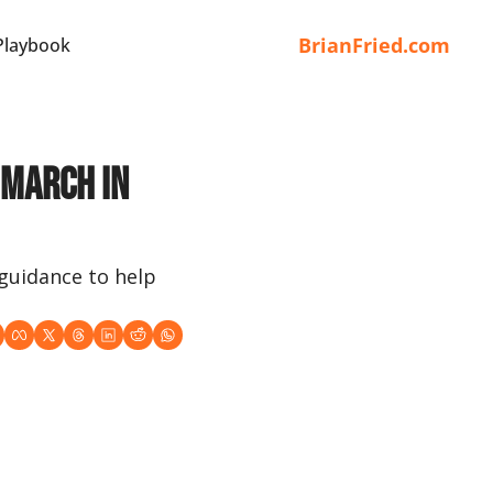
BrianFried.com
Playbook
March in 
guidance to help 