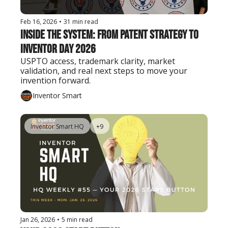
Feb 16, 2026
•
31 min read
Inside the System: From Patent Strategy to 
Inventor Day 2026
USPTO access, trademark clarity, market 
validation, and real next steps to move your 
invention forward.
Inventor Smart
Inventor Smart HQ
+9
Jan 26, 2026
•
5 min read