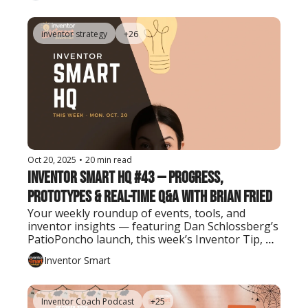
inventor strategy
+26
Oct 20, 2025
•
20 min read
Inventor Smart HQ #43 — Progress, 
Prototypes & Real-Time Q&A with Brian Fried
Your weekly roundup of events, tools, and 
inventor insights — featuring Dan Schlossberg’s 
PatioPoncho launch, this week’s Inventor Tip, 
and the latest AI tool every creator should know.
Inventor Smart
Inventor Coach Podcast
+25