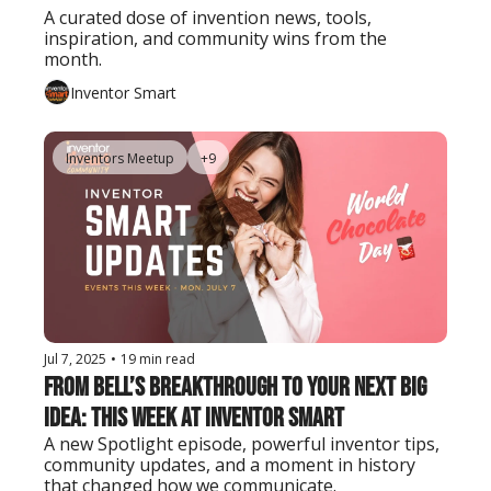
A curated dose of invention news, tools, 
inspiration, and community wins from the 
month.
Inventor Smart
Inventors Meetup
+9
Jul 7, 2025
•
19 min read
From Bell’s Breakthrough to Your Next Big 
Idea: This Week at Inventor Smart
A new Spotlight episode, powerful inventor tips, 
community updates, and a moment in history 
that changed how we communicate.