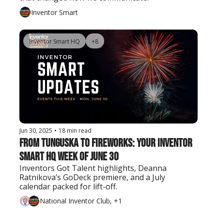
Inventor Smart
Inventor Smart HQ
+8
Jun 30, 2025
•
18 min read
From Tunguska to Fireworks: Your Inventor 
Smart HQ Week of June 30
Inventors Got Talent highlights, Deanna 
Ratnikova’s GoDeck premiere, and a July 
calendar packed for lift-off.
National Inventor Club, +1