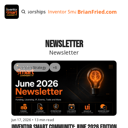
BrianFried.com
e
Tags
Sponsorships
Inventor Smart App
Invention Playb
Newsletter
Newsletter
Invention Strategy
+8
Jun 17, 2026
•
13 min read
Inventor Smart Community: June 2026 Edition