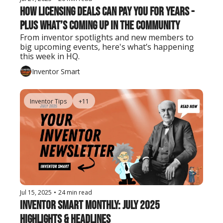
How Licensing Deals Can Pay You for Years - 
Plus What’s Coming Up in the Community
From inventor spotlights and new members to 
big upcoming events, here's what’s happening 
this week in HQ.
Inventor Smart
Inventor Tips
+11
Jul 15, 2025
•
24 min read
Inventor Smart Monthly: July 2025 
Highlights & Headlines