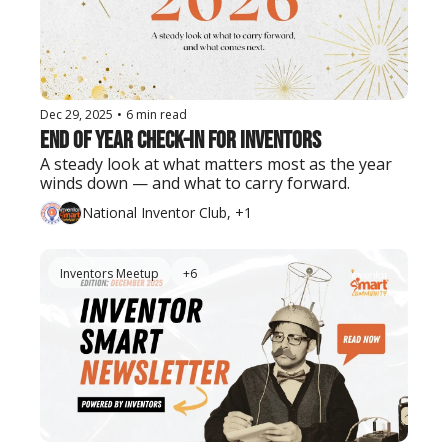
Dec 29, 2025
•
6 min read
End of Year Check-In for Inventors
A steady look at what matters most as the year 
winds down — and what to carry forward.
National Inventor Club, +1
Inventors Meetup
+6