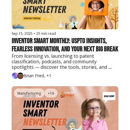
Sep 15, 2025
•
25 min read
Inventor Smart Monthly: USPTO Insights, 
Fearless Innovation, and Your Next Big Break
From licensing vs. launching to patent 
classification, podcasts, and community 
spotlights — discover the tools, stories, and 
strategies inventors need this September.
Brian Fried, +1
Manufacturing
+16