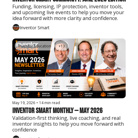
Funding, licensing, IP protection, inventor tools, 
and upcoming live events to help you move your 
idea forward with more clarity and confidence.
Inventor Smart
Inventor Education
+13
May 19, 2026
•
14 min read
Inventor Smart Monthly — May 2026
Validation-first thinking, live coaching, and real 
inventor insights to help you move forward with 
confidence