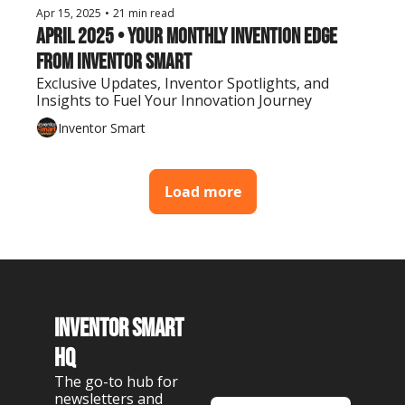
Apr 15, 2025
•
21 min read
April 2025 • Your Monthly Invention Edge 
from Inventor Smart
Exclusive Updates, Inventor Spotlights, and 
Insights to Fuel Your Innovation Journey
Inventor Smart
Load more
Inventor Smart 
HQ
The go-to hub for 
newsletters and 