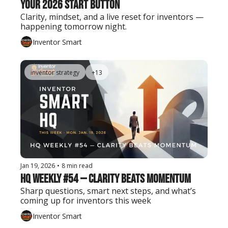
Your 2026 Start Button
Clarity, mindset, and a live reset for inventors — 
happening tomorrow night.
Inventor Smart
inventor strategy
+13
Jan 19, 2026
•
8 min read
HQ Weekly #54 — Clarity Beats Momentum
Sharp questions, smart next steps, and what’s 
coming up for inventors this week
Inventor Smart