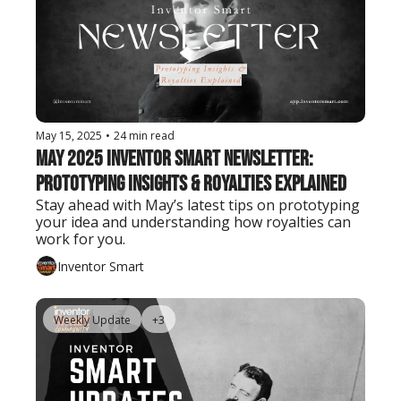
May 15, 2025
•
24 min read
May 2025 Inventor Smart Newsletter: 
Prototyping Insights & Royalties Explained
Stay ahead with May’s latest tips on prototyping 
your idea and understanding how royalties can 
work for you.
Inventor Smart
Weekly Update
+3