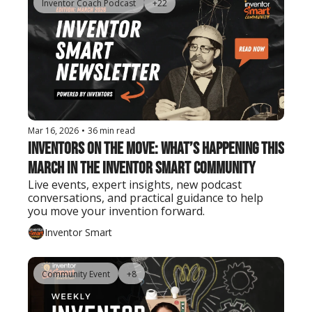
Inventor Coach Podcast
+22
Mar 16, 2026
•
36 min read
Inventors on the Move: What’s Happening This 
March in the Inventor Smart Community
Live events, expert insights, new podcast 
conversations, and practical guidance to help 
you move your invention forward.
Inventor Smart
Community Event
+8