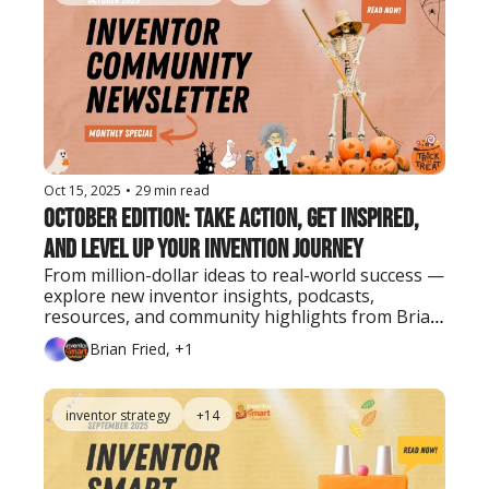
Oct 15, 2025
•
29 min read
October Edition: Take Action, Get Inspired, 
and Level Up Your Invention Journey
From million-dollar ideas to real-world success — 
explore new inventor insights, podcasts, 
resources, and community highlights from Brian 
Fried and the Inventor Smart team.
Brian Fried, +1
inventor strategy
+14