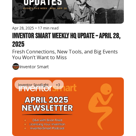
Apr 28, 2025
•
17 min read
Inventor Smart Weekly HQ Update – April 28, 
2025
Fresh Connections, New Tools, and Big Events 
You Won’t Want to Miss
Inventor Smart
Inventor Spotlight
+3