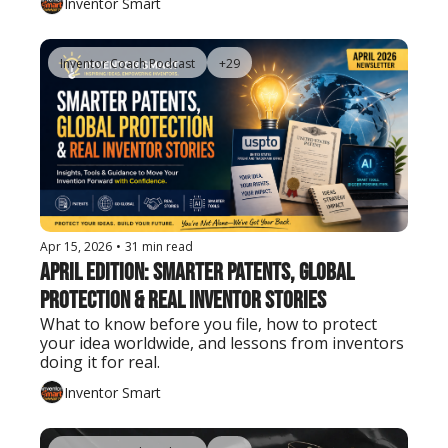
Inventor Smart
Inventor Coach Podcast
+29
Apr 15, 2026
•
31 min read
April Edition: Smarter Patents, Global 
Protection & Real Inventor Stories
What to know before you file, how to protect 
your idea worldwide, and lessons from inventors 
doing it for real.
Inventor Smart