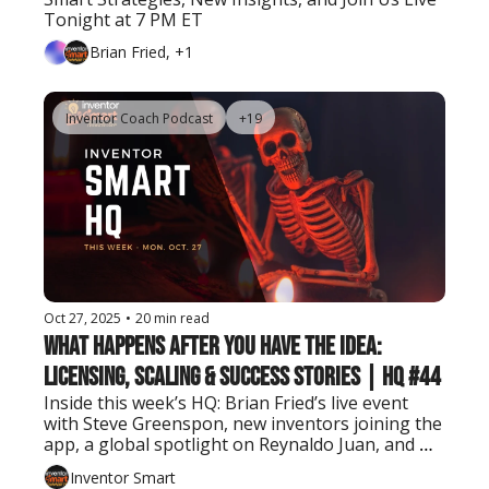
Tonight at 7 PM ET
Brian Fried, +1
Inventor Coach Podcast
+19
Oct 27, 2025
•
20 min read
What Happens After You Have the Idea: 
Licensing, Scaling & Success Stories | HQ #44
Inside this week’s HQ: Brian Fried’s live event 
with Steve Greenspon, new inventors joining the 
app, a global spotlight on Reynaldo Juan, and 
tools to take your invention further.
Inventor Smart