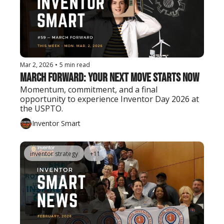
Mar 2, 2026
•
5 min read
March Forward: Your Next Move Starts Now
Momentum, commitment, and a final 
opportunity to experience Inventor Day 2026 at 
the USPTO.
Inventor Smart
inventor strategy
+11