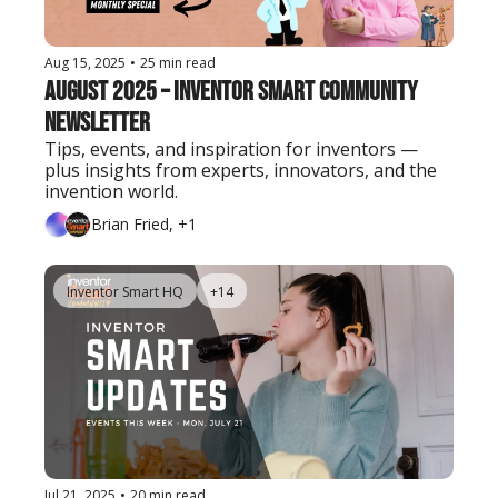
Aug 15, 2025
•
25 min read
August 2025 – Inventor Smart Community 
Newsletter
Tips, events, and inspiration for inventors — 
plus insights from experts, innovators, and the 
invention world.
Brian Fried, +1
Inventor Smart HQ
+14
Jul 21, 2025
•
20 min read