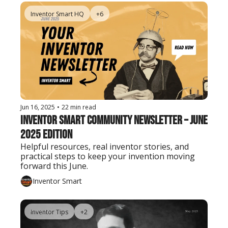
Inventor Smart HQ
+6
Jun 16, 2025
•
22 min read
Inventor Smart Community Newsletter – June 
2025 Edition
Helpful resources, real inventor stories, and 
practical steps to keep your invention moving 
forward this June.
Inventor Smart
Inventor Tips
+2