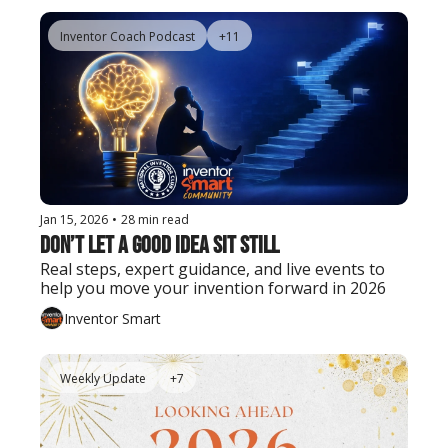
Inventor Coach Podcast
+11
Jan 15, 2026
•
28 min read
Don’t Let a Good Idea Sit Still
Real steps, expert guidance, and live events to 
help you move your invention forward in 2026
Inventor Smart
Weekly Update
+7