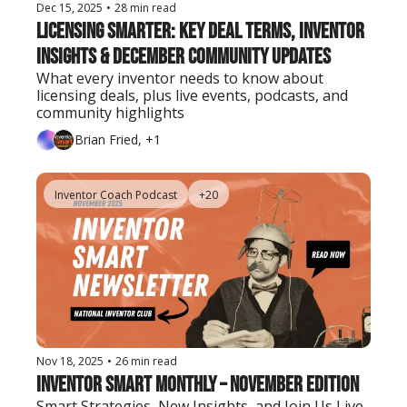
Dec 15, 2025
•
28 min read
Licensing Smarter: Key Deal Terms, Inventor 
Insights & December Community Updates
What every inventor needs to know about 
licensing deals, plus live events, podcasts, and 
community highlights
Brian Fried, +1
Inventor Coach Podcast
+20
Nov 18, 2025
•
26 min read
Inventor Smart Monthly – November Edition
Smart Strategies, New Insights, and Join Us Live 