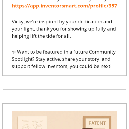
https://app.inventorsmart.com/profile/357
Vicky, we’re inspired by your dedication and 
your light, thank you for showing up fully and 
helping lift the tide for all.
✨
 Want to be featured in a future Community 
Spotlight? Stay active, share your story, and 
support fellow inventors, you could be next!