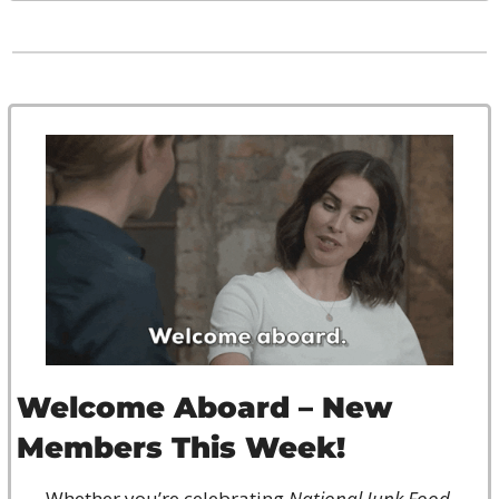
Welcome Aboard – New 
Members This Week!
Whether you’re celebrating 
National Junk Food 