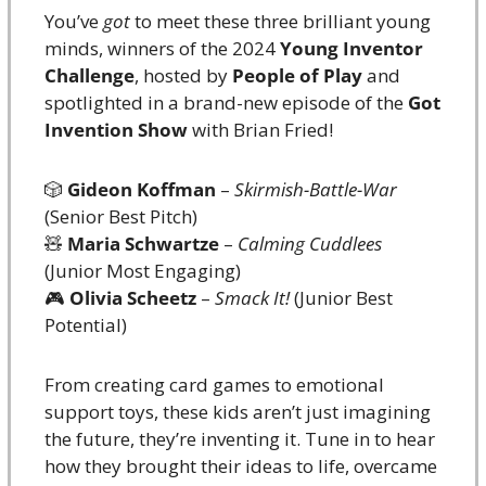
You’ve 
got
 to meet these three brilliant young 
minds, winners of the 2024 
Young Inventor 
Challenge
, hosted by 
People of Play
 and 
spotlighted in a brand-new episode of the 
Got 
Invention Show
 with Brian Fried!
🎲
Gideon Koffman
 – 
Skirmish-Battle-War
(Senior Best Pitch)
🧸
Maria Schwartze
 – 
Calming Cuddlees
(Junior Most Engaging)
🎮 
Olivia Scheetz
 – 
Smack It!
 (Junior Best 
Potential)
From creating card games to emotional 
support toys, these kids aren’t just imagining 
the future, they’re inventing it. Tune in to hear 
how they brought their ideas to life, overcame 