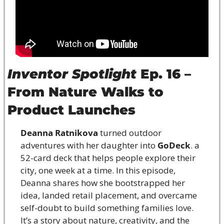
Inventor Spotlight
 Ep. 16 – 
From Nature Walks to 
Product Launches
Deanna Ratnikova
 turned outdoor 
adventures with her daughter into 
GoDeck
. a 
52-card deck that helps people explore their 
city, one week at a time. In this episode, 
Deanna shares how she bootstrapped her 
idea, landed retail placement, and overcame 
self-doubt to build something families love. 
It’s a story about nature, creativity, and the 