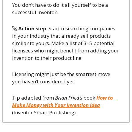
You don’t have to do it all yourself to be a 
successful inventor.
🚀
Action step
: Start researching companies 
in your industry that already sell products 
similar to yours. Make a list of 3–5 potential 
licensees who might benefit from adding your 
invention to their product line.
Licensing might just be the smartest move 
you haven’t considered yet.
Tip adapted from 
Brian Fried’s
 book 
How to 
Make Money with Your Invention Idea
(Inventor Smart Publishing).