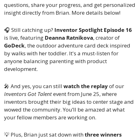
questions, share your progress, and get personalized 
insight directly from Brian. More details below!
🎧 Still catching up? 
Inventor Spotlight Episode 16
is live, featuring 
Deanna Ratnikova
, creator of 
GoDeck
, the outdoor adventure card deck inspired 
by walks with her toddler. It's a must-listen for 
anyone balancing parenting with product 
development.
🎤
 And yes, you can still 
watch the replay
 of our 
Inventors Got Talent
 event from June 25, where 
inventors brought their big ideas to center stage and 
wowed the community. You’ll be amazed at what 
your fellow members are working on.
💡
 Plus, Brian just sat down with 
three winners 