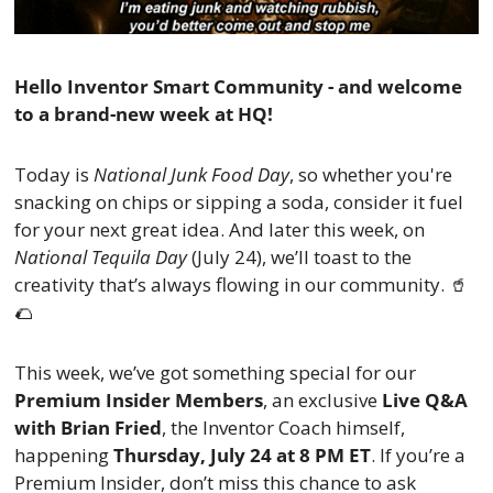
Hello Inventor Smart Community - and welcome 
to a brand-new week at HQ!
Today is 
National Junk Food Day
, so whether you're 
snacking on chips or sipping a soda, consider it fuel 
for your next great idea. And later this week, on 
National Tequila Day
 (July 24), we’ll toast to the 
creativity that’s always flowing in our community. 
🥤
🌮
This week, we’ve got something special for our 
Premium Insider Members
, an exclusive 
Live Q&A 
with Brian Fried
, the Inventor Coach himself, 
happening 
Thursday, July 24 at 8 PM ET
. If you’re a 
Premium Insider, don’t miss this chance to ask 