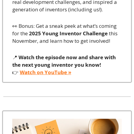
real development challenges, and inspired a 
generation of inventors (including us!).
👀
 Bonus: Get a sneak peek at what’s coming 
for the 
2025 Young Inventor Challenge
 this 
November, and learn how to get involved!
📍
Watch the episode now and share with 
the next young inventor you know!
👉 
Watch on YouTube »