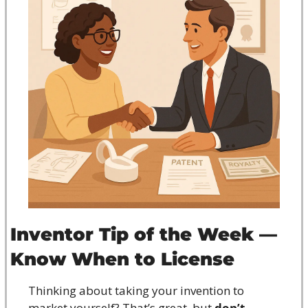
Inventor Tip of the Week — 
Know When to License
Thinking about taking your invention to 
market yourself? That’s great, but 
don’t 