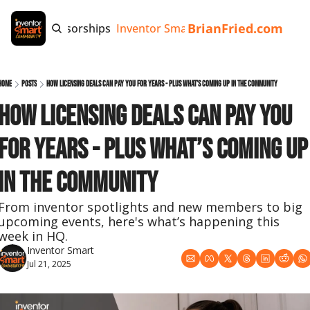
BrianFried.com
e
Tags
Sponsorships
Inventor Smart App
Invention Playb
Home
Posts
How Licensing Deals Can Pay You for Years - Plus What’s Coming Up in the Community
How Licensing Deals Can Pay You 
for Years - Plus What’s Coming Up 
in the Community
From inventor spotlights and new members to big 
upcoming events, here's what’s happening this 
week in HQ.
Inventor Smart
Jul 21, 2025