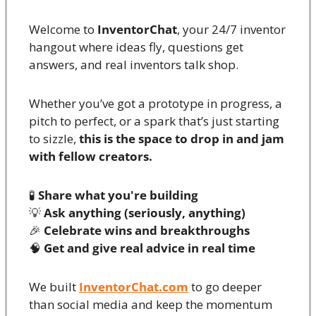
Welcome to 
InventorChat
, your 24/7 inventor 
hangout where ideas fly, questions get 
answers, and real inventors talk shop.
Whether you’ve got a prototype in progress, a 
pitch to perfect, or a spark that’s just starting 
to sizzle, 
this is the space to drop in and jam 
with fellow creators.
🧪
Share what you're building
💡
Ask anything (seriously, anything)
🎉
Celebrate wins and breakthroughs
🧠
Get and give real advice in real time
We built 
InventorChat.com
 to go deeper 
than social media and keep the momentum 