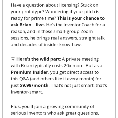
Have a question about licensing? Stuck on 
your prototype? Wondering if your pitch is 
ready for prime time? 
This is your chance to 
ask Brian—live.
 He’s the Inventor Coach for a 
reason, and in these small-group Zoom 
sessions, he brings real answers, straight talk, 
and decades of insider know-how.
💡
Here’s the wild part
: A private meeting 
with Brian typically costs 20x more. But as a 
Premium Insider
, you get direct access to 
this Q&A (and others like it every month) for 
just 
$9.99/month
. That’s not just smart. that’s 
inventor-smart.
Plus, you’ll join a growing community of 
serious inventors who ask great questions, 