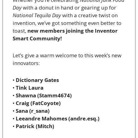
Day
 with a donut in hand or gearing up for 
National Tequila Day
 with a creative twist on 
invention, we’ve got something even better to 
toast, 
new members joining the Inventor 
Smart Community!
Let’s give a warm welcome to this week’s new 
innovators:
• 
Dictionary Gates
• 
Tink Laura
• 
Shawna (Stamm4674)
• 
Craig (FatCoyote)
• 
Sana (r_sana)
• 
Leeandre Mahomes (andre.esq.)
• 
Patrick (Mitch)