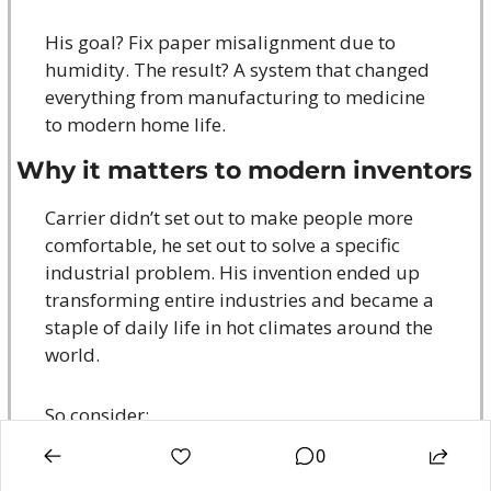
His goal? Fix paper misalignment due to 
humidity. The result? A system that changed 
everything from manufacturing to medicine 
to modern home life.
Why it matters to modern inventors
Carrier didn’t set out to make people more 
comfortable, he set out to solve a specific 
industrial problem. His invention ended up 
transforming entire industries and became a 
staple of daily life in hot climates around the 
world.
So consider:
0
💡
 Are you solving a specific pain point that 