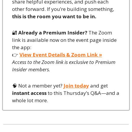
share helpful experiences, and push each 
other forward. If you’re building something, 
this is the room you want to be in.
🔐
Already a Premium Insider?
 The Zoom 
link is available now on the event page inside 
the app:
👉 
View Event Details & Zoom Link »
Access to the Zoom link is exclusive to Premium 
Insider members.
🧠
 Not a member yet? 
Join today
 and get 
instant access
 to this Thursday’s Q&A—and a 
whole lot more.