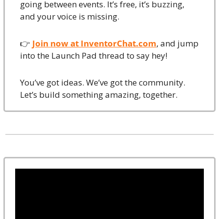
going between events. It’s free, it’s buzzing, 
and your voice is missing.
👉 
Join now at 
InventorChat.com
, and jump 
into the Launch Pad thread to say hey!
You’ve got ideas. We’ve got the community. 
Let’s build something amazing, together.