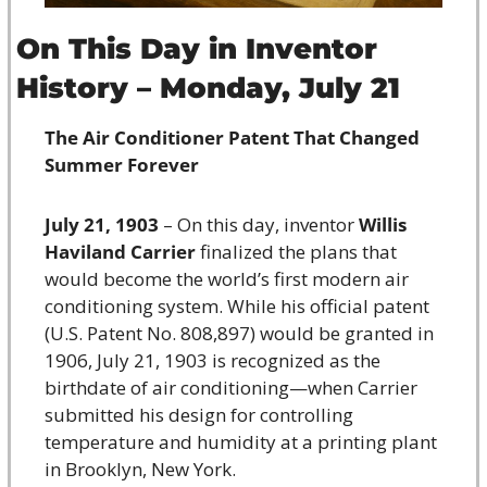
On This Day in Inventor 
History – Monday, July 21
The Air Conditioner Patent That Changed 
Summer Forever
July 21, 1903
 – On this day, inventor 
Willis 
Haviland Carrier
 finalized the plans that 
would become the world’s first modern air 
conditioning system. While his official patent 
(U.S. Patent No. 808,897) would be granted in 
1906, July 21, 1903 is recognized as the 
birthdate of air conditioning—when Carrier 
submitted his design for controlling 
temperature and humidity at a printing plant 
in Brooklyn, New York.