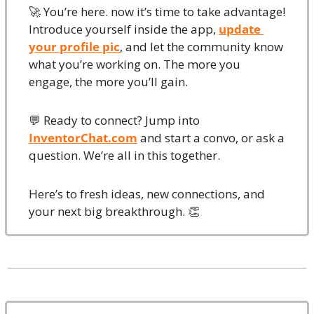
🚀
 You’re here. now it’s time to take advantage!
Introduce yourself inside the app, 
update 
your profile pic
, and let the community know 
what you’re working on. The more you 
engage, the more you’ll gain.
💬
 Ready to connect? Jump into 
InventorChat.com
 and start a convo, or ask a 
question. We’re all in this together.
Here’s to fresh ideas, new connections, and 
your next big breakthrough. 
👏