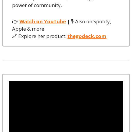
power of community.
👉 
Watch on YouTube
 | 🎙️ Also on Spotify, 
Apple & more
🔗
 Explore her product: 
thegodeck.com