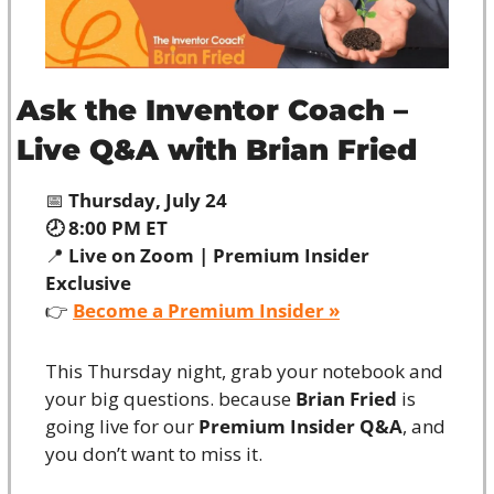
Ask the Inventor Coach – 
Live Q&A with Brian Fried
📅
 Thursday, July 24
🕗 8:00 PM ET
📍
 Live on Zoom | Premium Insider 
Exclusive
👉 
Become a Premium Insider »
This Thursday night, grab your notebook and 
your big questions. because 
Brian Fried
 is 
going live for our 
Premium Insider Q&A
, and 
you don’t want to miss it.