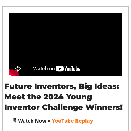
Future Inventors, Big Ideas: 
Meet the 2024 Young 
Inventor Challenge Winners!
🎥
 Watch Now » 
YouTube Replay