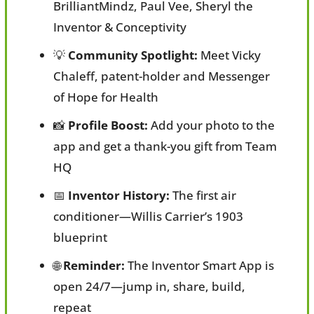
BrilliantMindz, Paul Vee, Sheryl the 
Inventor & Conceptivity
💡
Community Spotlight:
 Meet Vicky 
Chaleff, patent-holder and Messenger 
of Hope for Health
📸
Profile Boost:
 Add your photo to the 
app and get a thank-you gift from Team 
HQ
📅
Inventor History:
 The first air 
conditioner—Willis Carrier’s 1903 
blueprint
🌐
Reminder:
 The Inventor Smart App is 
open 24/7—jump in, share, build, 
repeat