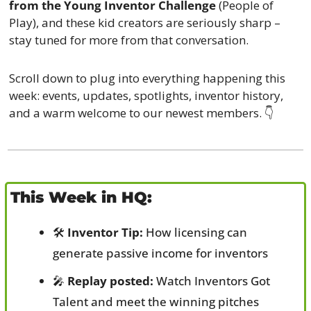
from the Young Inventor Challenge
 (People of 
Play), and these kid creators are seriously sharp – 
stay tuned for more from that conversation.
Scroll down to plug into everything happening this 
week: events, updates, spotlights, inventor history, 
and a warm welcome to our newest members. 👇
This Week in HQ:
🛠️ 
Inventor Tip:
 How licensing can 
generate passive income for inventors
🎤
Replay posted:
 Watch Inventors Got 
Talent and meet the winning pitches