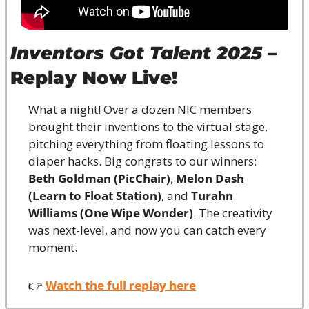
Inventors Got Talent 2025
 – 
Replay Now Live!
What a night! Over a dozen NIC members 
brought their inventions to the virtual stage, 
pitching everything from floating lessons to 
diaper hacks. Big congrats to our winners: 
Beth Goldman (PicChair)
, 
Melon Dash 
(Learn to Float Station)
, and 
Turahn 
Williams (One Wipe Wonder)
. The creativity 
was next-level, and now you can catch every 
moment.
👉 
Watch the full replay here