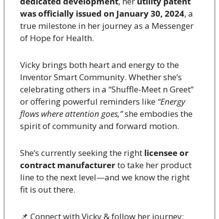
dedicated development
, her 
utility patent 
was officially issued on January 30, 2024
, a 
true milestone in her journey as a Messenger 
of Hope for Health.
Vicky brings both heart and energy to the 
Inventor Smart Community. Whether she’s 
celebrating others in a “Shuffle-Meet n Greet” 
or offering powerful reminders like 
“Energy 
flows where attention goes,”
 she embodies the 
spirit of community and forward motion.
She’s currently seeking the right 
licensee or 
contract manufacturer
 to take her product 
line to the next level—and we know the right 
fit is out there.
📌
 Connect with Vicky & follow her journey: