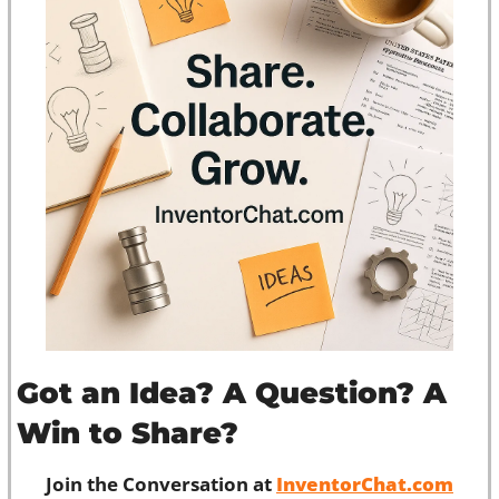
Got an Idea? A Question? A 
Win to Share?
Join the Conversation at 
InventorChat.com