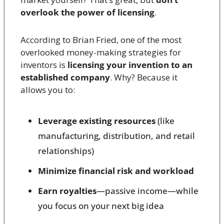
overlook the power of licensing
.
According to Brian Fried, one of the most 
overlooked money-making strategies for 
inventors is 
licensing your invention to an 
established company
. Why? Because it 
allows you to:
Leverage existing resources
 (like 
manufacturing, distribution, and retail 
relationships)
Minimize financial risk and workload
Earn royalties
—passive income—while 
you focus on your next big idea