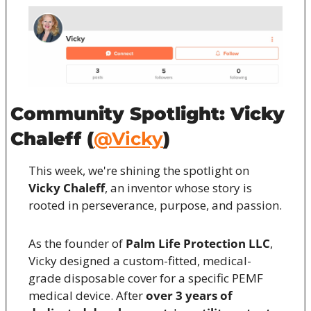
Community Spotlight: Vicky 
Chaleff (
@Vicky
)
This week, we're shining the spotlight on 
Vicky Chaleff
, an inventor whose story is 
rooted in perseverance, purpose, and passion.
As the founder of 
Palm Life Protection LLC
, 
Vicky designed a custom-fitted, medical-
grade disposable cover for a specific PEMF 
medical device. After 
over 3 years of 