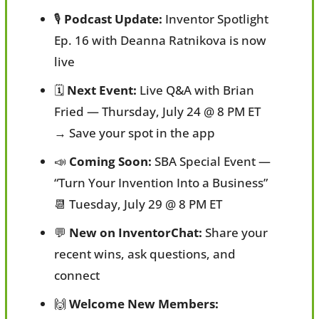
🎙️ 
Podcast Update:
 Inventor Spotlight 
Ep. 16 with Deanna Ratnikova is now 
live
🗓️ 
Next Event:
 Live Q&A with Brian 
Fried — Thursday, July 24 @ 8 PM ET
→ Save your spot in the app
📣
Coming Soon:
 SBA Special Event — 
“Turn Your Invention Into a Business”
📆
 Tuesday, July 29 @ 8 PM ET
💬
New on InventorChat:
 Share your 
recent wins, ask questions, and 
connect
🙌
Welcome New Members: