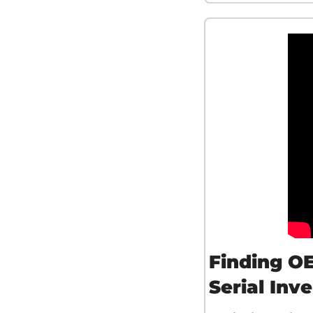
Finding OE
Serial Inv