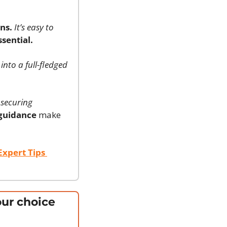
ns.
It’s easy to 
sential.
 into a full-fledged 
securing 
 guidance
 make 
xpert Tips 
ur choice 