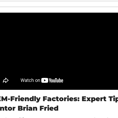
M-Friendly Factories: Expert Tip
entor Brian Fried