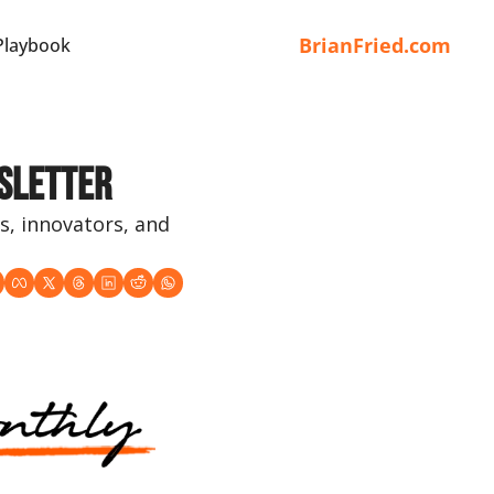
BrianFried.com
Playbook
sletter
s, innovators, and 