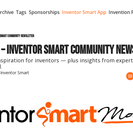
rchive
Tags
Sponsorships
Inventor Smart App
Invention 
 Smart Community Newsletter
 – Inventor Smart Community New
nspiration for inventors — plus insights from expert
.
 
Inventor Smart