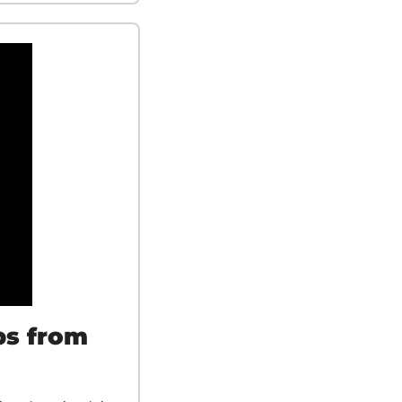
s from 