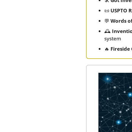
🛠️ 
Got Inv
📜
USPTO R
💬
Words o
🕰️ 
Inventi
system
🔥
Fireside