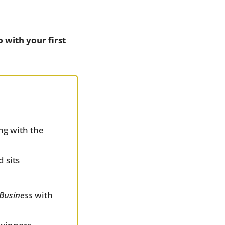
with your first 
ng with the 
 sits
 Business
 with 