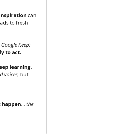
inspiration
 can 
eads to fresh 
., Google Keep)
y to act.
eep learning, 
d voices,
 but 
s happen
… 
the 