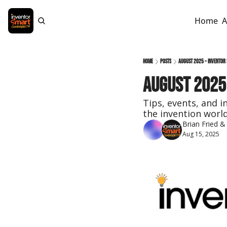
Home
A
Home
Posts
August 2025 – Inventor
August 2025
Tips, events, and i
the invention world
Brian Fried
 &
Aug 15, 2025