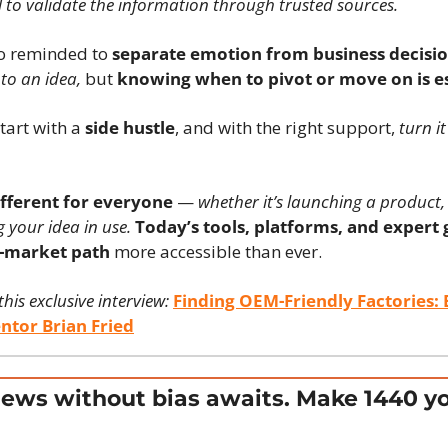
ital to validate the information through trusted sources.
so reminded to 
separate emotion from business decisio
to an idea,
 but 
knowing when to pivot or move on is es
art with a 
side hustle
, and with the right support, 
turn it
ifferent for everyone
 — 
whether it’s launching a product, 
g your idea in use.
Today’s tools, platforms, and expert
o-market path
 more accessible than ever.
is exclusive interview:
Finding OEM-Friendly Factories: E
ntor Brian Fried
ews without bias awaits. Make 1440 yo