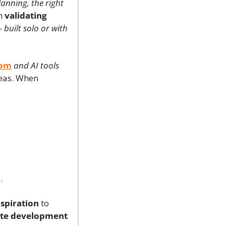
lanning, the right 
h 
validating 
 
built solo or with 
com
and AI tools 
 willing to work with new ideas. When 
.
spiration
 to 
ate development