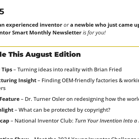
5
an experienced inventor
or
a newbie who just came up 
ntor Smart Monthly Newsletter
is for you!
de This August Edition
 Tips
 – Turning ideas into reality with Brian Fried
turing Insight
 – Finding OEM-friendly factories & worki
ers
Feature
 – Dr. Turner Osler on redesigning how the world
light
 – What can be protected by copyright?
ecap
 – National Inventor Club: 
Turn Your Invention Into a