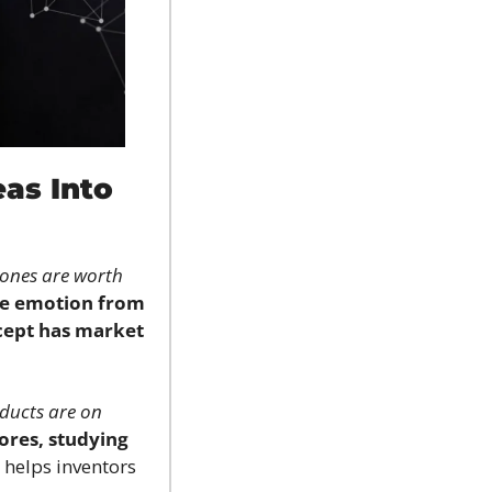
as Into 
ones are worth 
e emotion from 
cept has market 
ucts are on 
tores, studying 
t helps inventors 