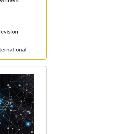
 winners
levision 
ternational