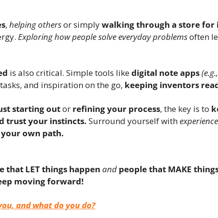
es
, 
helping others
 or simply 
walking through a store for 
rgy. 
Exploring how people solve everyday problems
 often l
ed
 is also critical. Simple tools like 
digital note apps
(e.g
 tasks, and inspiration on the go, 
keeping inventors read
ust starting out
 or 
refining your process
, the key is to 
k
d trust your instincts.
 Surround yourself with 
experience
 your own path.
e that LET things happen
and
people that MAKE thing
eep moving forward!
you, and what do you do?