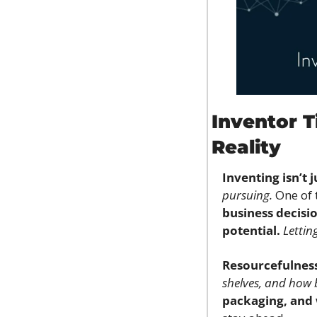
Inventor T
Reality
Inventing isn’t 
pursuing.
 One of 
business decisio
potential.
Lettin
Resourcefulnes
shelves, and how 
packaging, and