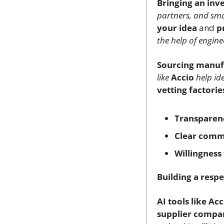
Bringing an inve
partners, and smar
your idea
 and 
p
the help of engine
Sourcing manuf
like
Accio
help ide
vetting factorie
Transparen
Clear comm
Willingness 
Building a respe
AI tools like Acc
supplier compa