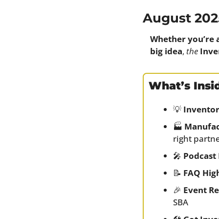
August 202
Whether you’re 
big idea
, 
the
Inve
What’s Insi
💡
Inventor
🏭 
Manufac
right partn
🎤
Podcast 
📝
FAQ High
🎉
Event R
SBA