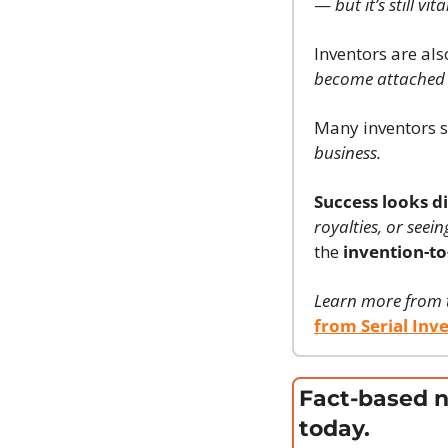
— 
but it’s still v
Inventors are al
become attached 
Many inventors st
business.
Success looks d
royalties, or seein
the 
invention-t
Learn more from th
from Serial Inve
Fact-based n
today.