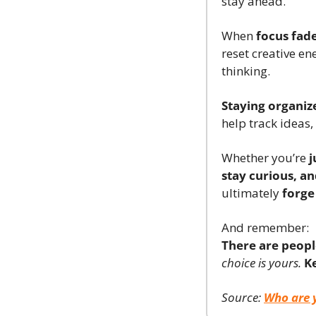
stay ahead.
When 
focus fad
reset creative ene
thinking.
Staying organiz
help track ideas,
Whether you’re 
j
stay curious, an
ultimately 
forge
And remember:
There are peopl
choice is yours.
K
Source: 
Who are 