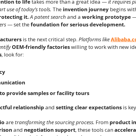
ntion to life
 takes more than a great idea — 
it requires p
t use of today’s tools.
 The 
invention journey
 begins wit
rotecting it.
A patent search
 and a 
working prototype
 —
ers
 — set the 
foundation for serious development.
acturers
 is the next critical step. 
Platforms like
Alibaba.
ntify
OEM-friendly factories
s
, look for:
cy
unication
to provide samples or facility tours
ctful relationship
 and 
setting clear expectations
 is key
io
 are 
transforming the sourcing process.
 From 
product in
rison
 and 
negotiation support
, these tools can 
acceler