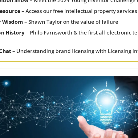
ention Show
 – Meet the 2024 Young Inventor Challenge
esource
 – Access our free intellectual property services
f Wisdom
 – Shawn Taylor on the value of failure
on History
 – Philo Farnsworth & the first all-electronic te
 Chat
 – Understanding brand licensing with Licensing In