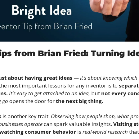
ips from Brian Fried: Turning Ide
just about having great ideas
 — 
it’s about knowing which 
the most important lessons for any inventor is to 
separat
ns.
It’s easy to get attached to an idea,
 but 
not every con
g go
 opens the door for 
the next big thing.
s
 is another key trait. 
Observing how people shop, what prod
businesses operate
 can spark valuable insights. 
Visiting s
 watching consumer behavior
 is 
real-world research
 tha