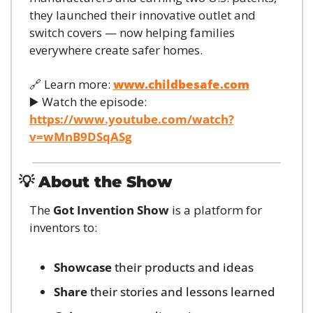
they launched their innovative outlet and 
switch covers — now helping families 
everywhere create safer homes.
🔗
 Learn more: 
www.childbesafe.com
▶️ Watch the episode: 
https://www.youtube.com/watch?
v=wMnB9DSqASg
💡
About the Show
The 
Got Invention Show
 is a platform for 
inventors to:
Showcase
 their products and ideas
Share
 their stories and lessons learned