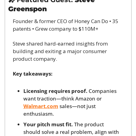
Greenspon
Founder & former CEO of Honey Can Do • 35 
patents • Grew company to $110M+
Steve shared hard-earned insights from 
building and exiting a major consumer 
product company.
Key takeaways:
Licensing requires proof.
 Companies 
want traction—think Amazon or 
Walmart.com
 sales—not just 
enthusiasm.
Your pitch must fit.
 The product 
should solve a real problem, align with 