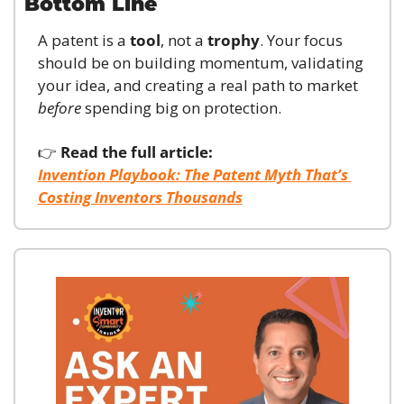
Bottom Line
A patent is a 
tool
, not a 
trophy
. Your focus 
should be on building momentum, validating 
your idea, and creating a real path to market 
before
 spending big on protection.
👉 
Read the full article:
Invention Playbook: The Patent Myth That’s 
Costing Inventors Thousands