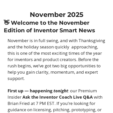
November 2025
👋
 Welcome to the November 
Edition of Inventor Smart News
November is in full swing, and with Thanksgiving 
and the holiday season quickly  approaching, 
this is one of the most exciting times of the year 
for inventors and product creators. Before the 
rush begins, we’ve got two big opportunities to 
help you gain clarity, momentum, and expert 
support.
First up — happening 
tonight
: our Premium 
Insider 
Ask the Inventor Coach Live Q&A
 with 
Brian Fried at 7 PM EST. If you’re looking for 
guidance on licensing, pitching, prototyping, or 