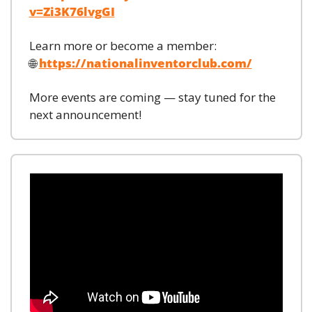
v=Zi3K76lvgGI
Learn more or become a member:
🌐
https://nationalinventorclub.com/
More events are coming — stay tuned for the 
next announcement!