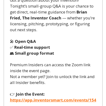
Got a question about your invention? 
Tonight’s small-group Q&A is your chance to 
get direct, real-time guidance from 
Brian 
Fried, The Inventor Coach
 — whether you’re 
licensing, pitching, prototyping, or figuring 
out next steps.
🎤
Open Q&A
✅
Real-time support
👥
Small group format
Premium Insiders can access the Zoom link 
inside the event page.
Not a member yet? Join to unlock the link and 
all Insider benefits.
👉 
Join the Event:
https://app.inventorsmart.com/events/154