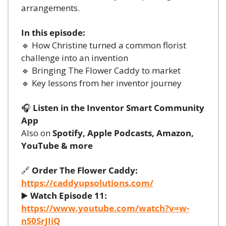
arrangements.
In this episode:
🔹
 How Christine turned a common florist 
challenge into an invention
🔹
 Bringing The Flower Caddy to market
🔹
 Key lessons from her inventor journey
🎧 
Listen in the Inventor Smart Community 
App
Also on 
Spotify, Apple Podcasts, Amazon, 
YouTube & more
🔗
Order The Flower Caddy:
https://caddyupsolutions.com/
▶️ 
Watch Episode 11:
https://www.youtube.com/watch?v=w-
nS0SrJIiQ