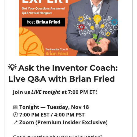
💡
 Ask the Inventor Coach: 
Live Q&A with Brian Fried
Join us 
LIVE tonight
 at 7:00 PM ET!
📅
Tonight — Tuesday, Nov 18
🕗 
7:00 PM EST / 4:00 PM PST
📍
Zoom (Premium Insider Exclusive)