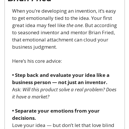
When you’re developing an invention, it’s easy 
to get emotionally tied to the idea. Your first 
great idea may feel like 
the one
. But according 
to seasoned inventor and mentor Brian Fried, 
that emotional attachment can cloud your 
business judgment.
Here’s his core advice:
• Step back and evaluate your idea like a 
business person — not just an inventor.
Ask: 
Will this product solve a real problem? Does 
it have a market?
• Separate your emotions from your 
decisions.
Love your idea — but don’t let that love blind 