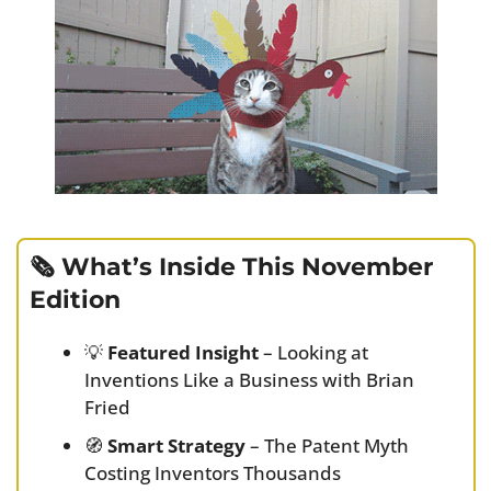
🗞️ What’s Inside This November 
Edition
💡
Featured Insight
 – Looking at 
Inventions Like a Business with Brian 
Fried
🧭
Smart Strategy
 – The Patent Myth 
Costing Inventors Thousands