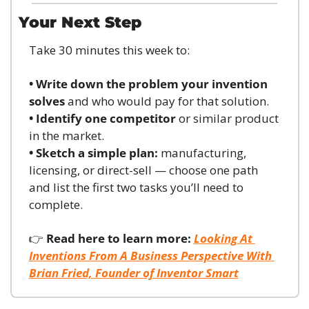
Your Next Step
Take 30 minutes this week to:
• Write down the problem your invention 
solves
 and who would pay for that solution.
• Identify one competitor
 or similar product 
in the market.
• Sketch a simple plan:
 manufacturing, 
licensing, or direct-sell — choose one path 
and list the first two tasks you’ll need to 
complete.
👉 
Read here to learn more:
Looking At 
Inventions From A Business Perspective With 
Brian Fried, Founder of Inventor Smart