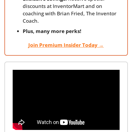
discounts at InventorMart and on 
coaching with Brian Fried, The Inventor 
Coach.
Plus, many more perks!
Join Premium Insider Today →