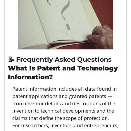
📝
 Frequently Asked Questions
What Is Patent and Technology 
Information?
Patent information includes all data found in 
patent applications and granted patents — 
from inventor details and descriptions of the 
invention to technical developments and the 
claims that define the scope of protection.
For researchers, inventors, and entrepreneurs, 