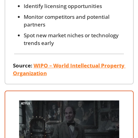
Identify licensing opportunities
Monitor competitors and potential 
partners
Spot new market niches or technology 
trends early
Source:
WIPO – World Intellectual Property 
Organization