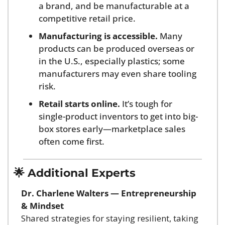
a brand, and be manufacturable at a 
competitive retail price.
Manufacturing is accessible.
 Many 
products can be produced overseas or 
in the U.S., especially plastics; some 
manufacturers may even share tooling 
risk.
Retail starts online.
 It’s tough for 
single-product inventors to get into big-
box stores early—marketplace sales 
often come first.
🌟
 Additional Experts
Dr. Charlene Walters — Entrepreneurship 
& Mindset
Shared strategies for staying resilient, taking 