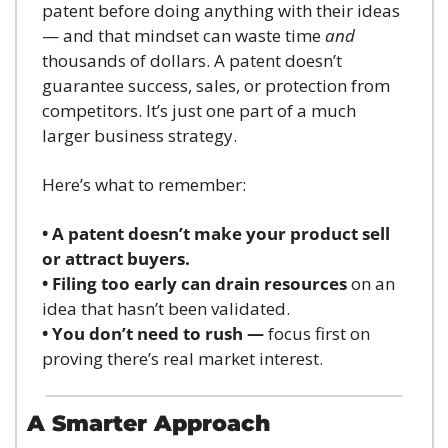
patent before doing anything with their ideas 
— and that mindset can waste time 
and
thousands of dollars. A patent doesn’t 
guarantee success, sales, or protection from 
competitors. It’s just one part of a much 
larger business strategy.
Here’s what to remember:
• A patent doesn’t make your product sell 
or attract buyers.
• Filing too early can drain resources
 on an 
idea that hasn’t been validated.
• You don’t need to rush —
 focus first on 
proving there’s real market interest.
A Smarter Approach