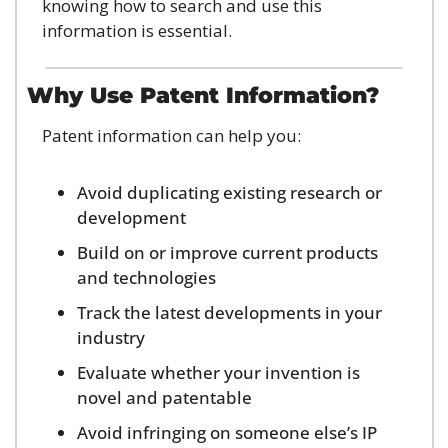
knowing how to search and use this 
information is essential.
Why Use Patent Information?
Patent information can help you:
Avoid duplicating existing research or 
development
Build on or improve current products 
and technologies
Track the latest developments in your 
industry
Evaluate whether your invention is 
novel and patentable
Avoid infringing on someone else’s IP