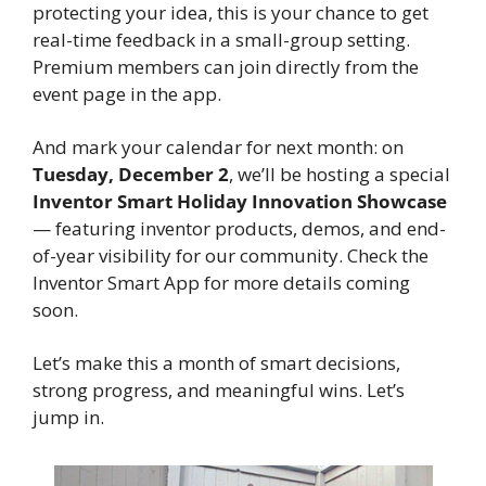
protecting your idea, this is your chance to get 
real-time feedback in a small-group setting. 
Premium members can join directly from the 
event page in the app.
And mark your calendar for next month: on 
Tuesday, December 2
, we’ll be hosting a special 
Inventor Smart Holiday Innovation Showcase
— featuring inventor products, demos, and end-
of-year visibility for our community. Check the 
Inventor Smart App for more details coming 
soon.
Let’s make this a month of smart decisions, 
strong progress, and meaningful wins. Let’s 
jump in.