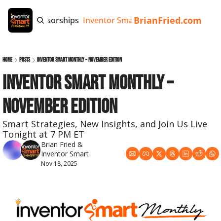
BrianFried.com
e
Tags
Sponsorships
Inventor Smart App
Invention Playb
Home
Posts
Inventor Smart Monthly – November Edition
Inventor Smart Monthly – 
November Edition
Smart Strategies, New Insights, and Join Us Live 
Tonight at 7 PM ET
Brian Fried
 & 
Inventor Smart
Nov 18, 2025