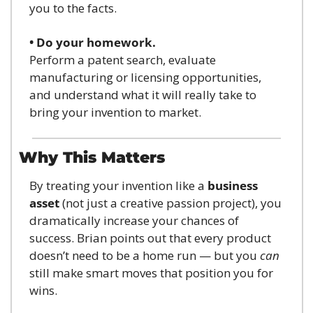
you to the facts.
• Do your homework.
Perform a patent search, evaluate 
manufacturing or licensing opportunities, 
and understand what it will really take to 
bring your invention to market.
Why This Matters
By treating your invention like a 
business 
asset
 (not just a creative passion project), you 
dramatically increase your chances of 
success. Brian points out that every product 
doesn’t need to be a home run — but you 
can
still make smart moves that position you for 
wins.