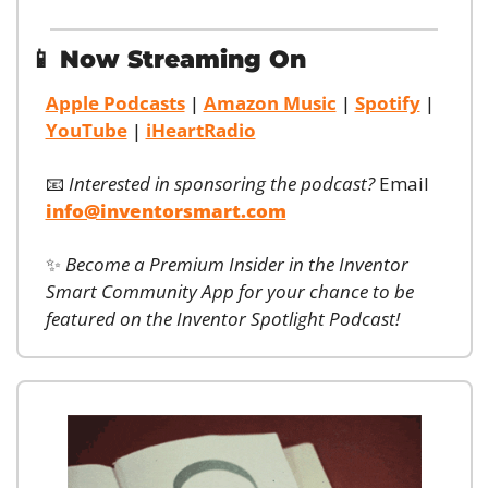
📱
Now Streaming On
Apple Podcasts
 | 
Amazon Music
 | 
Spotify
 | 
YouTube
 | 
iHeartRadio
📧
Interested in sponsoring the podcast?
 Email 
info@inventorsmart.com
✨
Become a Premium Insider in the Inventor 
Smart Community App for your chance to be 
featured on the Inventor Spotlight Podcast!