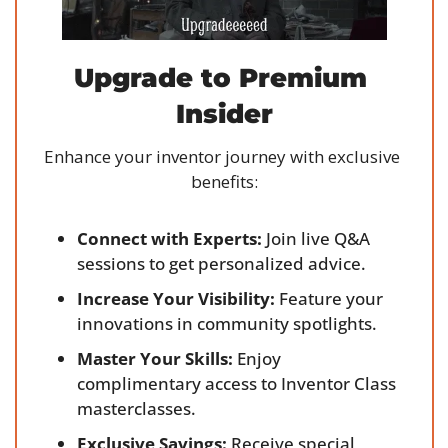
Upgrade to Premium 
Insider
Enhance your inventor journey with exclusive 
benefits:
Connect with Experts:
 Join live Q&A 
sessions to get personalized advice.
Increase Your Visibility:
 Feature your 
innovations in community spotlights.
Master Your Skills:
 Enjoy 
complimentary access to Inventor Class 
masterclasses.
Exclusive Savings:
 Receive special 