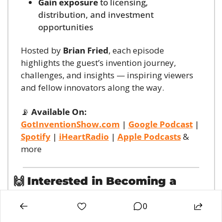
Gain exposure
 to licensing, 
distribution, and investment 
opportunities
Hosted by 
Brian Fried
, each episode 
highlights the guest’s invention journey, 
challenges, and insights — inspiring viewers 
and fellow innovators along the way.
📡
Available On:
GotInventionShow.com
 | 
Google Podcast
 | 
Spotify
 | 
iHeartRadio
 | 
Apple Podcasts
 & 
more
🙌
Interested in Becoming a 
Guest?
0
If you’re an inventor looking to 
pitch your 