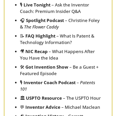
🎙️ 
Live Tonight
 – Ask the Inventor 
Coach: Premium Insider Q&A
🎧 
Spotlight Podcast
 – Christine Foley 
& 
The Flower Caddy
📝
FAQ Highlight
 – What Is Patent & 
Technology Information?
🎥
NIC Recap
 – What Happens After 
You Have the Idea
🛠️ 
Got Invention Show
 – Be a Guest + 
Featured Episode
🎙️ 
Inventor Coach Podcast
 – 
Patents 
101
🏛️ 
USPTO Resource
 – The USPTO Hour
💬
Inventor Advice
 – Michael Maclean