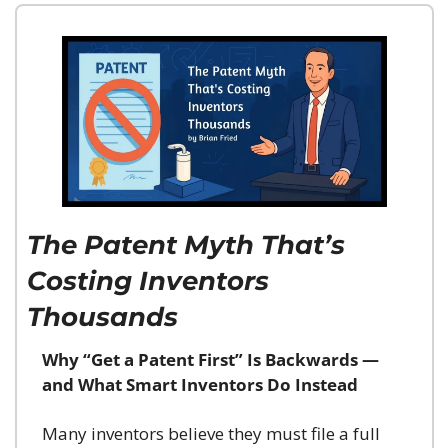
The Patent Myth That’s 
Costing Inventors 
Thousands
Why “Get a Patent First” Is Backwards — 
and What Smart Inventors Do Instead
Many inventors believe they must file a full 