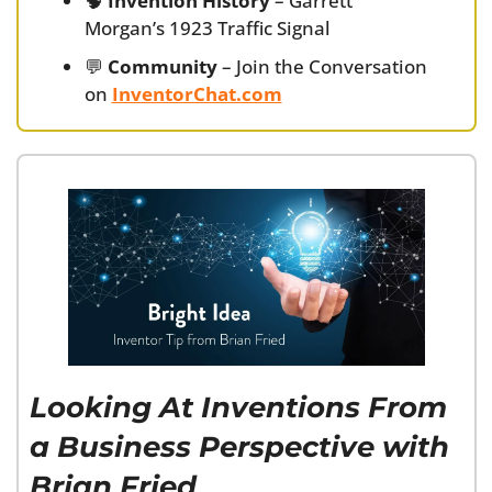
🧠
Invention History
 – Garrett 
Morgan’s 1923 Traffic Signal
💬
Community
 – Join the Conversation 
on 
InventorChat.com
Looking At Inventions From 
a Business Perspective with 
Brian Fried