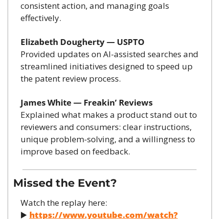
consistent action, and managing goals 
effectively.
Elizabeth Dougherty — USPTO
Provided updates on AI-assisted searches and 
streamlined initiatives designed to speed up 
the patent review process.
James White — Freakin’ Reviews
Explained what makes a product stand out to 
reviewers and consumers: clear instructions, 
unique problem-solving, and a willingness to 
improve based on feedback.
Missed the Event?
Watch the replay here:
▶️ 
https://www.youtube.com/watch?