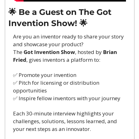
🌟
 Be a Guest on The Got 
Invention Show! 
🌟
Are you an inventor ready to share your story 
and showcase your product?
The 
Got Invention Show
, hosted by 
Brian 
Fried
, gives inventors a platform to:
✅
 Promote your invention
✅
 Pitch for licensing or distribution 
opportunities
✅
 Inspire fellow inventors with your journey
Each 30-minute interview highlights your 
challenges, solutions, lessons learned, and 
your next steps as an innovator.