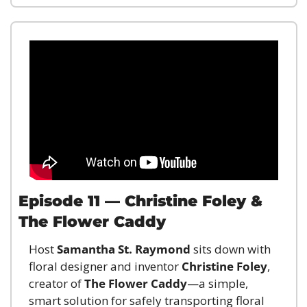
Episode 11 — Christine Foley & 
The Flower Caddy
Host 
Samantha St. Raymond
 sits down with 
floral designer and inventor 
Christine Foley
, 
creator of 
The Flower Caddy
—a simple, 
smart solution for safely transporting floral 