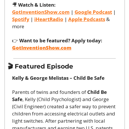
🎥
Watch & Listen:
GotInventionShow.com
 | 
Google Podcast
 | 
Spotify
 | 
iHeartRadio
 | 
Apple Podcasts
 & 
more
👉 
Want to be featured? Apply today:
GotInventionShow.com
🎬 Featured Episode
Kelly & George Melistas – Child Be Safe
Parents of twins and founders of 
Child Be 
Safe
, Kelly (Child Psychologist) and George 
(Civil Engineer) created a safer way to prevent 
children from accessing electrical outlets and 
light switches. After partnering with local 
manufacturers and earning two U.S. patents, 