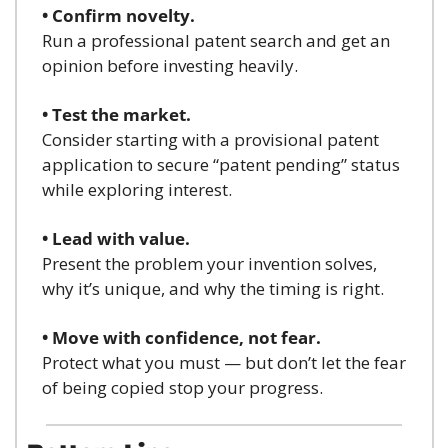
• Confirm novelty.
Run a professional patent search and get an 
opinion before investing heavily.
• Test the market.
Consider starting with a provisional patent 
application to secure “patent pending” status 
while exploring interest.
• Lead with value.
Present the problem your invention solves, 
why it’s unique, and why the timing is right.
• Move with confidence, not fear.
Protect what you must — but don’t let the fear 
of being copied stop your progress.