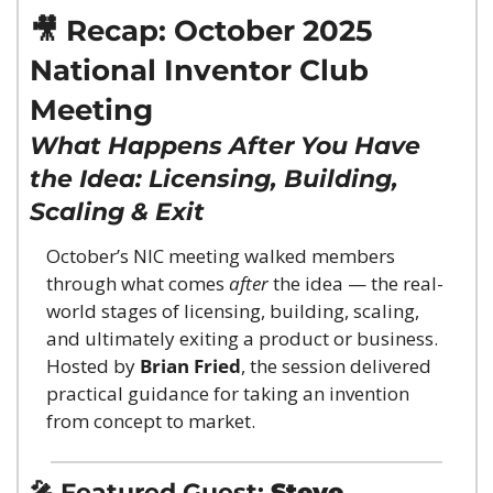
🎥
 Recap: October 2025 
National Inventor Club 
Meeting
What Happens After You Have 
the Idea: Licensing, Building, 
Scaling & Exit
October’s NIC meeting walked members 
through what comes 
after
 the idea — the real-
world stages of licensing, building, scaling, 
and ultimately exiting a product or business. 
Hosted by 
Brian Fried
, the session delivered 
practical guidance for taking an invention 
from concept to market.
🎤
 Featured Guest: 
Steve 