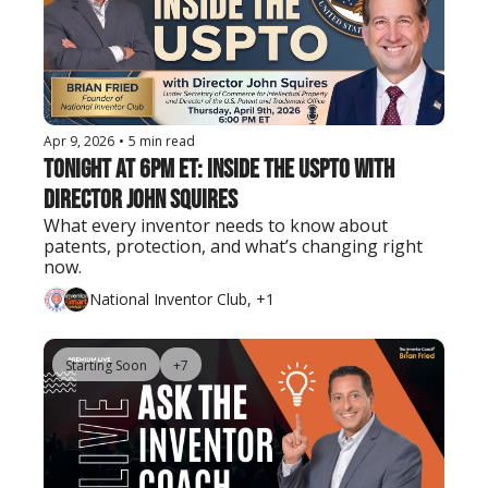
Apr 9, 2026
•
5 min read
Tonight at 6PM ET: Inside the USPTO with 
Director John Squires
What every inventor needs to know about 
patents, protection, and what’s changing right 
now.
National Inventor Club, +1
Starting Soon
+7