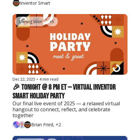
Inventor Smart
Starting Soon
+5
Dec 22, 2025
•
4 min read
🎉 Tonight @ 8 PM ET — Virtual Inventor 
Smart Holiday Party
Our final live event of 2025 — a relaxed virtual 
hangout to connect, reflect, and celebrate 
together
Brian Fried, +2