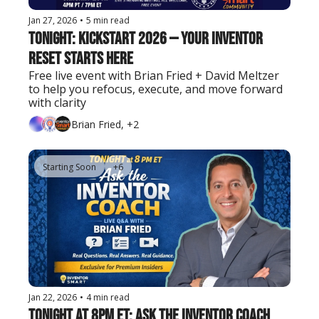
Jan 27, 2026
•
5 min read
Tonight: KICKSTART 2026 — Your Inventor 
Reset Starts Here
Free live event with Brian Fried + David Meltzer 
to help you refocus, execute, and move forward 
with clarity
Brian Fried, +2
Starting Soon
+6
Jan 22, 2026
•
4 min read
Tonight at 8pm ET: Ask the Inventor Coach 