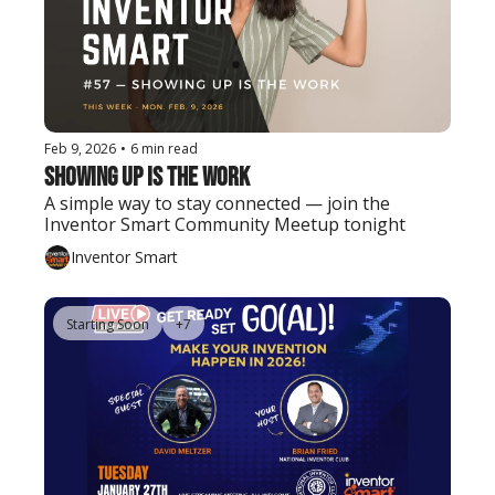
Feb 9, 2026
•
6 min read
Showing Up Is the Work
A simple way to stay connected — join the 
Inventor Smart Community Meetup tonight
Inventor Smart
Starting Soon
+7