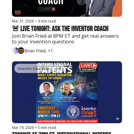
Mar 31, 2026
•
4 min read
🚨 Live Tonight: Ask the Inventor Coach
Join Brian Fried at 8PM ET and get real answers 
to your invention questions
Brian Fried, +1
Inventor Education
+8
Mar 19, 2026
•
5 min read