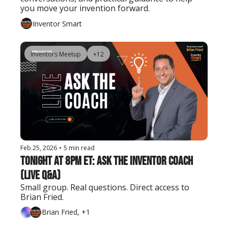
you move your invention forward.
Inventor Smart
Inventors Meetup
+12
Feb 25, 2026
•
5 min read
Tonight at 8PM ET: Ask the Inventor Coach 
(Live Q&A)
Small group. Real questions. Direct access to 
Brian Fried.
Brian Fried, +1