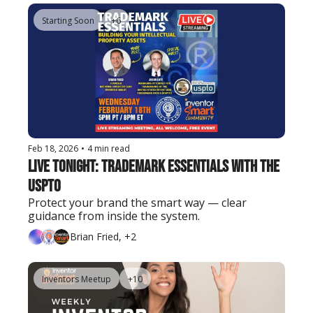
Starting Soon
+6
Feb 18, 2026
•
4 min read
Live Tonight: Trademark Essentials with the 
USPTO
Protect your brand the smart way — clear 
guidance from inside the system.
Brian Fried, +2
Inventors Meetup
+10