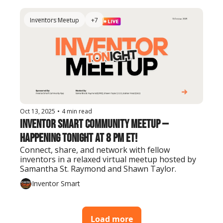
Inventors Meetup
+7
Oct 13, 2025
•
4 min read
Inventor Smart Community Meetup — 
Happening Tonight at 8 PM ET!
Connect, share, and network with fellow 
inventors in a relaxed virtual meetup hosted by 
Samantha St. Raymond and Shawn Taylor.
Inventor Smart
Load more