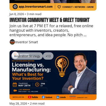
Jun 8, 2026
•
3 min read
Inventor Community Meet & Greet Tonight
Join us live at 7 PM ET for a relaxed, free online 
hangout with inventors, creators, 
entrepreneurs, and idea people. No pitch 
needed. Just show up, say hello, and connect.
Inventor Smart
Innovation Strategy
+13
May 28, 2026
•
2 min read