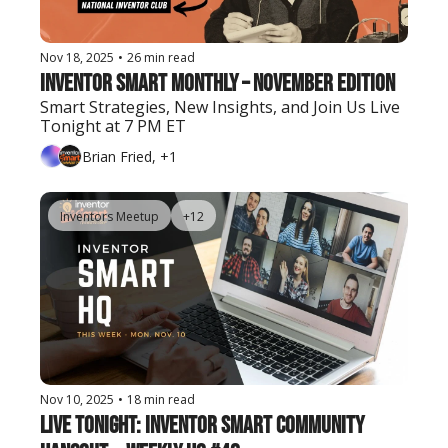
Nov 18, 2025
•
26 min read
Inventor Smart Monthly – November Edition
Smart Strategies, New Insights, and Join Us Live 
Tonight at 7 PM ET
Brian Fried, +1
Inventors Meetup
+12
Nov 10, 2025
•
18 min read
Live Tonight: Inventor Smart Community 