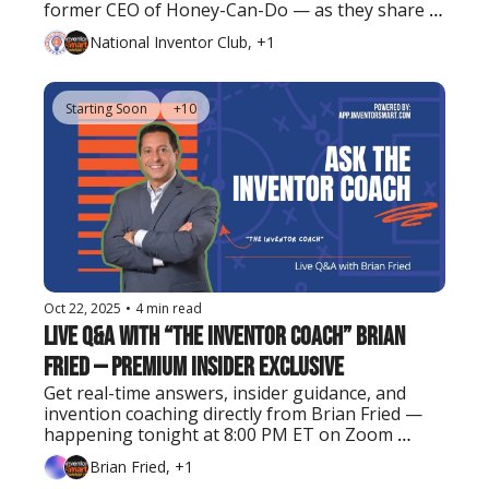
former CEO of Honey-Can-Do — as they share 
real lessons on turning ideas into successful 
National Inventor Club, +1
businesses and exits.
Starting Soon
+10
Oct 22, 2025
•
4 min read
Live Q&A with “The Inventor Coach” Brian 
Fried — Premium Insider Exclusive
Get real-time answers, insider guidance, and 
invention coaching directly from Brian Fried — 
happening tonight at 8:00 PM ET on Zoom 
(Premium Insider members only).
Brian Fried, +1