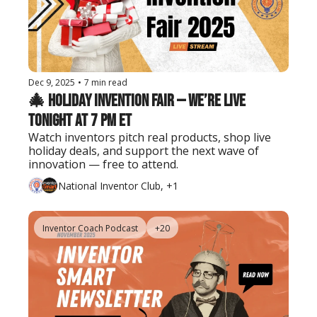
Dec 9, 2025
•
7 min read
🎄 Holiday Invention Fair — We’re Live 
Tonight at 7 PM ET
Watch inventors pitch real products, shop live 
holiday deals, and support the next wave of 
innovation — free to attend.
National Inventor Club, +1
Inventor Coach Podcast
+20