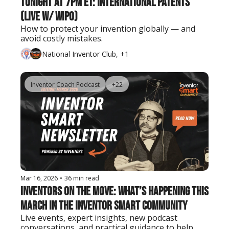
Tonight at 7PM ET: International Patents 
(Live w/ WIPO)
How to protect your invention globally — and 
avoid costly mistakes.
National Inventor Club, +1
Inventor Coach Podcast
+22
Mar 16, 2026
•
36 min read
Inventors on the Move: What’s Happening This 
March in the Inventor Smart Community
Live events, expert insights, new podcast 
conversations, and practical guidance to help 