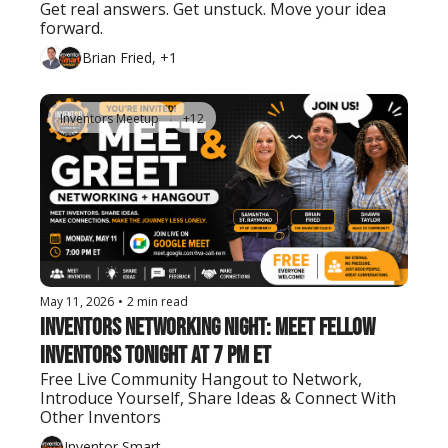
Get real answers. Get unstuck. Move your idea 
forward.
Brian Fried, +1
Inventors Meetup
+12
May 11, 2026
•
2 min read
Inventors Networking Night: Meet Fellow 
Inventors Tonight at 7 PM ET
Free Live Community Hangout to Network, 
Introduce Yourself, Share Ideas & Connect With 
Other Inventors
Inventor Smart