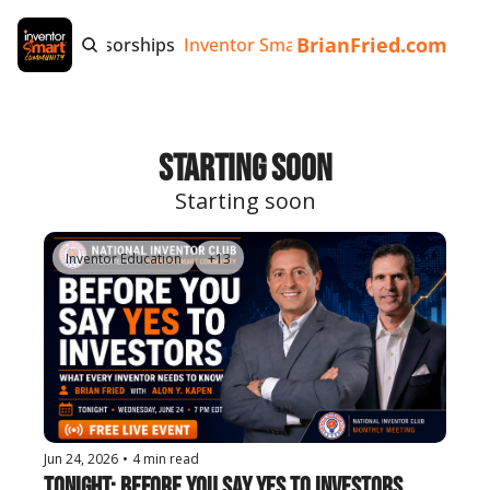
BrianFried.com
e
Tags
Sponsorships
Inventor Smart App
Invention Playb
Starting Soon
Starting soon
Inventor Education
+13
Jun 24, 2026
•
4 min read
Tonight: Before You Say Yes to Investors