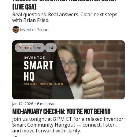
(Live Q&A)
Real questions. Real answers. Clear next steps 
with Brian Fried.
Inventor Smart
Starting Soon
+4
Jan 12, 2026
•
6 min read
Mid-January Check-In: You’re Not Behind
Join us tonight at 8 PM ET for a relaxed Inventor 
Smart Community Hangout — connect, listen, 
and move forward with clarity.