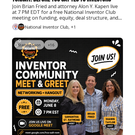
Join Brian Fried and attorney Alon Y. Kapen live 
at 7 PM EDT for a free National Inventor Club 
meeting on funding, equity, deal structure, and 
what inventors should know before bringing in 
National Inventor Club, +1
investors.
Starting Soon
+16