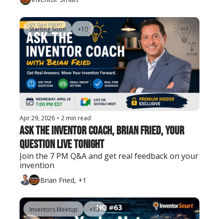
Starting Soon
+10
Apr 29, 2026
•
2 min read
Ask The Inventor Coach, Brian Fried, Your 
Question Live Tonight
Join the 7 PM Q&A and get real feedback on your 
invention
Brian Fried, +1
Inventors Meetup
+13