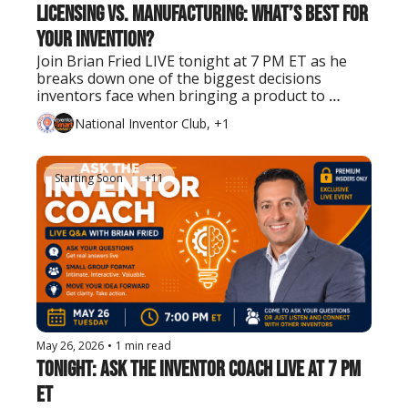
Licensing vs. Manufacturing: What’s Best for 
Your Invention?
Join Brian Fried LIVE tonight at 7 PM ET as he 
breaks down one of the biggest decisions 
inventors face when bringing a product to 
market.
National Inventor Club, +1
Starting Soon
+11
May 26, 2026
•
1 min read
Tonight: Ask the Inventor Coach LIVE at 7 PM 
ET