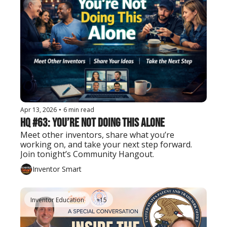
Apr 13, 2026
•
6 min read
HQ #63: You’re Not Doing This Alone
Meet other inventors, share what you’re 
working on, and take your next step forward. 
Join tonight’s Community Hangout.
Inventor Smart
Inventor Education
+15