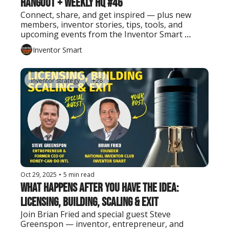
Hangout + Weekly HQ #46
Connect, share, and get inspired — plus new 
members, inventor stories, tips, tools, and 
upcoming events from the Inventor Smart 
community.
Inventor Smart
inventor strategy
+28
Oct 29, 2025
•
5 min read
What Happens After You Have the Idea: 
Licensing, Building, Scaling & Exit
Join Brian Fried and special guest Steve 
Greenspon — inventor, entrepreneur, and 