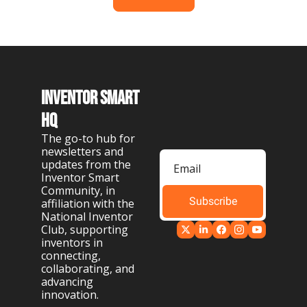
Inventor Smart 
HQ
The go-to hub for 
newsletters and 
updates from the 
Inventor Smart 
Community, in 
Subscribe
affiliation with the 
National Inventor 
Club, supporting 
inventors in 
connecting, 
collaborating, and 
advancing 
innovation.