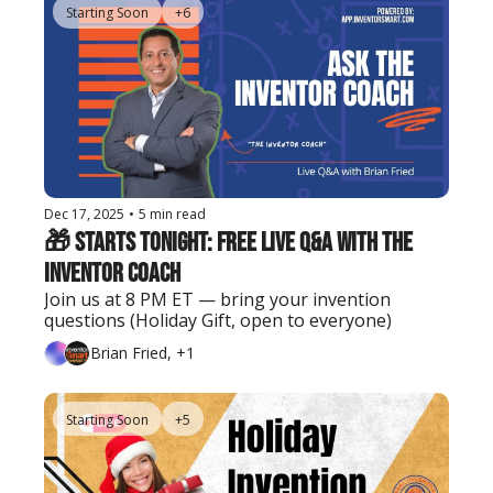
Starting Soon
+6
Dec 17, 2025
•
5 min read
🎁 Starts Tonight: FREE Live Q&A with the 
Inventor Coach
Join us at 8 PM ET — bring your invention 
questions (Holiday Gift, open to everyone)
Brian Fried, +1
Starting Soon
+5