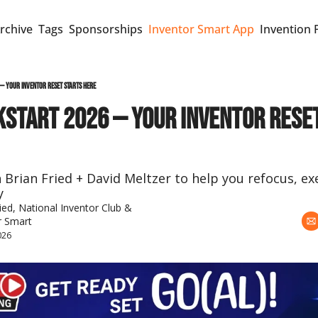
rchive
Tags
Sponsorships
Inventor Smart App
Invention 
 — Your Inventor Reset Starts Here
KSTART 2026 — Your Inventor Reset
h Brian Fried + David Meltzer to help you refocus, e
y
ied
, 
National Inventor Club
 & 
r Smart
026