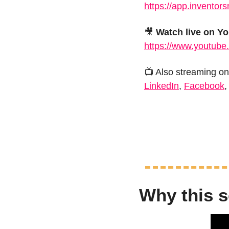
https://app.inventor
🎥
Watch live on Y
https://www.youtube
📺 Also streaming on
LinkedIn
, 
Facebook
,
Why this s