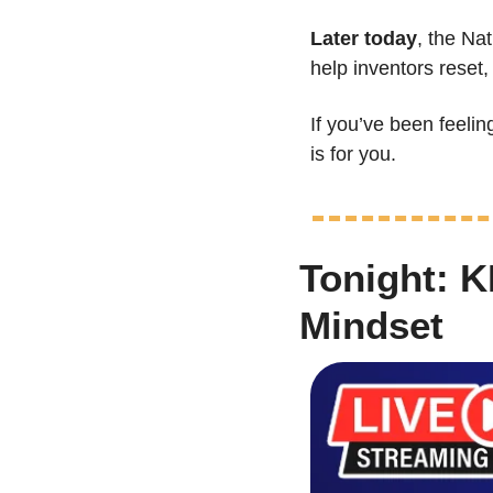
Later today
, the Nat
help inventors reset,
If you’ve been feeli
is for you.
Tonight: K
Mindset