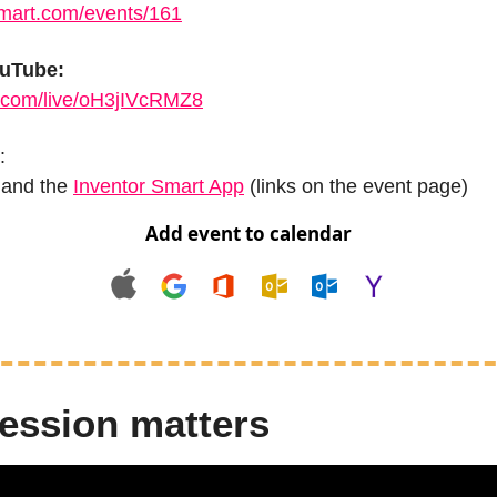
smart.com/events/161
ouTube:
.com/live/oH3jIVcRMZ8
:
 and the 
Inventor Smart App
 (links on the event page)
Add event to calendar
ession matters