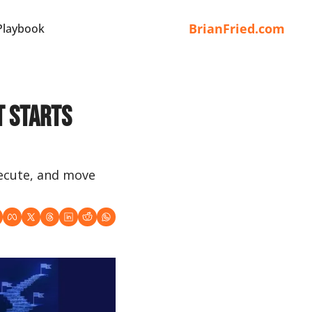
BrianFried.com
Playbook
 Starts 
xecute, and move 