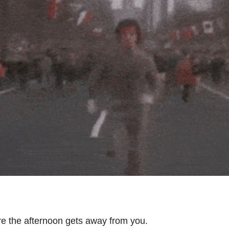
e the afternoon gets away from you.