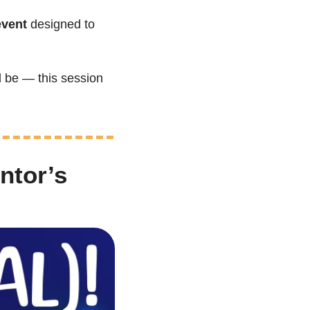
event
 designed to 
 be — this session 
tor’s 