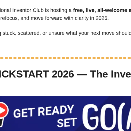
ional Inventor Club is hosting a 
free, live, all-welcome 
 refocus, and move forward with clarity in 2026.
ng stuck, scattered, or unsure what your next move should
ICKSTART 2026 — The Inven