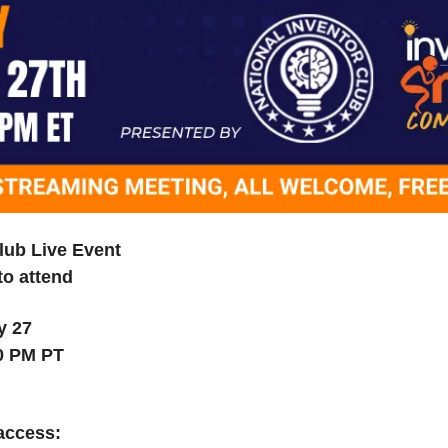
lub Live Event
to attend
y 27
00 PM PT
 access: