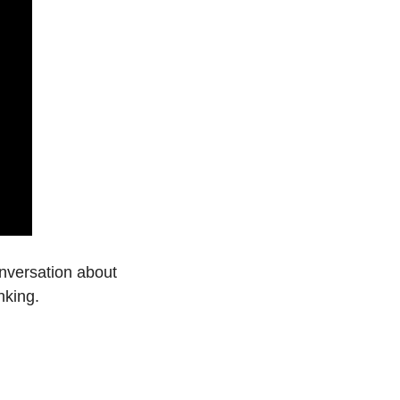
nversation about 
nking.