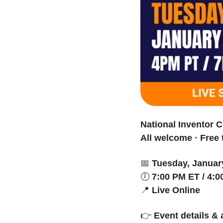
National Inventor C
All welcome · Free 
📅
Tuesday, Januar
🕖 
7:00 PM ET / 4:
📍
Live Online
👉 
Event details &