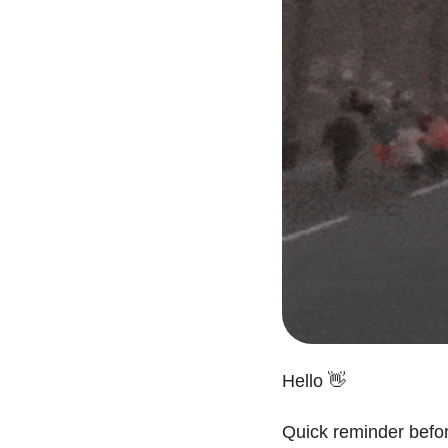
Hello 
👋
Quick reminder befor