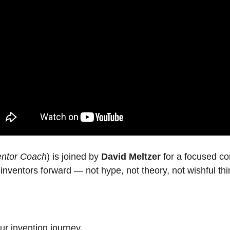
entor Coach
) is joined by 
David Meltzer
 for a focused co
inventors forward — not hype, not theory, not wishful thi
our invention journey