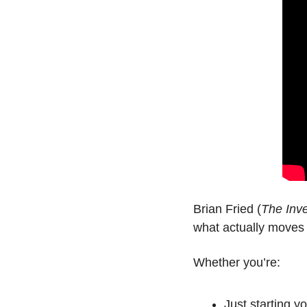
Brian Fried (
The Inv
what actually moves 
Whether you’re:
Just starting y