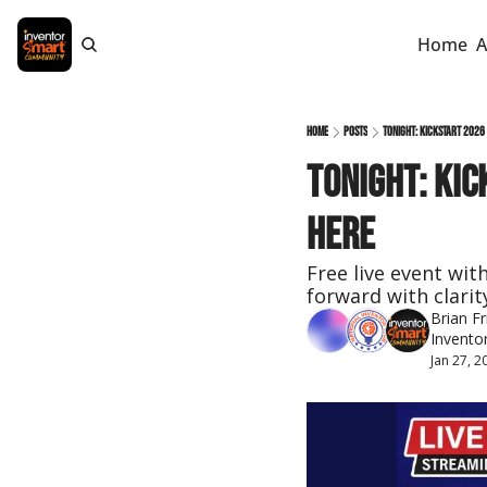
Home
A
Home
Posts
Tonight: KICKSTART 2026
Tonight: KIC
Here
Free live event wit
forward with clarit
Brian Fr
Invento
Jan 27, 2