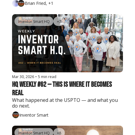
Brian Fried, +1
Inventor Smart HQ
+7
Mar 30, 2026
•
5 min read
HQ Weekly #62 — This Is Where It Becomes 
Real
What happened at the USPTO — and what you 
do next.
Inventor Smart
Inventor Smart HQ
+8