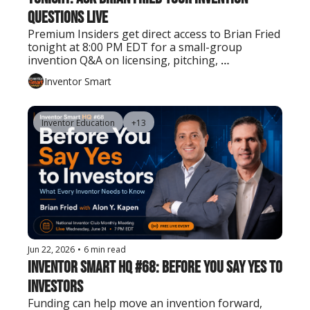
Questions Live
Premium Insiders get direct access to Brian Fried 
tonight at 8:00 PM EDT for a small-group 
invention Q&A on licensing, pitching, 
prototyping, patents, manufacturing, and next 
Inventor Smart
steps.
Inventor Education
+13
Jun 22, 2026
•
6 min read
Inventor Smart HQ #68: Before You Say Yes to 
Investors
Funding can help move an invention forward, 