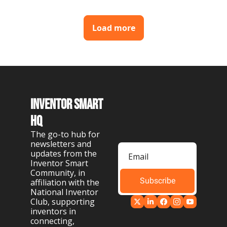
Load more
Inventor Smart 
HQ
The go-to hub for 
newsletters and 
updates from the 
Inventor Smart 
Community, in 
Subscribe
affiliation with the 
National Inventor 
Club, supporting 
inventors in 
connecting, 