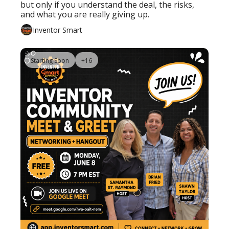
but only if you understand the deal, the risks, 
and what you are really giving up.
Inventor Smart
Starting Soon
+16