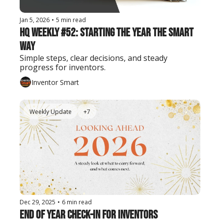
Jan 5, 2026
•
5 min read
HQ Weekly #52: Starting the Year the Smart 
Way
Simple steps, clear decisions, and steady 
progress for inventors.
Inventor Smart
Weekly Update
+7
Dec 29, 2025
•
6 min read
End of Year Check-In for Inventors