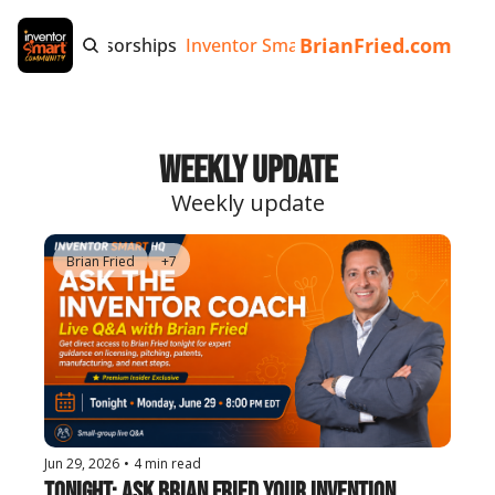
BrianFried.com
e
Tags
Sponsorships
Inventor Smart App
Invention Playb
Weekly Update
Weekly update
Brian Fried
+7
Jun 29, 2026
•
4 min read
Tonight: Ask Brian Fried Your Invention 