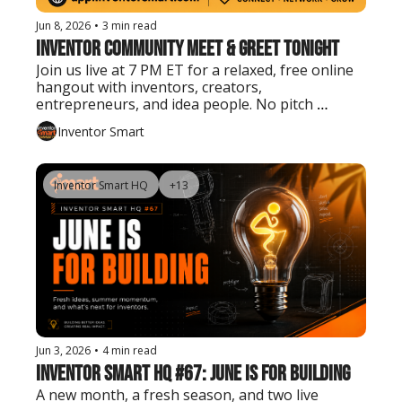
Jun 8, 2026
•
3 min read
Inventor Community Meet & Greet Tonight
Join us live at 7 PM ET for a relaxed, free online 
hangout with inventors, creators, 
entrepreneurs, and idea people. No pitch 
needed. Just show up, say hello, and connect.
Inventor Smart
Inventor Smart HQ
+13
Jun 3, 2026
•
4 min read
Inventor Smart HQ #67: June Is for Building
A new month, a fresh season, and two live 