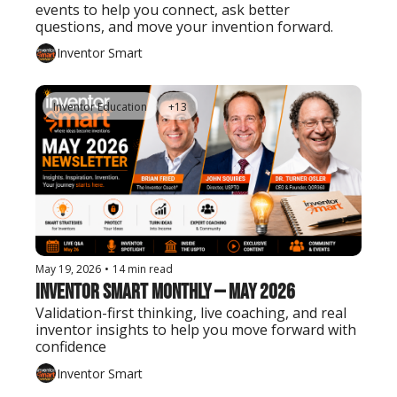
events to help you connect, ask better 
questions, and move your invention forward.
Inventor Smart
Inventor Education
+13
May 19, 2026
•
14 min read
Inventor Smart Monthly — May 2026
Validation-first thinking, live coaching, and real 
inventor insights to help you move forward with 
confidence
Inventor Smart