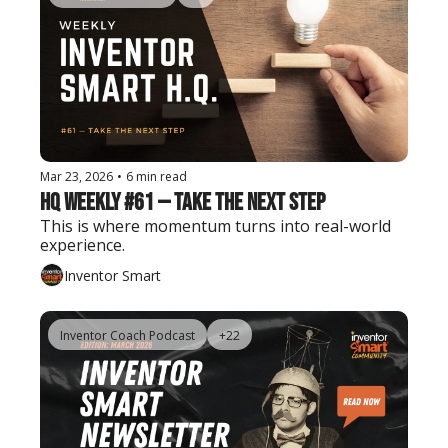
Mar 23, 2026
•
6 min read
HQ Weekly #61 — Take the Next Step
This is where momentum turns into real-world 
experience.
Inventor Smart
Inventor Coach Podcast
+22