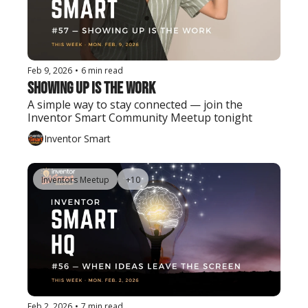
Feb 9, 2026
•
6 min read
Showing Up Is the Work
A simple way to stay connected — join the 
Inventor Smart Community Meetup tonight
Inventor Smart
Inventors Meetup
+10
Feb 2, 2026
•
7 min read