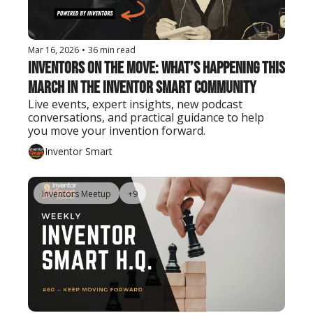
Mar 16, 2026
•
36 min read
Inventors on the Move: What’s Happening This 
March in the Inventor Smart Community
Live events, expert insights, new podcast 
conversations, and practical guidance to help 
you move your invention forward.
Inventor Smart
Inventors Meetup
+9