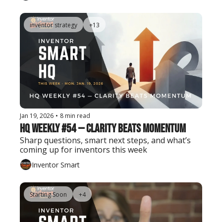
inventor strategy
+13
Jan 19, 2026
•
8 min read
HQ Weekly #54 — Clarity Beats Momentum
Sharp questions, smart next steps, and what’s 
coming up for inventors this week
Inventor Smart
Starting Soon
+4