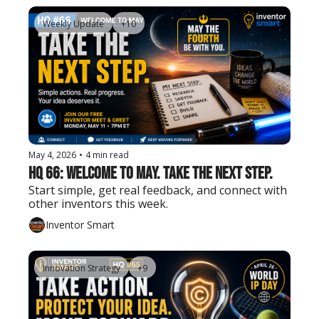
Weekly Update
+10
May 4, 2026
•
4 min read
HQ 66: Welcome to May. Take the Next Step.
Start simple, get real feedback, and connect with 
other inventors this week.
Inventor Smart
Innovation Strategy
+9