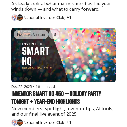
A steady look at what matters most as the year 
winds down — and what to carry forward.
National Inventor Club, +1
Inventors Meetup
+6
Dec 22, 2025
•
16 min read
Inventor Smart HQ #50 — Holiday Party 
Tonight + Year-End Highlights
New members, Spotlight, Inventor tips, AI tools, 
and our final live event of 2025.
National Inventor Club, +1