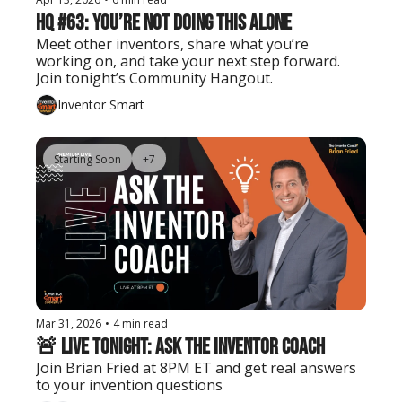
HQ #63: You’re Not Doing This Alone
Meet other inventors, share what you’re 
working on, and take your next step forward. 
Join tonight’s Community Hangout.
Inventor Smart
Starting Soon
+7
Mar 31, 2026
•
4 min read
🚨 Live Tonight: Ask the Inventor Coach
Join Brian Fried at 8PM ET and get real answers 
to your invention questions