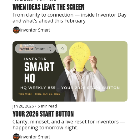
When Ideas Leave the Screen
From clarity to connection — inside Inventor Day 
and what’s ahead this February
Inventor Smart
Inventor Smart HQ
+9
Jan 26, 2026
•
5 min read
Your 2026 Start Button
Clarity, mindset, and a live reset for inventors — 
happening tomorrow night.
Inventor Smart