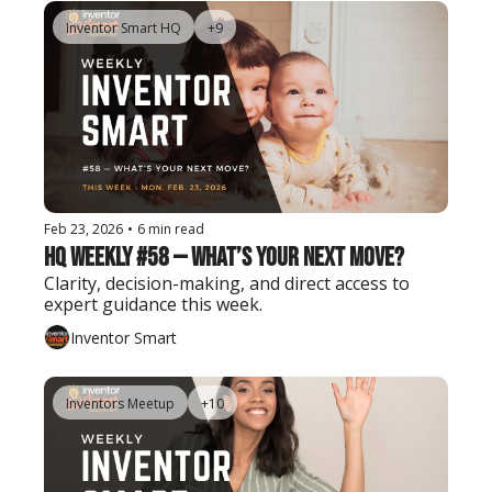
Inventor Smart HQ
+9
Feb 23, 2026
•
6 min read
HQ Weekly #58 — What’s Your Next Move?
Clarity, decision-making, and direct access to 
expert guidance this week.
Inventor Smart
Inventors Meetup
+10