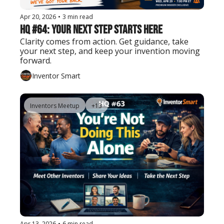
Apr 20, 2026
•
3 min read
HQ #64: Your Next Step Starts Here
Clarity comes from action. Get guidance, take 
your next step, and keep your invention moving 
forward.
Inventor Smart
Inventors Meetup
+13
Apr 13, 2026
•
6 min read