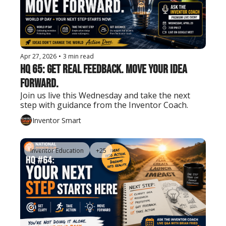
Apr 27, 2026
•
3 min read
HQ 65: Get Real Feedback. Move Your Idea 
Forward.
Join us live this Wednesday and take the next 
step with guidance from the Inventor Coach.
Inventor Smart
Inventor Education
+25