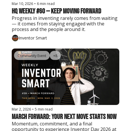
Mar 10, 2026
•
6 min read
HQ Weekly #60 — Keep Moving Forward
Progress in inventing rarely comes from waiting 
— it comes from staying engaged with the 
process and the people around it.
Inventor Smart
Community Event
+8
Mar 2, 2026
•
5 min read
March Forward: Your Next Move Starts Now
Momentum, commitment, and a final 
opportunity to experience Inventor Day 2026 at 