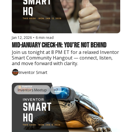
Jan 12, 2026
•
6 min read
Mid-January Check-In: You’re Not Behind
Join us tonight at 8 PM ET for a relaxed Inventor 
Smart Community Hangout — connect, listen, 
and move forward with clarity.
Inventor Smart
Inventors Meetup
+7