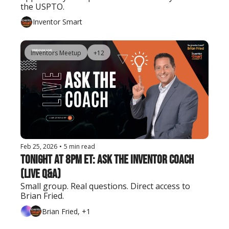
the USPTO.
Inventor Smart
Inventors Meetup
+12
Feb 25, 2026
•
5 min read
Tonight at 8PM ET: Ask the Inventor Coach 
(Live Q&A)
Small group. Real questions. Direct access to 
Brian Fried.
Brian Fried, +1