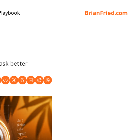
BrianFried.com
Playbook
ask better 