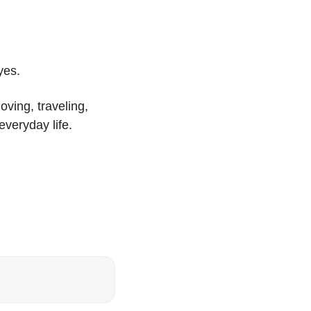
yes.
ing, traveling, 
everyday life.