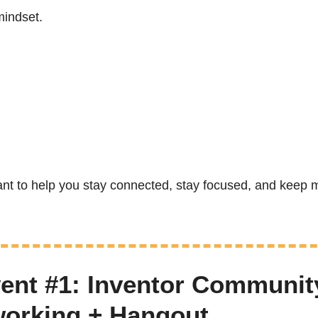
mindset.
nt to help you stay connected, stay focused, and keep m
ent #1: Inventor Community
working + Hangout