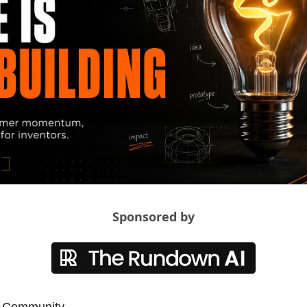
Sponsored by
t Community,