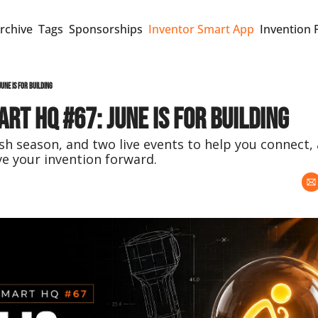
rchive
Tags
Sponsorships
Inventor Smart App
Invention 
une Is for Building
rt HQ #67: June Is for Building
h season, and two live events to help you connect, 
e your invention forward.