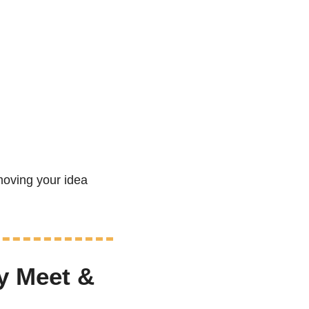
oving your idea 
 Meet & 