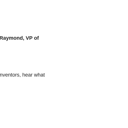
Raymond, VP of 
nventors, hear what 