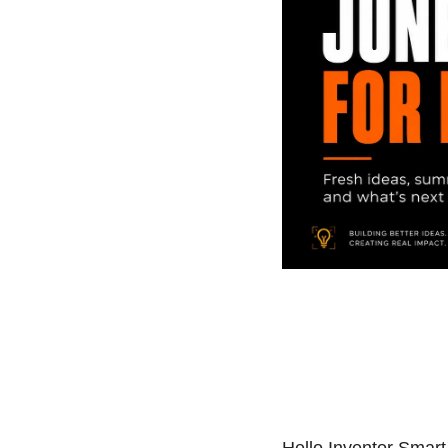
Hello Inventor Smar