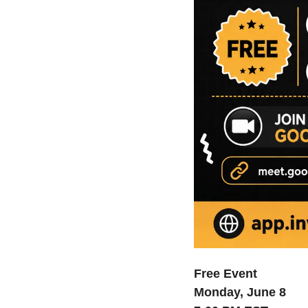
Free Event
Monday, June 8