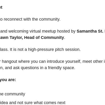
et
 to reconnect with the community.
d and welcoming virtual meetup hosted by 
Samantha St. 
awn Taylor, Head of Community
.
lass. It is not a high-pressure pitch session.
or hangout where you can introduce yourself, meet other i
n, and ask questions in a friendly space.
f you are:
the community
idea and not sure what comes next