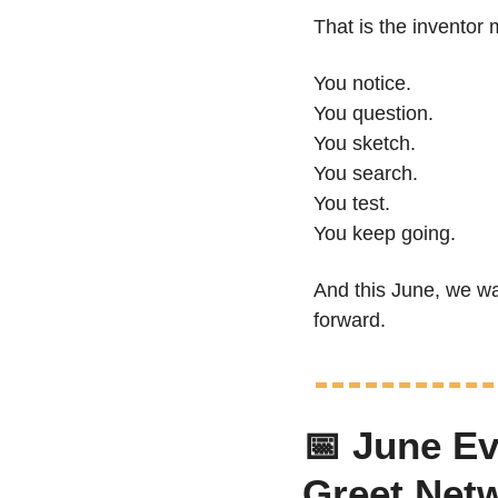
That is the inventor 
You notice.
You question.
You sketch.
You search.
You test.
You keep going.
And this June, we wa
forward.
📅
 June Ev
Greet Net