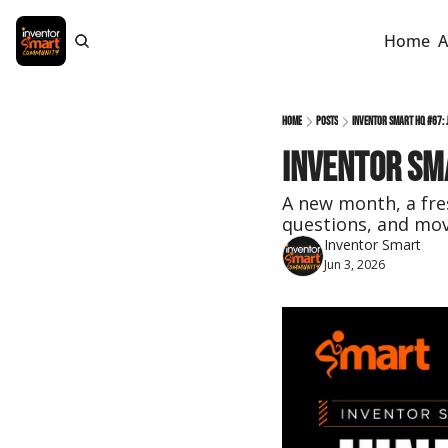
Home
A
Home
Posts
Inventor Smart HQ #67: J
Inventor Sma
A new month, a fres
questions, and mov
Inventor Smart
Jun 3, 2026