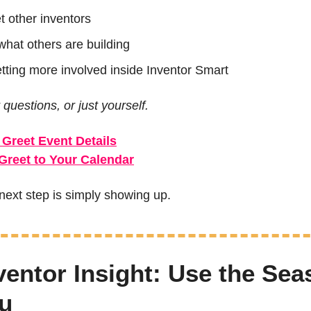
t other inventors
what others are building
etting more involved inside Inventor Smart
 questions, or just yourself.
 Greet Event Details
Greet to Your Calendar
ext step is simply showing up.
ventor Insight: Use the Sea
u