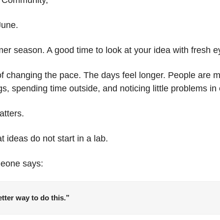
 June.
r season. A good time to look at your idea with fresh e
changing the pace. The days feel longer. People are mov
ngs, spending time outside, and noticing little problems in 
atters.
t ideas do not start in a lab.
meone says:
tter way to do this.”