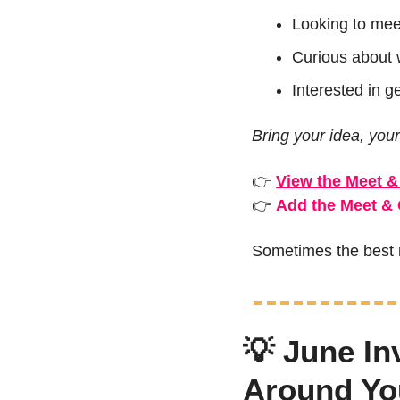
Looking to mee
Curious about 
Interested in g
Bring your idea, your
👉 
View the Meet &
👉 
Add the Meet & 
Sometimes the best n
💡
 June In
Around Yo