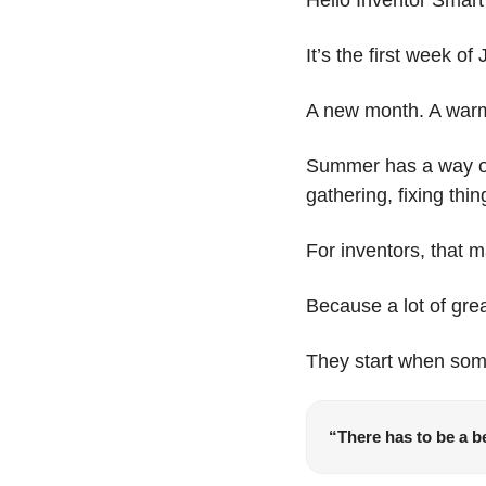
It’s the first week of
A new month. A warme
Summer has a way of 
gathering, fixing thi
For inventors, that m
Because a lot of grea
They start when so
“There has to be a be