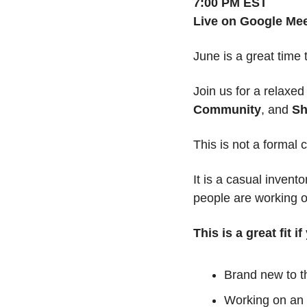
7:00 PM EST
Live on Google Me
June is a great time
Join us for a relaxe
Community
, and 
Sh
This is not a formal c
It is a casual invent
people are working o
This is a great fit i
Brand new to 
Working on an 