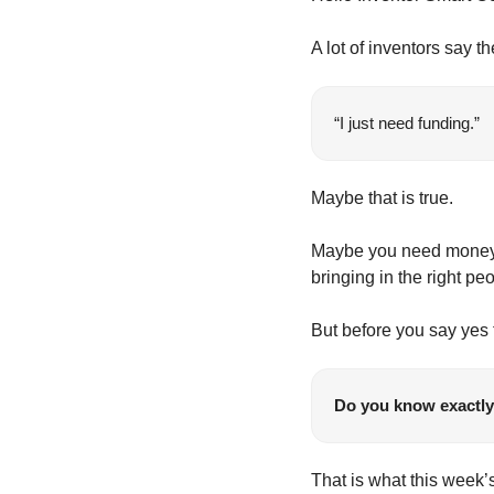
A lot of inventors say t
“I just need funding.”
Maybe that is true.
Maybe you need money fo
bringing in the right pe
But before you say yes t
Do you know exactly 
That is what this week’