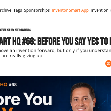
rchive
Tags
Sponsorships
Inventor Smart App
Invention 
Before You Say Yes to Investors
rt HQ #68: Before You Say Yes to
ve an invention forward, but only if you understand
 are really giving up.