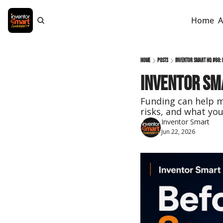
Home
A
Home
Posts
Inventor Smart HQ #68: 
Inventor Sma
Funding can help mo
risks, and what you
Inventor Smart
Jun 22, 2026