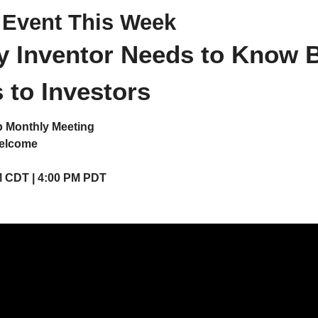
 Event This Week
 Inventor Needs to Know B
 to Investors
b Monthly Meeting
Welcome
M CDT | 4:00 PM PDT