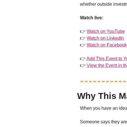
whether outside investme
Watch live:
👉 
Watch on YouTube
👉 
Watch on LinkedIn
👉 
Watch on Facebook
👉 
Add This Event to Y
👉 
View the Event in t
Why This Ma
When you have an idea, 
Someone says they are 