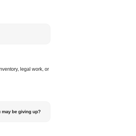
entory, legal work, or 
u may be giving up?