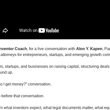
 Inventor Coach
, for a live conversation with 
Alon Y. Kapen
, Par
d attorneys for entrepreneurs, startups, and emerging growth co
, startups, and businesses on raising capital, structuring deals,
ound up.
 do I get money?” conversation.
n before that conversation.
 what investors expect, what legal documents matter, what equi