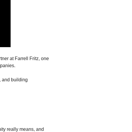
tner at Farrell Fritz, one 
mpanies.
 and building 
ty really means, and 