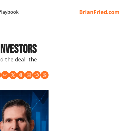
BrianFried.com
Playbook
 Investors
 the deal, the 