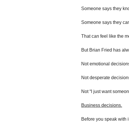
Someone says they kno
Someone says they can h
That can feel like the 
But Brian Fried has al
Not emotional decision
Not desperate decision
Not “I just want someon
Business decisions.
Before you speak with 