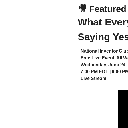
🎥
 Featured
What Every
Saying Yes
National Inventor Clu
Free Live Event, All 
Wednesday, June 24
7:00 PM EDT | 6:00 P
Live Stream