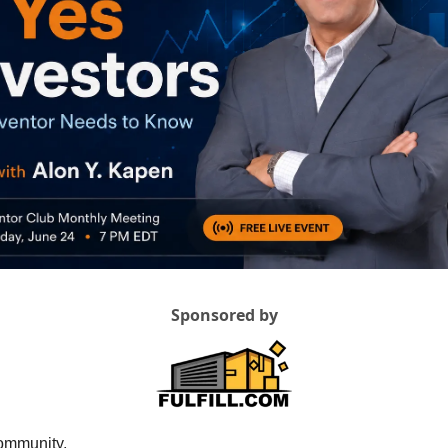
Sponsored by
ommunity,