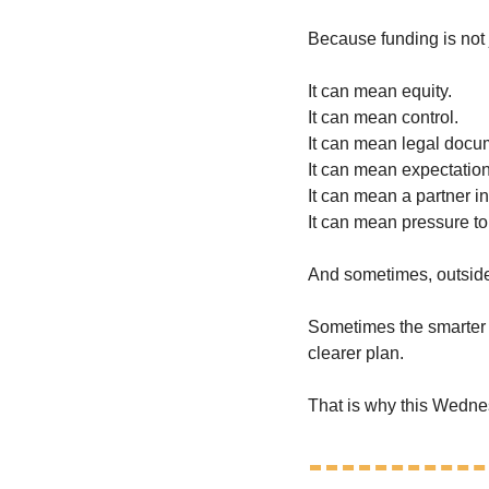
Because funding is not
It can mean equity.
It can mean control.
It can mean legal docu
It can mean expectation
It can mean a partner i
It can mean pressure to
And sometimes, outside i
Sometimes the smarter mo
clearer plan.
That is why this Wednes