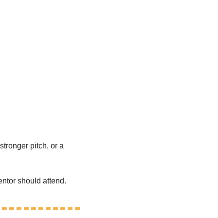
tronger pitch, or a 
ntor should attend.