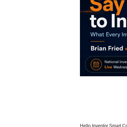
Hello Inventor Smart C