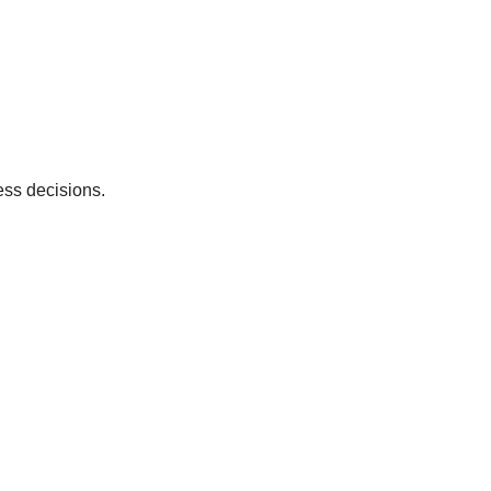
ess decisions.