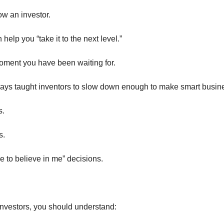
w an investor.
elp you “take it to the next level.”
moment you have been waiting for.
ways taught inventors to slow down enough to make smart busin
s.
s.
e to believe in me” decisions.
investors, you should understand: