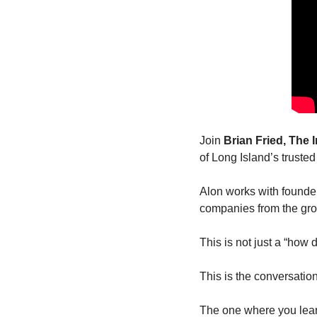
Join 
Brian Fried, The
of Long Island’s truste
Alon works with founders
companies from the gr
This is not just a “how
This is the conversatio
The one where you learn