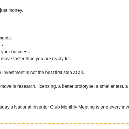
 just money.
ments.
s.
n your business.
 move faster than you are ready for.
nvestment is not the best first step at all.
ve is research, licensing, a better prototype, a smaller test, a s
day’s National Inventor Club Monthly Meeting is one every inve