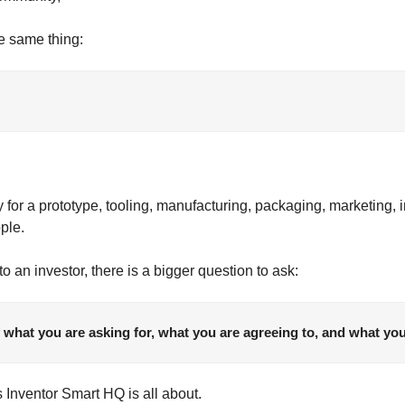
he same thing:
r a prototype, tooling, manufacturing, packaging, marketing, inv
ople.
o an investor, there is a bigger question to ask:
what you are asking for, what you are agreeing to, and what yo
s Inventor Smart HQ is all about.