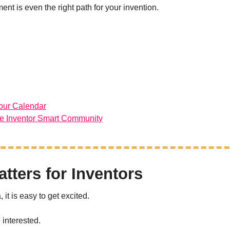
nt is even the right path for your invention.
our Calendar
he Inventor Smart Community
tters for Inventors
it is easy to get excited.
interested.