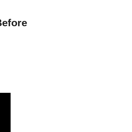
efore 