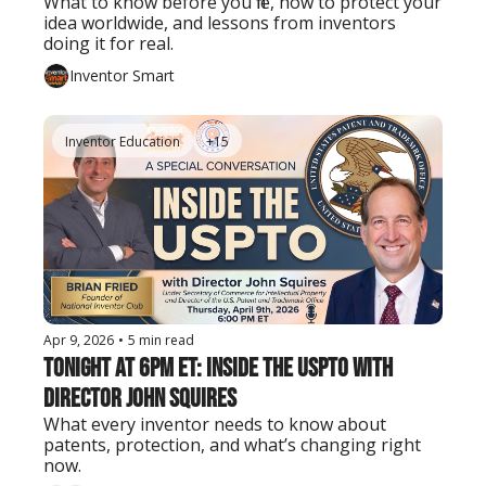
What to know before you file, how to protect your 
idea worldwide, and lessons from inventors 
doing it for real.
Inventor Smart
Inventor Education
+15
Apr 9, 2026
•
5 min read
Tonight at 6PM ET: Inside the USPTO with 
Director John Squires
What every inventor needs to know about 
patents, protection, and what’s changing right 
now.