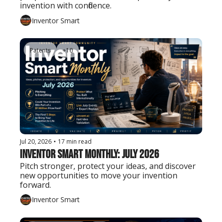
invention with confidence.
Inventor Smart
Patents
+10
Jul 20, 2026
•
17 min read
Inventor Smart Monthly: July 2026
Pitch stronger, protect your ideas, and discover 
new opportunities to move your invention 
forward.
Inventor Smart