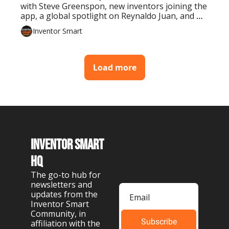
with Steve Greenspon, new inventors joining the 
app, a global spotlight on Reynaldo Juan, and 
tools to take your invention further.
Inventor Smart
Load more
Inventor Smart 
HQ
The go-to hub for 
newsletters and 
updates from the 
Inventor Smart 
Community, in 
Subscribe
affiliation with the 