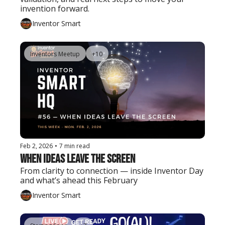
invention forward.
Inventor Smart
Inventors Meetup
+10
Feb 2, 2026
•
7 min read
When Ideas Leave the Screen
From clarity to connection — inside Inventor Day 
and what’s ahead this February
Inventor Smart