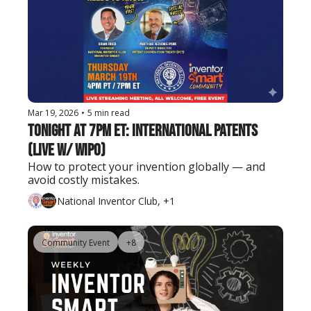
Mar 19, 2026
•
5 min read
Tonight at 7PM ET: International Patents 
(Live w/ WIPO)
How to protect your invention globally — and 
avoid costly mistakes.
National Inventor Club, +1
Community Event
+8