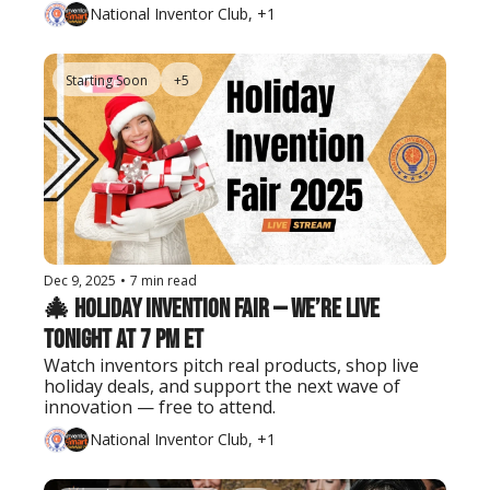
National Inventor Club, +1
Starting Soon
+5
Dec 9, 2025
•
7 min read
🎄 Holiday Invention Fair — We’re Live 
Tonight at 7 PM ET
Watch inventors pitch real products, shop live 
holiday deals, and support the next wave of 
innovation — free to attend.
National Inventor Club, +1