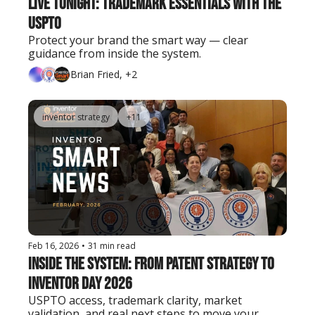
Live Tonight: Trademark Essentials with the 
USPTO
Protect your brand the smart way — clear 
guidance from inside the system.
Brian Fried, +2
inventor strategy
+11
Feb 16, 2026
•
31 min read
Inside the System: From Patent Strategy to 
Inventor Day 2026
USPTO access, trademark clarity, market 
validation, and real next steps to move your 