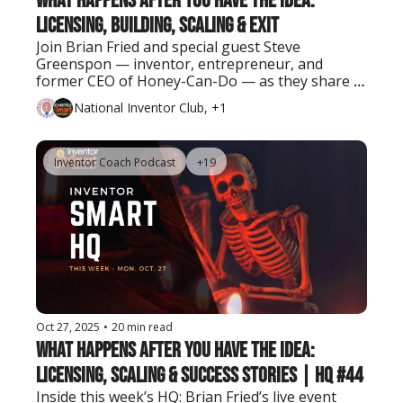
What Happens After You Have the Idea: 
Licensing, Building, Scaling & Exit
Join Brian Fried and special guest Steve 
Greenspon — inventor, entrepreneur, and 
former CEO of Honey-Can-Do — as they share 
real lessons on turning ideas into successful 
National Inventor Club, +1
businesses and exits.
Inventor Coach Podcast
+19
Oct 27, 2025
•
20 min read
What Happens After You Have the Idea: 
Licensing, Scaling & Success Stories | HQ #44
Inside this week’s HQ: Brian Fried’s live event 