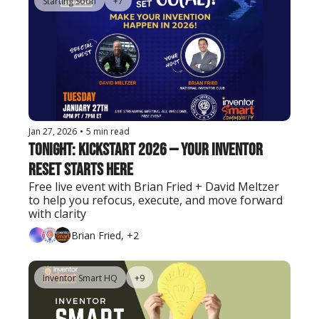
Starting Soon
+7
Jan 27, 2026
•
5 min read
Tonight: KICKSTART 2026 — Your Inventor 
Reset Starts Here
Free live event with Brian Fried + David Meltzer 
to help you refocus, execute, and move forward 
with clarity
Brian Fried, +2
Inventor Smart HQ
+9