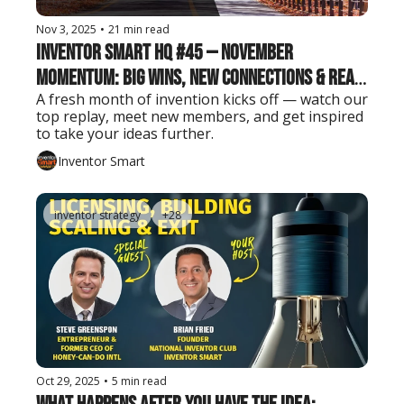
Nov 3, 2025
•
21 min read
Inventor Smart HQ #45 — November 
Momentum: Big Wins, New Connections & Real 
A fresh month of invention kicks off — watch our 
Inventor Insights
top replay, meet new members, and get inspired 
to take your ideas further.
Inventor Smart
inventor strategy
+28
Oct 29, 2025
•
5 min read