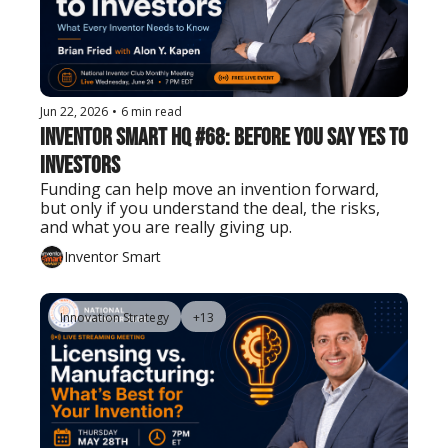
Jun 22, 2026
•
6 min read
Inventor Smart HQ #68: Before You Say Yes to 
Investors
Funding can help move an invention forward, 
but only if you understand the deal, the risks, 
and what you are really giving up.
Inventor Smart
Innovation Strategy
+13