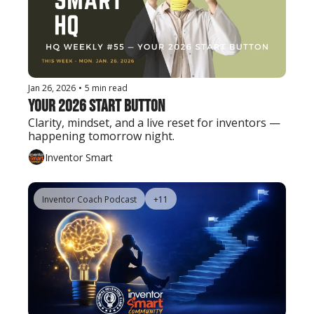
Jan 26, 2026
•
5 min read
Your 2026 Start Button
Clarity, mindset, and a live reset for inventors — 
happening tomorrow night.
Inventor Smart
Inventor Coach Podcast
+11