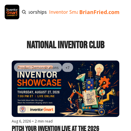
BrianFried.com
e
Tags
Sponsorships
Inventor Smart App
Invention Playb
National Inventor Club
Product Demonstrations
+7
Aug 6, 2026
•
2 min read
Pitch Your Invention Live at the 2026 