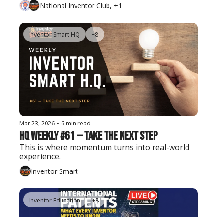
National Inventor Club, +1
Inventor Smart HQ
+8
Mar 23, 2026
•
6 min read
HQ Weekly #61 — Take the Next Step
This is where momentum turns into real-world 
experience.
Inventor Smart
Inventor Education
+8