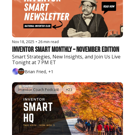
Nov 18, 2025
•
26 min read
Inventor Smart Monthly – November Edition
Smart Strategies, New Insights, and Join Us Live 
Tonight at 7 PM ET
Brian Fried, +1
Inventor Coach Podcast
+23