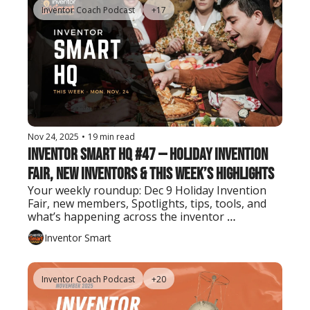
Inventor Coach Podcast
+17
Nov 24, 2025
•
19 min read
Inventor Smart HQ #47 — Holiday Invention 
Fair, New Inventors & This Week’s Highlights
Your weekly roundup: Dec 9 Holiday Invention 
Fair, new members, Spotlights, tips, tools, and 
what’s happening across the inventor 
community.
Inventor Smart
Inventor Coach Podcast
+20