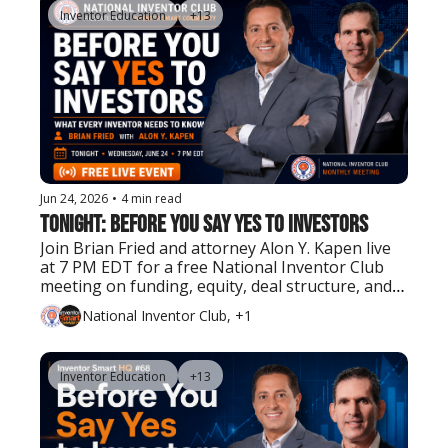
Inventor Education
+13
Jun 24, 2026
•
4 min read
Tonight: Before You Say Yes to Investors
Join Brian Fried and attorney Alon Y. Kapen live 
at 7 PM EDT for a free National Inventor Club 
meeting on funding, equity, deal structure, and 
what inventors should know before bringing in 
National Inventor Club, +1
investors.
Inventor Education
+13