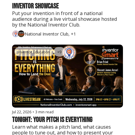
Inventor Showcase
Put your invention in front of a national 
audience during a live virtual showcase hosted 
by the National Inventor Club.
National Inventor Club, +1
Inventor Education
+9
Jul 22, 2026
•
3 min read
Tonight: Your Pitch Is Everything
Learn what makes a pitch land, what causes 
people to tune out, and how to present your 