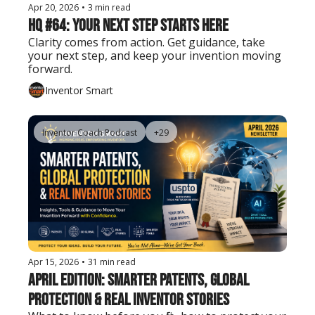
Apr 20, 2026
•
3 min read
HQ #64: Your Next Step Starts Here
Clarity comes from action. Get guidance, take 
your next step, and keep your invention moving 
forward.
Inventor Smart
Inventor Coach Podcast
+29
Apr 15, 2026
•
31 min read
April Edition: Smarter Patents, Global 
Protection & Real Inventor Stories