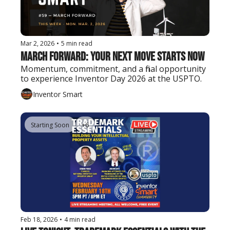
Mar 2, 2026
•
5 min read
March Forward: Your Next Move Starts Now
Momentum, commitment, and a final opportunity 
to experience Inventor Day 2026 at the USPTO.
Inventor Smart
Starting Soon
+6
Feb 18, 2026
•
4 min read