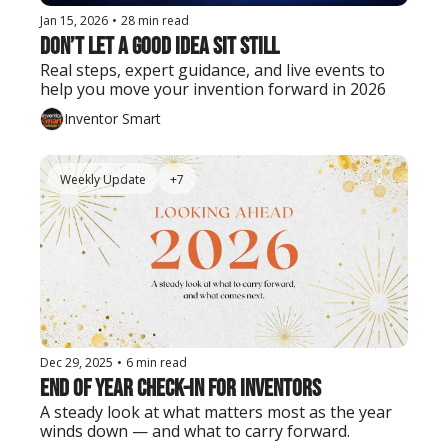
Jan 15, 2026
•
28 min read
Don’t Let a Good Idea Sit Still
Real steps, expert guidance, and live events to 
help you move your invention forward in 2026
Inventor Smart
Weekly Update
+7
Dec 29, 2025
•
6 min read
End of Year Check-In for Inventors
A steady look at what matters most as the year 
winds down — and what to carry forward.