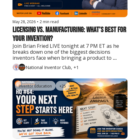
May 28, 2026
•
2 min read
Licensing vs. Manufacturing: What’s Best for 
Your Invention?
Join Brian Fried LIVE tonight at 7 PM ET as he 
breaks down one of the biggest decisions 
inventors face when bringing a product to 
market.
National Inventor Club, +1
Inventor Education
+25