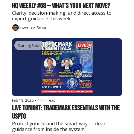
HQ Weekly #58 — What’s Your Next Move?
Clarity, decision-making, and direct access to 
expert guidance this week.
Inventor Smart
Starting Soon
+6
Feb 18, 2026
•
4 min read
Live Tonight: Trademark Essentials with the 
USPTO
Protect your brand the smart way — clear 
guidance from inside the system.