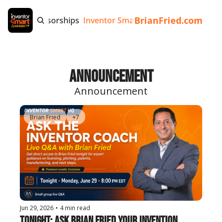
BrianFried.com
e
Tags
Sponsorships
Inventor Smart App
Invention Playb
Announcement
Announcement
Brian Fried
+7
Jun 29, 2026
•
4 min read
Tonight: Ask Brian Fried Your Invention 