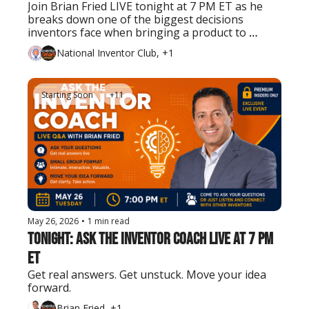
Join Brian Fried LIVE tonight at 7 PM ET as he 
breaks down one of the biggest decisions 
inventors face when bringing a product to 
market.
National Inventor Club, +1
Starting Soon
+11
May 26, 2026
•
1 min read
Tonight: Ask the Inventor Coach LIVE at 7 PM 
ET
Get real answers. Get unstuck. Move your idea 
forward.
Brian Fried, +1