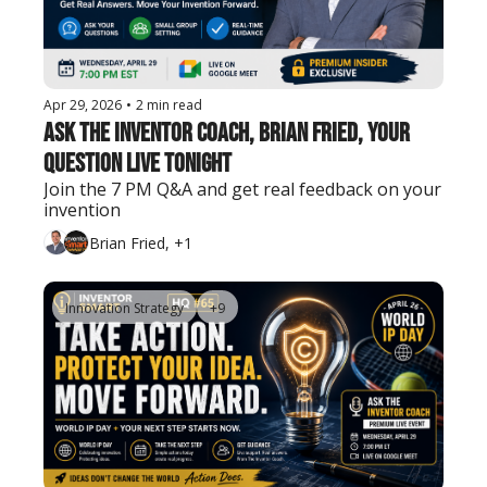
Apr 29, 2026
•
2 min read
Ask The Inventor Coach, Brian Fried, Your 
Question Live Tonight
Join the 7 PM Q&A and get real feedback on your 
invention
Brian Fried, +1
Innovation Strategy
+9