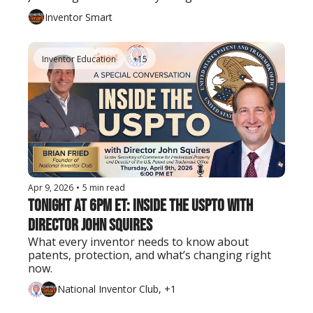
Inventor Smart
Inventor Education
+15
Apr 9, 2026
•
5 min read
Tonight at 6PM ET: Inside the USPTO with 
Director John Squires
What every inventor needs to know about 
patents, protection, and what’s changing right 
now.
National Inventor Club, +1