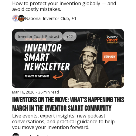
How to protect your invention globally — and 
avoid costly mistakes.
National Inventor Club, +1
Inventor Coach Podcast
+22
Mar 16, 2026
•
36 min read
Inventors on the Move: What’s Happening This 
March in the Inventor Smart Community
Live events, expert insights, new podcast 
conversations, and practical guidance to help 
you move your invention forward.