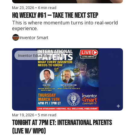
Mar 23, 2026
•
6 min read
HQ Weekly #61 — Take the Next Step
This is where momentum turns into real-world 
experience.
Inventor Smart
Inventor Education
+8
Mar 19, 2026
•
5 min read
Tonight at 7PM ET: International Patents 
(Live w/ WIPO)