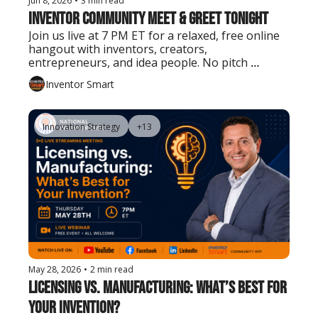
Jun 8, 2026
•
3 min read
Inventor Community Meet & Greet Tonight
Join us live at 7 PM ET for a relaxed, free online 
hangout with inventors, creators, 
entrepreneurs, and idea people. No pitch 
needed. Just show up, say hello, and connect.
Inventor Smart
Innovation Strategy
+13
May 28, 2026
•
2 min read
Licensing vs. Manufacturing: What’s Best for 
Your Invention?