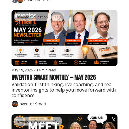
Inventor Education
+13
May 19, 2026
•
14 min read
Inventor Smart Monthly — May 2026
Validation-first thinking, live coaching, and real 
inventor insights to help you move forward with 
confidence
Inventor Smart
Inventors Meetup
+12