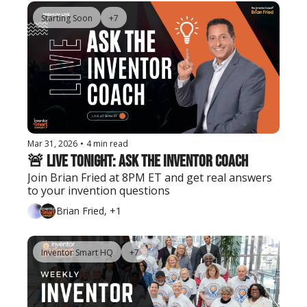
Starting Soon
+7
Mar 31, 2026
•
4 min read
🚨 Live Tonight: Ask the Inventor Coach
Join Brian Fried at 8PM ET and get real answers 
to your invention questions
Brian Fried, +1
Inventor Smart HQ
+7