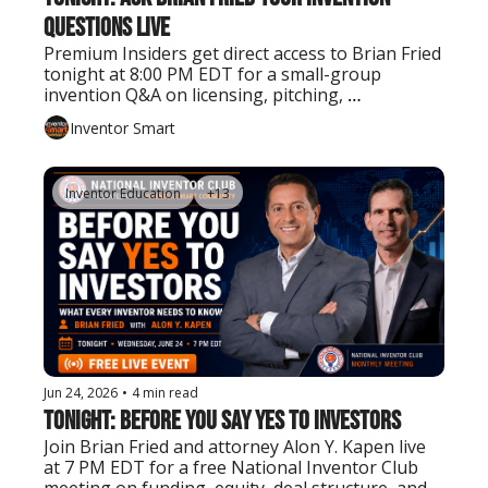
Questions Live
Premium Insiders get direct access to Brian Fried 
tonight at 8:00 PM EDT for a small-group 
invention Q&A on licensing, pitching, 
prototyping, patents, manufacturing, and next 
Inventor Smart
steps.
Inventor Education
+13
Jun 24, 2026
•
4 min read
Tonight: Before You Say Yes to Investors
Join Brian Fried and attorney Alon Y. Kapen live 
at 7 PM EDT for a free National Inventor Club 