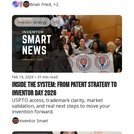
Brian Fried, +2
inventor strategy
+11
Feb 16, 2026
•
31 min read
Inside the System: From Patent Strategy to 
Inventor Day 2026
USPTO access, trademark clarity, market 
validation, and real next steps to move your 
invention forward.
Inventor Smart