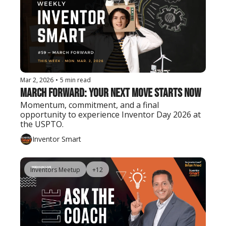
Mar 2, 2026
•
5 min read
March Forward: Your Next Move Starts Now
Momentum, commitment, and a final 
opportunity to experience Inventor Day 2026 at 
the USPTO.
Inventor Smart
Inventors Meetup
+12