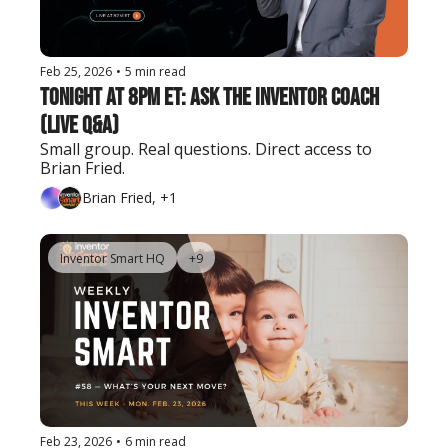
Feb 25, 2026
•
5 min read
Tonight at 8PM ET: Ask the Inventor Coach 
(Live Q&A)
Small group. Real questions. Direct access to 
Brian Fried.
Brian Fried, +1
Inventor Smart HQ
+9
Feb 23, 2026
•
6 min read