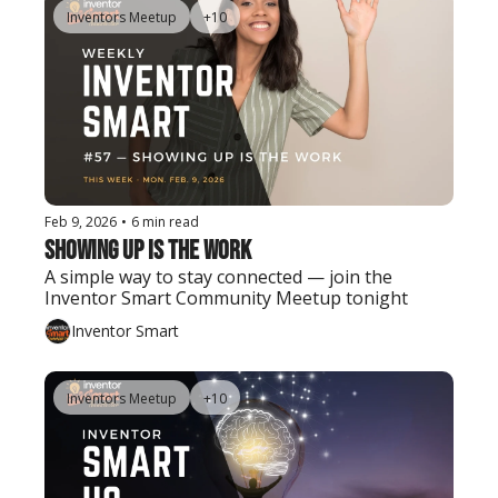
Inventors Meetup
+10
Feb 9, 2026
•
6 min read
Showing Up Is the Work
A simple way to stay connected — join the 
Inventor Smart Community Meetup tonight
Inventor Smart
Inventors Meetup
+10