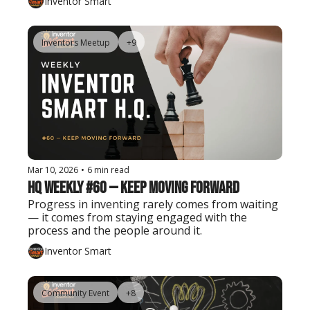
Inventor Smart
Inventors Meetup
+9
Mar 10, 2026
•
6 min read
HQ Weekly #60 — Keep Moving Forward
Progress in inventing rarely comes from waiting 
— it comes from staying engaged with the 
process and the people around it.
Inventor Smart
Community Event
+8