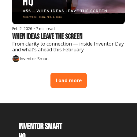
Feb 2, 2026
•
7 min read
When Ideas Leave the Screen
From clarity to connection — inside Inventor Day 
and what’s ahead this February
Inventor Smart
Load more
Inventor Smart 
HQ