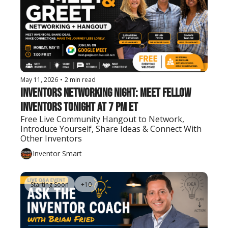
May 11, 2026
•
2 min read
Inventors Networking Night: Meet Fellow 
Inventors Tonight at 7 PM ET
Free Live Community Hangout to Network, 
Introduce Yourself, Share Ideas & Connect With 
Other Inventors
Inventor Smart
Starting Soon
+10