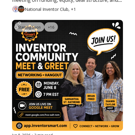
meeting on funding, equity, deal structure, and 
what inventors should know before bringing in 
National Inventor Club, +1
investors.
Starting Soon
+16