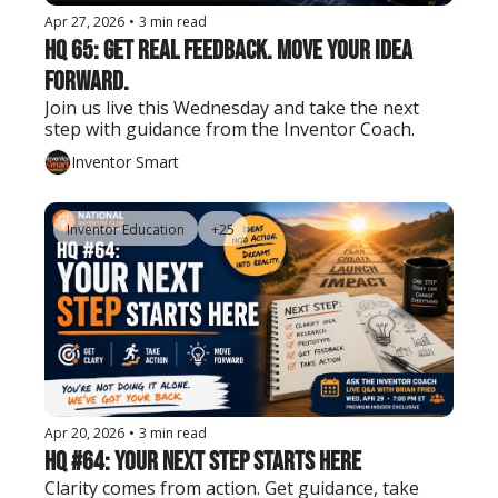
Apr 27, 2026
•
3 min read
HQ 65: Get Real Feedback. Move Your Idea 
Forward.
Join us live this Wednesday and take the next 
step with guidance from the Inventor Coach.
Inventor Smart
Inventor Education
+25
Apr 20, 2026
•
3 min read
HQ #64: Your Next Step Starts Here
Clarity comes from action. Get guidance, take 