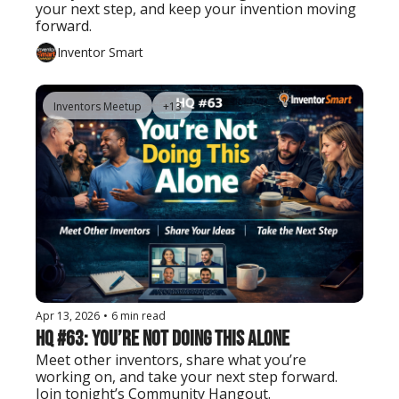
your next step, and keep your invention moving 
forward.
Inventor Smart
Inventors Meetup
+13
Apr 13, 2026
•
6 min read
HQ #63: You’re Not Doing This Alone
Meet other inventors, share what you’re 
working on, and take your next step forward. 
Join tonight’s Community Hangout.