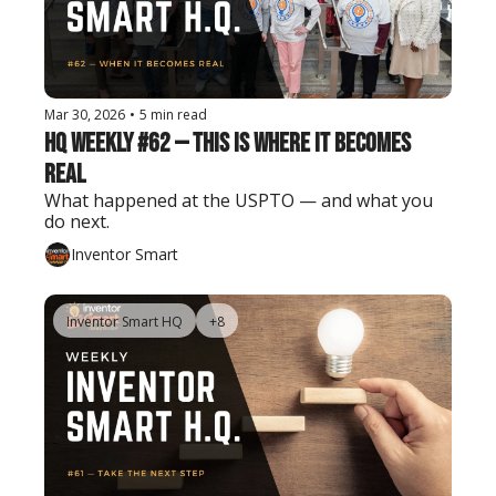
Mar 30, 2026
•
5 min read
HQ Weekly #62 — This Is Where It Becomes 
Real
What happened at the USPTO — and what you 
do next.
Inventor Smart
Inventor Smart HQ
+8