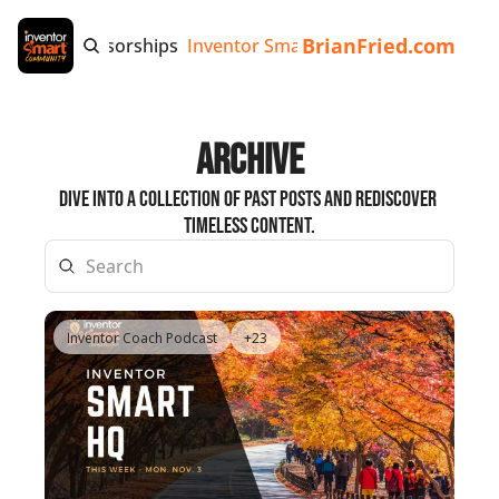
BrianFried.com
e
Tags
Sponsorships
Inventor Smart App
Invention Playb
Archive
Dive into a collection of past posts and rediscover 
timeless content.
Inventor Coach Podcast
+23