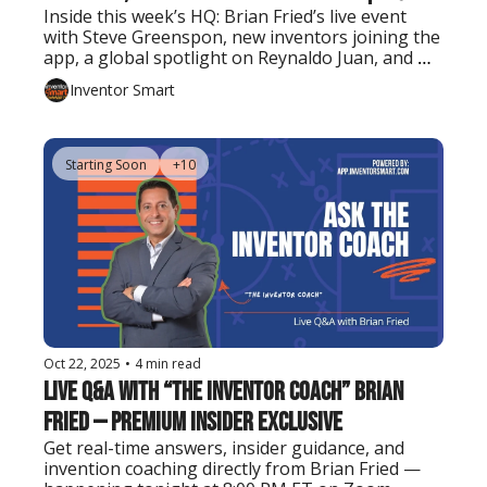
Inside this week’s HQ: Brian Fried’s live event 
with Steve Greenspon, new inventors joining the 
app, a global spotlight on Reynaldo Juan, and 
tools to take your invention further.
Inventor Smart
Starting Soon
+10
Oct 22, 2025
•
4 min read
Live Q&A with “The Inventor Coach” Brian 
Fried — Premium Insider Exclusive
Get real-time answers, insider guidance, and 
invention coaching directly from Brian Fried — 