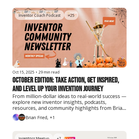
Inventor Coach Podcast
+25
Oct 15, 2025
•
29 min read
October Edition: Take Action, Get Inspired, 
and Level Up Your Invention Journey
From million-dollar ideas to real-world success — 
explore new inventor insights, podcasts, 
resources, and community highlights from Brian 
Fried and the Inventor Smart team.
Brian Fried, +1
Inventors Meetup
+7