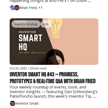
happening tonight at 8:00 PM ET on Zoom 
(Premium Insider members only).
Brian Fried, +1
inventor strategy
+26
Oct 20, 2025
•
20 min read
Inventor Smart HQ #43 — Progress, 
Prototypes & Real-Time Q&A with Brian Fried
Your weekly roundup of events, tools, and 
inventor insights — featuring Dan Schlossberg’s 
PatioPoncho launch, this week’s Inventor Tip, 
and the latest AI tool every creator should know.
Inventor Smart