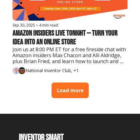
Sep 30, 2025
•
4 min read
Amazon Insiders Live Tonight — Turn Your 
Idea Into an Online Store
Join us at 8:00 PM ET for a free fireside chat with 
Amazon insiders Max Chacon and Alli Aldridge, 
plus Brian Fried, and learn how to launch and 
grow your product on the world’s largest 
National Inventor Club, +1
marketplace.
Load more
Inventor Smart 