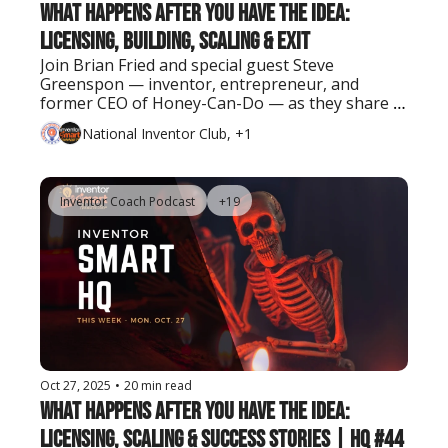
What Happens After You Have the Idea: 
Licensing, Building, Scaling & Exit
Join Brian Fried and special guest Steve 
Greenspon — inventor, entrepreneur, and 
former CEO of Honey-Can-Do — as they share 
real lessons on turning ideas into successful 
National Inventor Club, +1
businesses and exits.
Inventor Coach Podcast
+19
Oct 27, 2025
•
20 min read
What Happens After You Have the Idea: 
Licensing, Scaling & Success Stories | HQ #44