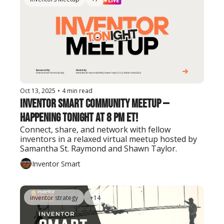
Oct 13, 2025
•
4 min read
Inventor Smart Community Meetup — 
Happening Tonight at 8 PM ET!
Connect, share, and network with fellow 
inventors in a relaxed virtual meetup hosted by 
Samantha St. Raymond and Shawn Taylor.
Inventor Smart
inventor strategy
+14