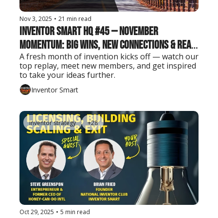
Nov 3, 2025
•
21 min read
Inventor Smart HQ #45 — November 
Momentum: Big Wins, New Connections & Real 
A fresh month of invention kicks off — watch our 
Inventor Insights
top replay, meet new members, and get inspired 
to take your ideas further.
Inventor Smart
inventor strategy
+28
Oct 29, 2025
•
5 min read