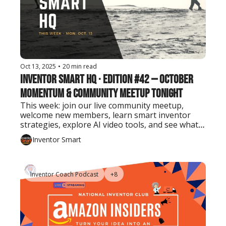
Oct 13, 2025
•
20 min read
Inventor Smart HQ · Edition #42 — October 
Momentum & Community Meetup Tonight
This week: join our live community meetup, 
welcome new members, learn smart inventor 
strategies, explore AI video tools, and see what 
Edison patented on this day in 1868.
Inventor Smart
Inventor Coach Podcast
+8