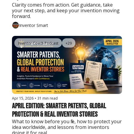
Clarity comes from action. Get guidance, take 
your next step, and keep your invention moving 
forward.
Inventor Smart
Inventor Coach Podcast
+29
Apr 15, 2026
•
31 min read
April Edition: Smarter Patents, Global 
Protection & Real Inventor Stories
What to know before you file, how to protect your 
idea worldwide, and lessons from inventors 
doing it for real.