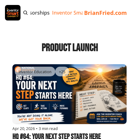
BrianFried.com
e
Tags
Sponsorships
Inventor Smart App
Invention Playb
Product Launch
Inventor Education
+25
Apr 20, 2026
•
3 min read
HQ #64: Your Next Step Starts Here