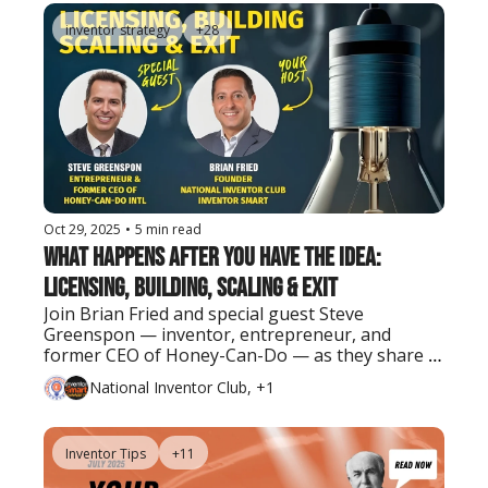
inventor strategy
+28
Oct 29, 2025
•
5 min read
What Happens After You Have the Idea: 
Licensing, Building, Scaling & Exit
Join Brian Fried and special guest Steve 
Greenspon — inventor, entrepreneur, and 
former CEO of Honey-Can-Do — as they share 
real lessons on turning ideas into successful 
National Inventor Club, +1
businesses and exits.
Inventor Tips
+11