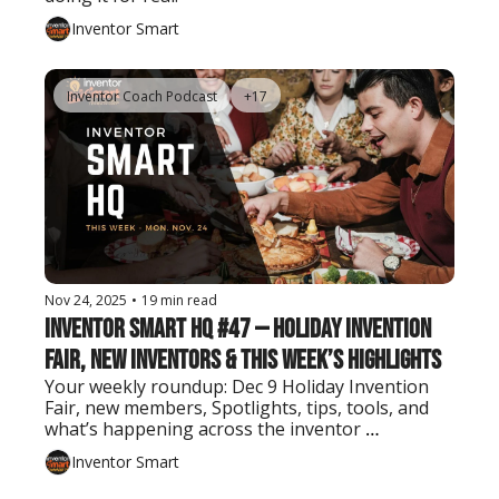
Inventor Smart
Inventor Coach Podcast
+17
Nov 24, 2025
•
19 min read
Inventor Smart HQ #47 — Holiday Invention 
Fair, New Inventors & This Week’s Highlights
Your weekly roundup: Dec 9 Holiday Invention 
Fair, new members, Spotlights, tips, tools, and 
what’s happening across the inventor 
community.
Inventor Smart