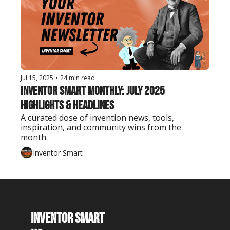
Jul 15, 2025
•
24 min read
Inventor Smart Monthly: July 2025 
Highlights & Headlines
A curated dose of invention news, tools, 
inspiration, and community wins from the 
month.
Inventor Smart
Inventor Smart 