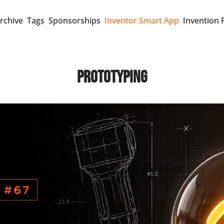
rchive
Tags
Sponsorships
Inventor Smart App
Invention 
Prototyping