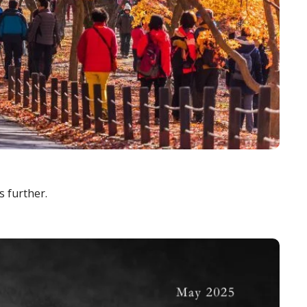
s further.