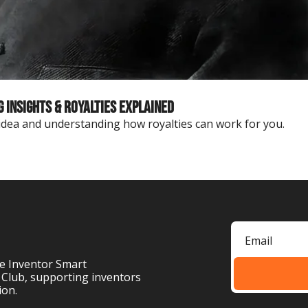
Insights & Royalties Explained
 idea and understanding how royalties can work for you.
e Inventor Smart 
 Club, supporting inventors 
ion.