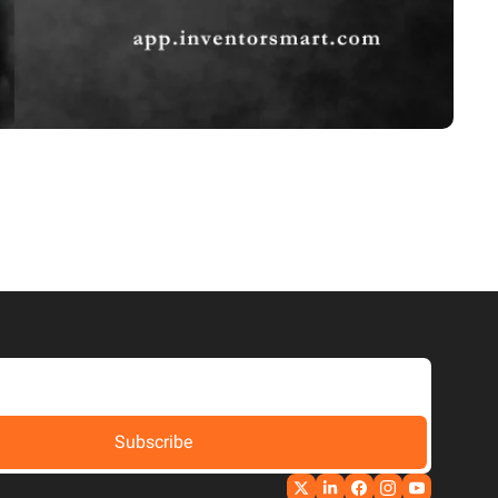
Subscribe