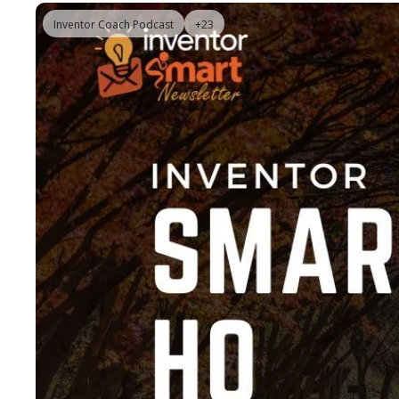
Inventor Coach Podcast
+23