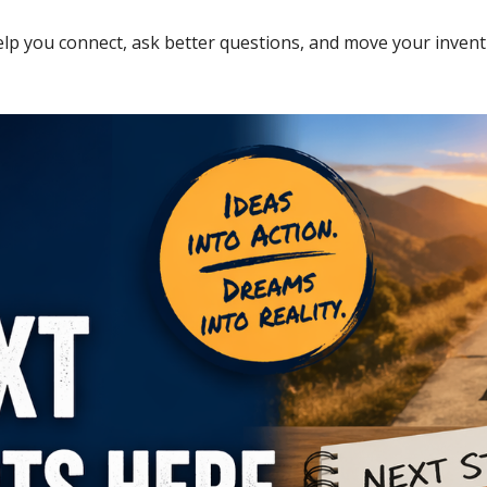
elp you connect, ask better questions, and move your invent