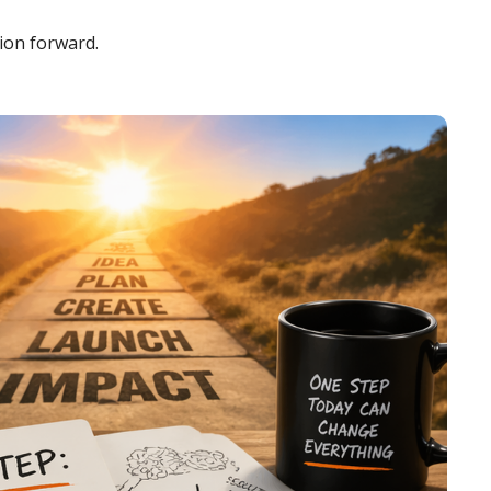
ion forward.