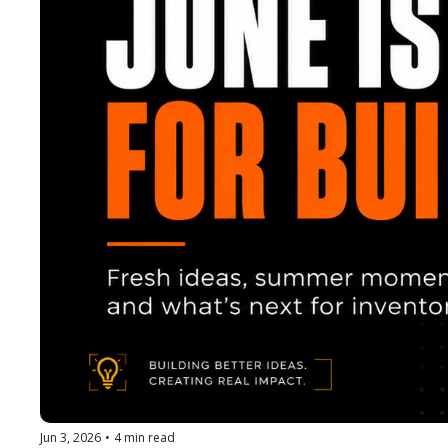
Jun 3, 2026
•
4 min read