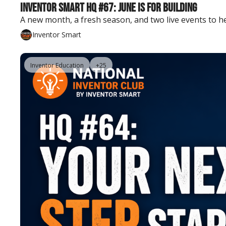
Inventor Smart HQ #67: June Is for Building
A new month, a fresh season, and two live events to h
Inventor Smart
Inventor Education
+25