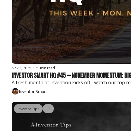
Nov 3, 2025
•
21 min read
Inventor Smart HQ #45 — November Momentum: Big 
A fresh month of invention kicks off — watch our top r
Inventor Smart
Inventor Tips
+2