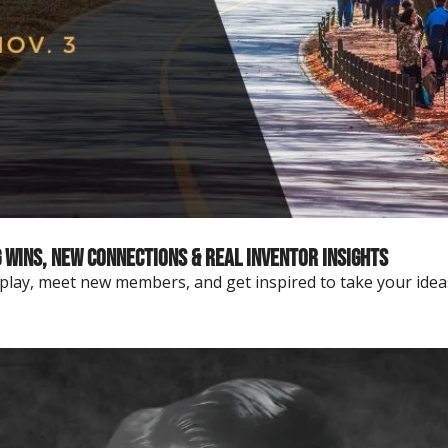
Wins, New Connections & Real Inventor Insights
eplay, meet new members, and get inspired to take your idea