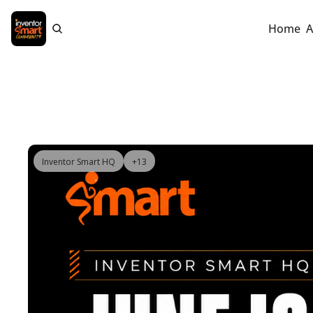
Home
A
Inventor Smart HQ
+13