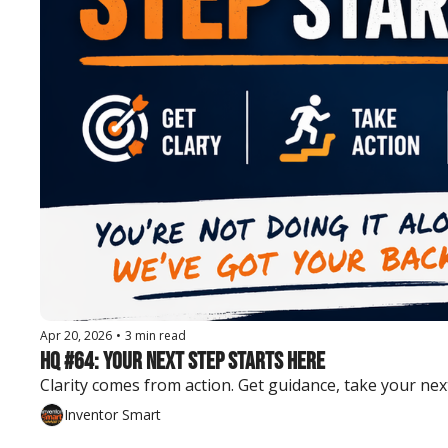
Apr 20, 2026
•
3 min read
HQ #64: Your Next Step Starts Here
Clarity comes from action. Get guidance, take your ne
Inventor Smart