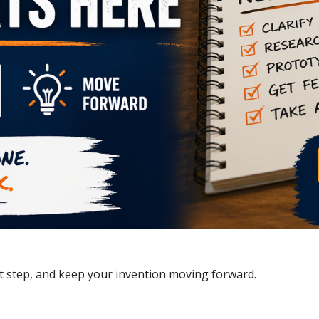
xt step, and keep your invention moving forward.