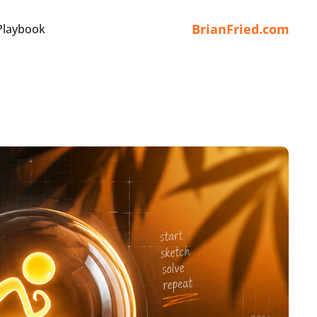
BrianFried.com
Playbook