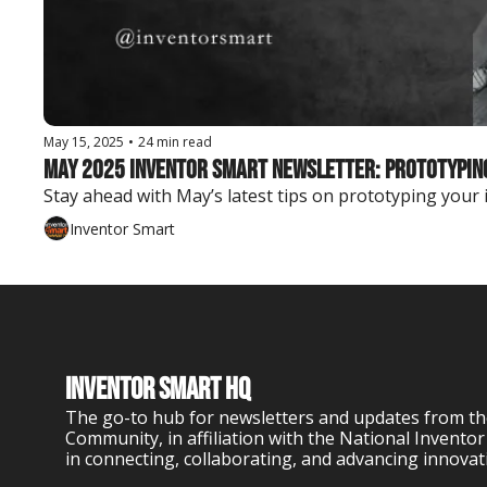
May 15, 2025
•
24 min read
May 2025 Inventor Smart Newsletter: Prototyping 
Stay ahead with May’s latest tips on prototyping your
Inventor Smart
Inventor Smart HQ
The go-to hub for newsletters and updates from th
Community, in affiliation with the National Inventor
in connecting, collaborating, and advancing innovat