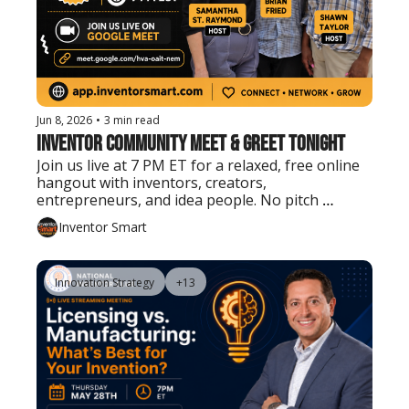
Jun 8, 2026
•
3 min read
Inventor Community Meet & Greet Tonight
Join us live at 7 PM ET for a relaxed, free online 
hangout with inventors, creators, 
entrepreneurs, and idea people. No pitch 
needed. Just show up, say hello, and connect.
Inventor Smart
Innovation Strategy
+13