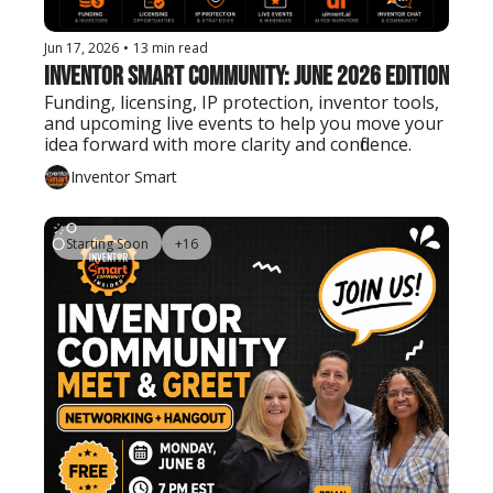
Jun 17, 2026
•
13 min read
Inventor Smart Community: June 2026 Edition
Funding, licensing, IP protection, inventor tools, 
and upcoming live events to help you move your 
idea forward with more clarity and confidence.
Inventor Smart
Starting Soon
+16