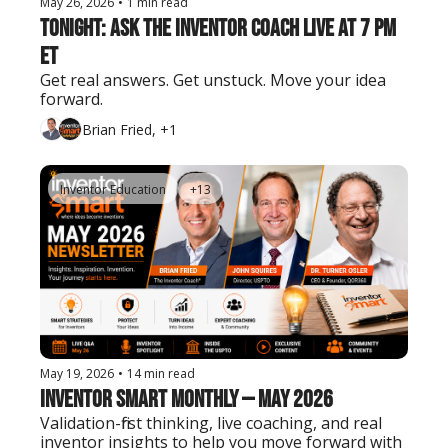
May 26, 2026
•
1 min read
Tonight: Ask the Inventor Coach LIVE at 7 PM 
ET
Get real answers. Get unstuck. Move your idea 
forward.
Brian Fried, +1
Inventor Education
+13
May 19, 2026
•
14 min read
Inventor Smart Monthly — May 2026
Validation-first thinking, live coaching, and real 
inventor insights to help you move forward with 