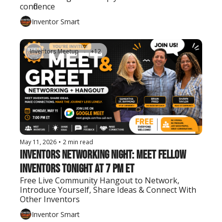
confidence
Inventor Smart
Inventors Meetup
+12
May 11, 2026
•
2 min read
Inventors Networking Night: Meet Fellow 
Inventors Tonight at 7 PM ET
Free Live Community Hangout to Network, 
Introduce Yourself, Share Ideas & Connect With 
Other Inventors
Inventor Smart