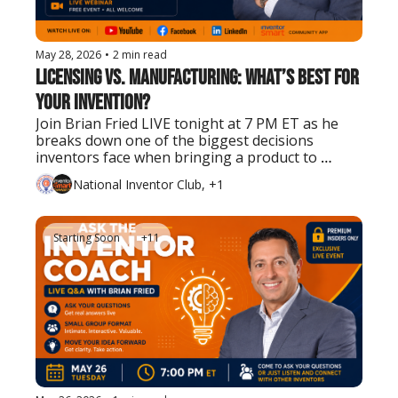
May 28, 2026
•
2 min read
Licensing vs. Manufacturing: What’s Best for 
Your Invention?
Join Brian Fried LIVE tonight at 7 PM ET as he 
breaks down one of the biggest decisions 
inventors face when bringing a product to 
market.
National Inventor Club, +1
Starting Soon
+11