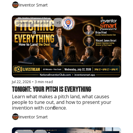
Inventor Smart
Inventor Education
+9
Jul 22, 2026
•
3 min read
Tonight: Your Pitch Is Everything
Learn what makes a pitch land, what causes 
people to tune out, and how to present your 
invention with confidence.
Inventor Smart