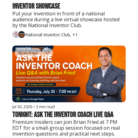
Inventor Showcase
Put your invention in front of a national 
audience during a live virtual showcase hosted 
by the National Inventor Club.
National Inventor Club, +1
Brian Fried
+7
Jul 30, 2026
•
3 min read
Tonight: Ask the Inventor Coach Live Q&A
Premium Insiders can join Brian Fried at 7 PM 
EDT for a small-group session focused on real 
invention questions and practical next steps.