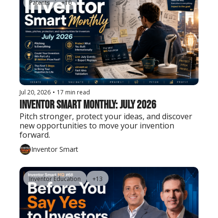
Patents
+10
Jul 20, 2026
•
17 min read
Inventor Smart Monthly: July 2026
Pitch stronger, protect your ideas, and discover 
new opportunities to move your invention 
forward.
Inventor Smart
Inventor Education
+13