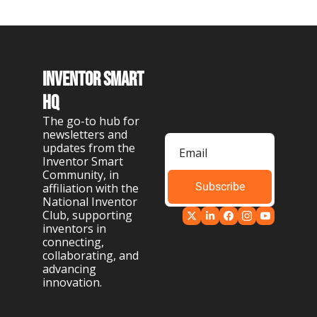
Inventor Smart 
HQ
The go-to hub for 
newsletters and 
updates from the 
Inventor Smart 
Community, in 
Subscribe
affiliation with the 
National Inventor 
Club, supporting 
inventors in 
connecting, 
collaborating, and 
advancing 
innovation.