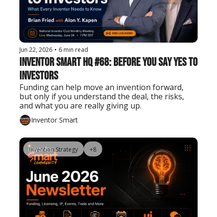
Jun 22, 2026
•
6 min read
Inventor Smart HQ #68: Before You Say Yes to 
Investors
Funding can help move an invention forward, 
but only if you understand the deal, the risks, 
and what you are really giving up.
Inventor Smart
Invention Strategy
+8