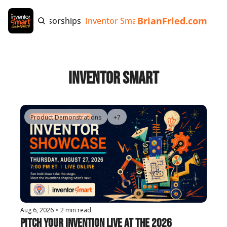
BrianFried.com
e
Tags
Sponsorships
Inventor Smart App
Invention Playb
Inventor Smart
Product Demonstrations
+7
Aug 6, 2026
•
2 min read
Pitch Your Invention Live at the 2026 