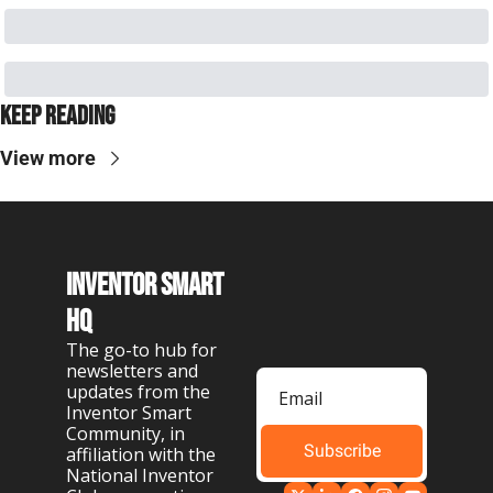
Keep Reading
View more
Inventor Smart 
HQ
The go-to hub for 
newsletters and 
updates from the 
Inventor Smart 
Community, in 
Subscribe
affiliation with the 
National Inventor 