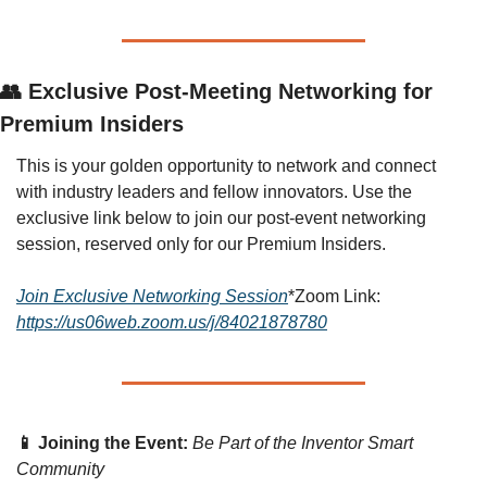
👥 Exclusive Post-Meeting Networking for 
Premium Insiders
This is your golden opportunity to network and connect 
with industry leaders and fellow innovators. Use the 
exclusive link below to join our post-event networking 
session, reserved only for our Premium Insiders.
Join Exclusive Networking Session
*Zoom Link: 
https://us06web.zoom.us/j/84021878780
📱 Joining the Event:
Be Part of the Inventor Smart 
Community