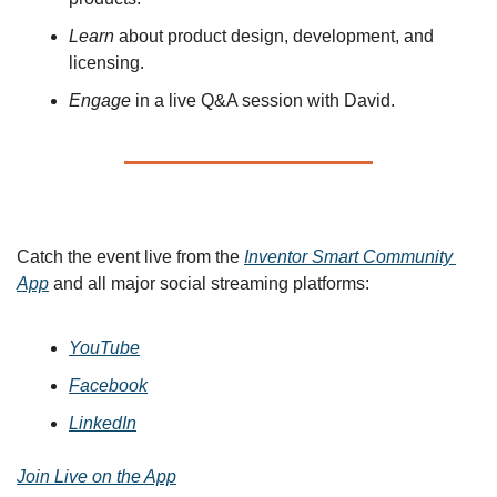
Learn
 about product design, development, and 
licensing.
Engage
 in a live Q&A session with David.
🌐 Watch the Live Stream
Catch the event live from the 
Inventor Smart Community 
App
 and all major social streaming platforms:
YouTube
Facebook
LinkedIn
Join Live on the App