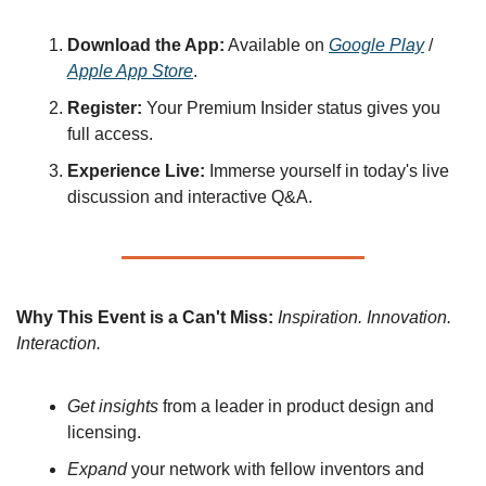
Download the App:
 Available on 
Google Play
 / 
Apple App Store
.
Register:
 Your Premium Insider status gives you 
full access.
Experience Live:
 Immerse yourself in today's live 
discussion and interactive Q&A.
Why This Event is a Can't Miss:
Inspiration. Innovation. 
Interaction.
Get insights
 from a leader in product design and 
licensing.
Expand
 your network with fellow inventors and 