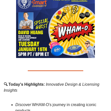
🔍 Today's Highlights:
Innovative Design & Licensing 
Insights
Discover
 WHAM-O's journey in creating iconic 
products.