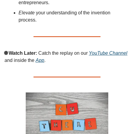
entrepreneurs.
Elevate
 your understanding of the invention 
process.
🌐 Watch Later:
 Catch the replay on our 
YouTube Channel
and inside the 
App
.