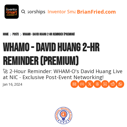
BrianFried.com
e
Tags
Sponsorships
Inventor Smart App
Invention Playb
Home
Posts
WHAMO - David Huang 2-Hr Reminder (Premium)
WHAMO - David Huang 2-Hr 
Reminder (Premium)
🚀 2-Hour Reminder: WHAM-O's David Huang Live 
at NIC - Exclusive Post-Event Networking!
Jan 16, 2024