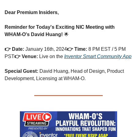
Dear Premium Insiders,
Reminder for Today's Exciting NIC Meeting with 
WHAM-O's David Huang!
 🌟
👉 Date:
 January 16th, 2024
👉 Time:
 8 PM EST / 5 PM 
PST
👉 Venue:
 Live on the 
Inventor Smart Community App
Special Guest:
 David Huang, Head of Design, Product 
Development, Licensing at WHAM-O.