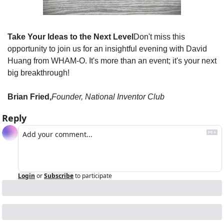
Take Your Ideas to the Next Level
Don't miss this 
opportunity to join us for an insightful evening with David 
Huang from WHAM-O. It's more than an event; it's your next 
big breakthrough!
Brian Fried,
Founder, National Inventor Club
Reply
Login
or
Subscribe
to participate