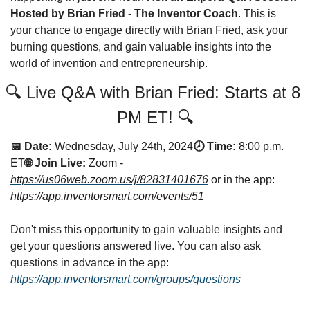
Hosted by Brian Fried - The Inventor Coach
. This is 
your chance to engage directly with Brian Fried, ask your 
burning questions, and gain valuable insights into the 
world of invention and entrepreneurship.
🔍 Live Q&A with Brian Fried: Starts at 8 
PM ET! 🔍
📅 Date:
Wednesday, July 24th, 2024
🕗 Time:
8:00 p.m. 
ET
🌐 Join Live:
Zoom - 
https://us06web.zoom.us/j/82831401676
 or in the app: 
https://app.inventorsmart.com/events/51
Don't miss this opportunity to gain valuable insights and 
get your questions answered live. You can also ask 
questions in advance in the app: 
https://app.inventorsmart.com/groups/questions