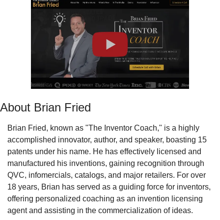
About Brian Fried
Brian Fried, known as "The Inventor Coach," is a highly 
accomplished innovator, author, and speaker, boasting 15 
patents under his name. He has effectively licensed and 
manufactured his inventions, gaining recognition through 
QVC, infomercials, catalogs, and major retailers. For over 
18 years, Brian has served as a guiding force for inventors, 
offering personalized coaching as an invention licensing 
agent and assisting in the commercialization of ideas.