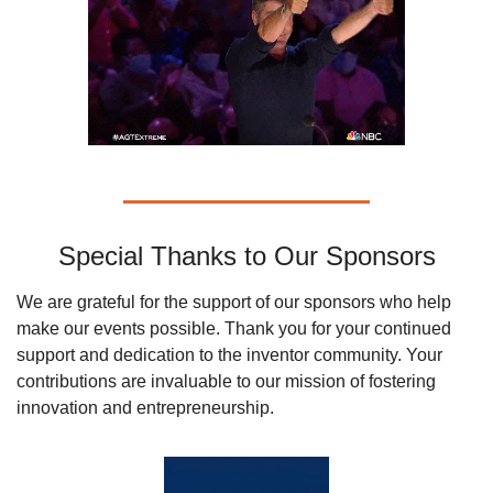
Special Thanks to Our Sponsors
We are grateful for the support of our sponsors who help 
make our events possible. Thank you for your continued 
support and dedication to the inventor community. Your 
contributions are invaluable to our mission of fostering 
innovation and entrepreneurship.