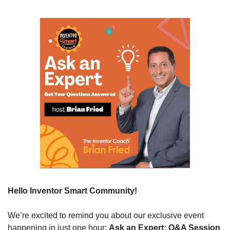
Hello Inventor Smart Community!
We’re excited to remind you about our exclusive event 
happening in just one hour: 
Ask an Expert: Q&A Session 