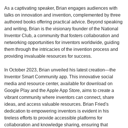
As a captivating speaker, Brian engages audiences with 
talks on innovation and invention, complemented by three 
authored books offering practical advice. Beyond speaking 
and writing, Brian is the visionary founder of the National 
Inventor Club, a community that fosters collaboration and 
networking opportunities for inventors worldwide, guiding 
them through the intricacies of the invention process and 
providing invaluable resources for success.
In October 2023, Brian unveiled his latest creation—the 
Inventor Smart Community app. This innovative social 
media and resource center, available for download on 
Google Play and the Apple App Store, aims to create a 
vibrant community where inventors can connect, share 
ideas, and access valuable resources. Brian Fried's 
dedication to empowering inventors is evident in his 
tireless efforts to provide accessible platforms for 
collaboration and knowledge sharing, ensuring that 