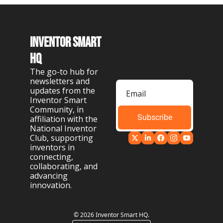
Inventor Smart 
HQ
The go-to hub for 
newsletters and 
updates from the 
Inventor Smart 
Community, in 
Subscribe
affiliation with the 
National Inventor 
Club, supporting 
inventors in 
connecting, 
collaborating, and 
advancing 
innovation.
© 2026 Inventor Smart HQ.