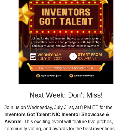
Next Week: Don't Miss!
Join us on Wednesday, July 31st, at 8 PM ET for the 
Inventors Got Talent: NIC Inventor Showcase & 
Awards
. This exciting event will feature live pitches, 
community voting, and awards for the best inventions. 