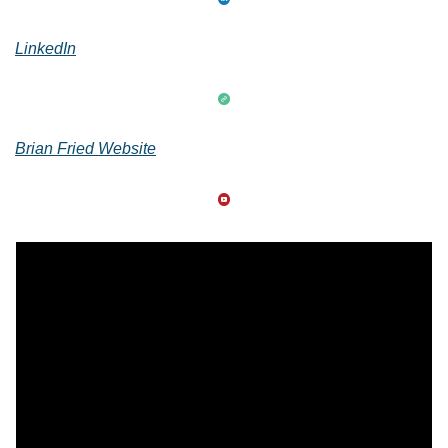
LinkedIn
Brian Fried Website