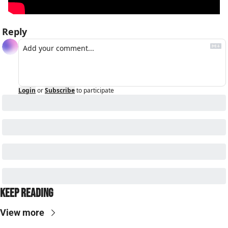
Reply
Login
or
Subscribe
to participate
Keep Reading
View more