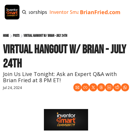
BrianFried.com
e
Tags
Sponsorships
Inventor Smart App
Invention Playb
Home
Posts
Virtual Hangout w/ Brian - July 24th
Virtual Hangout w/ Brian - July 
24th
Join Us Live Tonight: Ask an Expert Q&A with 
Brian Fried at 8 PM ET!
Jul 24, 2024