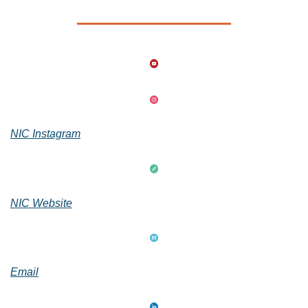
NIC Instagram
NIC Website
Email