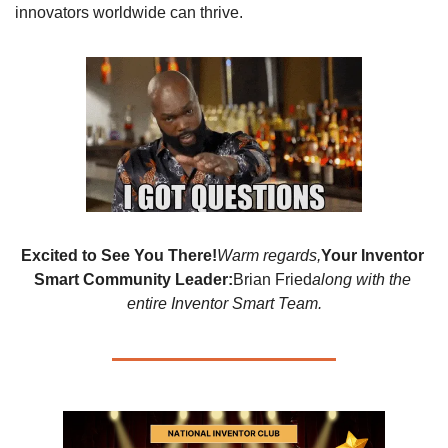
innovators worldwide can thrive.
Excited to See You There!
Warm regards,
Your Inventor 
Smart Community Leader:
Brian Fried
along with the 
entire Inventor Smart Team.