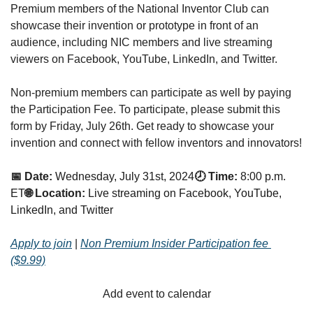
Premium members of the National Inventor Club can 
showcase their invention or prototype in front of an 
audience, including NIC members and live streaming 
viewers on Facebook, YouTube, LinkedIn, and Twitter.
Non-premium members can participate as well by paying 
the Participation Fee. To participate, please submit this 
form by Friday, July 26th. Get ready to showcase your 
invention and connect with fellow inventors and innovators!
📅 Date:
Wednesday, July 31st, 2024
🕗 Time:
8:00 p.m. 
ET
🌐 Location:
Live streaming on Facebook, YouTube, 
LinkedIn, and Twitter
Apply to join
 | 
Non Premium Insider Participation fee 
($9.99)
Add event to calendar