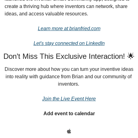
create a thriving hub where inventors can network, share 
ideas, and access valuable resources.
Learn more at brianfried.com
Let's stay connected on LinkedIn
Don’t Miss This Exclusive Interaction! 🌟
Discover more about how you can turn your inventive ideas 
into reality with guidance from Brian and our community of 
inventors.
Join the Live Event Here
Add event to calendar