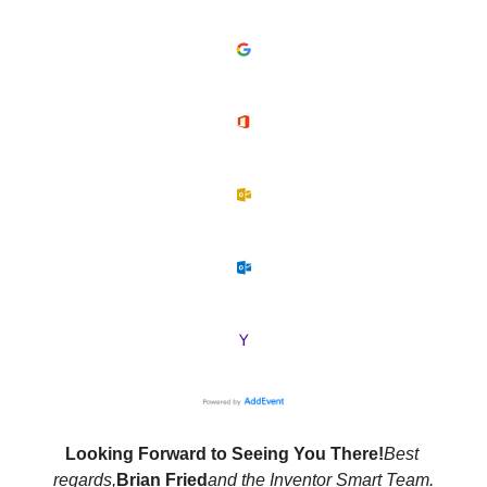
Looking Forward to Seeing You There!
Best 
regards,
Brian Fried
and the Inventor Smart Team.