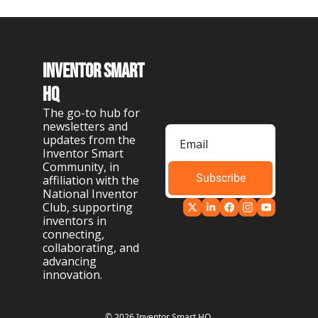
Inventor Smart 
HQ
The go-to hub for 
newsletters and 
updates from the 
Inventor Smart 
Community, in 
Subscribe
affiliation with the 
National Inventor 
Club, supporting 
inventors in 
connecting, 
collaborating, and 
advancing 
innovation.
© 2026 Inventor Smart HQ.