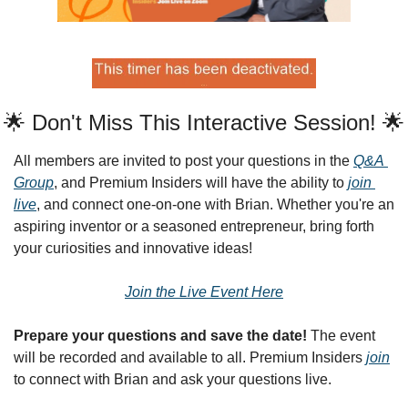
🌟 Don't Miss This Interactive Session! 🌟
All members are invited to post your questions in the 
Q&A 
Group
, and Premium Insiders will have the ability to 
join 
live
, and connect one-on-one with Brian. Whether you're an 
aspiring inventor or a seasoned entrepreneur, bring forth 
your curiosities and innovative ideas!
Join the Live Event Here
Prepare your questions and save the date!
 The event 
will be recorded and available to all. Premium Insiders 
join
to connect with Brian and ask your questions live.