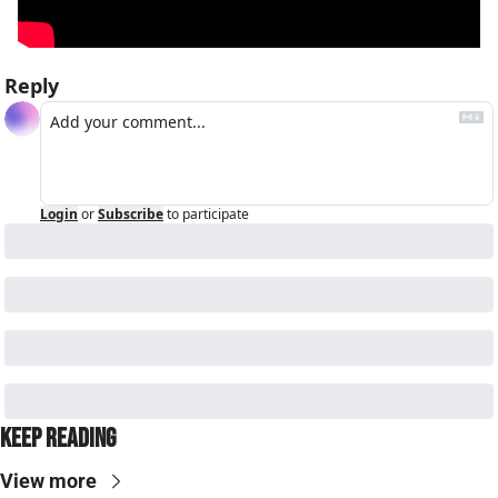
Reply
Login
or
Subscribe
to participate
Keep Reading
View more