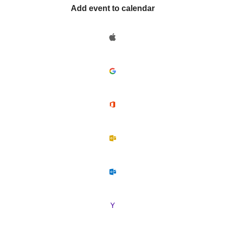
Add event to calendar