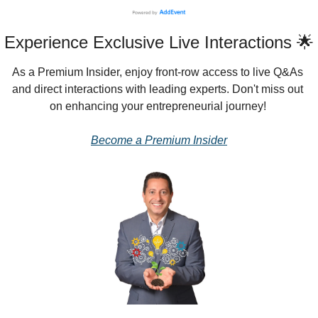
Experience Exclusive Live Interactions 🌟
As a Premium Insider, enjoy front-row access to live Q&As 
and direct interactions with leading experts. Don't miss out 
on enhancing your entrepreneurial journey!
Become a Premium Insider