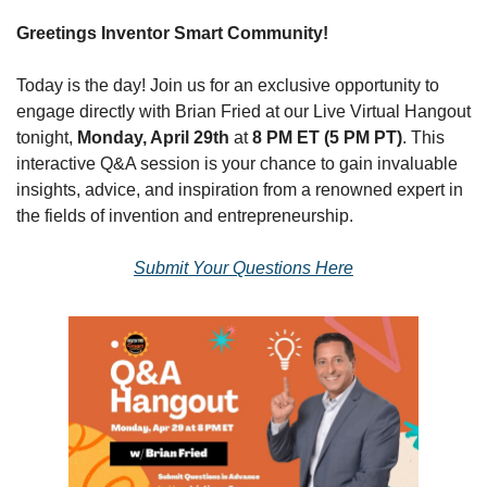
Greetings Inventor Smart Community!
Today is the day! Join us for an exclusive opportunity to 
engage directly with Brian Fried at our Live Virtual Hangout 
tonight, 
Monday, April 29th
 at 
8 PM ET (5 PM PT)
. This 
interactive Q&A session is your chance to gain invaluable 
insights, advice, and inspiration from a renowned expert in 
the fields of invention and entrepreneurship.
Submit Your Questions Here