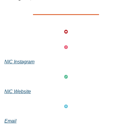
NIC Instagram
NIC Website
Email