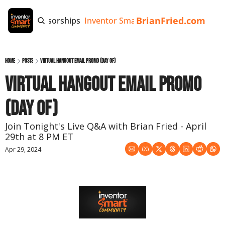
BrianFried.com
e
Tags
Sponsorships
Inventor Smart App
Invention Playb
Home
Posts
Virtual Hangout Email Promo (day of)
Virtual Hangout Email Promo 
(day of)
Join Tonight's Live Q&A with Brian Fried - April 
29th at 8 PM ET
Apr 29, 2024