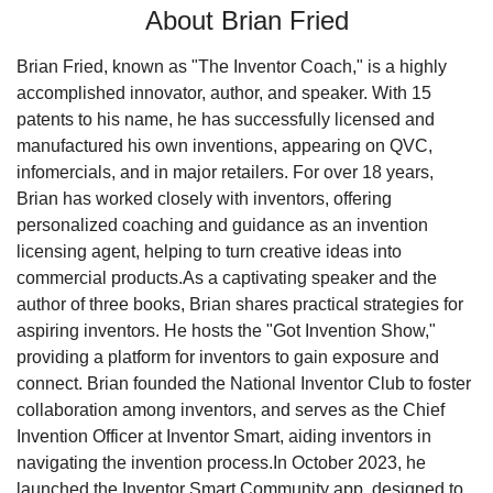
About Brian Fried
Brian Fried, known as "The Inventor Coach," is a highly 
accomplished innovator, author, and speaker. With 15 
patents to his name, he has successfully licensed and 
manufactured his own inventions, appearing on QVC, 
infomercials, and in major retailers. For over 18 years, 
Brian has worked closely with inventors, offering 
personalized coaching and guidance as an invention 
licensing agent, helping to turn creative ideas into 
commercial products.
As a captivating speaker and the 
author of three books, Brian shares practical strategies for 
aspiring inventors. He hosts the "Got Invention Show," 
providing a platform for inventors to gain exposure and 
connect. Brian founded the National Inventor Club to foster 
collaboration among inventors, and serves as the Chief 
Invention Officer at Inventor Smart, aiding inventors in 
navigating the invention process.
In October 2023, he 
launched the Inventor Smart Community app, designed to 