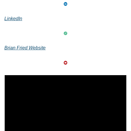
LinkedIn
Brian Fried Website