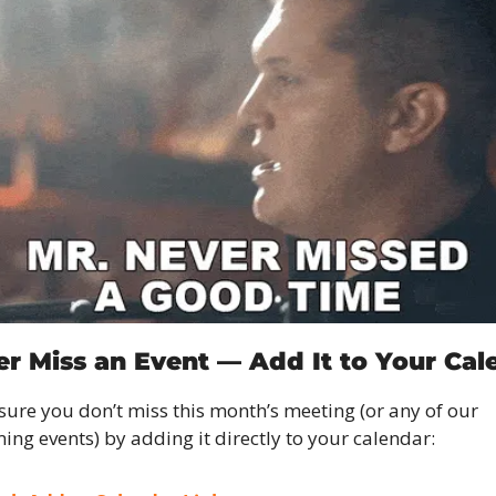
ver Miss an Event — Add It to Your Cal
ure you don’t miss this month’s meeting (or any of our 
ng events) by adding it directly to your calendar: