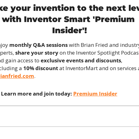
ke your invention to the next lev
with Inventor Smart 'Premium 
Insider'!
joy 
monthly Q&A sessions
 with Brian Fried and industry
perts, 
share your story
 on the Inventor Spotlight Podcast
d gain access to 
exclusive events and discounts
, 
cluding a 
10% discount
rianfried.com
.
Learn more and join today:
Premium Insider