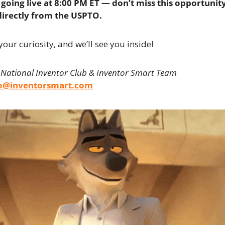
going live at 8:00 PM ET — don’t miss this opportunity
directly from the USPTO.
your curiosity, and we’ll see you inside!
 National Inventor Club & Inventor Smart Team
fo@inventorsmart.com