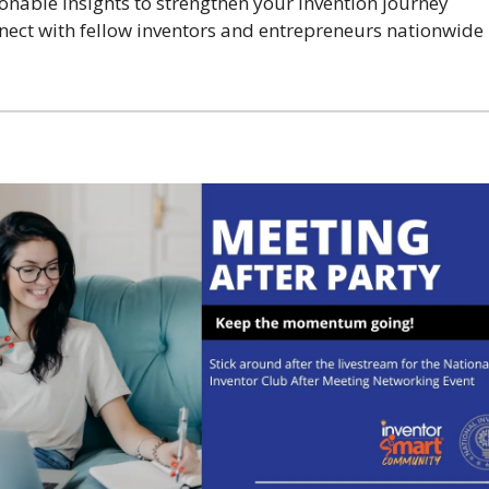
ionable insights to strengthen your invention journey
nect with fellow inventors and entrepreneurs nationwide