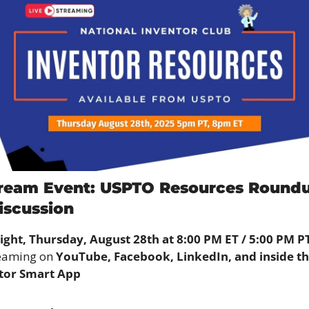
tream Event: USPTO Resources Roundup
iscussion
ight, Thursday, August 28th at 8:00 PM ET / 5:00 PM P
eaming on 
YouTube, Facebook, LinkedIn, and inside th
tor Smart App