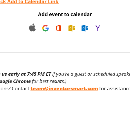
ck Add to Calendar Link
Add event to calendar
n us early at 7:45 PM ET
 if you’re a guest or scheduled speake
oogle Chrome
 for best results.)
ons? Contact 
team@inventorsmart.com
 for assistance