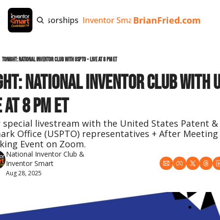
BrianFried.com
e
Tags
Sponsorships
Inventor Smart App
Invention Playb
Tonight: National Inventor Club with USPTO – Live at 8 PM ET
ght: National Inventor Club with U
e at 8 PM ET
r special livestream with the United States Patent & 
rk Office (USPTO) representatives + After Meeting 
king Event on Zoom.
National Inventor Club
 & 
Inventor Smart
Aug 28, 2025