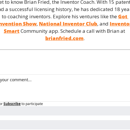
et to know Brian Fried, the Inventor Coach. With 15 patent
d a successful licensing history, he has dedicated 18 year
to coaching inventors. Explore his ventures like the 
Got 
nvention Show
, 
National Inventor Club
, and 
Inventor
Smart
 Community app. Schedule a call with Brian at 
brianfried.com
.
or
Subscribe
to participate