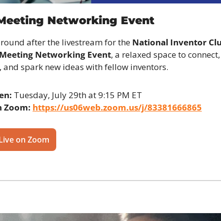
 Meeting Networking Event
around after the livestream for the 
National Inventor Clu
 Meeting Networking Event
, a relaxed space to connect, 
t, and spark new ideas with fellow inventors.
en:
 Tuesday, July 29th at 9:15 PM ET
n Zoom:
https://us06web.zoom.us/j/83381666865
 Live on Zoom