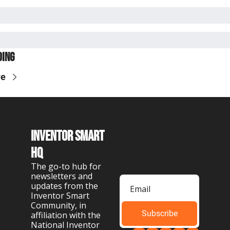
ding
re
Inventor Smart 
HQ
The go-to hub for 
newsletters and 
updates from the 
Inventor Smart 
Community, in 
Subscribe
affiliation with the 
National Inventor 