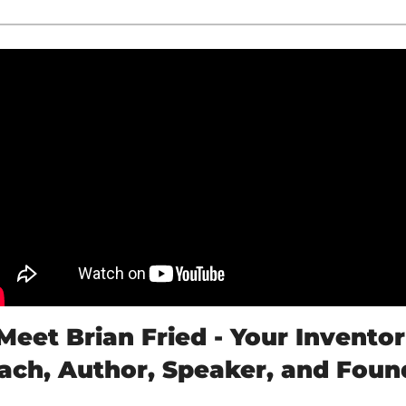
Meet Brian Fried - Your Inventor 
ach, Author, Speaker, and Foun