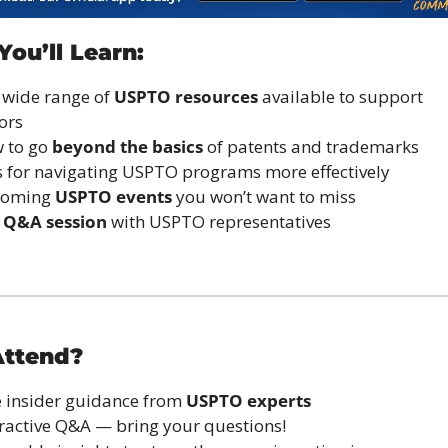
ou’ll Learn:
 wide range of 
USPTO resources
 available to support 
ors
 to go 
beyond the basics
 of patents and trademarks
s for navigating USPTO programs more effectively
coming 
USPTO events
 you won’t want to miss
 
Q&A session
 with USPTO representatives
ttend?
e insider guidance from 
USPTO experts
eractive Q&A — bring your questions!