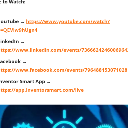
 to Watch:
YouTube →
https://www.youtube.com/watch?
v=QEVlw9hUgn4
LinkedIn →
https://www.linkedin.com/events/7366624246006964
Facebook →
https://www.facebook.com/events/796488153071028
Inventor Smart App →
ttps://app.inventorsmart.com/live