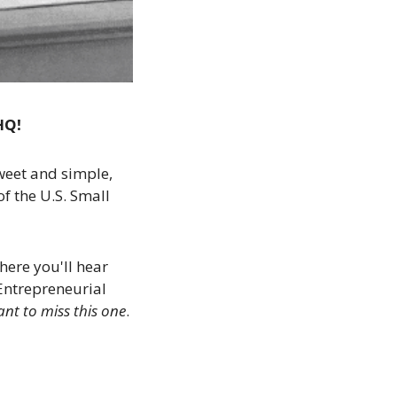
HQ!
weet and simple, 
of the U.S. Small 
here you'll hear 
Entrepreneurial 
nt to miss this one
. 