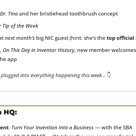
Dr. Tina
 and her bristlehead toothbrush concept
r Tip of the Week
t 
next month’s
 big NIC guest (hint: she’s the 
top official
, 
On This Day in Inventor History
, new member welcomes, 
the app
 plugged into everything happening this week…
 👇
n HQ:
ent
: 
Turn Your Invention Into a Business
 — with the SBA