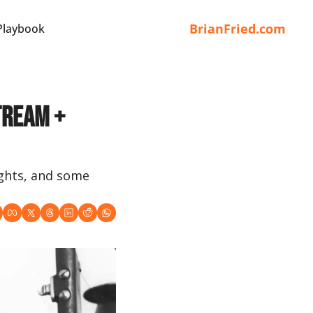
BrianFried.com
Playbook
tream + 
ghts, and some 