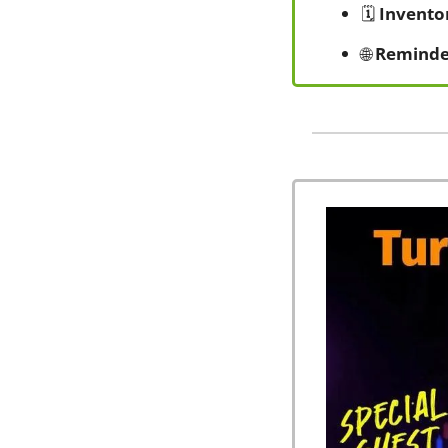
🗓️ 
Invento
🌐
Reminde