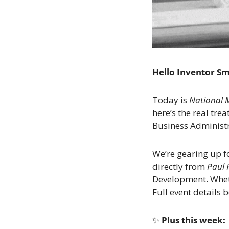
Hello Inventor S
Today is 
National 
here’s the real treat
Business Administr
We’re gearing up fo
directly from 
Paul 
Development. Whethe
Full event details 
✨
 Plus this week: