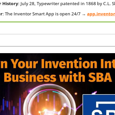
r History
: July 28, Typewriter patented in 1868 by C.L. 
r
: The Inventor Smart App is open 24/7 → 
app.invento