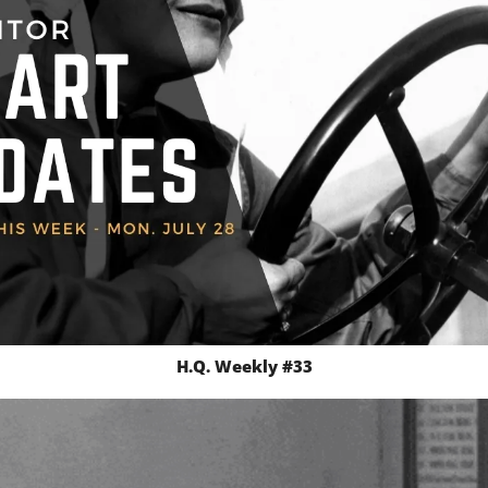
H.Q. Weekly #33