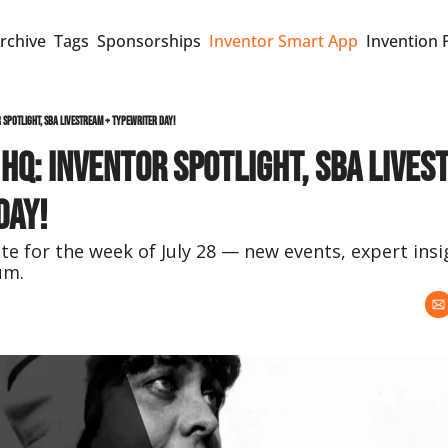
rchive
Tags
Sponsorships
Inventor Smart App
Invention 
r Spotlight, SBA Livestream + Typewriter Day!
 HQ: Inventor Spotlight, SBA Lives
Day!
e for the week of July 28 — new events, expert insi
um.