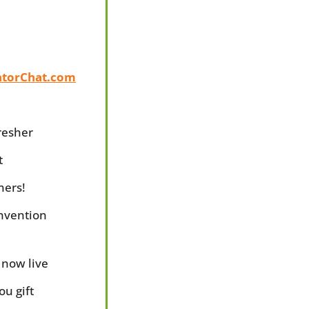
ntorChat.com
fresher
t
ners!
nvention 
 now live
ou gift