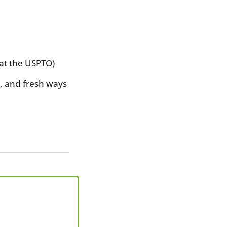
 at the USPTO)
and fresh ways 