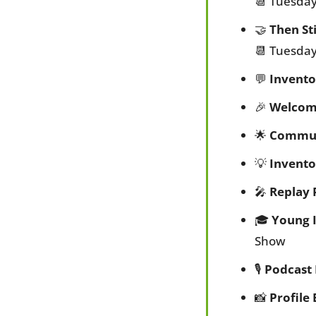
📆
 Tuesday
🤝
Then St
📆
 Tuesday
💬
Invento
🎉
Welcom
🌟
Commun
💡
Invento
🎤
Replay 
🎓 
Young 
Show
🎙️ 
Podcast
📸
Profile