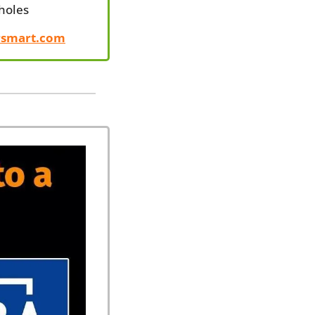
Sholes
rsmart.com