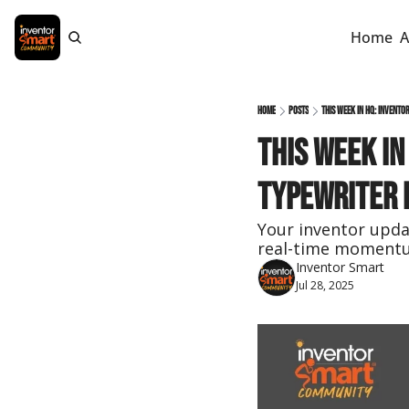
Home
A
Home
Posts
This Week in HQ: Invento
This Week in
Typewriter 
Your inventor updat
real-time moment
Inventor Smart
Jul 28, 2025