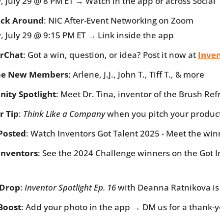
, July 29 @ 8 PM ET → Watch in the app or across Social
ick Around
: NIC After-Event Networking on Zoom
, July 29 @ 9:15 PM ET → Link inside the app
rChat
: Got a win, question, or idea? Post it now at 
Inve
e New Members
: Arlene, J.J., John T., Tiff T., & more
ity Spotlight
: Meet Dr. Tina, inventor of the Brush Re
r Tip
: 
Think Like a Company
 when you pitch your produc
Posted
: Watch Inventors Got Talent 2025 - Meet the win
Inventors
: See the 2024 Challenge winners on the Got I
 Drop
: 
Inventor Spotlight Ep. 16
 with Deanna Ratnikova is
 Boost
: Add your photo in the app → DM us for a thank-y