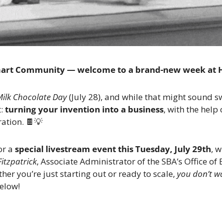
mart Community — welcome to a brand-new week at 
Milk Chocolate Day
 (July 28), and while that might sound s
: 
turning your invention into a business
, with the help 
ation. 
🍫
💡
r a 
special livestream event this Tuesday, July 29th
, w
Fitzpatrick
, Associate Administrator of the SBA’s Office of 
r you’re just starting out or ready to scale, 
you don’t wa
below!