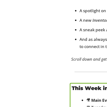
A spotlight on 
A new 
Invento
A sneak peek a
And as always
to connect in 
Scroll down and get
This Week i
🎥
Main Ev