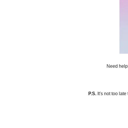
Need help?
P.S.
 It's not too lat