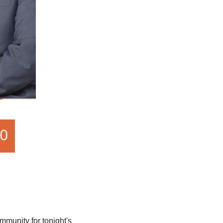
munity for tonight's 