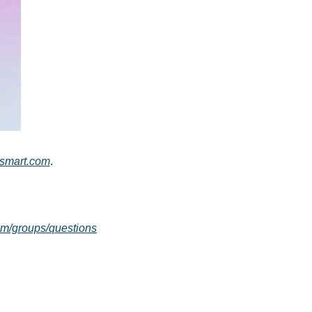
rsmart.com
.
com/groups/questions