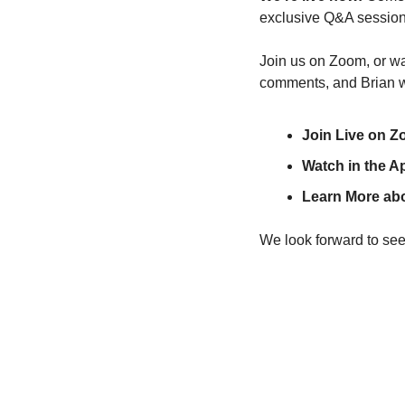
exclusive Q&A session
Join us on Zoom, or wat
comments, and Brian w
Join Live on Z
Watch in the A
Learn More abo
We look forward to see