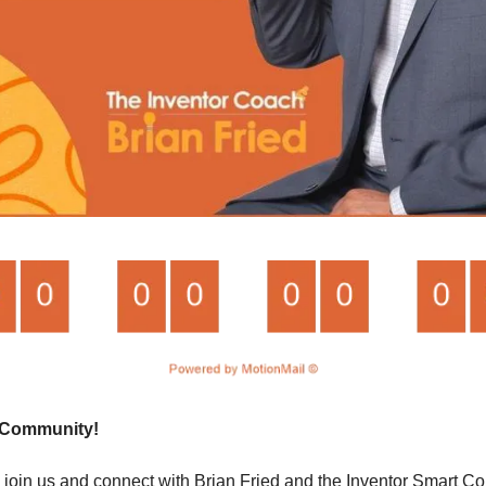
t Community!
join us and connect with Brian Fried and the Inventor Smart Com