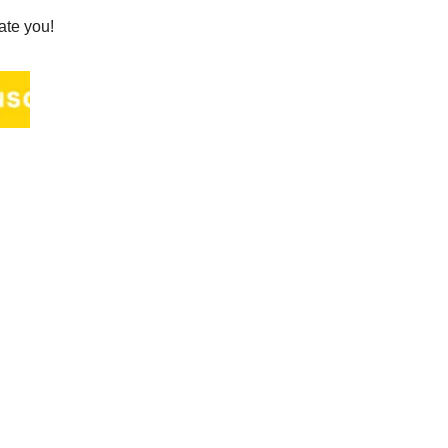
ate you!