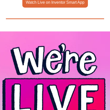
Watch Live on Inventor Smart App