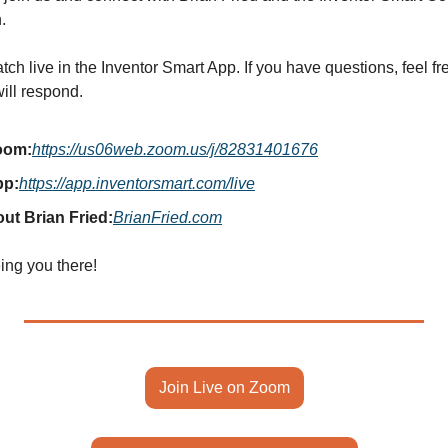
.
ch live in the Inventor Smart App. If you have questions, feel fre
ill respond.
oom:
https://us06web.zoom.us/j/82831401676
pp:
https://app.inventorsmart.com/live
ut Brian Fried:
BrianFried.com
ing you there!
Join Live on Zoom