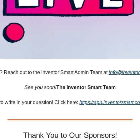
 Reach out to the Inventor Smart Admin Team at 
info@invento
See you soon!
The Inventor Smart Team
e to write in your question! Click here: 
https://app.inventorsmart.
Thank You to Our Sponsors!