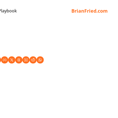
BrianFried.com
Playbook