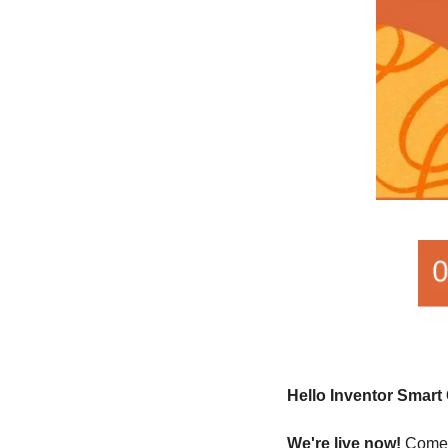
Hello Inventor Smar
We're live now!
 Come 