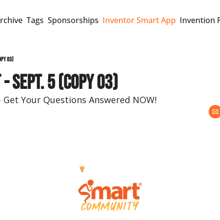
rchive
Tags
Sponsorships
Inventor Smart App
Invention 
opy 03)
- Sept. 5 (copy 03)
e – Get Your Questions Answered NOW!