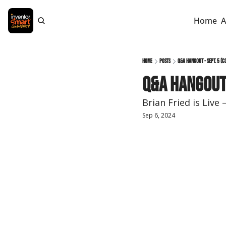
Home
A
Home
Posts
Q&A Hangout - Sept. 5 (c
Q&A Hangout 
Brian Fried is Liv
Sep 6, 2024