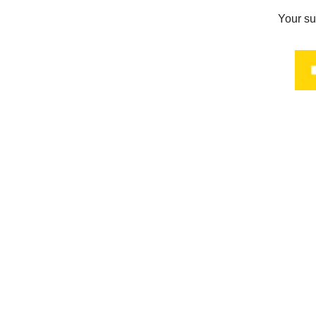
Your su