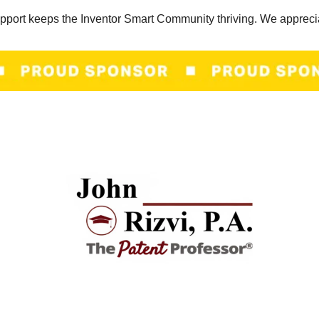
pport keeps the Inventor Smart Community thriving. We appreci