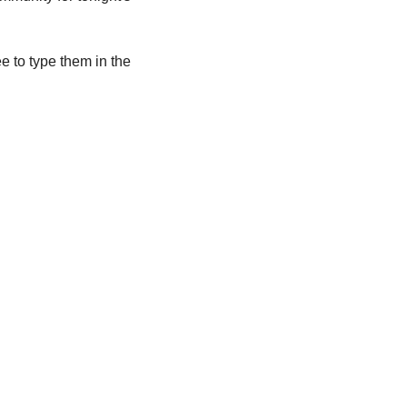
e to type them in the 