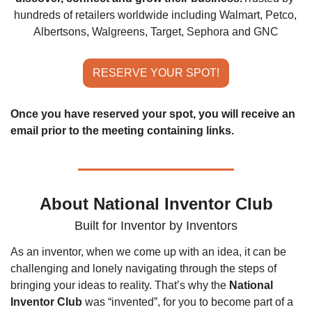
hundreds of retailers worldwide including Walmart, Petco, 
Albertsons, Walgreens, Target, Sephora and GNC
RESERVE YOUR SPOT!
Once you have reserved your spot, you will receive an 
email prior to the meeting containing links.
About National Inventor Club
Built for Inventor by Inventors
As an inventor, when we come up with an idea, it can be 
challenging and lonely navigating through the steps of 
bringing your ideas to reality. That’s why the 
National 
Inventor Club
 was “invented”, for you to become part of a 