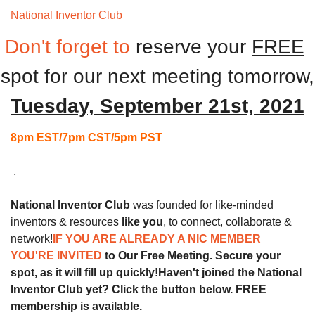
National Inventor Club 
Monthly Meeting
Don't forget to
reserve your 
FREE
spot for our next
meeting tomorrow,
Tuesday, September 21st, 2021
8pm EST/7pm CST/5pm PST
 ,
National Inventor Club
 was founded for like-minded 
inventors & resources 
like you
, to connect, collaborate & 
network!
IF YOU ARE ALREADY A NIC MEMBER 
YOU'RE INVITED 
to Our Free Meeting. Secure your 
spot, as it will fill up quickly!
Haven't joined the National 
Inventor Club yet? Click the button below. FREE 
membership is available.