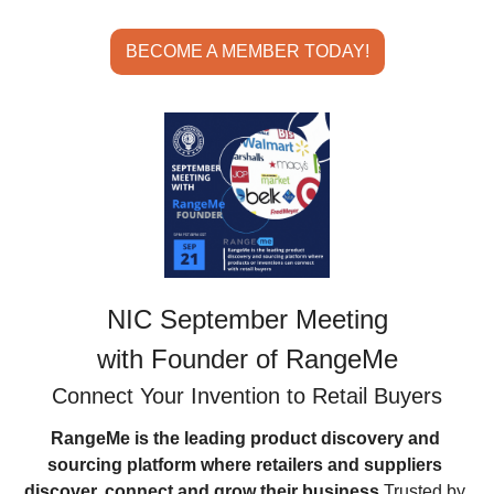
BECOME A MEMBER TODAY!
NIC September Meeting
with Founder of RangeMe
Connect Your Invention to Retail Buyers
RangeMe is the leading product discovery and 
sourcing platform where retailers and suppliers 
discover, connect and grow their business.
Trusted by 