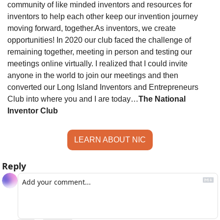
community of like minded inventors and resources for 
inventors to help each other keep our invention journey 
moving forward, together.
As inventors, we create 
opportunities! In 2020 our club faced the challenge of 
remaining together, meeting in person and testing our 
meetings online virtually. I realized that I could invite 
anyone in the world to join our meetings and then 
converted our Long Island Inventors and Entrepreneurs 
Club into where you and I are today…
The National 
Inventor Club
LEARN ABOUT NIC
Reply