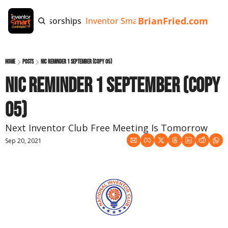
BrianFried.com
e
Tags
Sponsorships
Inventor Smart App
Invention Playb
Home
Posts
NIC Reminder 1 September (copy 05)
NIC Reminder 1 September (copy 
05)
Next Inventor Club Free Meeting Is Tomorrow
Sep 20, 2021