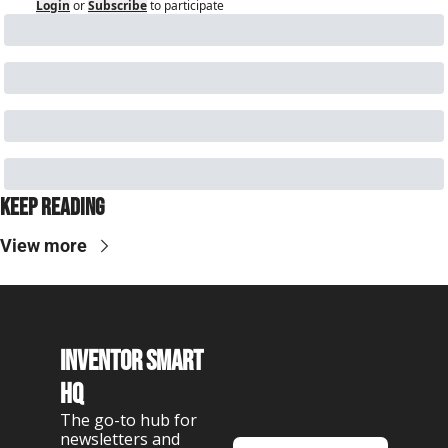
Login
or
Subscribe
to participate
Keep Reading
View more
Inventor Smart 
HQ
The go-to hub for 
newsletters and 