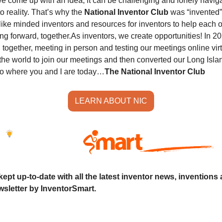
e come up with an idea, it can be challenging and lonely naviga
o reality. That’s why the 
National Inventor Club
 was “invented”
like minded inventors and resources for inventors to help each o
ng forward, together.
As inventors, we create opportunities! In 20
together, meeting in person and testing our meetings online virtual
the world to join our meetings and then converted our Long Islan
to where you and I are today…
The National Inventor Club
LEARN ABOUT NIC
ept up-to-date with all the latest inventor news, inventions 
sletter by InventorSmart.