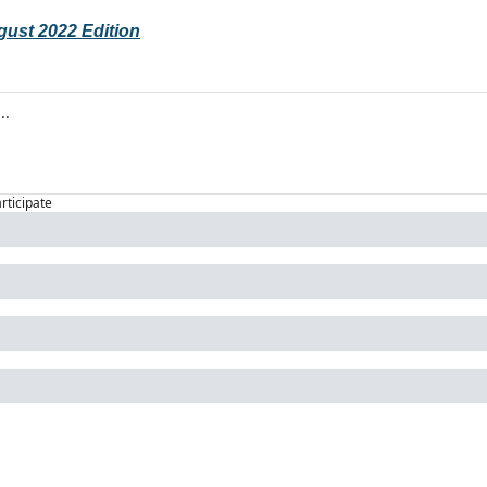
gust 2022 Edition
articipate