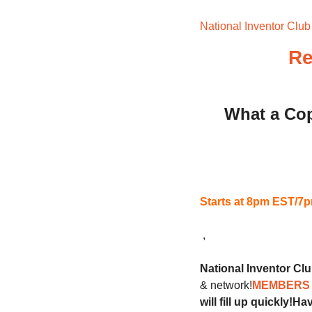
National Inventor Club
Re
What a Cop
Starts at 8pm EST/
 ,
National Inventor Cl
& network!
MEMBERS 
will fill up quickly!
Hav