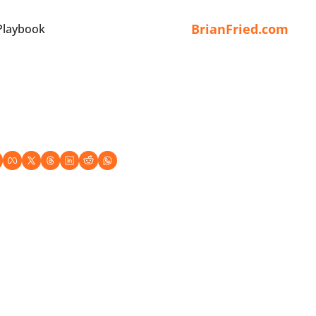
BrianFried.com
Playbook