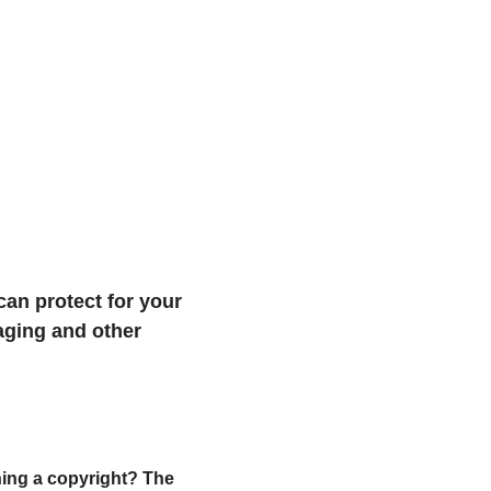
an protect for your 
aging and other 
ing a copyright? The 