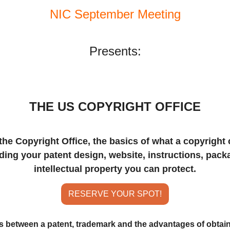
NIC September Meeting
Presents:
THE US COPYRIGHT OFFICE
the Copyright Office, the basics of what a copyright c
uding your patent design, website, instructions, pack
intellectual property you can protect.
RESERVE YOUR SPOT!
es between a patent, trademark and the advantages of obtain