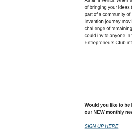
As an inventor, when w
of bringing your ideas t
part of a community of 
invention journey movi
challenge of remaining 
could invite anyone in 
Entrepreneurs Club in
Would you like to be k
our NEW monthly new
SIGN UP HERE