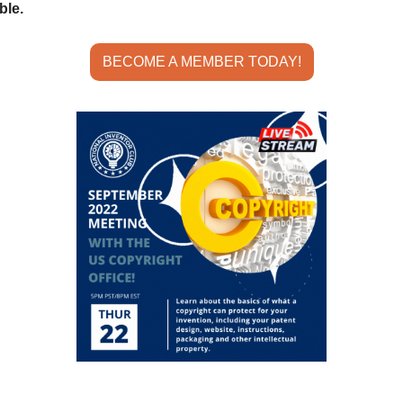
ble.
BECOME A MEMBER TODAY!