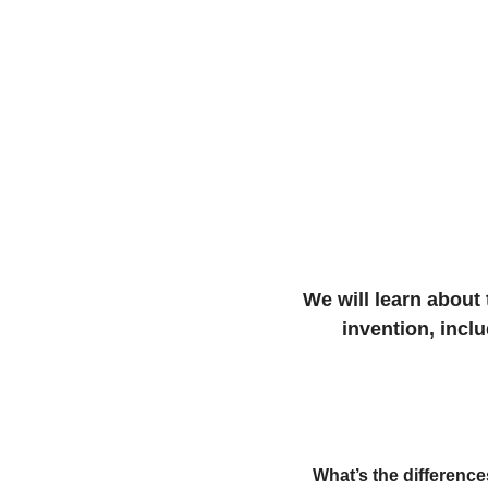
We will learn about 
invention, incl
What’s the differenc