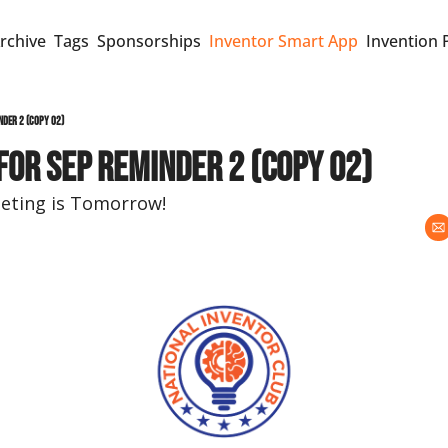
rchive
Tags
Sponsorships
Inventor Smart App
Invention 
nder 2 (copy 02)
for Sep Reminder 2 (copy 02)
ting is Tomorrow!