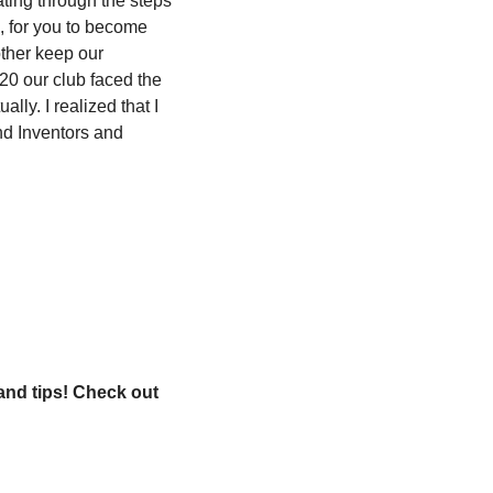
ting through the steps 
, for you to become 
ther keep our 
20 our club faced the 
ly. I realized that I 
d Inventors and 
and tips! Check out 