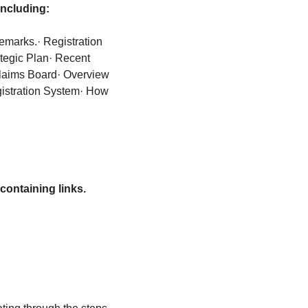
including:
demarks.
· Registration 
tegic Plan
· Recent 
Claims Board
· Overview 
gistration System
· How 
containing links.