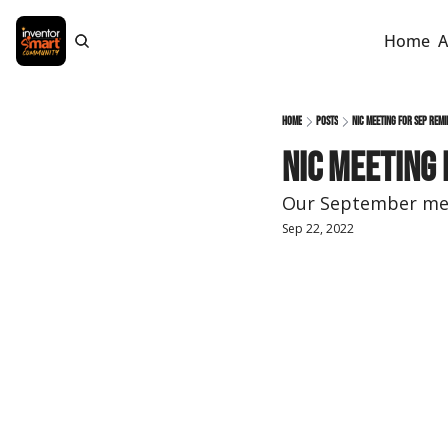
Home
A
Home
Posts
NIC Meeting for Sep Remi
NIC Meeting 
Our September mee
Sep 22, 2022