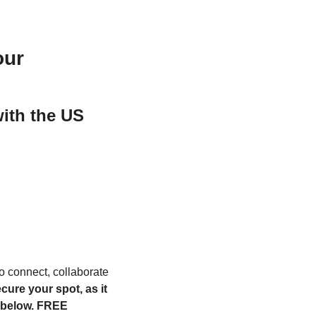
our
ith the US 
to connect, collaborate 
ure your spot, as it 
 below. FREE 