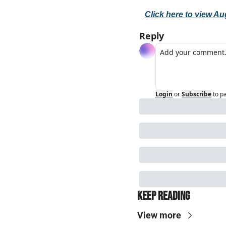
Click here to view Au
Reply
Login
or
Subscribe
to p
Keep Reading
View more