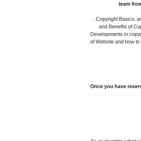
team from
· Copyright Basics, a
and Benefits of Cop
Developments in copyri
of Website and how to 
Once you have reserve