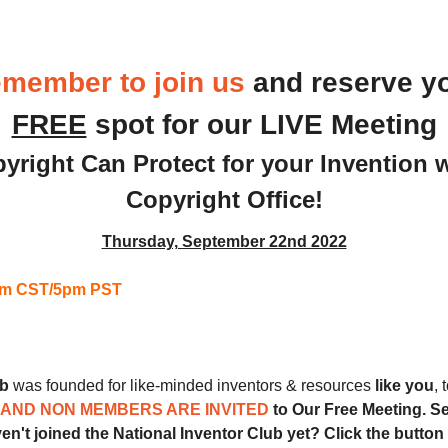
 
Monthly Meeting
member to join us
and reserve y
FREE
 spot for our LIVE Meeting
yright Can Protect for your Invention w
Copyright Office!
Thursday, September 22nd 2022
7pm CST/5pm PST
ub
 was founded for like-minded inventors & resources 
like you
, 
AND NON MEMBERS ARE INVITED 
to Our Free Meeting. Sec
en't joined the National Inventor Club yet? Click the button