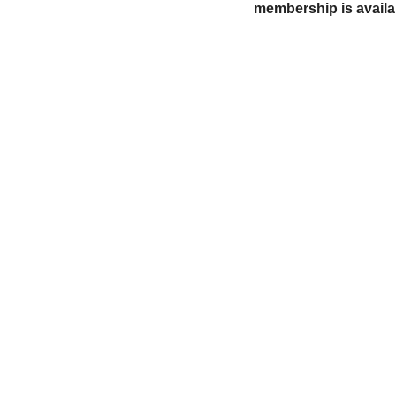
membership is availa