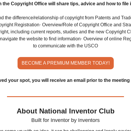
 the Copyright Office will share tips, advice and how to file 
nd the difference/relationship of copyright from Patents and Tra
yright Registration
· Overview/Role of Copyright Office and Stra
ght, including current reports, studies and the new Copyright 
navigate the website to find information
· Overview of online Re
to communicate with the USCO
BECOME A PREMIUM MEMBER TODAY!
d your spot, you will receive an email prior to the meeting 
About National Inventor Club
Built for Inventor by Inventors