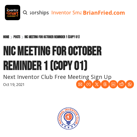
BrianFried.com
e
Tags
Sponsorships
Inventor Smart App
Invention Playb
Home
Posts
NIC Meeting for October Reminder 1 (copy 01)
NIC Meeting for October 
Reminder 1 (copy 01)
Next Inventor Club Free Meeting Sign Up
Oct 19, 2021