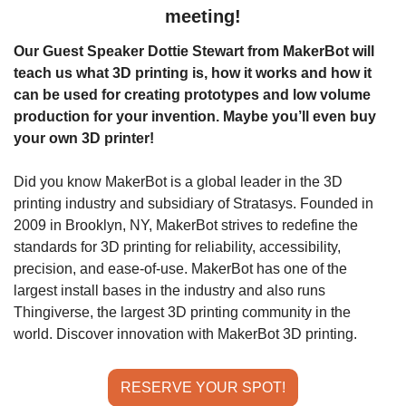
meeting!
Our Guest Speaker Dottie Stewart from MakerBot will 
teach us what 3D printing is, how it works and how it 
can be used for creating prototypes and low volume 
production for your invention. Maybe you’ll even buy 
your own 3D printer!
Did you know MakerBot is a global leader in the 3D 
printing industry and subsidiary of Stratasys. Founded in 
2009 in Brooklyn, NY, MakerBot strives to redefine the 
standards for 3D printing for reliability, accessibility, 
precision, and ease-of-use. MakerBot has one of the 
largest install bases in the industry and also runs 
Thingiverse, the largest 3D printing community in the 
world. Discover innovation with MakerBot 3D printing.
RESERVE YOUR SPOT!