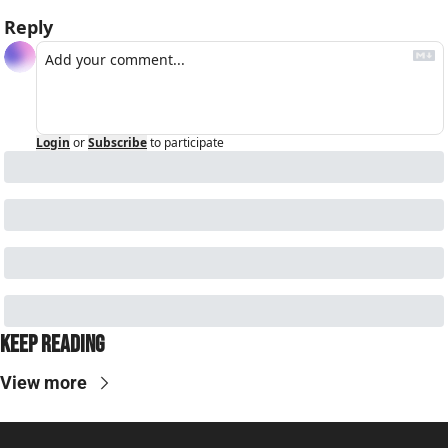
Reply
Login
or
Subscribe
to participate
Keep Reading
View more