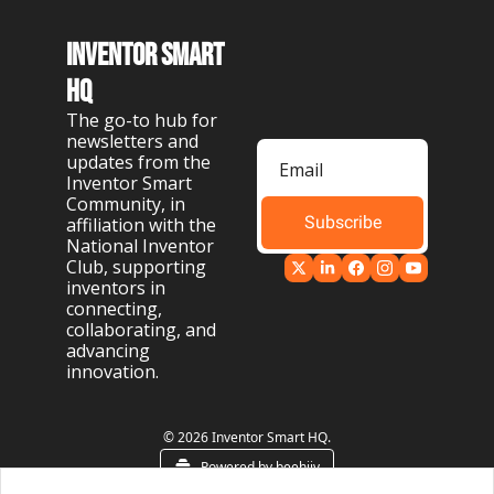
Inventor Smart 
HQ
The go-to hub for 
newsletters and 
updates from the 
Inventor Smart 
Community, in 
Subscribe
affiliation with the 
National Inventor 
Club, supporting 
inventors in 
connecting, 
collaborating, and 
advancing 
innovation.
© 2026 Inventor Smart HQ.
Powered by beehiiv