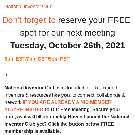
National Inventor Club 
Monthly Meeting
Don't forget to
reserve your 
FREE
spot for our next
meeting
Tuesday, October 26th, 2021
8pm EST/7pm CST/5pm PST
 ,
National Inventor Club
 was founded for like-minded 
inventors & resources 
like you
, to connect, collaborate & 
network!
IF YOU ARE ALREADY A NIC MEMBER 
YOU'RE INVITED 
to Our Free Meeting. Secure your 
spot, as it will fill up quickly!
Haven't joined the National 
Inventor Club yet? Click the button below. FREE 
membership is available.