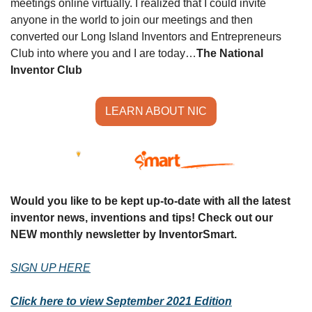
meetings online virtually. I realized that I could invite 
anyone in the world to join our meetings and then 
converted our Long Island Inventors and Entrepreneurs 
Club into where you and I are today…
The National 
Inventor Club
LEARN ABOUT NIC
Would you like to be kept up-to-date with all the latest 
inventor news, inventions and tips! Check out our 
NEW monthly newsletter by InventorSmart.
SIGN UP HERE
Click here to view September 2021 Edition