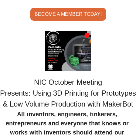
BECOME A MEMBER TODAY!
NIC October Meeting
Presents: Using 3D Printing for Prototypes 
& Low Volume Production with MakerBot
All inventors, engineers, tinkerers, 
entrepreneurs and everyone that knows or 
works with inventors should attend our 