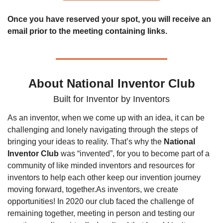
Once you have reserved your spot, you will receive an 
email prior to the meeting containing links.
About National Inventor Club
Built for Inventor by Inventors
As an inventor, when we come up with an idea, it can be 
challenging and lonely navigating through the steps of 
bringing your ideas to reality. That’s why the 
National 
Inventor Club
 was “invented”, for you to become part of a 
community of like minded inventors and resources for 
inventors to help each other keep our invention journey 
moving forward, together.
As inventors, we create 
opportunities! In 2020 our club faced the challenge of 
remaining together, meeting in person and testing our 