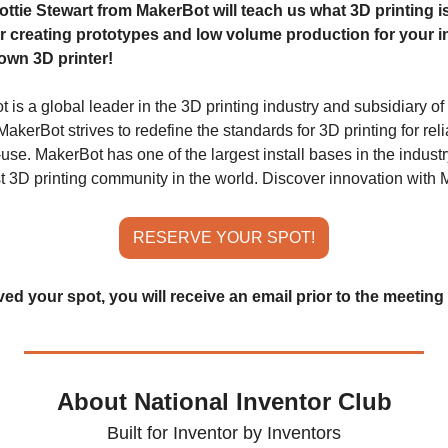
tie Stewart from MakerBot will teach us what 3D printing is
r creating prototypes and low volume production for your i
own 3D printer!
is a global leader in the 3D printing industry and subsidiary of
kerBot strives to redefine the standards for 3D printing for reliabi
use. MakerBot has one of the largest install bases in the industr
st 3D printing community in the world. Discover innovation with 
RESERVE YOUR SPOT!
d your spot, you will receive an email prior to the meeting 
About National Inventor Club
Built for Inventor by Inventors