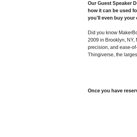
Our Guest Speaker Dot
how it can be used fo
you’ll even buy your 
Did you know MakerBot 
2009 in Brooklyn, NY, Ma
precision, and ease-of-
Thingiverse, the large
Once you have reserve