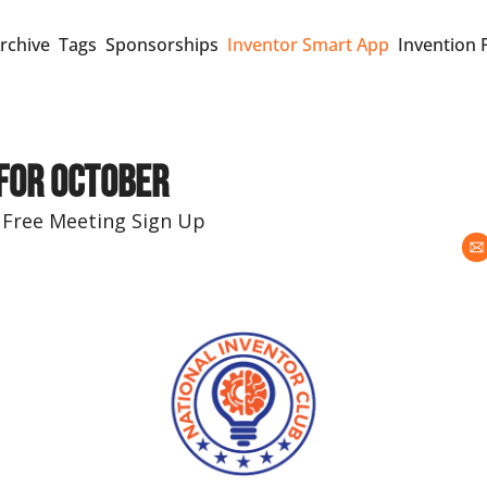
rchive
Tags
Sponsorships
Inventor Smart App
Invention 
 for October
 Free Meeting Sign Up