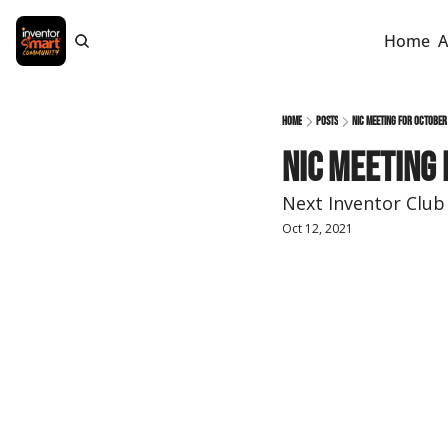
Home
A
Home
Posts
NIC Meeting for October
NIC Meeting
Next Inventor Club
Oct 12, 2021