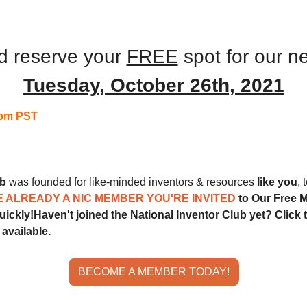
 
Monthly Meeting
d reserve your 
FREE
 spot for our n
Tuesday, October 26th, 2021
pm PST
ub
 was founded for like-minded inventors & resources 
like you
, 
E ALREADY A NIC MEMBER YOU'RE INVITED 
to Our Free M
quickly!
Haven't joined the National Inventor Club yet? Click t
available.
BECOME A MEMBER TODAY!