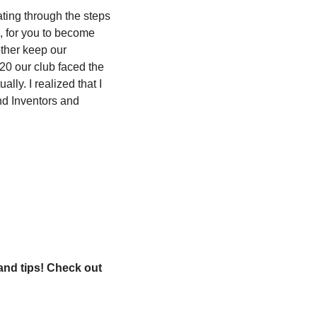
ting through the steps 
, for you to become 
ther keep our 
20 our club faced the 
ly. I realized that I 
d Inventors and 
and tips! Check out 