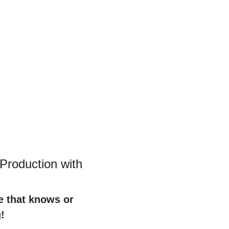
roduction with 
e that knows or 
!