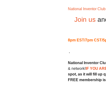
National Inventor Club
Join us
an
8pm EST/7pm CST/5
 ,
National Inventor Cl
& network!
IF YOU AR
spot, as it will fill up 
FREE membership is 