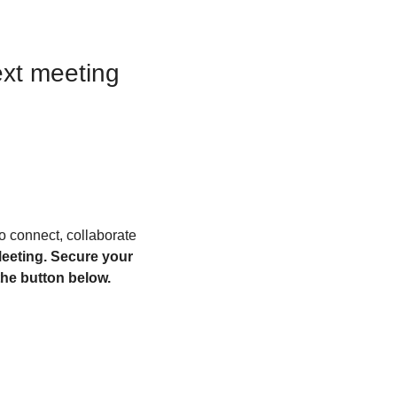
ext
meeting
to connect, collaborate 
eeting. Secure your 
he button below. 