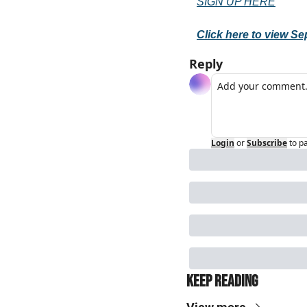
SIGN UP HERE
Click here to view S
Reply
Login
or
Subscribe
to p
Keep Reading