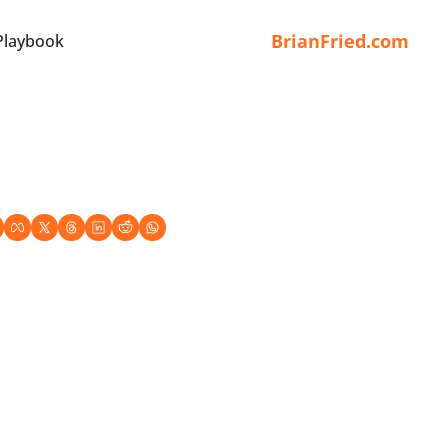
BrianFried.com
Playbook