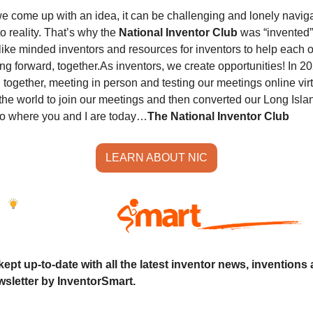
e come up with an idea, it can be challenging and lonely naviga
o reality. That’s why the 
National Inventor Club
 was “invented”
like minded inventors and resources for inventors to help each o
ng forward, together.
As inventors, we create opportunities! In 20
together, meeting in person and testing our meetings online virtual
the world to join our meetings and then converted our Long Islan
to where you and I are today…
The National Inventor Club
LEARN ABOUT NIC
ept up-to-date with all the latest inventor news, inventions 
sletter by InventorSmart.