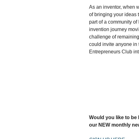
As an inventor, when w
of bringing your ideas t
part of a community of 
invention journey movi
challenge of remaining 
could invite anyone in 
Entrepreneurs Club in
Would you like to be k
our NEW monthly new