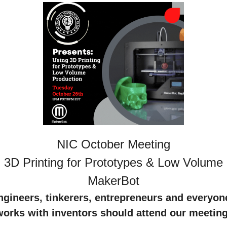
NIC October Meeting
 3D Printing for Prototypes & Low Volume P
MakerBot
engineers, tinkerers, entrepreneurs and everyon
works with inventors should attend our meeting