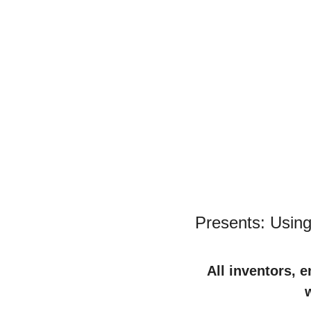
Presents: Using
All inventors, 