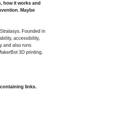
, how it works and 
nvention. Maybe 
 Stratasys. Founded in 
lity, accessibility, 
y and also runs 
MakerBot 3D printing.
containing links.