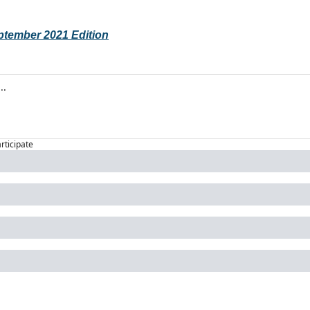
eptember 2021 Edition
articipate