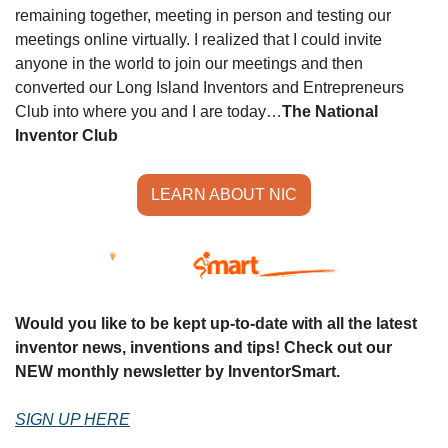
remaining together, meeting in person and testing our 
meetings online virtually. I realized that I could invite 
anyone in the world to join our meetings and then 
converted our Long Island Inventors and Entrepreneurs 
Club into where you and I are today…
The National 
Inventor Club
LEARN ABOUT NIC
Would you like to be kept up-to-date with all the latest 
inventor news, inventions and tips! Check out our 
NEW monthly newsletter by InventorSmart.
SIGN UP HERE