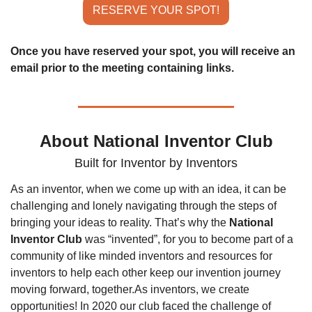
RESERVE YOUR SPOT!
Once you have reserved your spot, you will receive an 
email prior to the meeting containing links.
About National Inventor Club
Built for Inventor by Inventors
As an inventor, when we come up with an idea, it can be 
challenging and lonely navigating through the steps of 
bringing your ideas to reality. That’s why the 
National 
Inventor Club
 was “invented”, for you to become part of a 
community of like minded inventors and resources for 
inventors to help each other keep our invention journey 
moving forward, together.
As inventors, we create 
opportunities! In 2020 our club faced the challenge of 