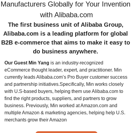
Manufacturers Globally for Your Invention 
The first business unit of Alibaba Group, 
Alibaba.com is a leading platform for global 
B2B e-commerce that aims to make it easy to 
do business anywhere. 
Our Guest Min Yang
 is an industry-recognized 
eCommerce thought leader, expert, and practitioner. Min 
currently leads Alibaba.com’s Pro Buyer customer success 
and partnership initiatives.
Specifically, Min works closely 
with U.S-based buyers, helping them use Alibaba.com to 
find the right products, suppliers, and partners to grow 
business. Previously, Min worked at Amazon.com and 
multiple Amazon & marketing agencies, helping help U.S. 
merchants grow their Amazon