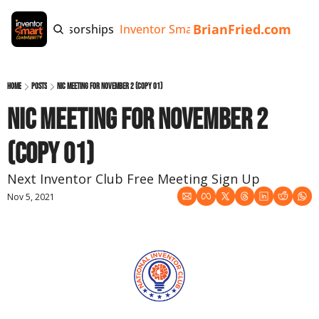
BrianFried.com
e
Tags
Sponsorships
Inventor Smart App
Invention Playb
Home
Posts
NIC Meeting for November 2 (copy 01)
NIC Meeting for November 2 
(copy 01)
Next Inventor Club Free Meeting Sign Up
Nov 5, 2021