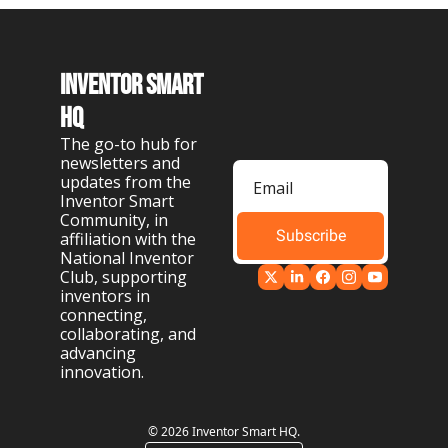
Inventor Smart 
HQ
The go-to hub for 
newsletters and 
updates from the 
Inventor Smart 
Community, in 
Subscribe
affiliation with the 
National Inventor 
Club, supporting 
inventors in 
connecting, 
collaborating, and 
advancing 
innovation.
© 2026 Inventor Smart HQ.