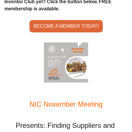
Inventor Club yet? Click the button below. FREE 
membership is available.
BECOME A MEMBER TODAY!
NIC November Meeting
Presents: Finding Suppliers and 