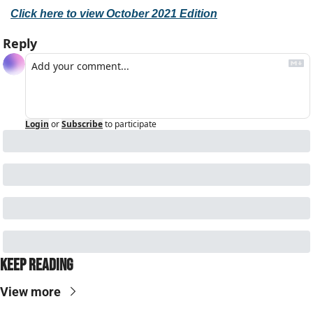
Click here to view October 2021 Edition
Reply
Login
or
Subscribe
to participate
Keep Reading
View more