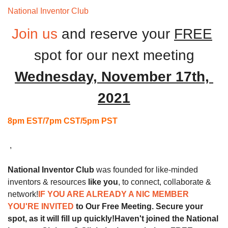
National Inventor Club 
Monthly Meeting
Join us
and reserve your 
FREE
spot for our next
meeting
Wednesday, November 17th, 
2021
8pm EST/7pm CST/5pm PST
 ,
National Inventor Club
 was founded for like-minded 
inventors & resources 
like you
, to connect, collaborate & 
network!
IF YOU ARE ALREADY A NIC MEMBER 
YOU'RE INVITED 
to Our Free Meeting. Secure your 
spot, as it will fill up quickly!
Haven't joined the National 