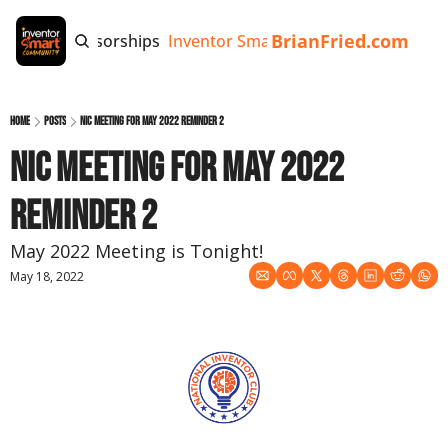
BrianFried.com
e
Tags
Sponsorships
Inventor Smart App
Invention Playb
Home
Posts
NIC Meeting for May 2022 Reminder 2
NIC Meeting for May 2022 
Reminder 2
May 2022 Meeting is Tonight!
May 18, 2022