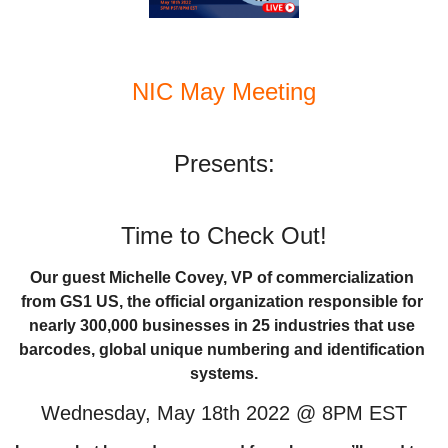
NIC May Meeting
Presents:
Time to Check Out!
Our guest Michelle Covey, VP of commercialization 
from GS1 US, the official organization responsible for 
nearly 300,000 businesses in 25 industries that use 
barcodes, global unique numbering and identification 
systems.
Wednesday, May 18th 2022 @ 8PM EST