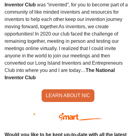
Inventor Club
 was “invented”, for you to become part of a 
community of like minded inventors and resources for 
inventors to help each other keep our invention journey 
moving forward, together.
As inventors, we create 
opportunities! In 2020 our club faced the challenge of 
remaining together, meeting in person and testing our 
meetings online virtually. I realized that I could invite 
anyone in the world to join our meetings and then 
converted our Long Island Inventors and Entrepreneurs 
Club into where you and I are today…
The National 
Inventor Club
LEARN ABOUT NIC
Would you like to be kept up-to-date with all the latest 