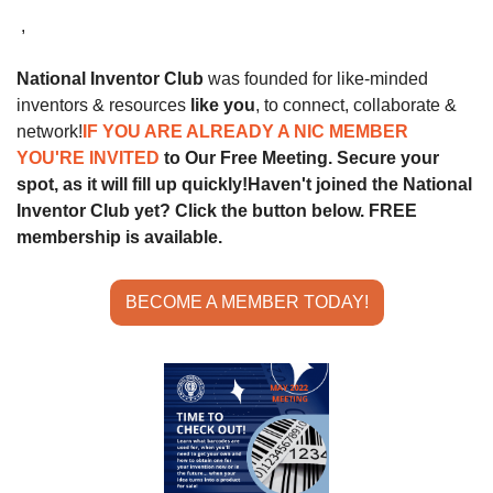
 ,
National Inventor Club
 was founded for like-minded 
inventors & resources 
like you
, to connect, collaborate & 
network!
IF YOU ARE ALREADY A NIC MEMBER 
YOU'RE INVITED 
to Our Free Meeting. Secure your 
spot, as it will fill up quickly!
Haven't joined the National 
Inventor Club yet? Click the button below. FREE 
membership is available.
BECOME A MEMBER TODAY!