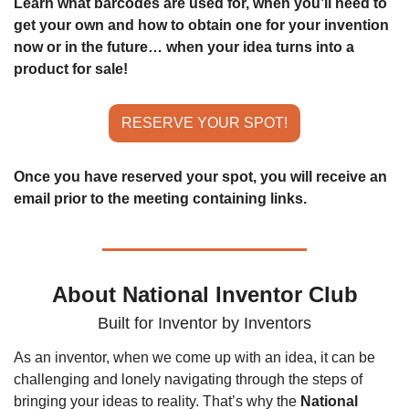
Learn what barcodes are used for, when you’ll need to 
get your own and how to obtain one for your invention 
now or in the future… when your idea turns into a 
product for sale!
RESERVE YOUR SPOT!
Once you have reserved your spot, you will receive an 
email prior to the meeting containing links.
About National Inventor Club
Built for Inventor by Inventors
As an inventor, when we come up with an idea, it can be 
challenging and lonely navigating through the steps of 
bringing your ideas to reality. That’s why the 
National 