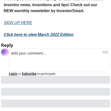
inventor news, inventions and tips! Check out our 
NEW monthly newsletter by InventorSmart.
SIGN UP HERE
Click here to view March 2022 Edition
Reply
Login
or
Subscribe
to participate