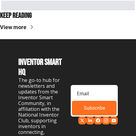
Keep Reading
View more
Inventor Smart 
HQ
The go-to hub for 
newsletters and 
updates from the 
Inventor Smart 
Community, in 
Subscribe
affiliation with the 
National Inventor 
Club, supporting 
inventors in 
connecting, 