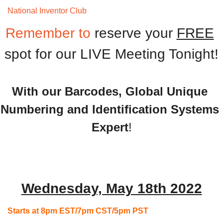
National Inventor Club 
Monthly Meeting
Remember to 
reserve your 
FREE
spot for our LIVE Meeting Tonight!
With our Barcodes, Global Unique 
Numbering and Identification Systems 
Expert
!
Wednesday, May 18th 2022
Starts at 8pm EST/7pm CST/5pm PST