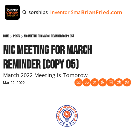
BrianFried.com
e
Tags
Sponsorships
Inventor Smart App
Invention Playb
Home
Posts
NIC Meeting for March Reminder (copy 05)
NIC Meeting for March 
Reminder (copy 05)
March 2022 Meeting is Tomorow
Mar 22, 2022