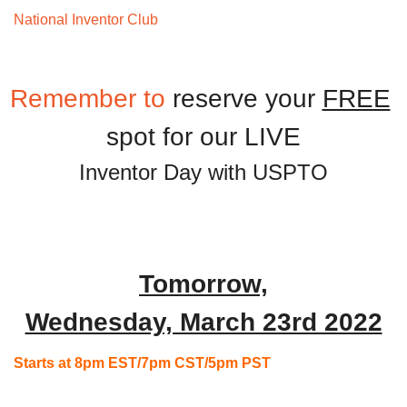
National Inventor Club 
Monthly Meeting
Remember
 to 
reserve your 
FREE
Inventor Day with USPTO
Tomorrow,
Wednesday, March 23rd 2022
Starts at 8pm EST/7pm CST/5pm PST
 ,