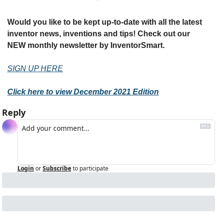
Would you like to be kept up-to-date with all the latest 
inventor news, inventions and tips! Check out our 
NEW monthly newsletter by InventorSmart.
SIGN UP HERE
Click here to view December 2021 Edition
Reply
Login
or
Subscribe
to participate