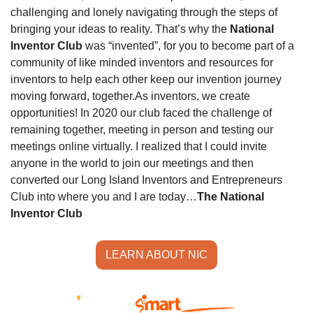
challenging and lonely navigating through the steps of 
bringing your ideas to reality. That’s why the 
National 
Inventor Club
 was “invented”, for you to become part of a 
community of like minded inventors and resources for 
inventors to help each other keep our invention journey 
moving forward, together.
As inventors, we create 
opportunities! In 2020 our club faced the challenge of 
remaining together, meeting in person and testing our 
meetings online virtually. I realized that I could invite 
anyone in the world to join our meetings and then 
converted our Long Island Inventors and Entrepreneurs 
Club into where you and I are today…
The National 
Inventor Club
LEARN ABOUT NIC