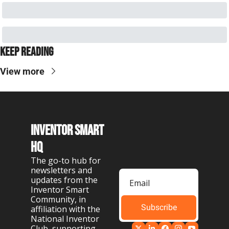
Keep Reading
View more
Inventor Smart 
HQ
The go-to hub for 
newsletters and 
updates from the 
Inventor Smart 
Community, in 
Subscribe
affiliation with the 
National Inventor 
Club, supporting 