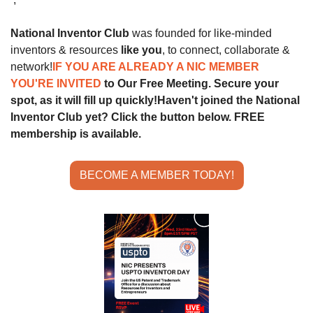
National Inventor Club
 was founded for like-minded 
inventors & resources 
like you
, to connect, collaborate & 
network!
IF YOU ARE ALREADY A NIC MEMBER 
YOU'RE INVITED 
to Our Free Meeting. Secure your 
spot, as it will fill up quickly!
Haven't joined the National 
Inventor Club yet? Click the button below. FREE 
membership is available.
BECOME A MEMBER TODAY!