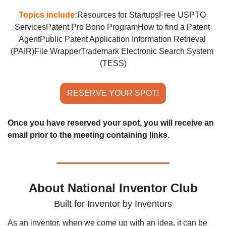
Topics include:
Resources for Startups
Free USPTO 
Services
Patent Pro Bono Program
How to find a Patent 
Agent
Public Patent Application Information Retrieval 
(PAIR)
File Wrapper
Trademark Electronic Search System 
(TESS)
RESERVE YOUR SPOT!
Once you have reserved your spot, you will receive an 
email prior to the meeting containing links.
About National Inventor Club
Built for Inventor by Inventors
As an inventor, when we come up with an idea, it can be 