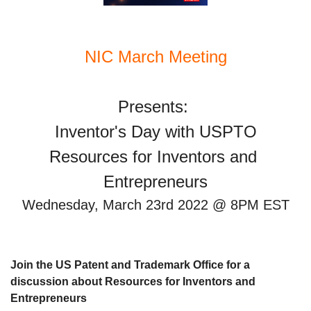
NIC March Meeting
Inventor's Day with USPTO
Resources for Inventors and 
Entrepreneurs
Wednesday, March 23rd 2022 @ 8PM EST
Join the US Patent and Trademark Office for a 
discussion about Resources for Inventors and 
Entrepreneurs 