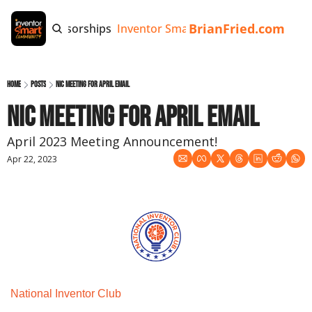
BrianFried.com
e
Tags
Sponsorships
Inventor Smart App
Invention Playb
Home
Posts
NIC Meeting for April Email
NIC Meeting for April Email
April 2023 Meeting Announcement!
Apr 22, 2023
National Inventor Club 
Monthly Meeting