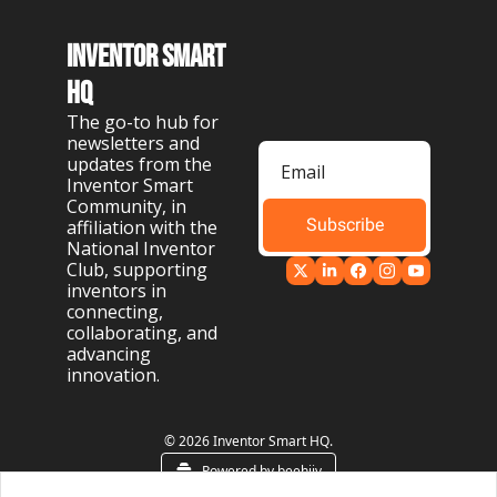
Inventor Smart 
HQ
The go-to hub for 
newsletters and 
updates from the 
Inventor Smart 
Community, in 
Subscribe
affiliation with the 
National Inventor 
Club, supporting 
inventors in 
connecting, 
collaborating, and 
advancing 
innovation.
© 2026 Inventor Smart HQ.
Powered by beehiiv