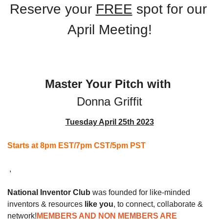
Reserve your 
FREE
 spot for our 
April Meeting!
Master Your Pitch with 
Donna Griffit
Tuesday April 25th 2023
Starts at 8pm EST/7pm CST/5pm PST
 ,
National Inventor Club
 was founded for like-minded 
inventors & resources 
like you
, to connect, collaborate & 
network!
MEMBERS AND NON MEMBERS ARE 