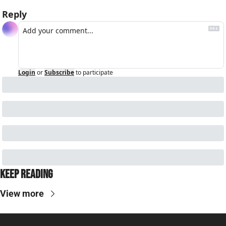
Reply
Login
or
Subscribe
to participate
Keep Reading
View more