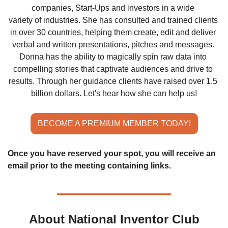
companies, Start-Ups and investors in a wide 
variety of industries. She has consulted and trained clients 
in over 30 countries, helping them create, edit and deliver 
verbal and written presentations, pitches and messages. 
Donna has the ability to magically spin raw data into 
compelling stories that captivate audiences and drive to 
results. Through her guidance clients have raised over 1.5 
billion dollars. Let's hear how she can help us!
BECOME A PREMIUM MEMBER TODAY!
Once you have reserved your spot, you will receive an 
email prior to the meeting containing links.
About National Inventor Club