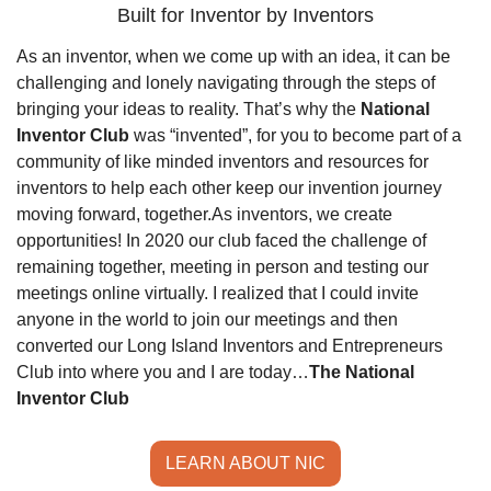
Built for Inventor by Inventors
As an inventor, when we come up with an idea, it can be 
challenging and lonely navigating through the steps of 
bringing your ideas to reality. That’s why the 
National 
Inventor Club
 was “invented”, for you to become part of a 
community of like minded inventors and resources for 
inventors to help each other keep our invention journey 
moving forward, together.
As inventors, we create 
opportunities! In 2020 our club faced the challenge of 
remaining together, meeting in person and testing our 
meetings online virtually. I realized that I could invite 
anyone in the world to join our meetings and then 
converted our Long Island Inventors and Entrepreneurs 
Club into where you and I are today…
The National 
Inventor Club
LEARN ABOUT NIC