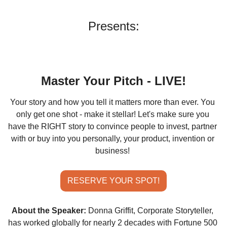
Presents:
Master Your Pitch 
- LIVE!
Your story and how you tell it matters more than ever. You 
only get one shot - make it stellar! Let's make sure you 
have the RIGHT story to convince people to invest, partner 
with or buy into you personally, your product, invention or 
business!
RESERVE YOUR SPOT!
About the Speaker:
Donna Griffit, Corporate Storyteller, 
has worked globally for nearly 2 decades with Fortune 500 