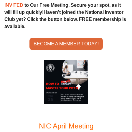
INVITED 
to Our Free Meeting. Secure your spot, as it 
will fill up quickly!
Haven't joined the National Inventor 
Club yet? Click the button below. FREE membership is 
available.
BECOME A MEMBER TODAY!
NIC April Meeting