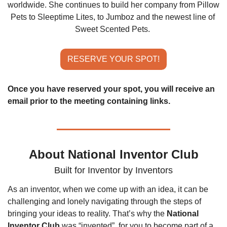
worldwide. She continues to build her company from Pillow 
Pets to Sleeptime Lites, to Jumboz and the newest line of 
Sweet Scented Pets.
RESERVE YOUR SPOT!
Once you have reserved your spot, you will receive an 
email prior to the meeting containing links.
About National Inventor Club
Built for Inventor by Inventors
As an inventor, when we come up with an idea, it can be 
challenging and lonely navigating through the steps of 
bringing your ideas to reality. That’s why the 
National 
Inventor Club
 was “invented”, for you to become part of a 