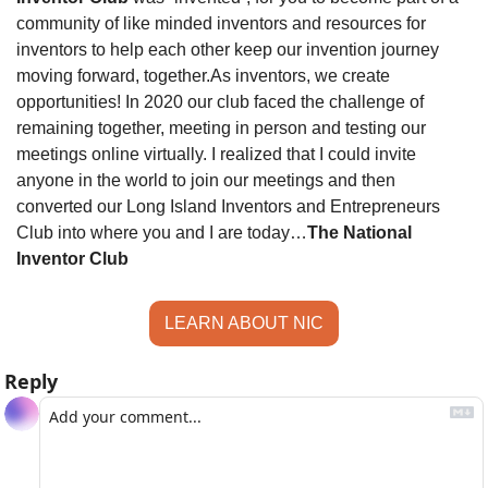
community of like minded inventors and resources for 
inventors to help each other keep our invention journey 
moving forward, together.
As inventors, we create 
opportunities! In 2020 our club faced the challenge of 
remaining together, meeting in person and testing our 
meetings online virtually. I realized that I could invite 
anyone in the world to join our meetings and then 
converted our Long Island Inventors and Entrepreneurs 
Club into where you and I are today…
The National 
Inventor Club
LEARN ABOUT NIC
Reply