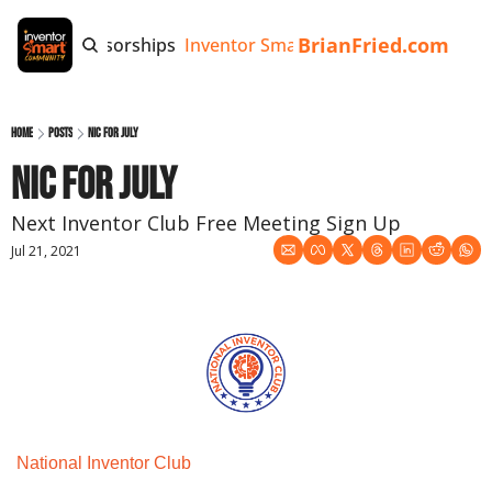
BrianFried.com
e
Tags
Sponsorships
Inventor Smart App
Invention Playb
Home
Posts
NIC for July
NIC for July
Next Inventor Club Free Meeting Sign Up
Jul 21, 2021
National Inventor Club 
Monthly Meeting