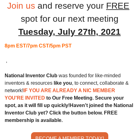
Join us
and reserve your 
FREE
spot for our next
meeting
Tuesday, July 27th, 2021
8pm EST/7pm CST/5pm PST
 ,
National Inventor Club
 was founded for like-minded 
inventors & resources 
like you
, to connect, collaborate & 
network!
IF YOU ARE ALREADY A NIC MEMBER 
YOU'RE INVITED 
to Our Free Meeting. Secure your 
spot, as it will fill up quickly!
Haven't joined the National 
Inventor Club yet? Click the button below. FREE 
membership is available.
BECOME A MEMBER TODAY!