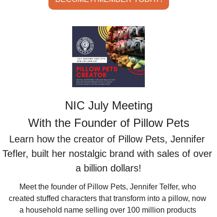
NIC July Meeting
With the Founder of Pillow Pets
Learn how the creator of Pillow Pets, Jennifer 
Tefler, built her nostalgic brand with sales of over 
a billion dollars!
Meet the founder of Pillow Pets, Jennifer Telfer, who 
created stuffed characters that transform into a pillow, now 
a household name selling over 100 million products 