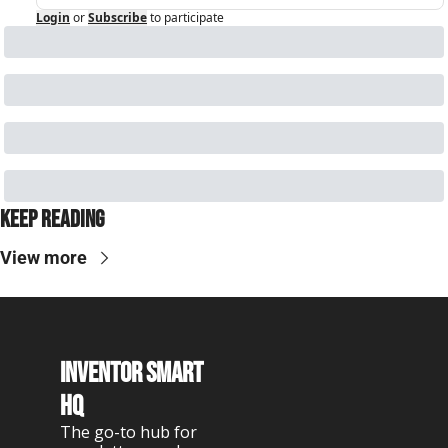
Login
or
Subscribe
to participate
Keep Reading
View more
Inventor Smart 
HQ
The go-to hub for 