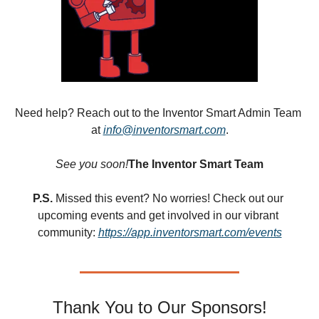
Need help? Reach out to the Inventor Smart Admin Team 
at 
info@inventorsmart.com
.
See you soon!
The Inventor Smart Team
P.S.
 Missed this event? No worries! Check out our 
upcoming events and get involved in our vibrant 
community: 
https://app.inventorsmart.com/events
Thank You to Our Sponsors!