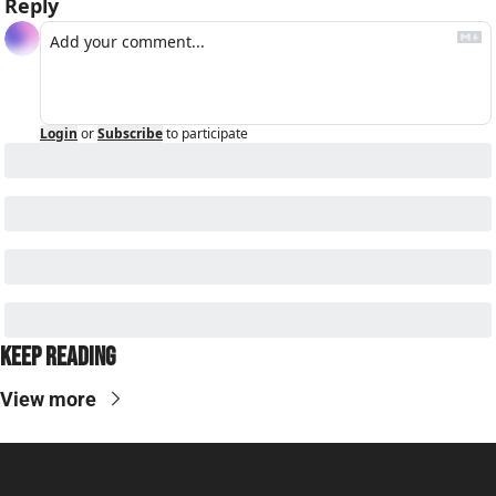
Reply
Login
or
Subscribe
to participate
Keep Reading
View more