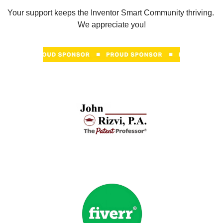
Your support keeps the Inventor Smart Community thriving. 
We appreciate you!