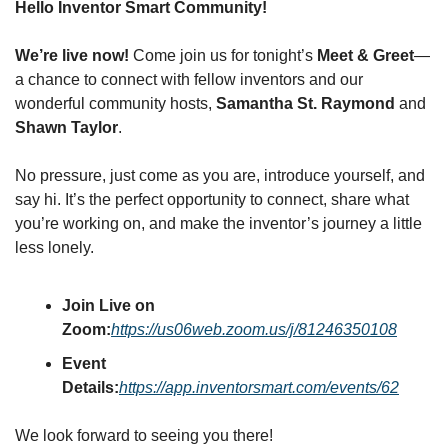
Hello Inventor Smart Community!
We’re live now!
 Come join us for tonight’s 
Meet & Greet
—
a chance to connect with fellow inventors and our 
wonderful community hosts, 
Samantha St. Raymond
 and 
Shawn Taylor
.
No pressure, just come as you are, introduce yourself, and 
say hi. It’s the perfect opportunity to connect, share what 
you’re working on, and make the inventor’s journey a little 
less lonely.
Join Live on 
Zoom:
https://us06web.zoom.us/j/81246350108
Event 
Details:
https://app.inventorsmart.com/events/62
We look forward to seeing you there!