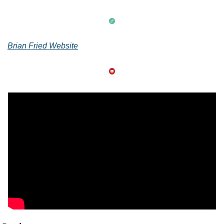
Brian Fried Website