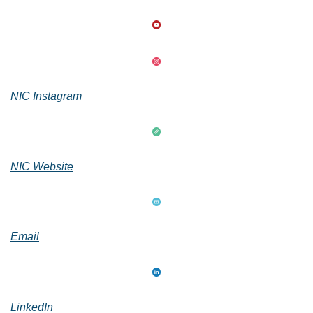
NIC Instagram
NIC Website
Email
LinkedIn