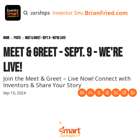
BrianFried.com
e
Tags
Sponsorships
Inventor Smart App
Invention Playb
Home
Posts
Meet & Greet - Sept. 9 - We're Live!
Meet & Greet - Sept. 9 - We're 
Live!
Join the Meet & Greet – Live Now! Connect with 
Inventors & Share Your Story
Sep 10, 2024