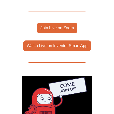
Join Live on Zoom
Watch Live on Inventor Smart App