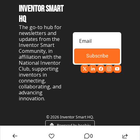
Inventor Smart 
HQ
The go-to hub for 
newsletters and 
updates from the 
Inventor Smart 
Community, in 
Subscribe
affiliation with the 
National Inventor 
Club, supporting 
inventors in 
connecting, 
collaborating, and 
advancing 
innovation.
© 2026 Inventor Smart HQ.
Powered by beehiiv
0