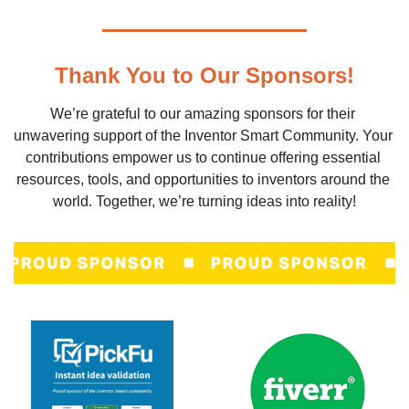
Thank You to Our Sponsors!
We’re grateful to our amazing sponsors for their 
unwavering support of the Inventor Smart Community. Your 
contributions empower us to continue offering essential 
resources, tools, and opportunities to inventors around the 
world. Together, we’re turning ideas into reality!