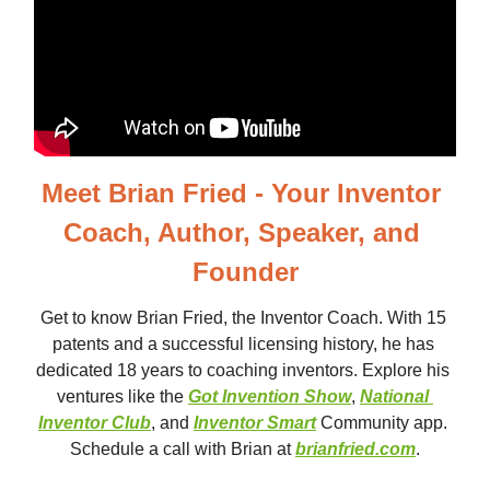
Meet Brian Fried - Your Inventor 
Coach, Author, Speaker, and 
Founder
Get to know Brian Fried, the Inventor Coach. With 15 
patents and a successful licensing history, he has 
dedicated 18 years to coaching inventors. Explore his 
ventures like the 
Got Invention Show
, 
National 
Inventor Club
, and 
Inventor Smart
 Community app. 
Schedule a call with Brian at 
brianfried.com
.