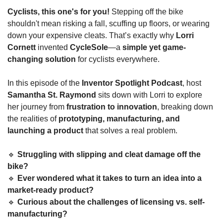
Cyclists, this one's for you!
 Stepping off the bike 
shouldn't mean risking a fall, scuffing up floors, or wearing 
down your expensive cleats. That’s exactly why 
Lorri 
Cornett
 invented 
CycleSole
—a 
simple yet game-
changing solution
 for cyclists everywhere.
In this episode of the 
Inventor Spotlight Podcast
, host 
Samantha St. Raymond
 sits down with Lorri to explore 
her journey from 
frustration to innovation
, breaking down 
the realities of 
prototyping, manufacturing, and 
launching a product
 that solves a real problem.
🔹
Struggling with slipping and cleat damage off the 
bike?
🔹
Ever wondered what it takes to turn an idea into a 
market-ready product?
🔹
Curious about the challenges of licensing vs. self-
manufacturing?