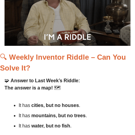
🔍 
Weekly Inventor Riddle – Can You 
Solve It?
🧩
Answer to Last Week’s Riddle:
The answer is a map!
 🗺️
It has 
cities, but no houses
.
It has 
mountains, but no trees
.
It has 
water, but no fish
.