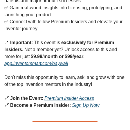
patents and major product successes
✅
 Gain real-world insights into licensing, prototyping, and 
launching your product
✅
 Connect with fellow Premium Insiders and elevate your 
inventor journey
📌
Important:
 This event is 
exclusively for Premium 
Insiders.
 Not a member yet? Unlock access to this and 
more for just 
$9.99/month or $99/year
: 
app.inventorsmart.com/paywall
Don't miss this opportunity to learn, ask, and grow with one 
of the top invention mentors in the industry!
🔗
Join the Event:
Premium Insider Access
🔗
Become a Premium Insider:
Sign Up Now