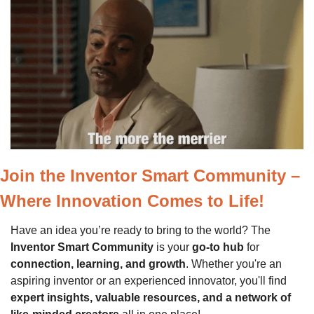
Join the Inventor Smart Community – 
Where Innovation Comes to Life!
Have an idea you’re ready to bring to the world? The 
Inventor Smart Community
 is your 
go-to hub
 for 
connection, learning, and growth
. Whether you're an 
aspiring inventor or an experienced innovator, you'll find 
expert insights, valuable resources, and a network of 