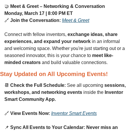
🤝
Meet & Greet – Networking & Conversation
Monday, March 17 | 8:00 PM ET
🔗
Join the Conversation:
Meet & Greet
Connect with fellow inventors, 
exchange ideas, share 
experiences, and expand your network
 in an informal 
and welcoming space. Whether you're just starting out or a 
seasoned innovator, this is your chance to 
meet like-
minded creators
 and build valuable connections.
Stay Updated on All Upcoming Events!
📆
Check the Full Schedule:
 See all upcoming 
sessions, 
workshops, and networking events
 inside the 
Inventor 
Smart Community App.
🔗
View Events Now:
Inventor Smart Events
📌
Sync All Events to Your Calendar:
Never miss an 