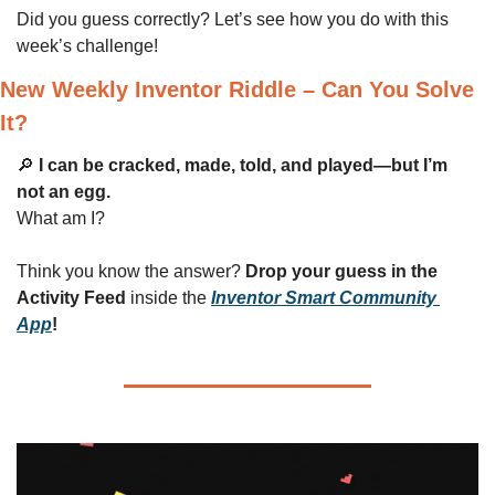
Did you guess correctly? Let’s see how you do with this 
week’s challenge!
New Weekly Inventor Riddle – Can You Solve 
It?
🔎
I can be cracked, made, told, and played—but I’m 
not an egg.
What am I?
Think you know the answer? 
Drop your guess in the 
Activity Feed
 inside the 
Inventor Smart Community 
App
!