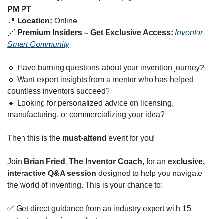
PM PT
📍
Location:
 Online
🔗
Premium Insiders – Get Exclusive Access:
Inventor 
Smart Community
🔹
 Have burning questions about your invention journey?
🔹
 Want expert insights from a mentor who has helped 
countless inventors succeed?
🔹
 Looking for personalized advice on licensing, 
manufacturing, or commercializing your idea?
Then this is the 
must-attend
 event for you!
Join 
Brian Fried, The Inventor Coach
, for an 
exclusive, 
interactive Q&A session
 designed to help you navigate 
the world of inventing. This is your chance to:
✅
 Get direct guidance from an industry expert with 15 