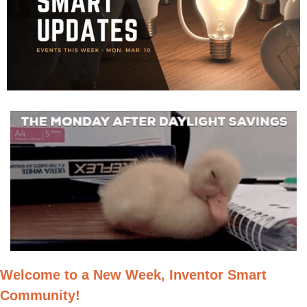
Welcome to a New Week, Inventor Smart 
Community!