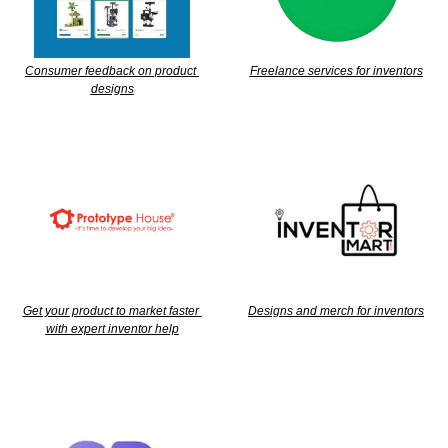
Consumer feedback on product 
Freelance services for inventors
designs
Get your product to market faster 
Designs and merch for inventors
with expert inventor help