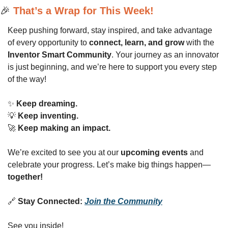
🎉
That’s a Wrap for This Week!
Keep pushing forward, stay inspired, and take advantage 
of every opportunity to 
connect, learn, and grow
 with the 
Inventor Smart Community
. Your journey as an innovator 
is just beginning, and we’re here to support you every step 
of the way!
✨
Keep dreaming.
💡
Keep inventing.
🚀
Keep making an impact.
We’re excited to see you at our 
upcoming events
 and 
celebrate your progress. Let’s make big things happen—
together!
🔗
Stay Connected:
Join the Community
See you inside!