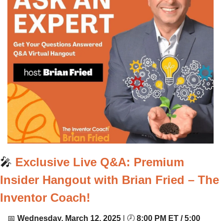
🎤
Exclusive Live Q&A: Premium 
Insider Hangout with Brian Fried – The 
Inventor Coach!
📅
Wednesday, March 12, 2025
 | 🕗 
8:00 PM ET / 5:00 