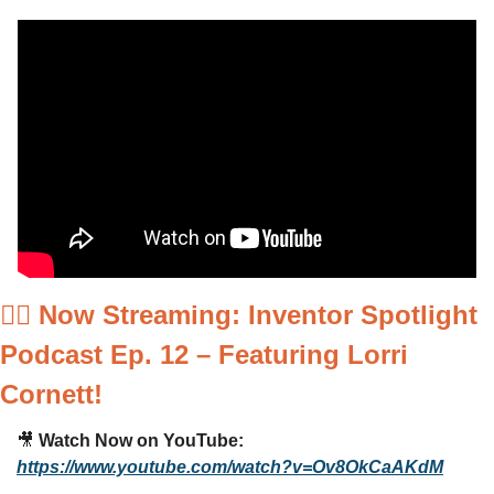
🚴‍♂️ 
Now Streaming: Inventor Spotlight 
Podcast Ep. 12 – Featuring Lorri 
Cornett!
🎥
Watch Now on YouTube:
https://www.youtube.com/watch?v=Ov8OkCaAKdM