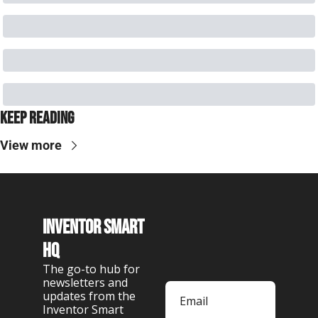
Keep Reading
View more
Inventor Smart 
HQ
The go-to hub for 
newsletters and 
updates from the 
Inventor Smart 