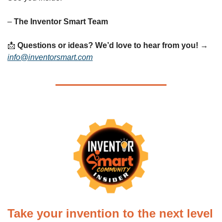
– 
The Inventor Smart Team
📩
Questions or ideas? We’d love to hear from you!
 → 
info@inventorsmart.com
Take your invention to the next level 