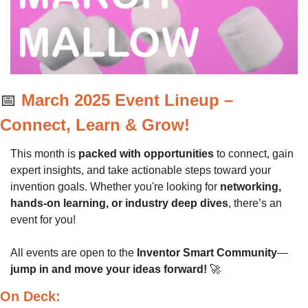
📅
March 2025 Event Lineup – 
Connect, Learn & Grow!
This month is 
packed with opportunities
 to connect, gain 
expert insights, and take actionable steps toward your 
invention goals. Whether you're looking for 
networking, 
hands-on learning, or industry deep dives
, there’s an 
event for you!
All events are open to the 
Inventor Smart Community
—
jump in and move your ideas forward!
🚀
On Deck: