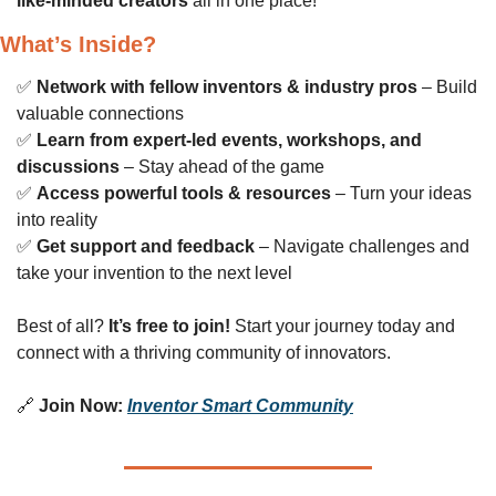
like-minded creators
 all in one place!
What’s Inside?
✅
Network with fellow inventors & industry pros
 – Build 
valuable connections
✅
Learn from expert-led events, workshops, and 
discussions
 – Stay ahead of the game
✅
Access powerful tools & resources
 – Turn your ideas 
into reality
✅
Get support and feedback
 – Navigate challenges and 
take your invention to the next level
Best of all? 
It’s free to join!
 Start your journey today and 
connect with a thriving community of innovators.
🔗
Join Now:
Inventor Smart Community