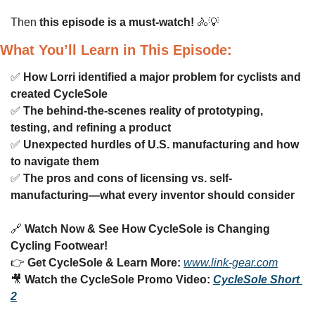
Then 
this episode is a must-watch!
🚴
💡
What You’ll Learn in This Episode:
✅
How Lorri identified a major problem for cyclists and 
created CycleSole
✅
The behind-the-scenes reality of prototyping, 
testing, and refining a product
✅
Unexpected hurdles of U.S. manufacturing and how 
to navigate them
✅
The pros and cons of licensing vs. self-
manufacturing—what every inventor should consider
🔗
Watch Now & See How CycleSole is Changing 
Cycling Footwear!
👉 
Get CycleSole & Learn More:
www.link-gear.com
🎥
Watch the CycleSole Promo Video:
CycleSole Short 
2