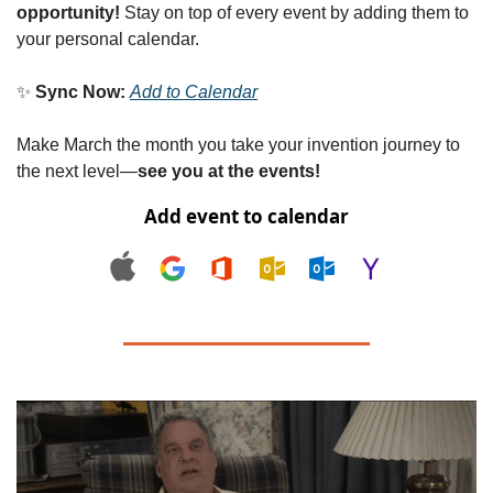
opportunity!
 Stay on top of every event by adding them to 
your personal calendar.
✨
Sync Now:
Add to Calendar
Make March the month you take your invention journey to 
the next level—
see you at the events!
Add event to calendar