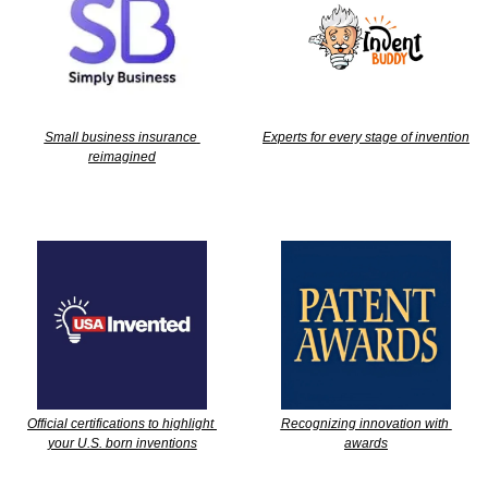
Small business insurance 
Experts for every stage of invention
reimagined
Official certifications to highlight 
Recognizing innovation with 
your U.S. born inventions
awards