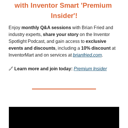
with Inventor Smart 'Premium 
Insider'!
Enjoy 
monthly Q&A sessions
 with Brian Fried and 
industry experts, 
share your story
 on the Inventor 
Spotlight Podcast, and gain access to 
exclusive 
events and discounts
, including a 
10% discount
 at 
InventorMart and on services at 
brianfried.com
.
🔗
Learn more and join today:
Premium Insider