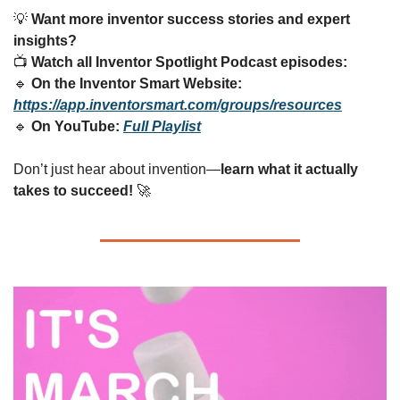
💡
Want more inventor success stories and expert 
insights?
📺 
Watch all Inventor Spotlight Podcast episodes:
🔹
On the Inventor Smart Website:
https://app.inventorsmart.com/groups/resources
🔹
On YouTube:
Full Playlist
Don’t just hear about invention—
learn what it actually 
takes to succeed!
🚀