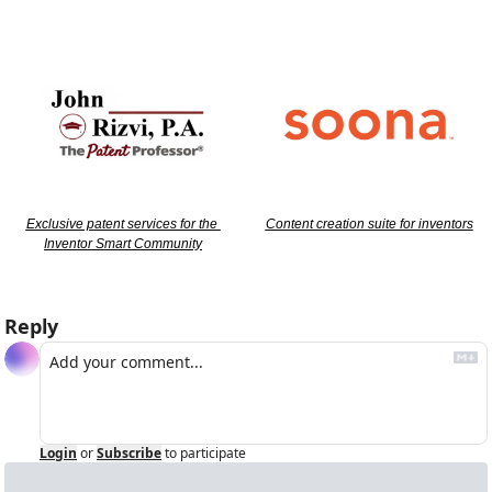
Exclusive patent services for the 
Content creation suite for inventors
Inventor Smart Community
Reply
Login
or
Subscribe
to participate