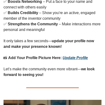
✅
Boosts Networking
 – Put a face to your name and 
connect with others easily
✅
Builds Credibility
 – Show you're an active, engaged 
member of the inventor community
✅
Strengthens the Community
 – Make interactions more 
personal and meaningful
It only takes a few seconds—
update your profile now 
and make your presence known!
📸
Add Your Profile Picture Here:
Update Profile
Let’s make the community even more vibrant—
we look 
forward to seeing you!