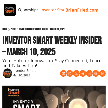
BrianFried.com
e
Tags
Sponsorships
Inventor Smart App
Invention Playb
Home
Posts
Inventor Smart Weekly Insider – March 10, 2025
Inventor Smart Weekly Insider 
– March 10, 2025
Your Hub for Innovation: Stay Connected, Learn, 
and Take Action!
Inventor Smart
Mar 10, 2025