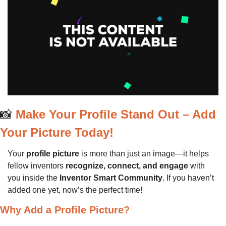
📸
Make Your Profile Stand Out – Add 
Your Picture Today!
Your 
profile picture
 is more than just an image—it helps 
fellow inventors 
recognize, connect, and engage
 with 
you inside the 
Inventor Smart Community
. If you haven’t 
added one yet, now’s the perfect time!
Why Add a Profile Picture?