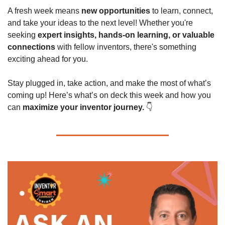
A fresh week means 
new opportunities
 to learn, connect, 
and take your ideas to the next level! Whether you're 
seeking 
expert insights, hands-on learning, or valuable 
connections
 with fellow inventors, there's something 
exciting ahead for you.
Stay plugged in, take action, and make the most of what’s 
coming up! Here’s what’s on deck this week and how you 
can 
maximize your inventor journey.
 👇