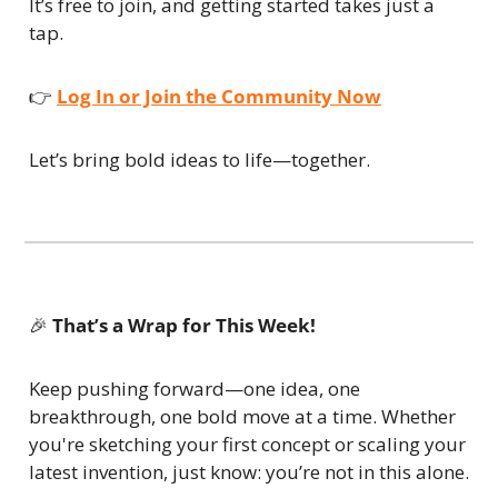
It’s free to join, and getting started takes just a 
tap.
👉 
Log In or Join the Community Now
Let’s bring bold ideas to life—together.
🎉
That’s a Wrap for This Week!
Keep pushing forward—one idea, one 
breakthrough, one bold move at a time. Whether 
you're sketching your first concept or scaling your 
latest invention, just know: you’re not in this alone.