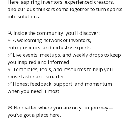
Here, aspiring inventors, experienced creators, 
and curious thinkers come together to turn sparks 
into solutions.
🔍 Inside the community, you’ll discover:
✅
 A welcoming network of inventors, 
entrepreneurs, and industry experts
✅
 Live events, meetups, and weekly drops to keep 
you inspired and informed
✅
 Templates, tools, and resources to help you 
move faster and smarter
✅
 Honest feedback, support, and momentum 
when you need it most
🎯
 No matter where you are on your journey—
you’ve got a place here.