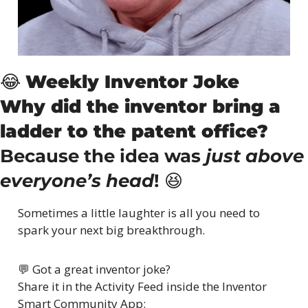
😂
Weekly Inventor Joke
Why did the inventor bring a 
ladder to the patent office?
Because the idea was 
just above 
everyone’s head
! 
😆
Sometimes a little laughter is all you need to 
spark your next big breakthrough.
💬
 Got a great inventor joke?
Share it in the Activity Feed inside the Inventor 
Smart Community App: