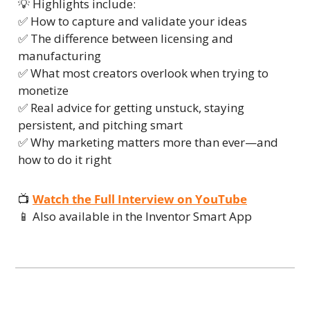
💡
 Highlights include:
✅
 How to capture and validate your ideas
✅
 The difference between licensing and 
manufacturing
✅
 What most creators overlook when trying to 
monetize
✅
 Real advice for getting unstuck, staying 
persistent, and pitching smart
✅
 Why marketing matters more than ever—and 
how to do it right
📺 
Watch the Full Interview on YouTube
📱
 Also available in the Inventor Smart App