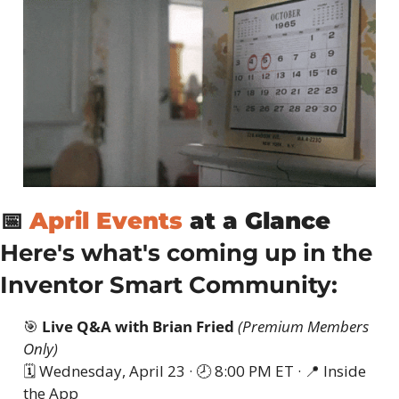
📅
April Events
 at a Glance
Here's what's coming up in the 
Inventor Smart Community:
🎯
Live Q&A with Brian Fried
(Premium Members 
Only)
🗓 Wednesday, April 23 · 🕗 8:00 PM ET · 
📍
 Inside 
the App