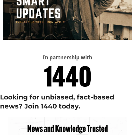
In partnership with
Looking for unbiased, fact-based 
news? Join 1440 today.