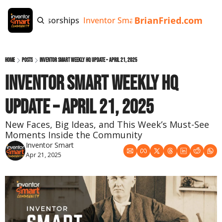
BrianFried.com
e
Tags
Sponsorships
Inventor Smart App
Invention Playb
Home
Posts
Inventor Smart Weekly HQ Update – April 21, 2025
Inventor Smart Weekly HQ 
Update – April 21, 2025
New Faces, Big Ideas, and This Week’s Must-See 
Moments Inside the Community
Inventor Smart
Apr 21, 2025