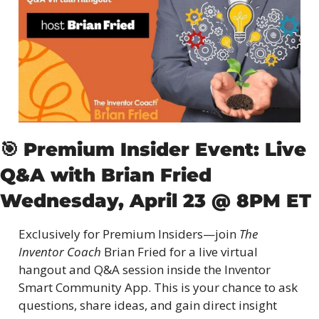
🎯
Premium Insider Event: Live 
Q&A with Brian Fried
Wednesday, April 23 @ 8PM ET
Exclusively for Premium Insiders—join 
The 
Inventor Coach
 Brian Fried for a live virtual 
hangout and Q&A session inside the Inventor 
Smart Community App. This is your chance to ask 
questions, share ideas, and gain direct insight 