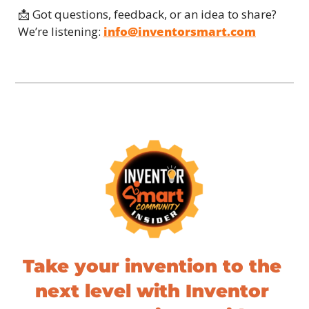
📩
 Got questions, feedback, or an idea to share? 
We’re listening: 
info@inventorsmart.com
Take your invention to the 
next level with Inventor 