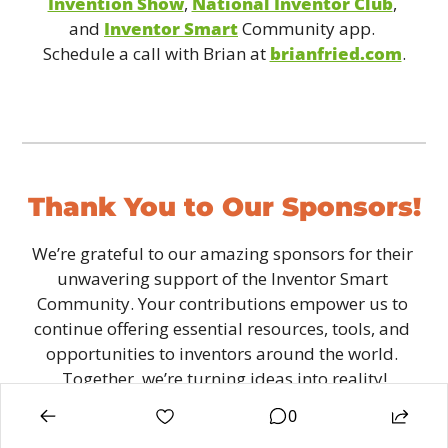
Invention Show
, 
National Inventor Club
, 
and 
Inventor Smart
 Community app. 
Schedule a call with Brian at 
brianfried.com
.
Thank You to Our Sponsors!
We’re grateful to our amazing sponsors for their 
unwavering support of the Inventor Smart 
Community. Your contributions empower us to 
continue offering essential resources, tools, and 
opportunities to inventors around the world. 
Together, we’re turning ideas into reality!
0