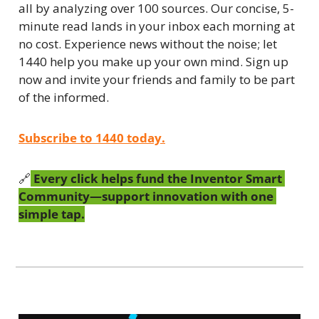
all by analyzing over 100 sources. Our concise, 5-
minute read lands in your inbox each morning at 
no cost. Experience news without the noise; let 
1440 help you make up your own mind. Sign up 
now and invite your friends and family to be part 
of the informed.
Subscribe to 1440 today.
🔗
 Every click helps fund the Inventor Smart 
Community—support innovation with one 
simple tap.