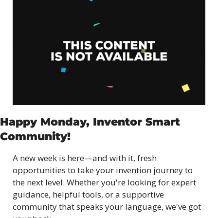
Happy Monday, Inventor Smart 
Community!
A new week is here—and with it, fresh 
opportunities to take your invention journey to 
the next level. Whether you're looking for expert 
guidance, helpful tools, or a supportive 
community that speaks your language, we've got 