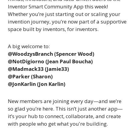
Inventor Smart Community App this week! 
Whether you’re just starting out or scaling your 
invention journey, you’re now part of a supportive 
space built by inventors, for inventors.
A big welcome to:
@WoodzysBranch (Spencer Wood)
@NotDigiorno (Jean Paul Boucha)
@Madmack33 (Jamie33)
@Parker (Sharon)
@JonKarlin (Jon Karlin)
New members are joining every day—and we’re 
so glad you’re here. This isn’t just another app—
it’s your hub to connect, collaborate, and create 
with people who get what you're building.