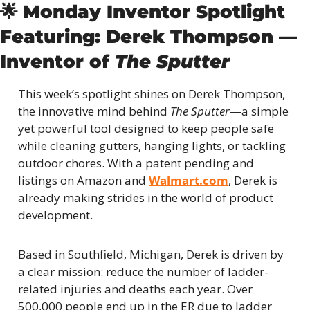
🌟
Monday Inventor Spotlight
Featuring: Derek Thompson — 
Inventor of 
The Sputter
This week’s spotlight shines on Derek Thompson, 
the innovative mind behind 
The Sputter
—a simple 
yet powerful tool designed to keep people safe 
while cleaning gutters, hanging lights, or tackling 
outdoor chores. With a patent pending and 
listings on Amazon and 
Walmart.com
, Derek is 
already making strides in the world of product 
development.
Based in Southfield, Michigan, Derek is driven by 
a clear mission: reduce the number of ladder-
related injuries and deaths each year. Over 
500,000 people end up in the ER due to ladder 