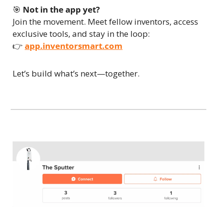
🎯
Not in the app yet?
Join the movement. Meet fellow inventors, access 
exclusive tools, and stay in the loop:
👉 
app.inventorsmart.com
Let’s build what’s next—together.