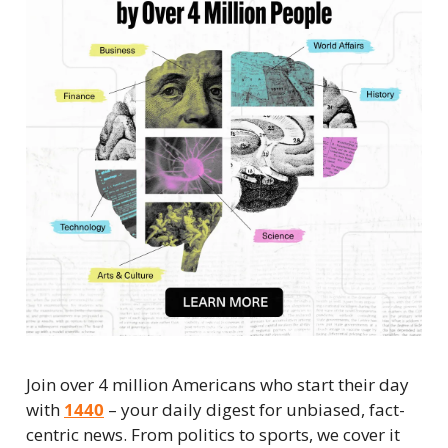
Join over 4 million Americans who start their day 
with 
1440
 – your daily digest for unbiased, fact-
centric news. From politics to sports, we cover it 