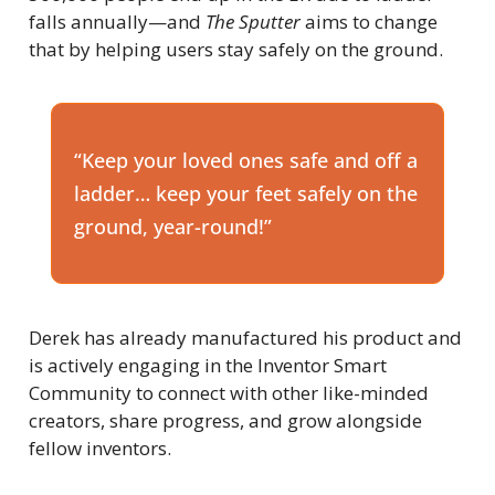
falls annually—and 
The Sputter
 aims to change 
that by helping users stay safely on the ground.
“Keep your loved ones safe and off a 
ladder… keep your feet safely on the 
ground, year-round!”
Derek has already manufactured his product and 
is actively engaging in the Inventor Smart 
Community to connect with other like-minded 
creators, share progress, and grow alongside 
fellow inventors.