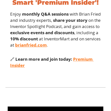
Smart 'Premium Insider'!
Enjoy 
monthly Q&A sessions
 with Brian Fried 
and industry experts, 
share your story
 on the 
Inventor Spotlight Podcast, and gain access to 
exclusive events and discounts
, including a 
10% discount
 at InventorMart and on services 
at 
brianfried.com
.
🔗
Learn more and join today:
Premium 
Insider