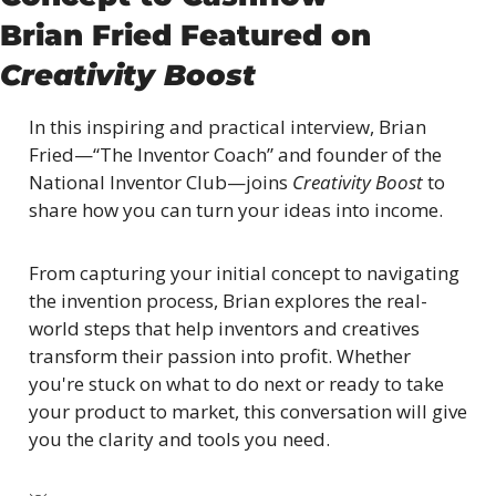
Brian Fried Featured on 
Creativity Boost
In this inspiring and practical interview, Brian 
Fried—“The Inventor Coach” and founder of the 
National Inventor Club—joins 
Creativity Boost
 to 
share how you can turn your ideas into income.
From capturing your initial concept to navigating 
the invention process, Brian explores the real-
world steps that help inventors and creatives 
transform their passion into profit. Whether 
you're stuck on what to do next or ready to take 
your product to market, this conversation will give 
you the clarity and tools you need.