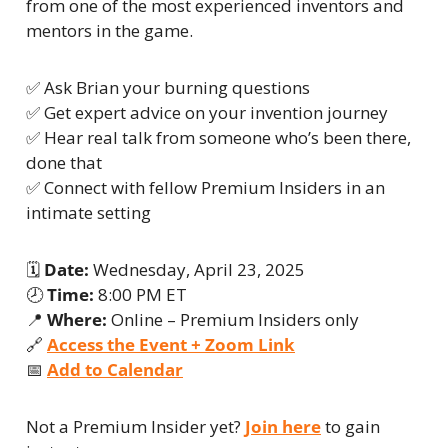
from one of the most experienced inventors and 
mentors in the game.
✅
 Ask Brian your burning questions
✅
 Get expert advice on your invention journey
✅
 Hear real talk from someone who’s been there, 
done that
✅
 Connect with fellow Premium Insiders in an 
intimate setting
🗓 
Date:
 Wednesday, April 23, 2025
🕗 
Time:
 8:00 PM ET
📍
Where:
 Online – Premium Insiders only
🔗
Access the Event + Zoom Link
📅
Add to Calendar
Not a Premium Insider yet? 
Join here
 to gain 