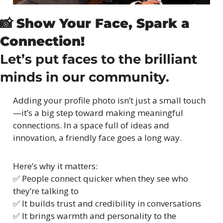
📸
Show Your Face, Spark a 
Connection!
Let’s put faces to the brilliant 
minds in our community.
Adding your profile photo isn’t just a small touch
—it’s a big step toward making meaningful 
connections. In a space full of ideas and 
innovation, a friendly face goes a long way.
Here’s why it matters:
✅
 People connect quicker when they see who 
they’re talking to
✅
 It builds trust and credibility in conversations
✅
 It brings warmth and personality to the 