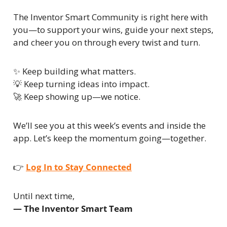
The Inventor Smart Community is right here with 
you—to support your wins, guide your next steps, 
and cheer you on through every twist and turn.
✨
 Keep building what matters.
💡
 Keep turning ideas into impact.
🚀
 Keep showing up—we notice.
We’ll see you at this week’s events and inside the 
app. Let’s keep the momentum going—together.
👉 
Log In to Stay Connected
Until next time,
— The Inventor Smart Team