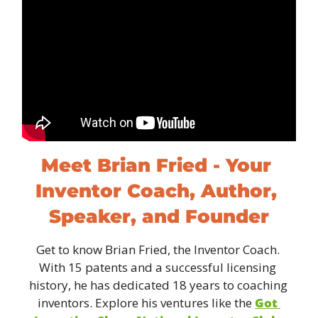
Meet Brian Fried - Your 
Inventor Coach, Author, 
Speaker, and Founder
Get to know Brian Fried, the Inventor Coach. 
With 15 patents and a successful licensing 
history, he has dedicated 18 years to coaching 
inventors. Explore his ventures like the 
Got 