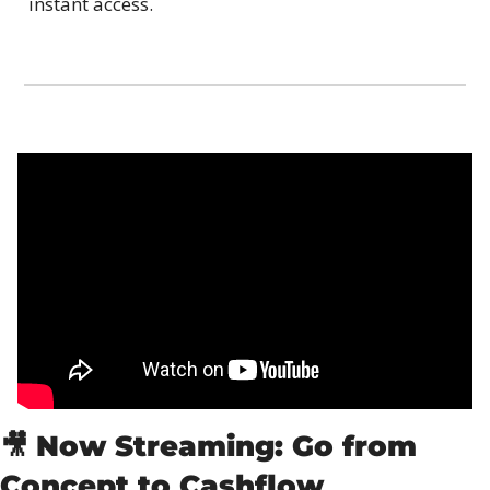
instant access.
🎥
Now Streaming: Go from 
Concept to Cashflow