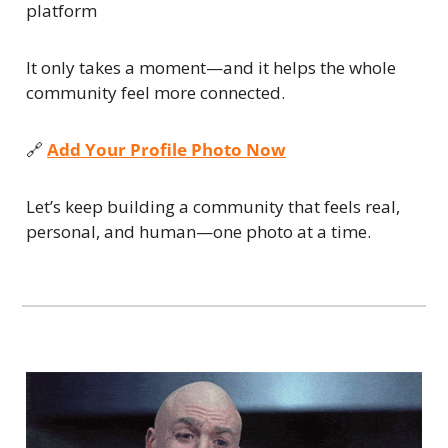
platform
It only takes a moment—and it helps the whole 
community feel more connected.
🔗
Add Your Profile Photo Now
Let’s keep building a community that feels real, 
personal, and human—one photo at a time.