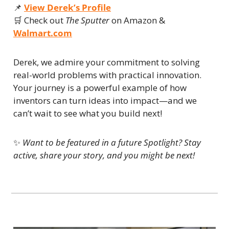
📌
View Derek’s Profile
🛒
 Check out 
The Sputter
 on Amazon & 
Walmart.com
Derek, we admire your commitment to solving 
real-world problems with practical innovation. 
Your journey is a powerful example of how 
inventors can turn ideas into impact—and we 
can’t wait to see what you build next!
✨
Want to be featured in a future Spotlight? Stay 
active, share your story, and you might be next!