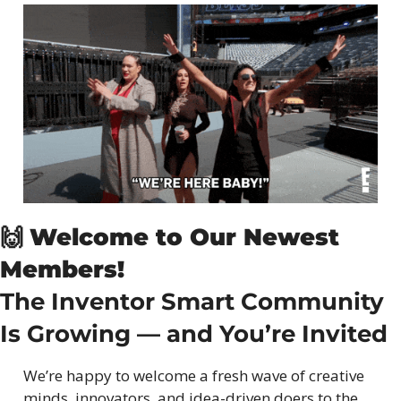
🙌
Welcome to Our Newest 
Members!
The Inventor Smart Community 
Is Growing — and You’re Invited
We’re happy to welcome a fresh wave of creative 
minds, innovators, and idea-driven doers to the 