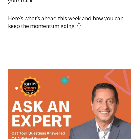
your back.
Here’s what’s ahead this week and how you can 
keep the momentum going: 👇