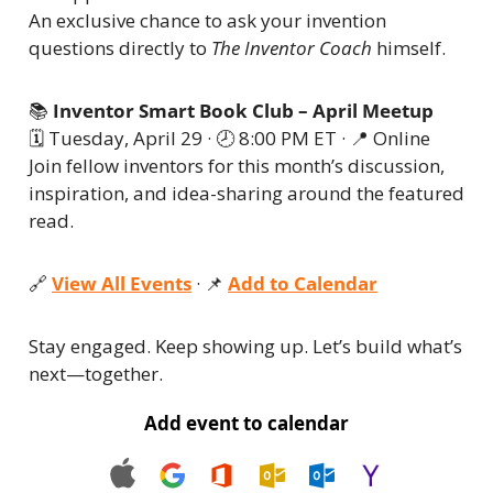
An exclusive chance to ask your invention 
questions directly to 
The Inventor Coach
 himself.
📚 
Inventor Smart Book Club – April Meetup
🗓 Tuesday, April 29 · 🕗 8:00 PM ET · 
📍
 Online
Join fellow inventors for this month’s discussion, 
inspiration, and idea-sharing around the featured 
read.
🔗
View All Events
 · 
📌
Add to Calendar
Stay engaged. Keep showing up. Let’s build what’s 
next—together.
Add event to calendar