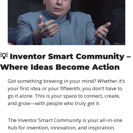
💡
Inventor Smart Community – 
Where Ideas Become Action
Got something brewing in your mind? Whether it’s 
your first idea or your fifteenth, you don’t have to 
go it alone. This is your space to connect, create, 
and grow—with people who truly get it.
The Inventor Smart Community is your all-in-one 
hub for invention, innovation, and inspiration. 