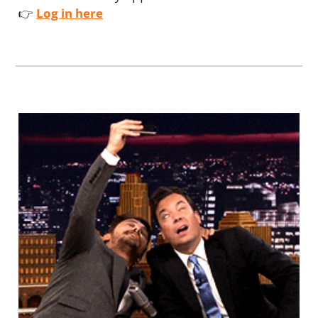
👉 
Log in here