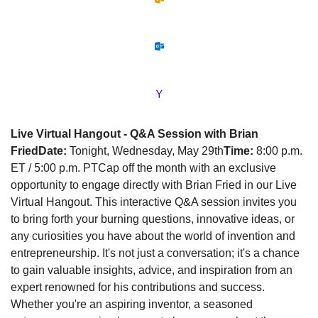
Live Virtual Hangout - Q&A Session with Brian 
Fried
Date:
 Tonight, Wednesday, May 29th
Time:
 8:00 p.m. 
ET / 5:00 p.m. PT
Cap off the month with an exclusive 
opportunity to engage directly with Brian Fried in our Live 
Virtual Hangout. This interactive Q&A session invites you 
to bring forth your burning questions, innovative ideas, or 
any curiosities you have about the world of invention and 
entrepreneurship. It's not just a conversation; it's a chance 
to gain valuable insights, advice, and inspiration from an 
expert renowned for his contributions and success. 
Whether you're an aspiring inventor, a seasoned 