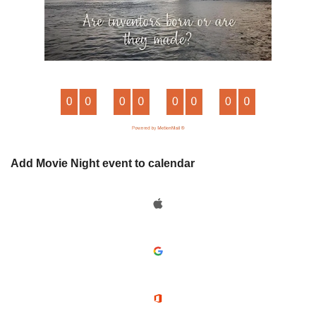
Add Movie Night event to calendar