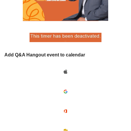
Add Q&A Hangout event to calendar