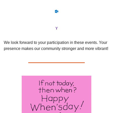
We look forward to your participation in these events. Your 
presence makes our community stronger and more vibrant!