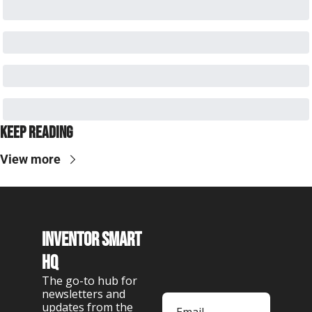
Keep Reading
View more
Inventor Smart 
HQ
The go-to hub for 
newsletters and 
updates from the 