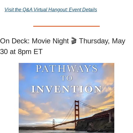
Visit the Q&A Virtual Hangout: Event Details
On Deck: Movie Night 🎬 Thursday, May 
30 at 8pm ET