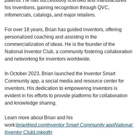
patents. He has successfully licensed and manufactured 
his inventions, gaining recognition through QVC, 
infomercials, catalogs, and major retailers.
For over 18 years, Brian has guided inventors, offering 
personalized coaching and assisting in the 
commercialization of ideas. He is the founder of the 
National Inventor Club, a community fostering collaboration 
and networking for inventors worldwide.
In October 2023, Brian launched the Inventor Smart 
Community app, a social media and resource center for 
inventors. His dedication to empowering inventors is 
evident in his efforts to provide platforms for collaboration 
and knowledge sharing.
Learn more about Brian and his 
work:
brianfried.com
Inventor Smart Community app
National 
Inventor Club
LinkedIn