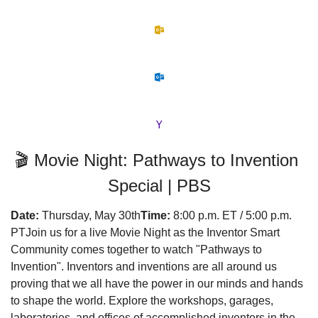
🎬 Movie Night: Pathways to Invention 
Special | PBS
Date:
 Thursday, May 30th
Time:
 8:00 p.m. ET / 5:00 p.m. 
PT
Join us for a live Movie Night as the Inventor Smart 
Community comes together to watch "Pathways to 
Invention". Inventors and inventions are all around us 
proving that we all have the power in our minds and hands 
to shape the world. Explore the workshops, garages, 
laboratories, and offices of accomplished inventors in the 