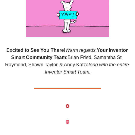
Excited to See You There!
Warm regards,
Your Inventor 
Smart Community Team:
Brian Fried, Samantha St. 
Raymond, Shawn Taylor, & Andy Katz
along with the entire 
Inventor Smart Team.