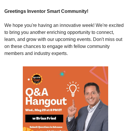
Greetings Inventor Smart Community!
We hope you're having an innovative week! We're excited 
to bring you another enriching opportunity to connect, 
learn, and grow with our upcoming events. Don't miss out 
on these chances to engage with fellow community 
members and industry experts.