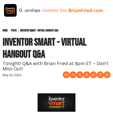
BrianFried.com
e
Tags
Sponsorships
Inventor Smart App
Invention Playb
Home
Posts
Inventor Smart - Virtual Hangout Q&A
Inventor Smart - Virtual 
Hangout Q&A
Tonight! Q&A with Brian Fried at 8pm ET – Don't 
Miss Out!
May 29, 2024