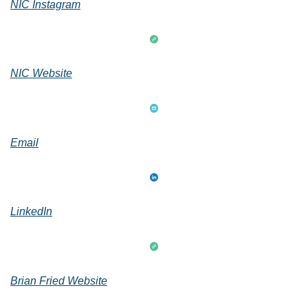
NIC Instagram
NIC Website
Email
LinkedIn
Brian Fried Website