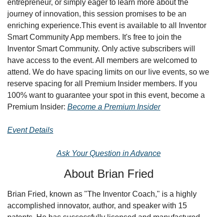
entrepreneur, or simply eager to learn more about the 
journey of innovation, this session promises to be an 
enriching experience.
This event is available to all Inventor 
Smart Community App members. It's free to join the 
Inventor Smart Community. Only active subscribers will 
have access to the event. All members are welcomed to 
attend. We do have spacing limits on our live events, so we 
reserve spacing for all Premium Insider members. If you 
100% want to guarantee your spot in this event, become a 
Premium Insider: 
Become a Premium Insider
Event Details
Ask Your Question in Advance
About Brian Fried
Brian Fried, known as "The Inventor Coach," is a highly 
accomplished innovator, author, and speaker with 15 