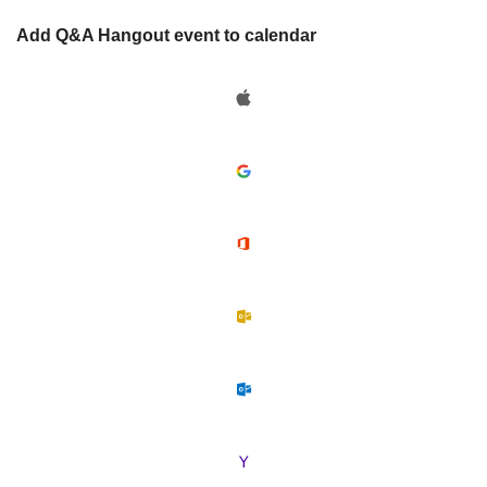
Add Q&A Hangout event to calendar