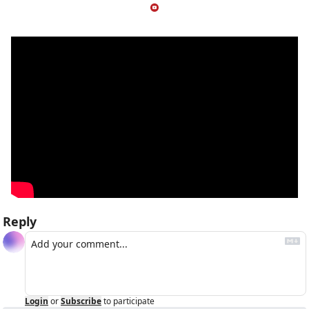
Reply
Login
or
Subscribe
to participate