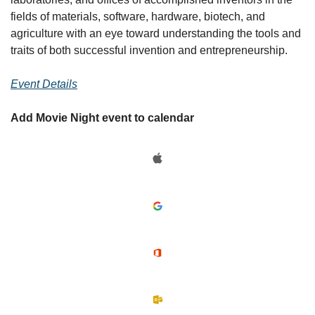
fields of materials, software, hardware, biotech, and 
agriculture with an eye toward understanding the tools and 
traits of both successful invention and entrepreneurship.
Event Details
Add Movie Night event to calendar