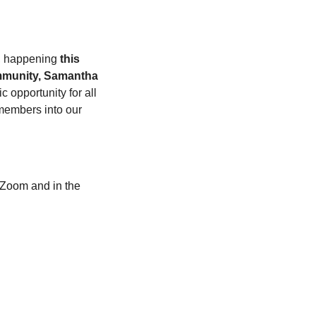
, happening 
this 
munity, Samantha 
ic opportunity for all 
embers into our 
Zoom and in the 