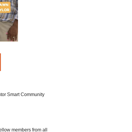
ventor Smart Community 
fellow members from all 