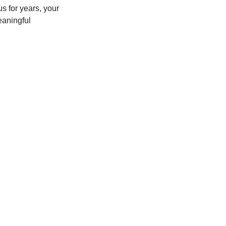
 for years, your 
aningful 