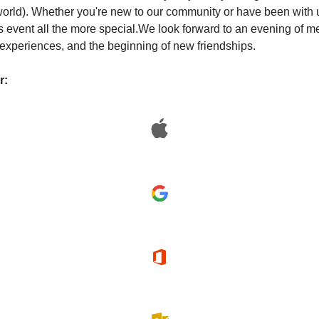
world). Whether you're new to our community or have been with us
 event all the more special.
We look forward to an evening of me
experiences, and the beginning of new friendships.
r: