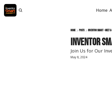
Home
A
Home
Posts
Inventor Smart - Meet & 
Inventor Sma
Join Us for Our In
May 8, 2024