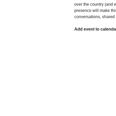
over the country (and 
presence will make this
conversations, shared 
Add event to calenda