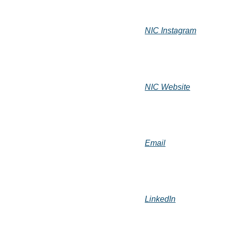
NIC Instagram
NIC Website
Email
LinkedIn