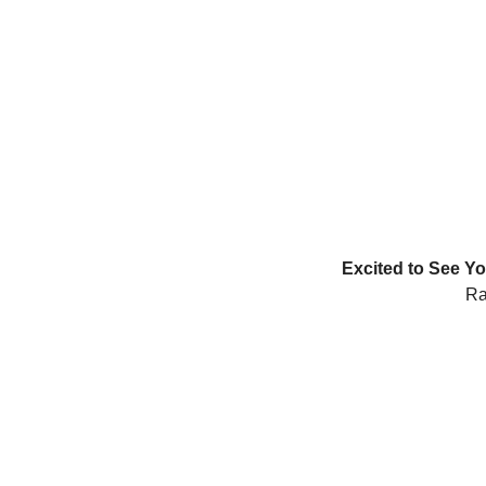
Excited to See Yo
Ra