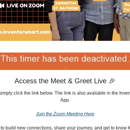
Access the Meet & Greet Live 🎉
simply click the link below. The link is also available in the In
App.
Join the Zoom Meeting Here
e to build new connections, share your journey, and get to know 