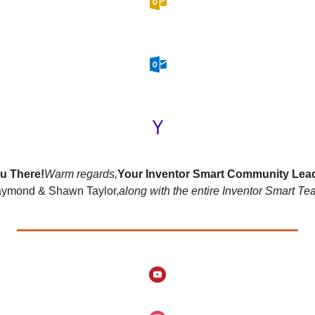
u There!
Warm regards,
Your Inventor Smart Community Lea
ymond & Shawn Taylor,
along with the entire Inventor Smart Te