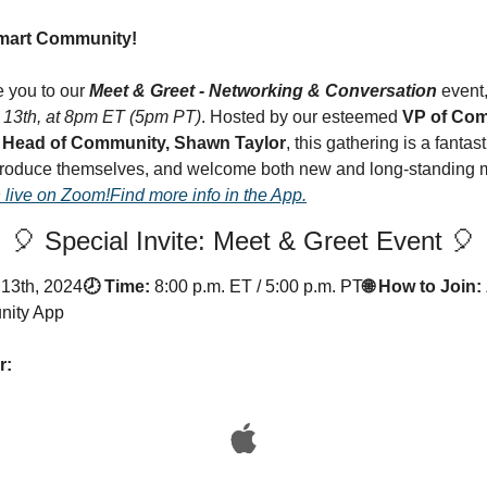
Smart Community!
e you to our 
Meet & Greet - Networking & Conversation
 event
13th, at 8pm ET (5pm PT)
. Hosted by our esteemed 
VP of Com
 
Head of Community, Shawn Taylor
, this gathering is a fantast
troduce themselves, and welcome both new and long-standing m
 live on Zoom!
Find more info in the App.
🎈 Special Invite: Meet & Greet Event 🎈
13th, 2024
🕗 Time:
8:00 p.m. ET / 5:00 p.m. PT
🌐 How to Join:
nity App
r: