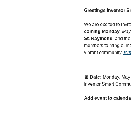
Greetings Inventor 
We are excited to invit
coming Monday
, 
May 
St. Raymond
, and the
members to mingle, in
vibrant community.
Join
📅 Date:
Monday, May 
Inventor Smart Commu
Add event to calenda