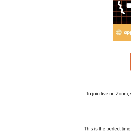
To join live on Zoom, 
This is the perfect tim