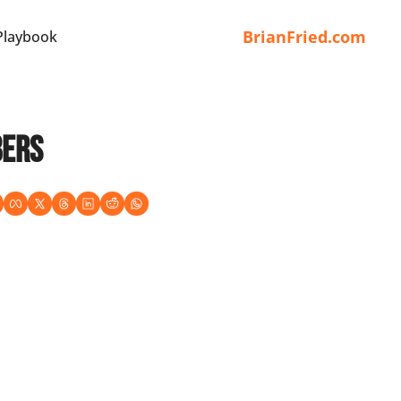
BrianFried.com
Playbook
bers