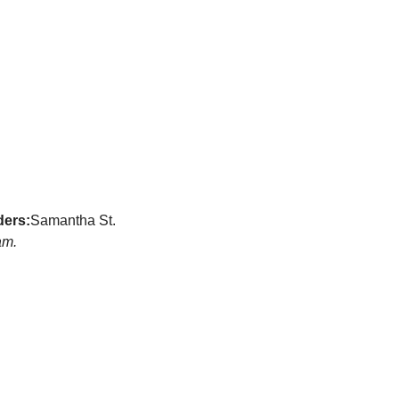
ders:
Samantha St. 
am.