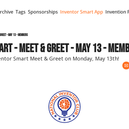
rchive
Tags
Sponsorships
Inventor Smart App
Invention 
Greet - May 13 - Members
rt - Meet & Greet - May 13 - Mem
ventor Smart Meet & Greet on Monday, May 13th!