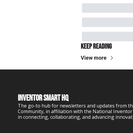
Keep Reading
View more
Inventor Smart HQ
The go-to hub for newsletters and updates from th
Community, in affiliation with the National Inventor
in connecting, collaborating, and advancing innovat