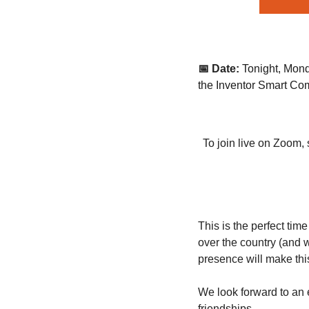
📅 Date:
Tonight, Mond
the Inventor Smart C
To join live on Zoom, 
This is the perfect tim
over the country (and 
presence will make this
We look forward to an 
friendships.