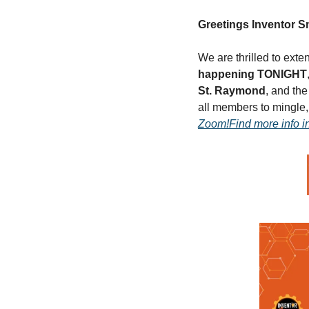
Greetings Inventor 
We are thrilled to exte
happening TONIGHT
St. Raymond
, and the
all members to mingle,
Zoom!
Find more info i