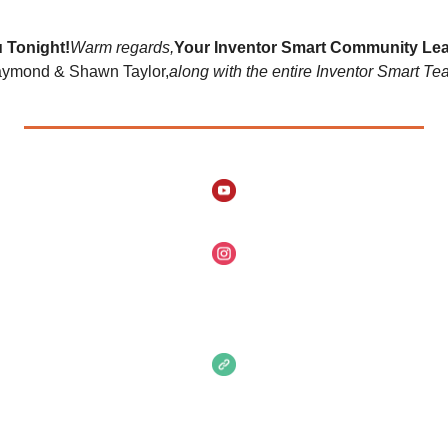
 Tonight!
Warm regards,
Your Inventor Smart Community Lea
ymond & Shawn Taylor,
along with the entire Inventor Smart Te