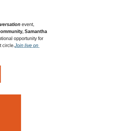
versation
 event, 
Community, Samantha 
tional opportunity for 
circle.
Join live on 