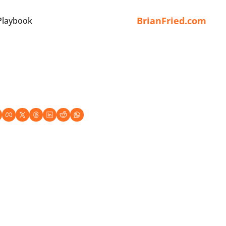
BrianFried.com
Playbook