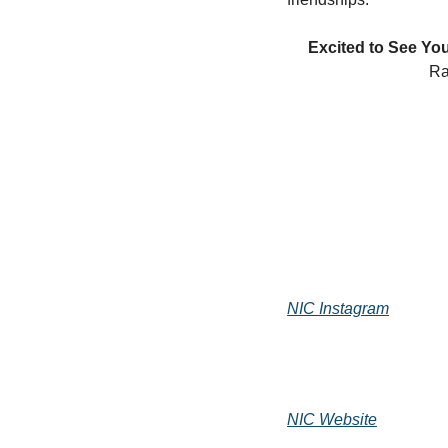
Excited to See You
Ra
NIC Instagram
NIC Website