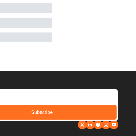
Subscribe