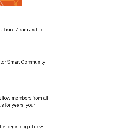
o Join:
Zoom and in 
ventor Smart Community 
fellow members from all 
 for years, your 
he beginning of new 