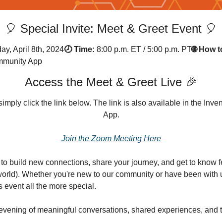
🎈 Special Invite: Meet & Greet Event 🎈
ay, April 8th, 2024
🕗 Time:
8:00 p.m. ET / 5:00 p.m. PT
🌐 How t
ommunity App
Access the Meet & Greet Live 🎉
simply click the link below. The link is also available in the In
App.
Join the Zoom Meeting Here
e to build new connections, share your journey, and get to know 
world). Whether you're new to our community or have been with us
 event all the more special.
evening of meaningful conversations, shared experiences, and t