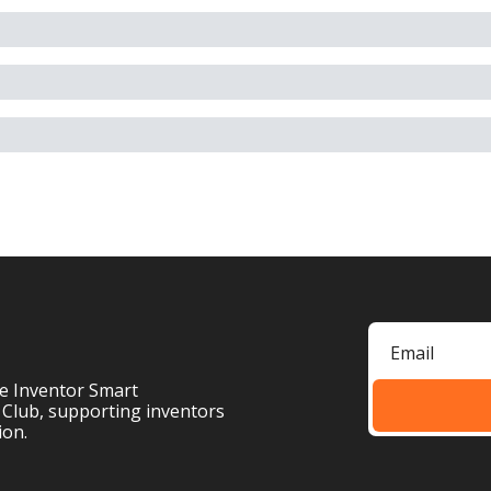
e Inventor Smart 
 Club, supporting inventors 
ion.