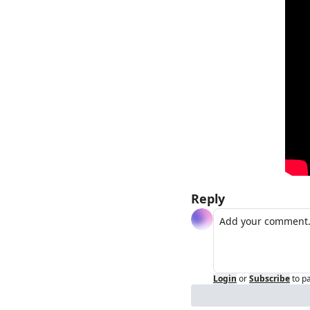
Reply
Login
or
Subscribe
to p