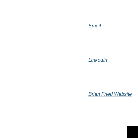
Email
LinkedIn
Brian Fried Website