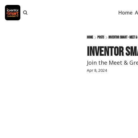
Home
A
Home
Posts
Inventor Smart - Meet &
Inventor Sm
Join the Meet & Gr
Apr 8, 2024