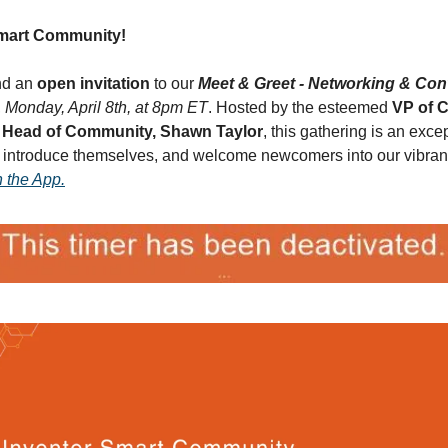
Smart Community!
nd an 
open invitation
 to our 
Meet & Greet - Networking & Con
, 
Monday, April 8th, at 8pm ET
. Hosted by the esteemed 
VP of 
 
Head of Community, Shawn Taylor
, this gathering is an excep
 introduce themselves, and welcome newcomers into our vibrant 
n the App.