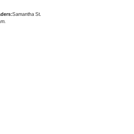
ders:
Samantha St. 
am.