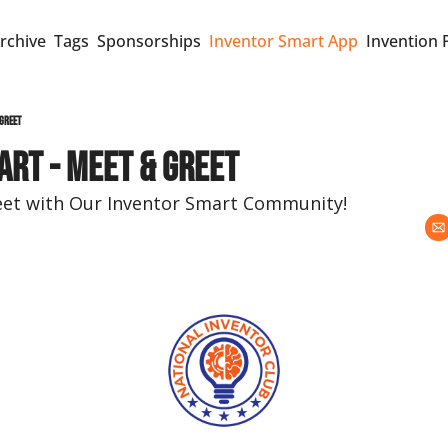
rchive
Tags
Sponsorships
Inventor Smart App
Invention 
 Greet
art - Meet & Greet
eet with Our Inventor Smart Community!