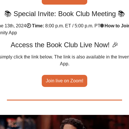
📚 Special Invite: Book Club Meeting 📚
ne 13th, 2024
🕗 Time:
8:00 p.m. ET / 5:00 p.m. PT
🌐 How to Joi
nity App
Access the Book Club Live Now! 🎉
simply click the link below. The link is also available in the In
App.
Join live on Zoom!