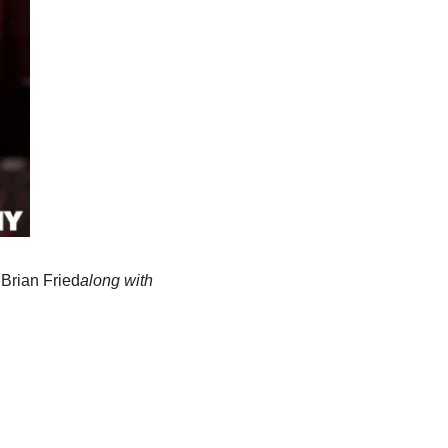
:
Brian Fried
along with 