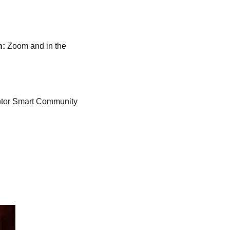
n:
Zoom and in the 
ventor Smart Community 