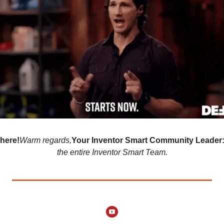
here!
Warm regards,
Your Inventor Smart Community Leader
the entire Inventor Smart Team.