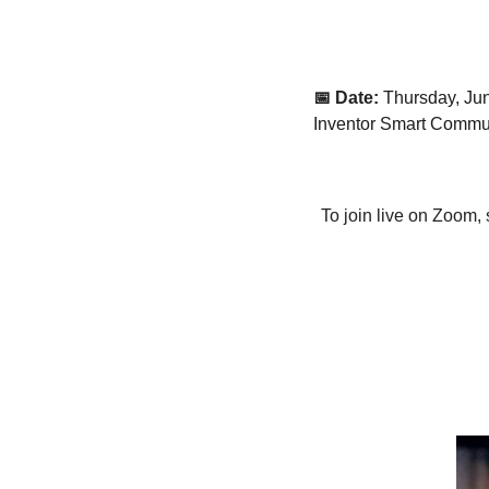
📅 Date:
Thursday, Ju
Inventor Smart Commu
To join live on Zoom, 