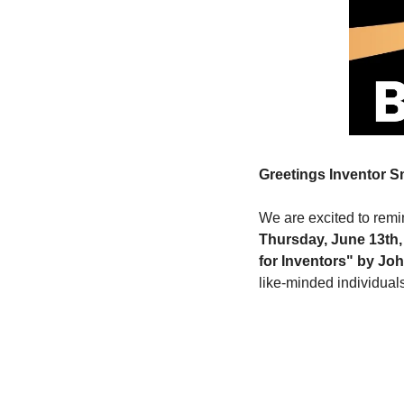
Greetings Inventor 
We are excited to remin
Thursday, June 13th,
for Inventors" by Joh
like-minded individuals