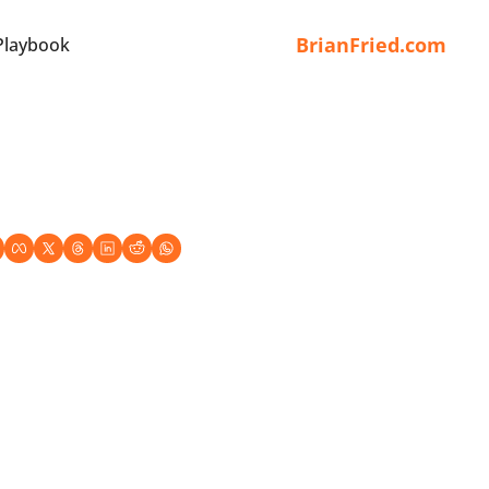
BrianFried.com
Playbook