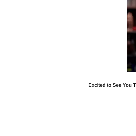
Excited to See You T