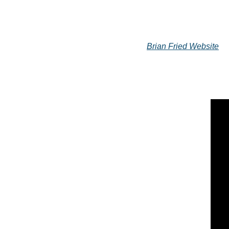
Brian Fried Website