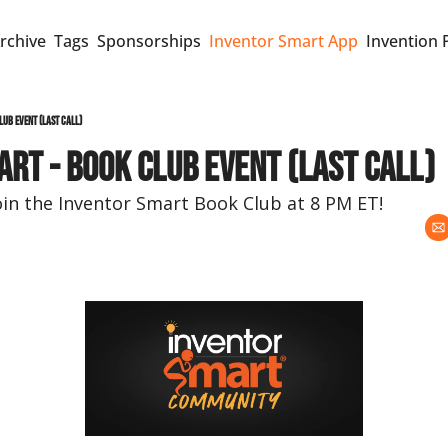
rchive
Tags
Sponsorships
Inventor Smart App
Invention 
lub event (last call)
rt - Book Club event (last call)
oin the Inventor Smart Book Club at 8 PM ET!