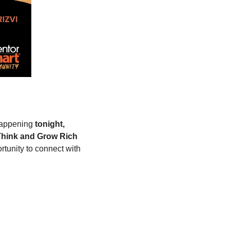
appening 
tonight, 
hink and Grow Rich 
tunity to connect with 