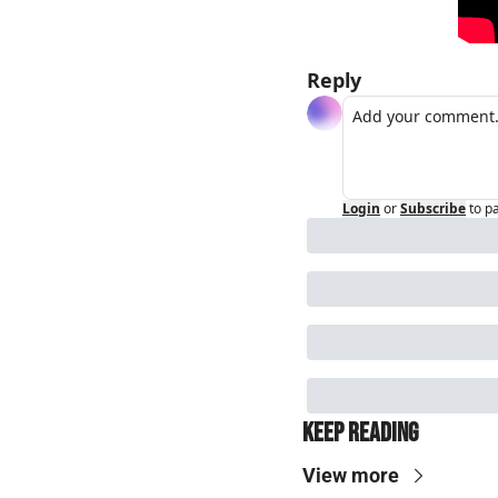
Reply
Login
or
Subscribe
to p
Keep Reading
View more