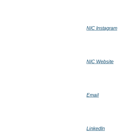
NIC Instagram
NIC Website
Email
LinkedIn