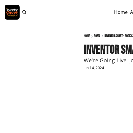
Home
A
Home
Posts
Inventor Smart - Book C
Inventor Sma
We're Going Live: J
Jun 14, 2024