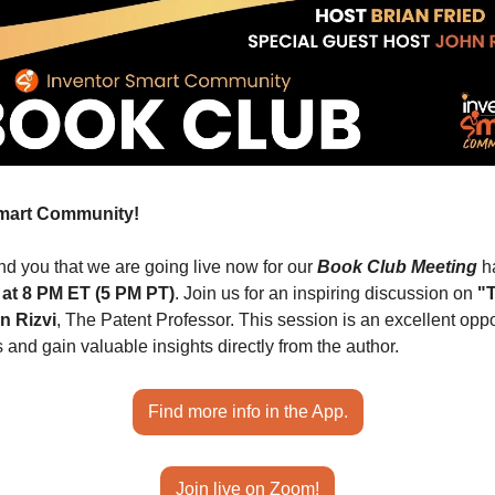
Smart Community!
d you that we are going live now for our 
Book Club Meeting
 h
 at 8 PM ET (5 PM PT)
. Join us for an inspiring discussion on 
"T
n Rizvi
, The Patent Professor. This session is an excellent oppor
 and gain valuable insights directly from the author.
Find more info in the App.
Join live on Zoom!