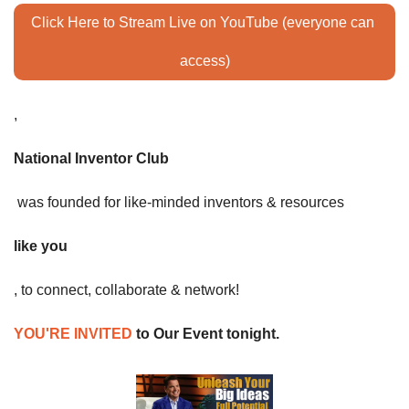
Click Here to Stream Live on YouTube (everyone can 
access)
,
National Inventor Club
 was founded for like-minded inventors & resources 
like you
, to connect, collaborate & network! 
YOU'RE INVITED
 to Our Event tonight. 