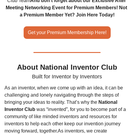
Club Team
And don't forget about our Exclusive After 
Meeting Networking Event for Premium Members! Not 
a Premium Member Yet? Join Here Today!
Get your Premium Membership Here!
About National Inventor Club
Built for Inventor by Inventors
As an inventor, when we come up with an idea, it can be 
challenging and lonely navigating through the steps of 
bringing your ideas to reality. That’s why the 
National 
Inventor Club
 was “invented”, for you to become part of a 
community of like minded inventors and resources for 
inventors to help each other keep our invention journey 
moving forward, together.
As inventors, we create 