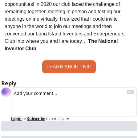
opportunities! In 2020 our club faced the challenge of 
remaining together, meeting in person and testing our 
meetings online virtually. I realized that I could invite 
anyone in the world to join our meetings and then 
converted our Long Island Inventors and Entrepreneurs 
Club into where you and I are today… 
The National 
Inventor Club
LEARN ABOUT NIC
Reply
Login
or
Subscribe
to participate