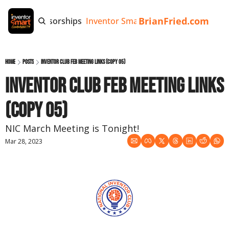
BrianFried.com
e
Tags
Sponsorships
Inventor Smart App
Invention Playb
Home
Posts
Inventor Club Feb MEETING Links (copy 05)
Inventor Club Feb MEETING Links 
(copy 05)
NIC March Meeting is Tonight!
Mar 28, 2023