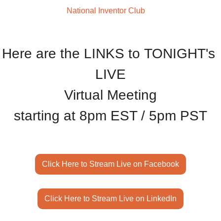
Welcome to The
 National Inventor Club
Here are the LINKS to TONIGHT's 
LIVE
Virtual Meeting
starting at 8pm EST / 5pm PST
Click Here to Stream Live on Facebook
Click Here to Stream Live on LinkedIn