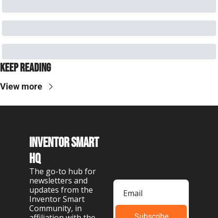
Keep Reading
View more
Inventor Smart 
HQ
The go-to hub for 
newsletters and 
updates from the 
Inventor Smart 
Community, in 
Subscribe
affiliation with the 