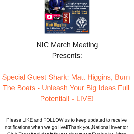
NIC March Meeting
Presents:
Special Guest Shark: Matt Higgins, Burn 
The Boats - Unleash Your Big Ideas Full 
Potential! - LIVE!
Please LIKE and FOLLOW us to keep updated to receive 
notifications when we go live!!
Thank you,
National Inventor 