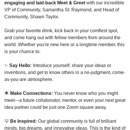
engaging and laid-back Meet & Greet
 with our incredible 
VP of Community, Samantha St. Raymond, and Head of 
Community, Shawn Taylor.
Grab your favorite drink, kick back in your comfiest spot, 
and come hang out with fellow members from around the 
world. Whether you're new here or a longtime member, this 
is your chance to:
✨
Say Hello:
 Introduce yourself, share your ideas or 
inventions, and get to know others in a no-judgment, come-
as-you-are atmosphere.
🌟
Make Connections:
 You never know who you might 
meet—a future collaborator, mentor, or even your next great 
idea partner could be just one Zoom square away.
💡
Be Inspired:
 Our global community is full of brilliant 
minds, big dreams, and innovative ideas. This is the kind of 