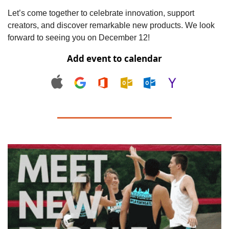
Let’s come together to celebrate innovation, support 
creators, and discover remarkable new products. We look 
forward to seeing you on December 12!
Add event to calendar