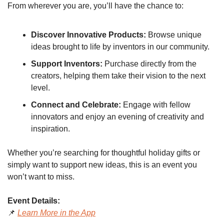
From wherever you are, you’ll have the chance to:
Discover Innovative Products:
 Browse unique 
ideas brought to life by inventors in our community.
Support Inventors:
 Purchase directly from the 
creators, helping them take their vision to the next 
level.
Connect and Celebrate:
 Engage with fellow 
innovators and enjoy an evening of creativity and 
inspiration.
Whether you’re searching for thoughtful holiday gifts or 
simply want to support new ideas, this is an event you 
won’t want to miss.
Event Details:
📌
Learn More in the App