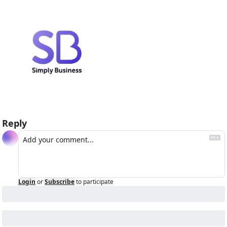
Reply
Login
or
Subscribe
to participate