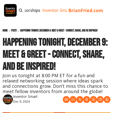
BrianFried.com
e
Tags
Sponsorships
Inventor Smart App
Invention Playb
Home
Posts
Happening Tonight, December 9: Meet & Greet - Connect, Share, and Be Inspired!
Happening Tonight, December 9: 
Meet & Greet - Connect, Share, 
and Be Inspired!
Join us tonight at 8:00 PM ET for a fun and 
relaxed networking session where ideas spark 
and connections grow. Don’t miss this chance to 
meet fellow inventors from around the globe!
Inventor Smart
Dec 9, 2024