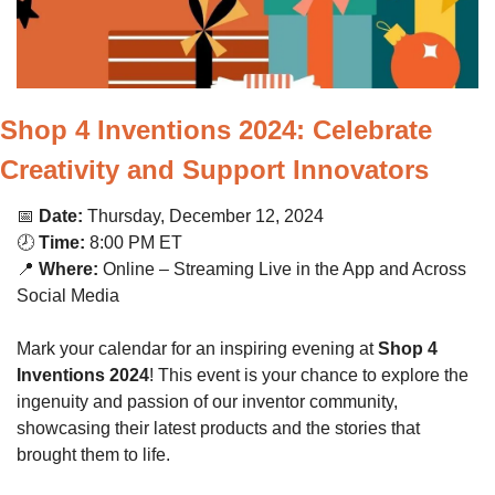
Shop 4 Inventions 2024: Celebrate 
Creativity and Support Innovators
📅
Date:
 Thursday, December 12, 2024
🕗 
Time:
 8:00 PM ET
📍
Where:
 Online – Streaming Live in the App and Across 
Social Media
Mark your calendar for an inspiring evening at 
Shop 4 
Inventions 2024
! This event is your chance to explore the 
ingenuity and passion of our inventor community, 
showcasing their latest products and the stories that 
brought them to life.