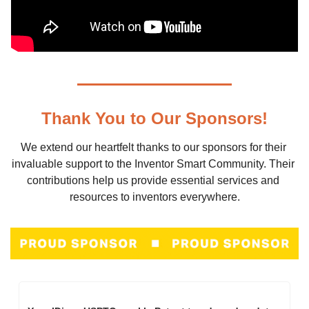
Thank You to Our Sponsors!
We extend our heartfelt thanks to our sponsors for their 
invaluable support to the Inventor Smart Community. Their 
contributions help us provide essential services and 
resources to inventors everywhere.