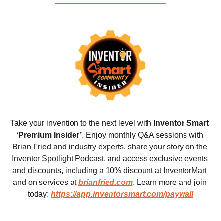
Take your invention to the next level with 
Inventor Smart 
‘Premium Insider’
. Enjoy monthly Q&A sessions with 
Brian Fried and industry experts, share your story on the 
Inventor Spotlight Podcast, and access exclusive events 
and discounts, including a 10% discount at InventorMart 
and on services at 
brianfried.com
. Learn more and join 
today: 
https://app.inventorsmart.com/paywall