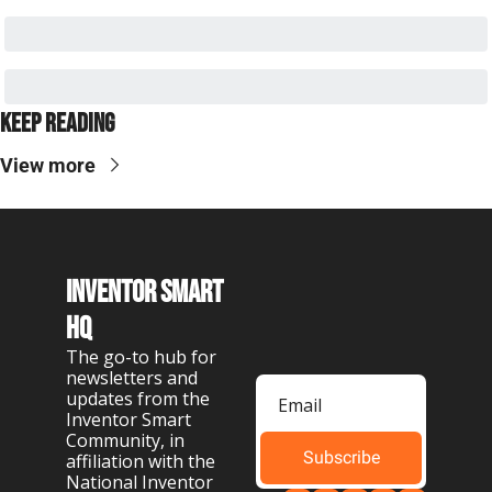
Keep Reading
View more
Inventor Smart 
HQ
The go-to hub for 
newsletters and 
updates from the 
Inventor Smart 
Community, in 
Subscribe
affiliation with the 
National Inventor 