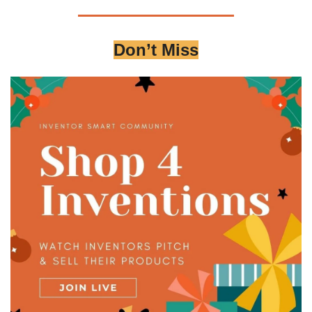
Don’t Miss