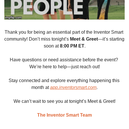
Thank you for being an essential part of the Inventor Smart 
community! Don’t miss tonight’s 
Meet & Greet
—it’s starting 
soon at 
8:00 PM ET
.
Have questions or need assistance before the event? 
We’re here to help—just reach out!
Stay connected and explore everything happening this 
month at 
app.inventorsmart.com
.
We can’t wait to see you at tonight’s Meet & Greet!
The Inventor Smart Team