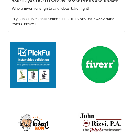
Your IDiyas USPTO weekly Patent trends and update
Where inventions ignite and ideas take flight!
idiyas.beehiiv.com/subscribe?_bhba=1f976fe7-8df7-4552-94bc-
e5cb37bb9c51