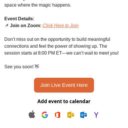
space where the magic happens.
Event Details:
📌
Join on Zoom:
Click Here to Join
Don’t miss out on the opportunity to build meaningful 
connections and feel the power of showing up. The 
session starts at 8:00 PM ET—we can’t wait to meet you!
See you soon! 
👋
Join Live Event Here
Add event to calendar