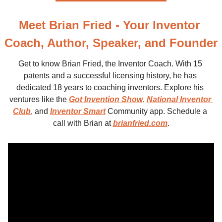
Meet Brian Fried - Your Inventor 
Coach, Author, Speaker, and Founder
Get to know Brian Fried, the Inventor Coach. With 15 
patents and a successful licensing history, he has 
dedicated 18 years to coaching inventors. Explore his 
ventures like the 
Got Invention Show
, 
National Inventor 
Club
, and 
Inventor Smart
 Community app. Schedule a 
call with Brian at 
brianfried.com
.