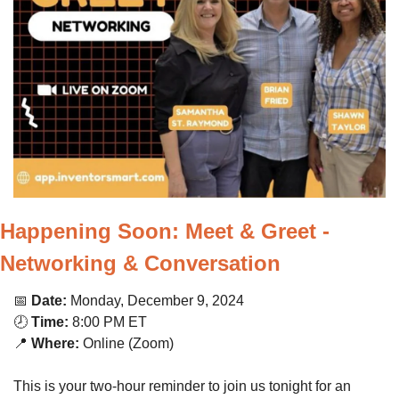
Happening Soon: Meet & Greet - 
Networking & Conversation
📅
Date:
 Monday, December 9, 2024
🕗 
Time:
 8:00 PM ET
📍
Where:
 Online (Zoom)
This is your two-hour reminder to join us tonight for an 