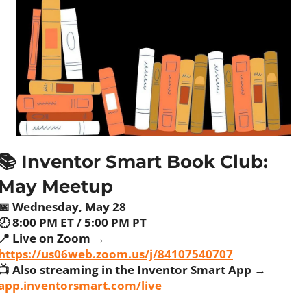
📚 Inventor Smart Book Club: 
May Meetup
📅
 Wednesday, May 28
🕗 8:00 PM ET / 5:00 PM PT
📍
 Live on Zoom → 
https://us06web.zoom.us/j/84107540707
📺 Also streaming in the Inventor Smart App → 
app.inventorsmart.com/live