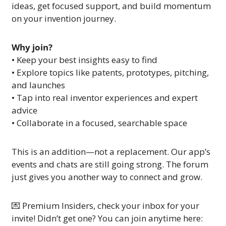
ideas, get focused support, and build momentum 
on your invention journey.
Why join?
• Keep your best insights easy to find
• Explore topics like patents, prototypes, pitching, 
and launches
• Tap into real inventor experiences and expert 
advice
• Collaborate in a focused, searchable space
This is an addition—not a replacement. Our app’s 
events and chats are still going strong. The forum 
just gives you another way to connect and grow.
💌
 Premium Insiders, check your inbox for your 
invite! Didn’t get one? You can join anytime here: