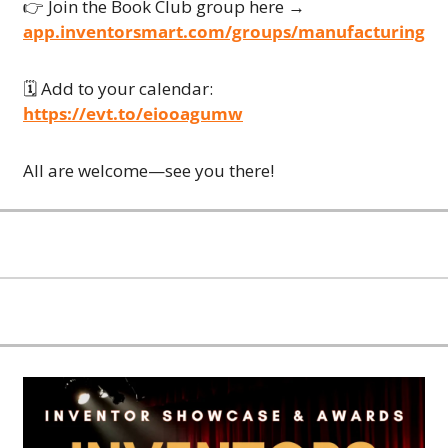
👉 Join the Book Club group here → 
app.inventorsmart.com/groups/manufacturing
🗓 Add to your calendar:
https://evt.to/eiooagumw
All are welcome—see you there!