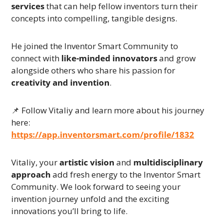
services
 that can help fellow inventors turn their 
concepts into compelling, tangible designs.
He joined the Inventor Smart Community to 
connect with 
like-minded innovators
 and grow 
alongside others who share his passion for 
creativity and invention
.
📌
 Follow Vitaliy and learn more about his journey 
here:
https://app.inventorsmart.com/profile/1832
Vitaliy, your 
artistic vision
 and 
multidisciplinary 
approach
 add fresh energy to the Inventor Smart 
Community. We look forward to seeing your 
invention journey unfold and the exciting 
innovations you’ll bring to life.