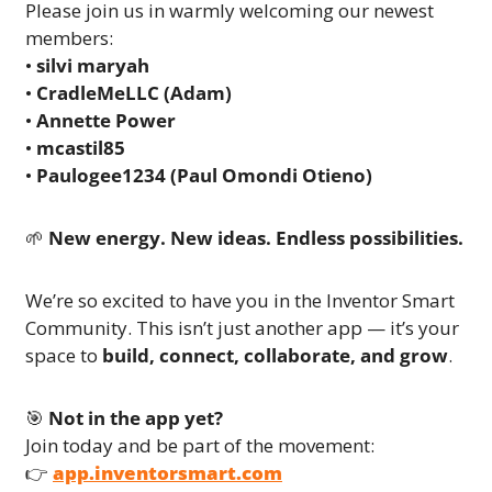
Please join us in warmly welcoming our newest 
members:
• 
silvi maryah
• 
CradleMeLLC (Adam)
• 
Annette Power
• 
mcastil85
• 
Paulogee1234 (Paul Omondi Otieno)
🌱
New energy. New ideas. Endless possibilities.
We’re so excited to have you in the Inventor Smart 
Community. This isn’t just another app — it’s your 
space to 
build, connect, collaborate, and grow
.
🎯
Not in the app yet?
Join today and be part of the movement:
👉 
app.inventorsmart.com