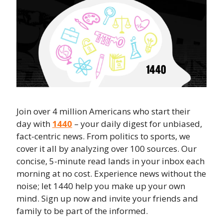
Join over 4 million Americans who start their 
day with 
1440
 – your daily digest for unbiased, 
fact-centric news. From politics to sports, we 
cover it all by analyzing over 100 sources. Our 
concise, 5-minute read lands in your inbox each 
morning at no cost. Experience news without the 
noise; let 1440 help you make up your own 
mind. Sign up now and invite your friends and 
family to be part of the informed.