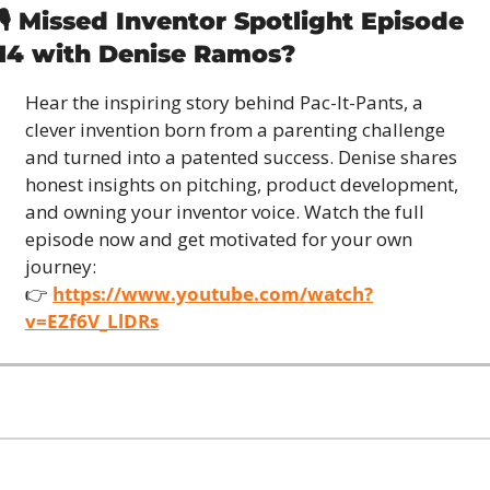
🎙️ Missed Inventor Spotlight Episode 
14 with Denise Ramos?
Hear the inspiring story behind Pac-It-Pants, a 
clever invention born from a parenting challenge 
and turned into a patented success. Denise shares 
honest insights on pitching, product development, 
and owning your inventor voice. Watch the full 
episode now and get motivated for your own 
journey:
👉 
https://www.youtube.com/watch?
v=EZf6V_LlDRs