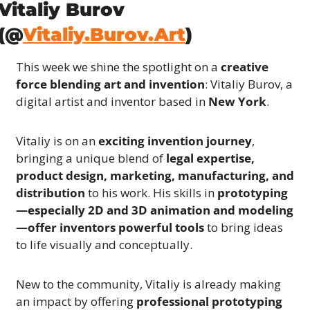
Vitaliy Burov 
(@
Vitaliy.Burov.Art
)
This week we shine the spotlight on a 
creative 
force blending art and invention
: Vitaliy Burov, a 
digital artist and inventor based in 
New York
.
Vitaliy is on an 
exciting invention journey
, 
bringing a unique blend of 
legal expertise, 
product design, marketing, manufacturing, and 
distribution
 to his work. His skills in 
prototyping
—especially 2D and 3D animation and modeling
—offer inventors powerful tools
 to bring ideas 
to life visually and conceptually.
New to the community, Vitaliy is already making 
an impact by offering 
professional prototyping 