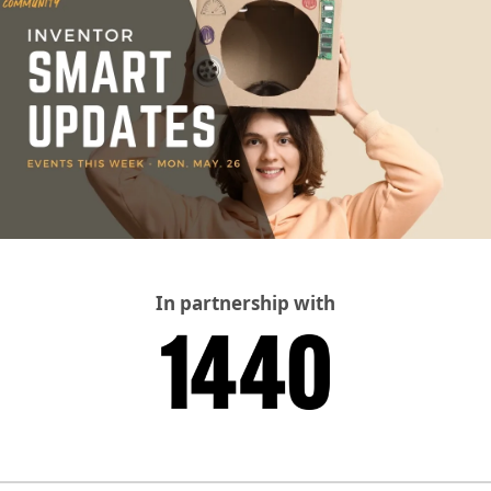
In partnership with