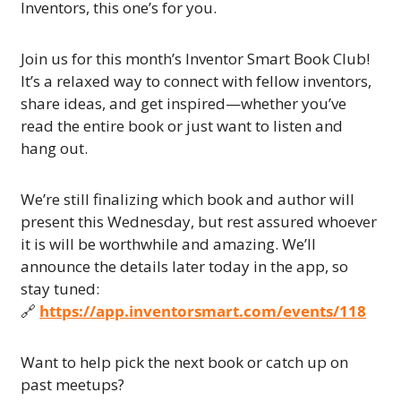
Inventors, this one’s for you.
Join us for this month’s Inventor Smart Book Club! 
It’s a relaxed way to connect with fellow inventors, 
share ideas, and get inspired—whether you’ve 
read the entire book or just want to listen and 
hang out.
We’re still finalizing which book and author will 
present this Wednesday, but rest assured whoever 
it is will be worthwhile and amazing. We’ll 
announce the details later today in the app, so 
stay tuned:
🔗
https://app.inventorsmart.com/events/118
Want to help pick the next book or catch up on 
past meetups?