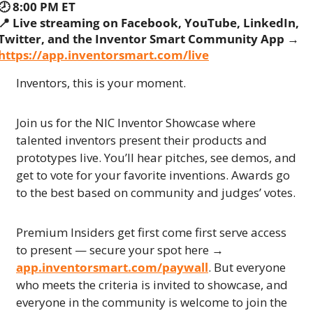
🕗 8:00 PM ET
📍
 Live streaming on Facebook, YouTube, LinkedIn, 
Twitter, and the Inventor Smart Community App → 
https://app.inventorsmart.com/live
Inventors, this is your moment.
Join us for the NIC Inventor Showcase where 
talented inventors present their products and 
prototypes live. You’ll hear pitches, see demos, and 
get to vote for your favorite inventions. Awards go 
to the best based on community and judges’ votes.
Premium Insiders get first come first serve access 
to present — secure your spot here → 
app.inventorsmart.com/paywall
. But everyone 
who meets the criteria is invited to showcase, and 
everyone in the community is welcome to join the 