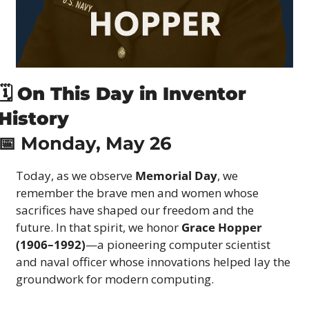
🗓 
On This Day in Inventor 
History
📅
 Monday, May 26
Today, as we observe 
Memorial Day
, we 
remember the brave men and women whose 
sacrifices have shaped our freedom and the 
future. In that spirit, we honor 
Grace Hopper 
(1906–1992)
—a pioneering computer scientist 
and naval officer whose innovations helped lay the 
groundwork for modern computing.