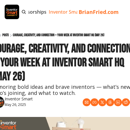
BrianFried.com
e
Tags
Sponsorships
Inventor Smart App
Invention Playb
Posts
Courage, Creativity, and Connection — Your Week at Inventor Smart HQ (May 26)
ourage, Creativity, and Connection
 Your Week at Inventor Smart HQ 
May 26)
noring bold ideas and brave inventors — what’s new,
o’s joining, and what to watch.
Inventor Smart
May 26, 2025