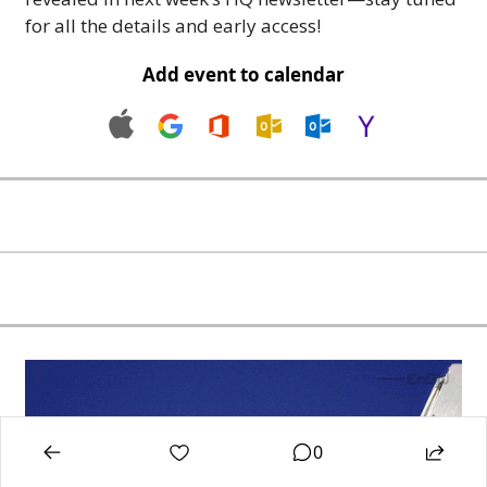
for all the details and early access!
Add event to calendar
0