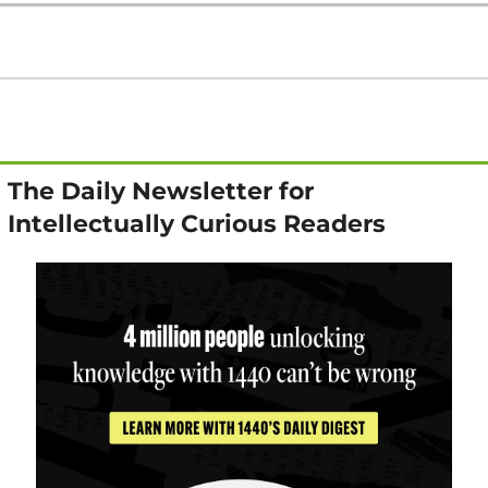
The Daily Newsletter for 
Intellectually Curious Readers