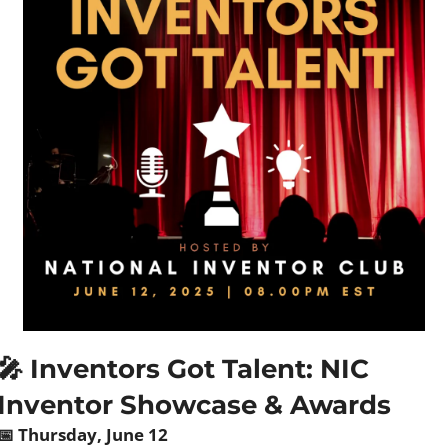
🎤
 Inventors Got Talent: NIC 
Inventor Showcase & Awards
📅
 Thursday, June 12