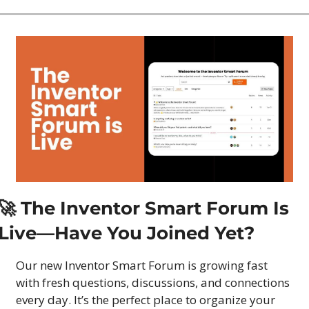
🚀
 The Inventor Smart Forum Is 
Live—Have You Joined Yet?
Our new Inventor Smart Forum is growing fast 
with fresh questions, discussions, and connections 
every day. It’s the perfect place to organize your 