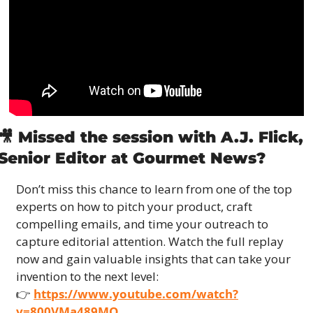
🎥
 Missed the session with A.J. Flick, 
Senior Editor at Gourmet News?
Don’t miss this chance to learn from one of the top 
experts on how to pitch your product, craft 
compelling emails, and time your outreach to 
capture editorial attention. Watch the full replay 
now and gain valuable insights that can take your 
invention to the next level:
👉 
https://www.youtube.com/watch?
v=800VMa489MQ