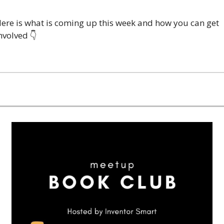
ere is what is coming up this week and how you can get 
nvolved 👇