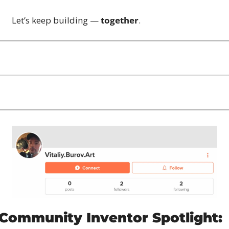
Let’s keep building — 
together
.
Community Inventor Spotlight: 