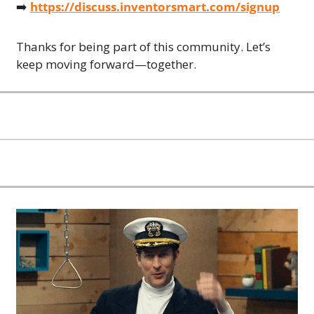
➡️ 
https://discuss.inventorsmart.com/signup
Thanks for being part of this community. Let’s 
keep moving forward—together.