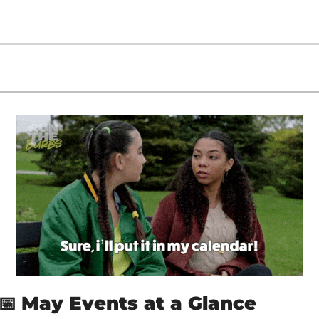
📅
May Events at a Glance