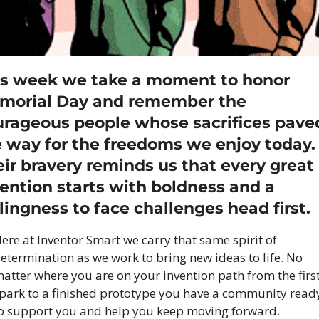
is week we take a moment to honor 
morial Day and remember the 
urageous people whose sacrifices paved
 way for the freedoms we enjoy today. 
ir bravery reminds us that every great 
ention starts with boldness and a 
lingness to face challenges head first.
ere at Inventor Smart we carry that same spirit of 
etermination as we work to bring new ideas to life. No 
atter where you are on your invention path from the first
park to a finished prototype you have a community ready
o support you and help you keep moving forward.