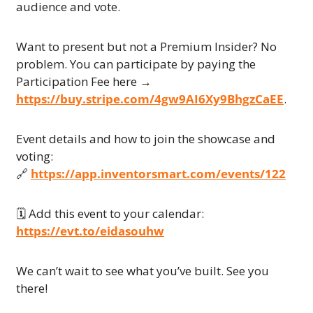
audience and vote.
Want to present but not a Premium Insider? No 
problem. You can participate by paying the 
Participation Fee here → 
https://buy.stripe.com/4gw9AI6Xy9BhgzCaEE
.
Event details and how to join the showcase and 
voting:
🔗
https://app.inventorsmart.com/events/122
🗓 Add this event to your calendar:
https://evt.to/eidasouhw
We can’t wait to see what you’ve built. See you 
there!