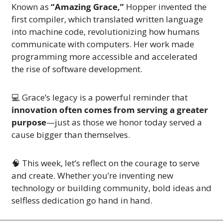
Known as 
“Amazing Grace,”
 Hopper invented the 
first compiler, which translated written language 
into machine code, revolutionizing how humans 
communicate with computers. Her work made 
programming more accessible and accelerated 
the rise of software development.
💻 Grace’s legacy is a powerful reminder that 
innovation often comes from serving a greater 
purpose
—just as those we honor today served a 
cause bigger than themselves.
🧠
 This week, let’s reflect on the courage to serve 
and create. Whether you’re inventing new 
technology or building community, bold ideas and 
selfless dedication go hand in hand.