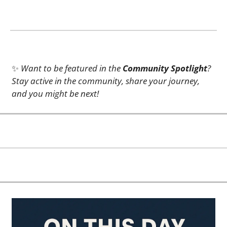
✨
Want to be featured in the 
Community Spotlight
? 
Stay active in the community, share your journey, 
and you might be next!