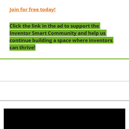
Join for free today!
Click the link in the ad to support the 
Inventor Smart Community and help us 
continue building a space where inventors 
can thrive!