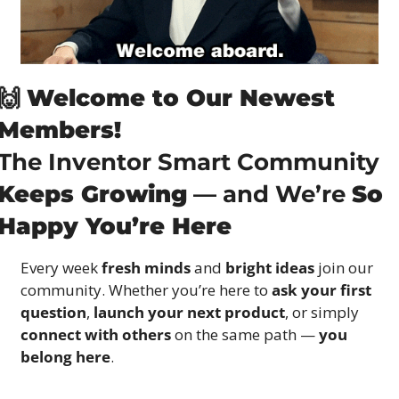
🙌
Welcome to Our Newest 
Members!
The Inventor Smart Community 
Keeps Growing
 — and We’re 
So 
Happy You’re Here
Every week 
fresh minds
 and 
bright ideas
 join our 
community. Whether you’re here to 
ask your first 
question
, 
launch your next product
, or simply 
connect with others
 on the same path — 
you 
belong here
.