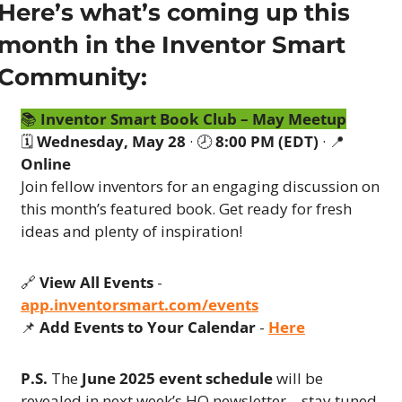
Here’s what’s coming up this 
month in the Inventor Smart 
Community:
📚 
Inventor Smart Book Club – May Meetup
🗓 
Wednesday, May 28
 · 🕗 
8:00 PM (EDT)
 · 
📍
Online
Join fellow inventors for an engaging discussion on 
this month’s featured book. Get ready for fresh 
ideas and plenty of inspiration!
🔗
View All Events
 - 
app.inventorsmart.com/events
📌
Add Events to Your Calendar
 - 
Here
P.S.
 The 
June 2025 event schedule
 will be 
revealed in next week’s HQ newsletter—stay tuned 