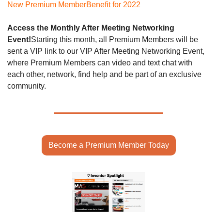
New Premium Member
Benefit for 2022
Access the Monthly After Meeting Networking 
Event!
Starting this month, all Premium Members will be 
sent a VIP link to our VIP After Meeting Networking Event, 
where Premium Members can video and text chat with 
each other, network, find help and be part of an exclusive 
community. 
Become a Premium Member Today