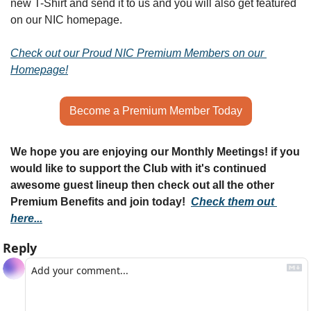
new T-Shirt and send it to us and you will also get featured 
on our NIC homepage.
Check out our Proud NIC Premium Members on our 
Homepage!
Become a Premium Member Today
We hope you are enjoying our Monthly Meetings! if you 
would like to support the Club with it's continued 
awesome guest lineup then check out all the other 
Premium Benefits and join today!  
Check them out 
here...
Reply