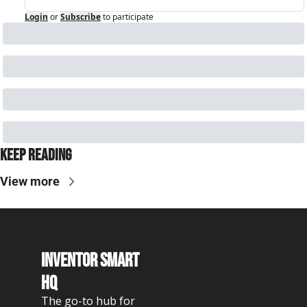
Login
or
Subscribe
to participate
Keep Reading
View more
Inventor Smart 
HQ
The go-to hub for 