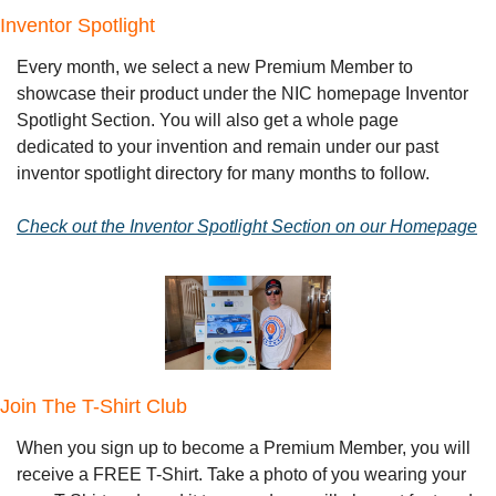
Inventor Spotlight
Every month, we select a new Premium Member to 
showcase their product under the NIC homepage Inventor 
Spotlight Section. You will also get a whole page 
dedicated to your invention and remain under our past 
inventor spotlight directory for many months to follow.
Check out the Inventor Spotlight Section on our Homepage
Join The T-Shirt Club
When you sign up to become a Premium Member, you will 
receive a FREE T-Shirt. Take a photo of you wearing your 