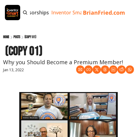
BrianFried.com
e
Tags
Sponsorships
Inventor Smart App
Invention Playb
Home
Posts
(copy 01)
 (copy 01)
Why you Should Become a Premium Member!
Jan 13, 2022