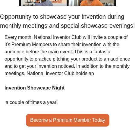
Opportunity to showcase your invention during 
monthly meetings and special showcase evenings!
Every month, National Inventor Club will invite a couple of 
it's Premium Members to share their invention with the 
audience before the main event. This is a fantastic 
opportunity to practice pitching your product to an audience 
and to get your invention noticed. In addition to the monthly 
meetings, National Inventor Club holds an 
Invention Showcase Night
 a couple of times a year!
Become a Premium Member Today