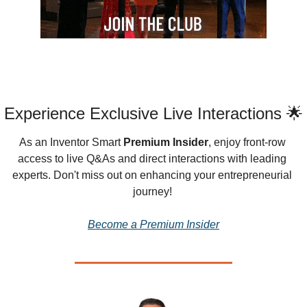
Experience Exclusive Live Interactions 🌟
As an Inventor Smart 
Premium Insider
, enjoy front-row 
access to live Q&As and direct interactions with leading 
experts. Don't miss out on enhancing your entrepreneurial 
journey!
Become a Premium Insider