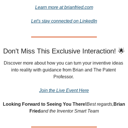
Learn more at brianfried.com
Let's stay connected on LinkedIn
Don’t Miss This Exclusive Interaction! 🌟
Discover more about how you can turn your inventive ideas 
into reality with guidance from Brian and The Patent 
Professor.
Join the Live Event Here
Looking Forward to Seeing You There!
Best regards,
Brian 
Fried
and the Inventor Smart Team