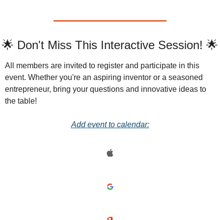
🌟 Don't Miss This Interactive Session! 🌟
All members are invited to register and participate in this 
event. Whether you're an aspiring inventor or a seasoned 
entrepreneur, bring your questions and innovative ideas to 
the table!
Add event to calendar: