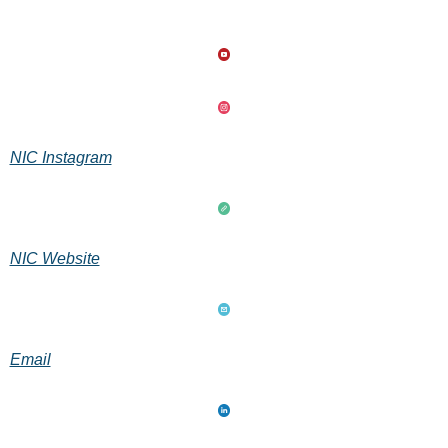
NIC Instagram
NIC Website
Email