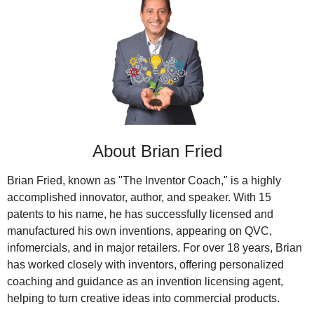
About Brian Fried
Brian Fried, known as "The Inventor Coach," is a highly 
accomplished innovator, author, and speaker. With 15 
patents to his name, he has successfully licensed and 
manufactured his own inventions, appearing on QVC, 
infomercials, and in major retailers. For over 18 years, Brian 
has worked closely with inventors, offering personalized 
coaching and guidance as an invention licensing agent, 
helping to turn creative ideas into commercial products.