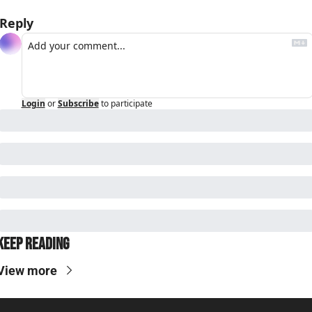
Reply
Login
or
Subscribe
to participate
Keep Reading
View more