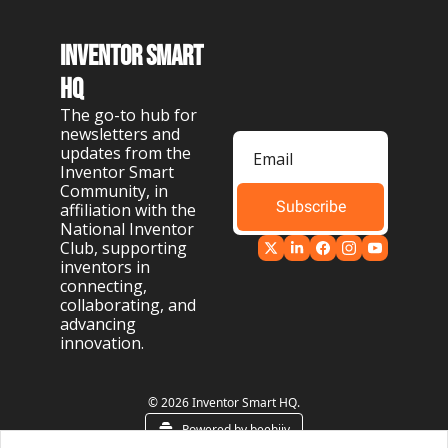
Inventor Smart 
HQ
The go-to hub for 
newsletters and 
updates from the 
Inventor Smart 
Community, in 
Subscribe
affiliation with the 
National Inventor 
Club, supporting 
inventors in 
connecting, 
collaborating, and 
advancing 
innovation.
© 2026 Inventor Smart HQ.
Powered by beehiiv