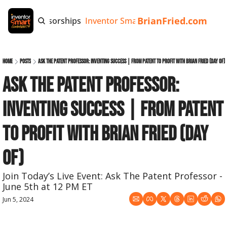
BrianFried.com
e
Tags
Sponsorships
Inventor Smart App
Invention Playb
Home
Posts
Ask The Patent Professor: Inventing Success | From Patent to Profit with Brian Fried (day of)
Ask The Patent Professor: 
Inventing Success | From Patent 
to Profit with Brian Fried (day 
of)
Join Today’s Live Event: Ask The Patent Professor - 
June 5th at 12 PM ET
Jun 5, 2024