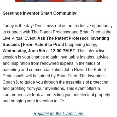
Greetings Inventor Smart Community!
Today is the day! Don't miss out on an exclusive opportunity 
to connect with The Patent Professor and Brian Fried at the 
Live Virtual Event, 
Ask The Patent Professor: Inventing 
Success | From Patent to Profit
 happening today, 
Wednesday, June 5th
 at 
12:00 PM ET
. This interactive 
session is your chance to gain invaluable insights, advice, 
and inspiration from renowned experts in the fields of 
patenting and commercialization.
John Rizvi, The Patent 
Professor®, will be joined by Brian Fried, The Inventor's 
Coach®, to guide you through the essentials of protecting 
and profiting from your inventions. This event offers a 
comprehensive look at protecting your intellectual property 
and bringing your invention to life.
Register for the Event Here