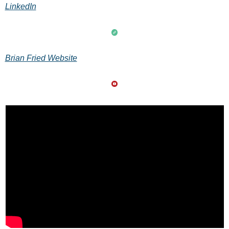
LinkedIn
Brian Fried Website