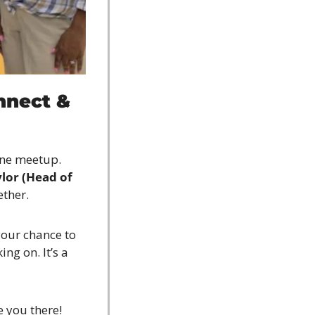
nect & 
ne meetup. 
or (Head of 
ether.
your chance to 
g on. It’s a 
e you there!