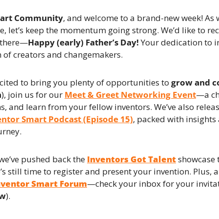
mart Community
, and welcome to a brand-new week! As w
, let’s keep the momentum going strong. We’d like to reco
 there—
Happy (early) Father’s Day!
 Your dedication to i
n of creators and changemakers.
cited to bring you plenty of opportunities to 
grow and c
h
), join us for our 
Meet & Greet Networking Event
—a ch
s, and learn from your fellow inventors. We’ve also rele
entor Smart Podcast (Episode 15)
, packed with insights 
urney.
we’ve pushed back the 
Inventors Got Talent
 showcase t
e’s still time to register and present your invention. Plus, a
nventor Smart Forum
—check your inbox for your invitat
ow
).