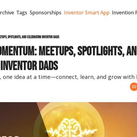
rchive
Tags
Sponsorships
Inventor Smart App
Invention 
tups, Spotlights, and Celebrating Inventor Dads
omentum: Meetups, Spotlights, an
 Inventor Dads
e, one idea at a time—connect, learn, and grow with