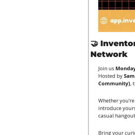
🤝
Invento
Network
Join us 
Monday,
Hosted by 
Sam
Community)
, 
Whether you’re j
introduce yours
casual hangout 
Bring your curio