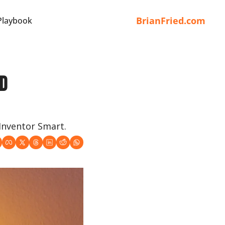
BrianFried.com
Playbook
d 
 Inventor Smart.