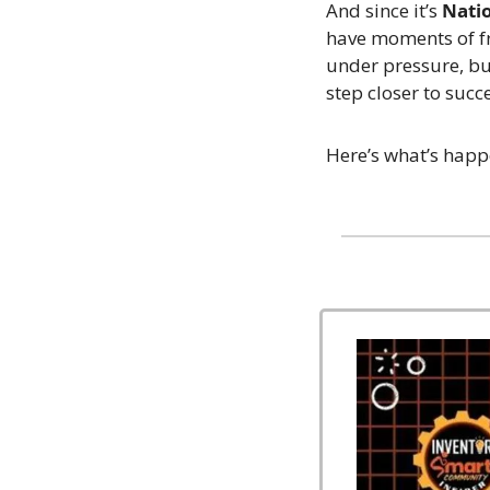
And since it’s 
Nati
have moments of fr
under pressure, bu
step closer to succ
Here’s what’s happ