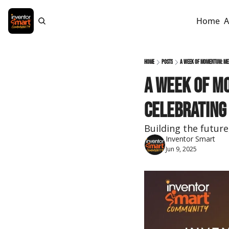
Home
A
Home
Posts
A Week of Momentum: Mee
A Week of M
Celebrating
Building the futur
Inventor Smart
Jun 9, 2025