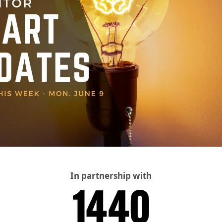
In partnership with