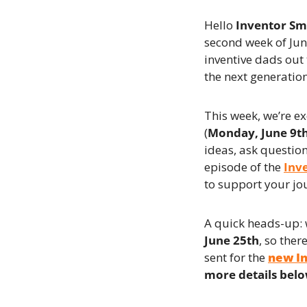
Hello 
Inventor S
second week of June
inventive dads out
the next generatio
This week, we’re ex
(
Monday, June 9t
ideas, ask question
episode of the 
Inv
to support your jo
A quick heads-up: 
June 25th
, so ther
sent for the 
new I
more details bel