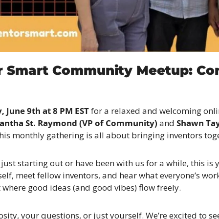
r Smart Community Meetup: Con
 June 9th at 8 PM EST
 for a relaxed and welcoming onli
antha St. Raymond (VP of Community)
 and 
Shawn Tayl
this monthly gathering is all about bringing inventors tog
ust starting out or have been with us for a while, this is 
elf, meet fellow inventors, and hear what everyone’s workin
where good ideas (and good vibes) flow freely.
sity, your questions, or just yourself. We’re excited to se