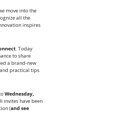
e move into the 
gnize all the 
nnovation inspires 
onnect
. Today 
ance to share 
ased a brand-new 
and practical tips 
o 
Wednesday, 
ll invites have been 
ion (
and see 