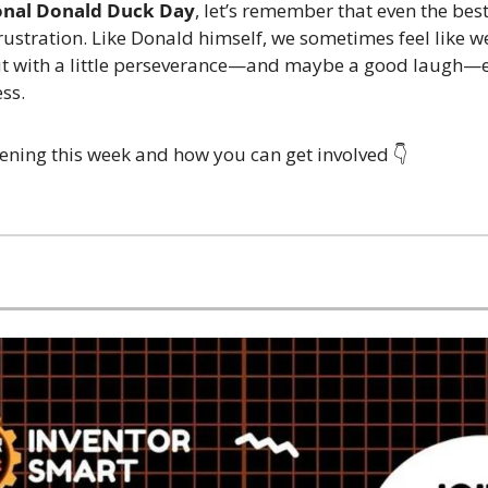
onal Donald Duck Day
, let’s remember that even the best
ustration. Like Donald himself, we sometimes feel like we
t with a little perseverance—and maybe a good laugh—eve
ess.
ening this week and how you can get involved 👇