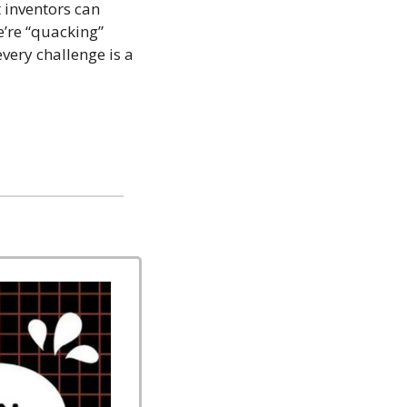
 inventors can 
’re “quacking” 
ry challenge is a 