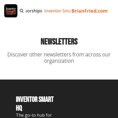
BrianFried.com
e
Tags
Sponsorships
Inventor Smart App
Invention Playb
Newsletters
Discover other newsletters from across our 
organization
Inventor Smart 
HQ
The go-to hub for 