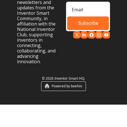
newsletters and 
updates from the 
Inventor Smart 
Community, in 
Subscribe
affiliation with the 
National Inventor 
Club, supporting 
inventors in 
connecting, 
collaborating, and 
advancing 
innovation.
© 2026 Inventor Smart HQ.
Powered by beehiiv